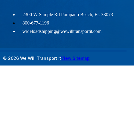
2300 W Sample Rd Pompano Beach, FL 33073
800-677-1196
wideloadshipping@wewilltransportit.com
© 2026 We Will Transport It
View Sitemap