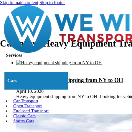
Skip to main content
Skip to footer
Category:
Heavy Equipment Tra
Services
Heavy Equipment Shipping from NY to OH
Cars
April 10, 2020
Heavy equipment shipping from NY to OH Looking for vehi
Car Transport
Open Transport
Enclosed Transport
Classic Cars
Sports Cars