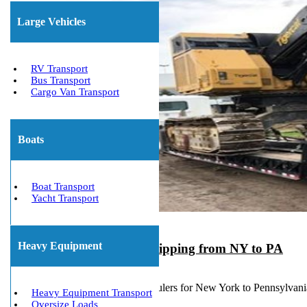
Large Vehicles
RV Transport
Bus Transport
Cargo Van Transport
Boats
Boat Transport
Yacht Transport
Heavy Equipment
Heavy Equipment Shipping from NY to PA
March 23, 2020
Experienced Machinery Haulers for New York to Pennsylvan
Heavy Equipment Transport
Oversize Loads