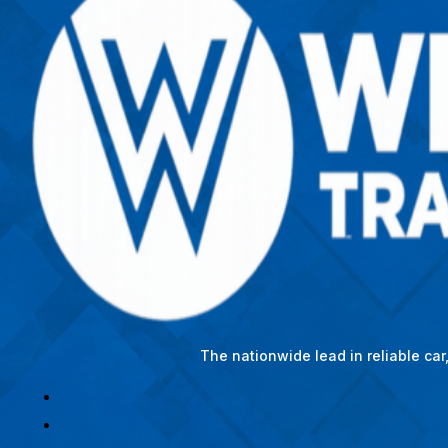
The nationwide lead in reliable ca