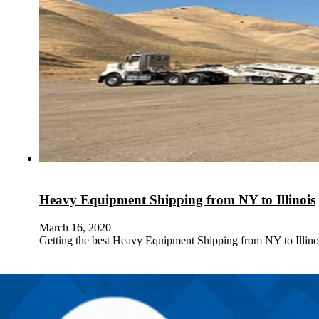
Heavy Equipment Shipping from NY to Illinois
March 16, 2020
Getting the best Heavy Equipment Shipping from NY to Illin