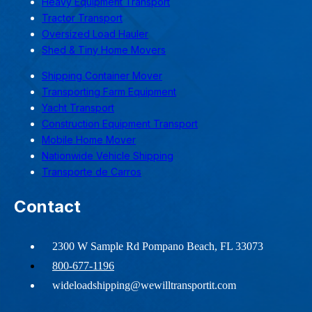
Heavy Equipment Transport
Tractor Transport
Oversized Load Hauler
Shed & Tiny Home Movers
Shipping Container Mover
Transporting Farm Equipment
Yacht Transport
Construction Equipment Transport
Mobile Home Mover
Nationwide Vehicle Shipping
Transporte de Carros
Contact
2300 W Sample Rd Pompano Beach, FL 33073
800-677-1196
wideloadshipping@wewilltransportit.com