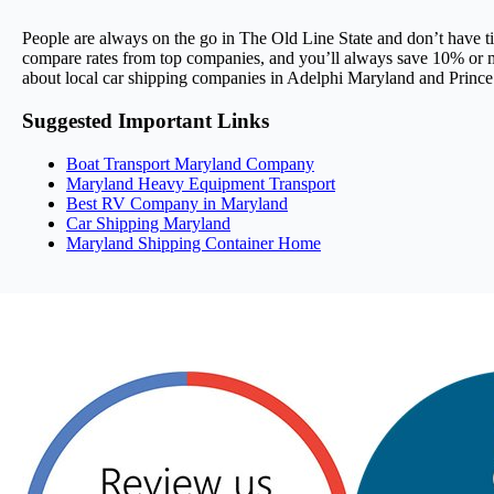
People are always on the go in The Old Line State and don’t have t
compare rates from top companies, and you’ll always save 10% or mo
about local car shipping companies in Adelphi Maryland and Princ
Suggested Important Links
Boat Transport Maryland Company
Maryland Heavy Equipment Transport
Best RV Company in Maryland
Car Shipping Maryland
Maryland Shipping Container Home