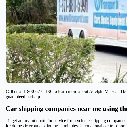
Call us at 1-800-677-1196 to learn more about Adelphi Maryland b
guaranteed pick-up.
Car shipping companies near me using th
To get an instant quote for service from vehicle shipping companie
for domestic ground shipping in minutes. International car transpo