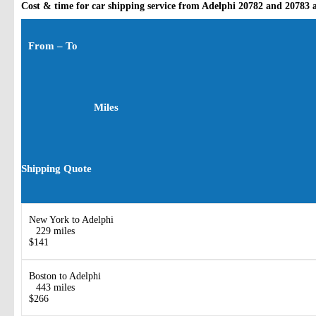
Cost & time for car shipping service from Adelphi 20782 and 20783 
From – To
Miles
Shipping Quote
New York to Adelphi
229 miles
$141
Boston to Adelphi
443 miles
$266