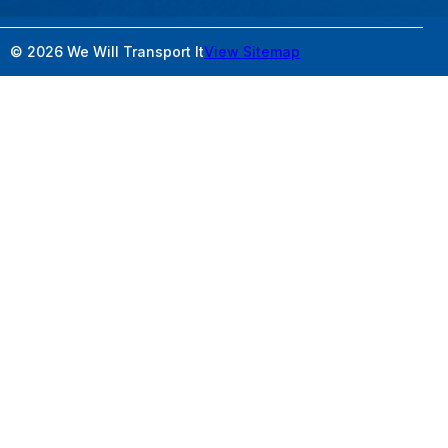
© 2026 We Will Transport It
View Sitemap