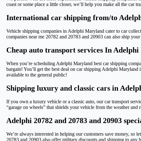
coast or some place a little closer, we’ll help you make all the car
International car shipping from/to Adel
Vehicle shipping companies in Adelphi Maryland cater to car collect
companies near me 20782 and 20783 and 20903 can also ship your ca
Cheap auto transport services In Adelph
When you’re scheduling Adelphi Maryland best car shipping compan
bargain! You’ll get the best deal on car shipping Adelphi Maryland if
available to the general public!
Shipping luxury and classic cars in Adel
If you own a luxury vehicle or a classic auto, our car transport ser
“garage on wheels” that shields your vehicle from the weather and ro
Adelphi 20782 and 20783 and 20903 specia
We’re always interested in helping our customers save money, s
20783 and 20903 also offer military discounts and shipping to any b