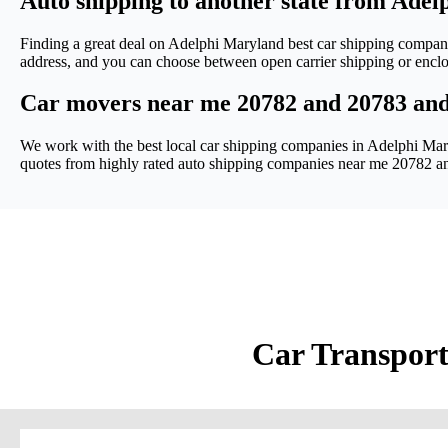
Auto shipping to another state from Ade
Finding a great deal on Adelphi Maryland best car shipping compan
address, and you can choose between open carrier shipping or encl
Car movers near me 20782 and 20783 an
We work with the best local car shipping companies in Adelphi Mary
quotes from highly rated auto shipping companies near me 20782 a
Car Transport