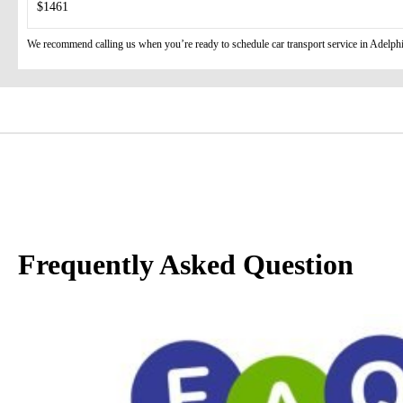
$1461
We recommend calling us when you’re ready to schedule car transport service in Adelphi 
Frequently Asked Question