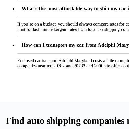
What’s the most affordable way to ship my car
If you’re on a budget, you should always compare rates for ca
hunt for last-minute bargain rates from local car shipping co
How can I transport my car from Adelphi Maryla
Enclosed car transport Adelphi Maryland costs a little more, bu
companies near me 20782 and 20783 and 20903 to offer cont
Find auto shipping companies 