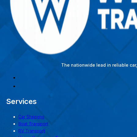
The nationwide lead in reliable ca
Services
Car Shipping
Boat Transport
RV Transport