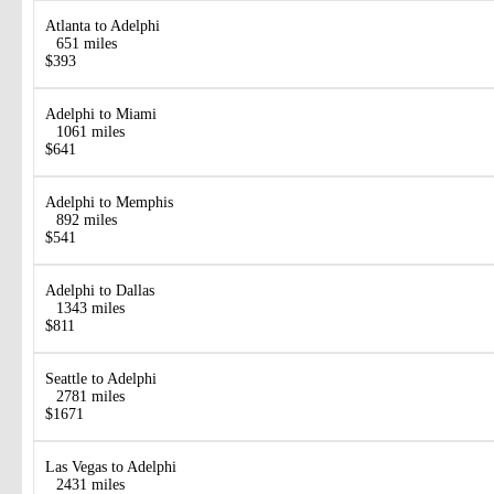
Atlanta to Adelphi
651 miles
$393
Adelphi to Miami
1061 miles
$641
Adelphi to Memphis
892 miles
$541
Adelphi to Dallas
1343 miles
$811
Seattle to Adelphi
2781 miles
$1671
Las Vegas to Adelphi
2431 miles