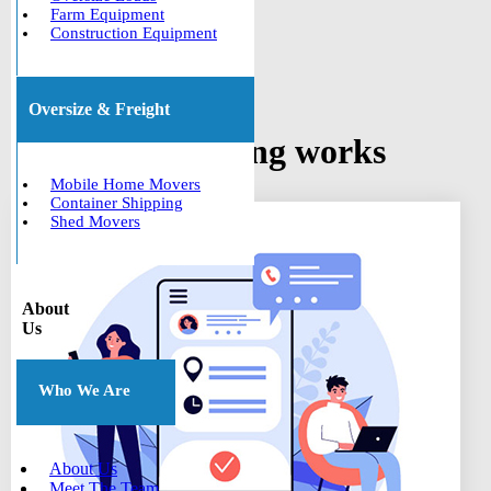
Farm Equipment
Construction Equipment
Oversize & Freight
How car shipping works
Mobile Home Movers
Container Shipping
Shed Movers
About
Us
Who We Are
About Us
Meet The Team