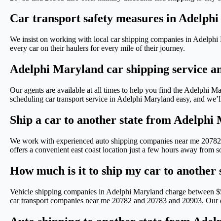
Car transport safety measures in Adelph
We insist on working with local car shipping companies in Adelphi 
every car on their haulers for every mile of their journey.
Adelphi Maryland car shipping service a
Our agents are available at all times to help you find the Adelph
scheduling car transport service in Adelphi Maryland easy, and we’ll
Ship a car to another state from Adelphi
We work with experienced auto shipping companies near me 20782 
offers a convenient east coast location just a few hours away from 
How much is it to ship my car to another
Vehicle shipping companies in Adelphi Maryland charge between $50
car transport companies near me 20782 and 20783 and 20903. Our driv