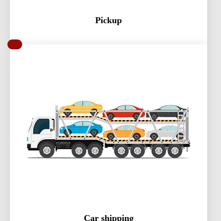
Pickup
Car shipping