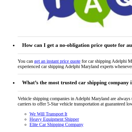
How can I get a no-obligation price quote for 
You can
get an instant price quote
for car shipping Adelphi Ma
experienced car shipping Adelphi Maryland experts whenever
What’s the most trusted car shipping company
Vehicle shipping companies in Adelphi Maryland are always up 
carriers to offer 5-Star vehicle transportation at guaranteed lo
We Will Transport It
Heavy Equipment Shipper
Elite Car Shipping Company