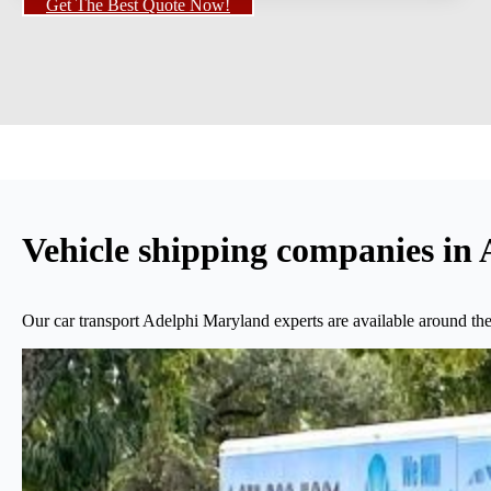
Get The Best Quote Now!
Vehicle shipping companies in
Our car transport Adelphi Maryland experts are available around the