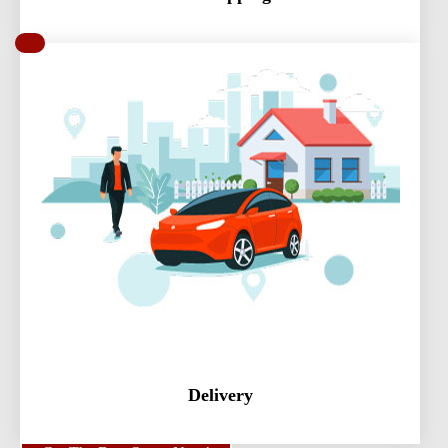
Delivery