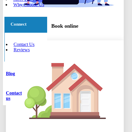
Why Choose Us
Connect
Book online
Contact Us
Reviews
Blog
Contact
us