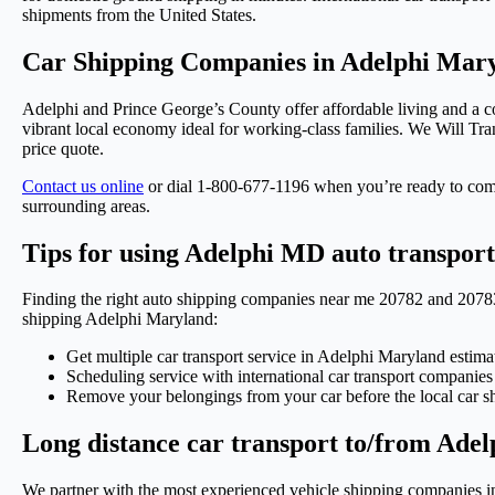
shipments from the United States.
Car Shipping Companies in Adelphi Mary
Adelphi and Prince George’s County offer affordable living and a c
vibrant local economy ideal for working-class families. We Will Tra
price quote.
Contact us online
or dial 1-800-677-1196 when you’re ready to com
surrounding areas.
Tips for using Adelphi MD auto transpor
Finding the right auto shipping companies near me 20782 and 20783 an
shipping Adelphi Maryland:
Get multiple car transport service in Adelphi Maryland estima
Scheduling service with international car transport companie
Remove your belongings from your car before the local car sh
Long distance car transport to/from Ade
We partner with the most experienced vehicle shipping companies in 