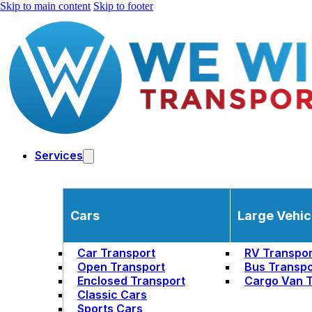
Skip to main content
Skip to footer
Services
Cars
Large Vehic
Car Transport
RV Transpor
Open Transport
Bus Transpo
Enclosed Transport
Cargo Van T
Classic Cars
Sports Cars