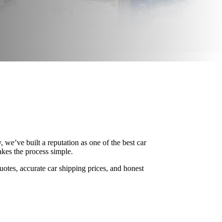
we’ve built a reputation as one of the best car
kes the process simple.
uotes, accurate car shipping prices, and honest