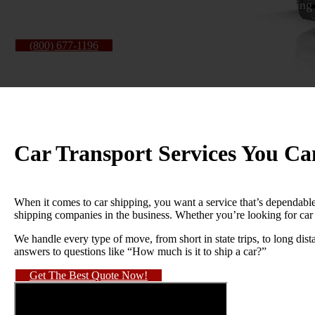
vehicle is delivered, we keep the process clear, the pricing
(800) 677-1196
About Us
Car Transport Services You C
When it comes to car shipping, you want a service that’s dependable
shipping companies in the business. Whether you’re looking for car
We handle every type of move, from short in state trips, to long dist
answers to questions like “How much is it to ship a car?”
Get The Best Quote Now!