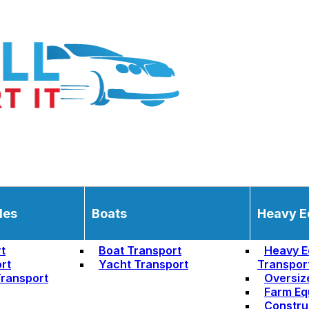
les
Boats
Heavy E
t
Boat Transport
Heavy E
rt
Yacht Transport
Transpor
ransport
Oversiz
Farm Eq
Constru