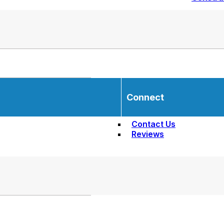
Connect
Contact Us
Reviews