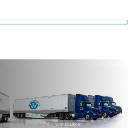
t we schedule pickup to the moment your