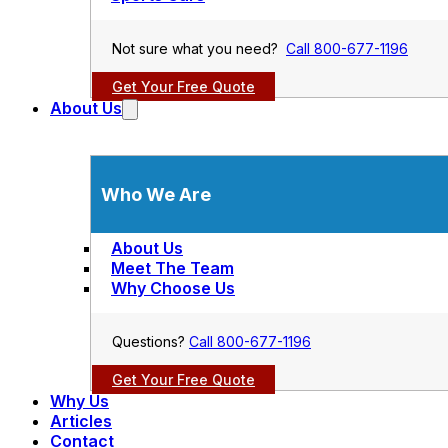
Not sure what you need?
Call 800-677-1196
Get Your Free Quote
About Us
Who We Are
About Us
Meet The Team
Why Choose Us
Questions?
Call 800-677-1196
Get Your Free Quote
Why Us
Articles
Contact