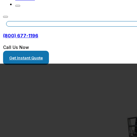
(800) 677-1196
Call Us Now
Get Instant Quote
Car Transport S
We transport cars anywhere you need them to go, whether 