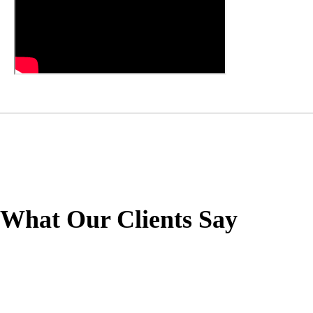
What Our Clients Say