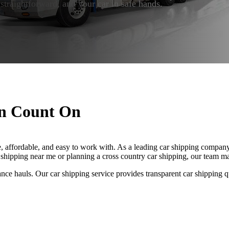
 straightforward, and your car in safe hands.
an Count On
, affordable, and easy to work with. As a leading car shipping company, 
 shipping near me or planning a cross country car shipping, our team ma
ance hauls. Our car shipping service provides transparent car shipping q