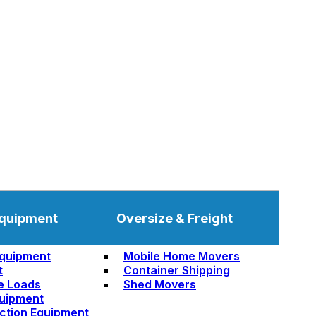
quipment
Oversize & Freight
quipment
Mobile Home Movers
t
Container Shipping
e Loads
Shed Movers
uipment
ction Equipment