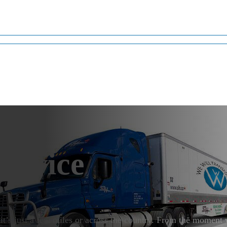
ervice
it’s just a few miles or across the country. From the momen