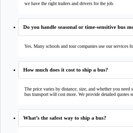
we have the right trailers and drivers for the job.
Do you handle seasonal or time-sensitive bus m
Yes. Many schools and tour companies use our services for
How much does it cost to ship a bus?
The price varies by distance, size, and whether you need s
bus transport will cost more. We provide detailed quotes 
What’s the safest way to ship a bus?