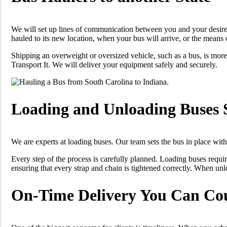
We will set up lines of communication between you and your desire
hauled to its new location, when your bus will arrive, or the means
Shipping an overweight or oversized vehicle, such as a bus, is more
Transport It. We will deliver your equipment safely and securely.
Loading and Unloading Buses 
We are experts at loading buses. Our team sets the bus in place with r
Every step of the process is carefully planned. Loading buses requ
ensuring that every strap and chain is tightened correctly. When unlo
On-Time Delivery You Can Co