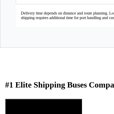
Delivery time depends on distance and route planning. Loc
shipping requires additional time for port handling and cu
#1 Elite Shipping Buses Compa