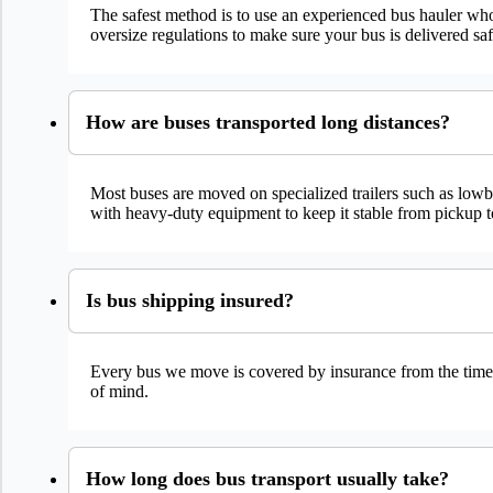
The safest method is to use an experienced bus hauler who
oversize regulations to make sure your bus is delivered sa
How are buses transported long distances?
Most buses are moved on specialized trailers such as lowbo
with heavy-duty equipment to keep it stable from pickup t
Is bus shipping insured?
Every bus we move is covered by insurance from the time it’
of mind.
How long does bus transport usually take?