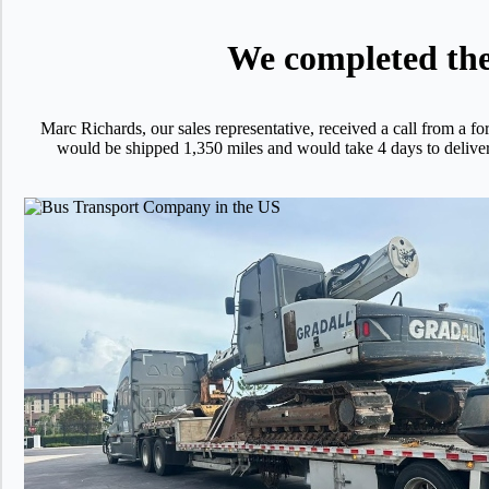
We completed the 
Marc Richards, our sales representative, received a call from
would be shipped 1,350 miles and would take 4 days to deliver fo