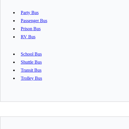
Party Bus
Passenger Bus
Prison Bus
RV Bus
School Bus
Shuttle Bus
Transit Bus
Trolley Bus