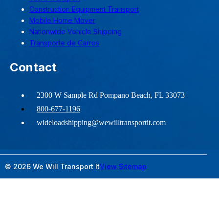
Construction Equipment Transport
Mobile Home Mover
Nationwide Vehicle Shipping
Transporte de Carros
Contact
2300 W Sample Rd Pompano Beach, FL 33073
800-677-1196
wideloadshipping@wewilltransportit.com
© 2026 We Will Transport It
View Sitemap