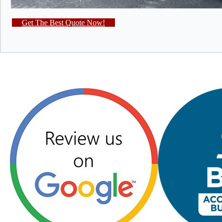
Get The Best Quote Now!