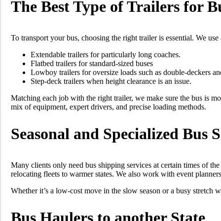
The Best Type of Trailers for 
To transport your bus, choosing the right trailer is essential. We us
Extendable trailers for particularly long coaches.
Flatbed trailers for standard-sized buses
Lowboy trailers for oversize loads such as double-deckers an
Step-deck trailers when height clearance is an issue.
Matching each job with the right trailer, we make sure the bus is mo
mix of equipment, expert drivers, and precise loading methods.
Seasonal and Specialized Bus 
Many clients only need bus shipping services at certain times of the
relocating fleets to warmer states. We also work with event planner
Whether it’s a low-cost move in the slow season or a busy stretch
Bus Haulers to another State