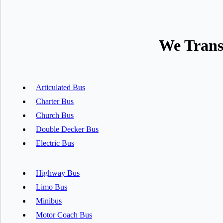
We Trans
Articulated Bus
Charter Bus
Church Bus
Double Decker Bus
Electric Bus
Highway Bus
Limo Bus
Minibus
Motor Coach Bus