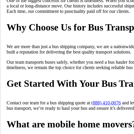
One of the biggest concerns for clients is timeliness. When you sche
a local or long-distance move. Our history includes successful ship
Each time, our commitment to punctuality paid off for our clients.
Why Choose Us for Bus Transp
We are more than just a bus shipping company, we are a nationwide 
built a reputation for delivering the best quality transport solutions.
Our team transports buses safely, whether you need a bus hauler for
timeliness, we remain the top choice for clients seeking reliable bus
Get Started With Your Bus Tra
Contact our team for a bus shipping quote at
(888) 410-0076
and le
bus transport, we’re ready to haul your bus and ensure it’s delivered
What are mobile home movers