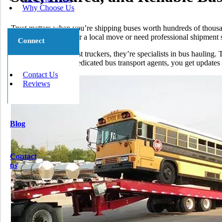
Why Choose Us
Trust matters when you’re shipping buses worth hundreds of thousa
cheap bus shipping for a local move or need professional shipment se
Connect
Our drivers are not just truckers, they’re specialists in bus hauling
deadlines. With our dedicated bus transport agents, you get update
Contact Us
Reviews
Blog
Contact
us