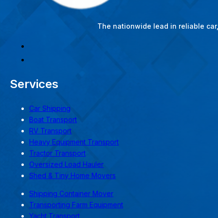
The nationwide lead in reliable ca
Services
Car Shipping
Boat Transport
RV Transport
Heavy Equipment Transport
Tractor Transport
Oversized Load Hauler
Shed & Tiny Home Movers
Shipping Container Mover
Transporting Farm Equipment
Yacht Transport