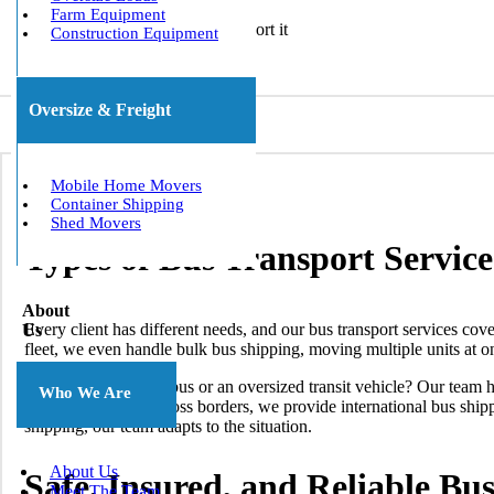
Farm Equipment
Construction Equipment
Oversize & Freight
Mobile Home Movers
Container Shipping
Shed Movers
Types of Bus Transport Servic
About
Every client has different needs, and our bus transport services co
Us
fleet, we even handle bulk bus shipping, moving multiple units at o
Need to move a minibus or an oversized transit vehicle? Our team h
Who We Are
require relocation across borders, we provide international bus shi
shipping, our team adapts to the situation.
About Us
Safe, Insured, and Reliable Bu
Meet The Team