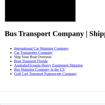
Bus Transport Company | Ship
International Car Shipping Company
Car Transporter Company
Ship Your Boat Overseas
Boat Transport Florida
Australia/Oceania Heavy Equipment Shipping
Bus Shipping Company in the US
Golf Cart Transport Nationwide Company