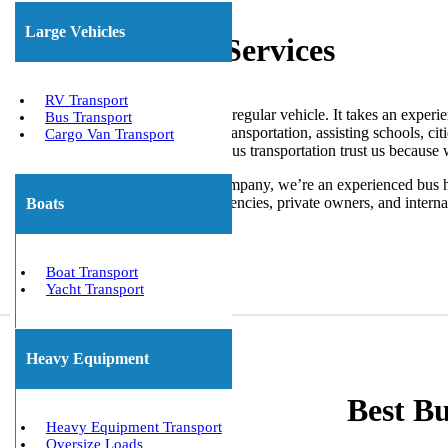
Large Vehicles
Bus Transport Services
RV Transport
Moving a bus isn’t like moving a regular vehicle. It takes an experie
Bus Transport
company offers nationwide bus transportation, assisting schools, cit
Cargo Van Transport
transportation near me or public bus transportation trust us because 
We are not just a bus shipping company, we’re an experienced bus h
buses for schools, government agencies, private owners, and internat
Boats
Get The Best Quote Now!
Boat Transport
Yacht Transport
Heavy Equipment
Best B
Heavy Equipment Transport
Oversize Loads