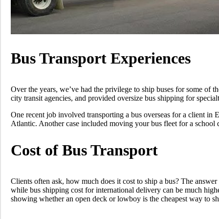
Bus Transport Experiences
Over the years, we’ve had the privilege to ship buses for some of t
city transit agencies, and provided oversize bus shipping for special
One recent job involved transporting a bus overseas for a client in
Atlantic. Another case included moving your bus fleet for a school 
Cost of Bus Transport
Clients often ask, how much does it cost to ship a bus? The answer d
while bus shipping cost for international delivery can be much high
showing whether an open deck or lowboy is the cheapest way to ship