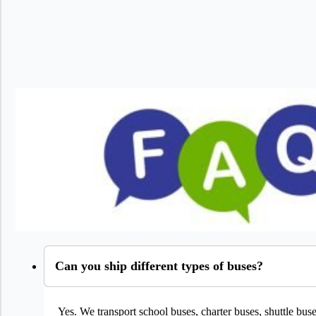
Can you ship different types of buses?
Yes. We transport school buses, charter buses, shuttle bu