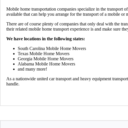
Mobile home transportation companies specialize in the transport 
available that can help you arrange for the transport of a mobile o
There are of course plenty of companies that only deal with the tra
their related mobile home transport experience is and make sure the
We have locations in the following states:
South Carolina Mobile Home Movers
Texas Mobile Home Movers
Georgia Mobile Home Movers
Alabama Mobile Home Movers
and many more!
As a nationwide united car transport and heavy equipment transport
handle.