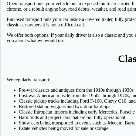
Open transport puts your vehicle on an exposed multi-car carrier. It
chrome, or a rebuilt engine bay, road debris, weather, and road grim
Enclosed transport puts your car inside a covered trailer, fully prote
classic car owners it is not a difficult call.
We offer both options. If your daily driver is also a classic and you
you about what we would do.
Clas
We regularly transport:
Pre-war classics and antiques from the 1910s through 1930s
Post-war American muscle from the 1950s through 1970s, i
Classic pickup trucks including Ford F-100, Chevy C10, and 
Restored station wagons and two-door hardtops
Classic European imports including early Mercedes, Porsch
Barn finds and project cars that are not fully operational
Show cars being transported to events such as Mecum, Barret
Estate vehicles being moved for sale or storage