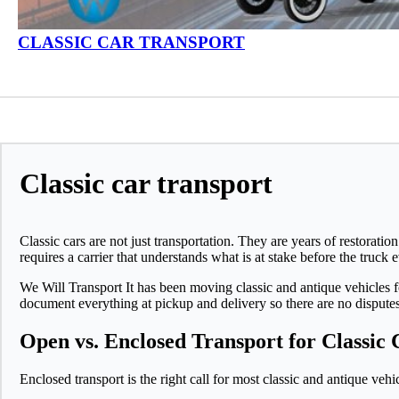
CLASSIC CAR TRANSPORT
Classic car transport
Classic cars are not just transportation. They are years of restora
requires a carrier that understands what is at stake before the truck e
We Will Transport It has been moving classic and antique vehicles f
document everything at pickup and delivery so there are no disputes
Open vs. Enclosed Transport for Classic 
Enclosed transport is the right call for most classic and antique veh