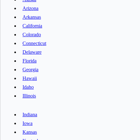
Arizona
Arkansas
California
Colorado
Connecticut
Delaware
Florida
Georgia
Hawaii
Idaho
Illinois
Indiana
Iowa
Kansas