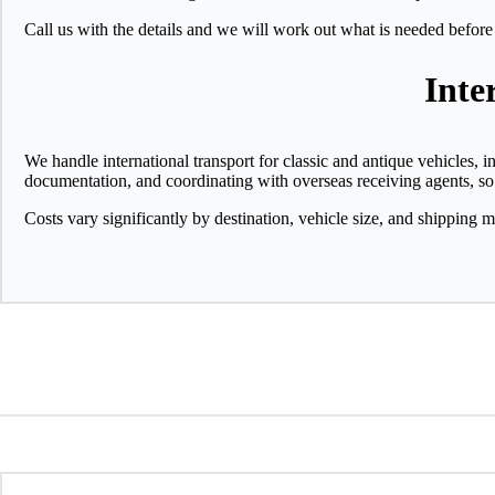
Call us with the details and we will work out what is needed before
Inte
We handle international transport for classic and antique vehicles, 
documentation, and coordinating with overseas receiving agents, so
Costs vary significantly by destination, vehicle size, and shipping m