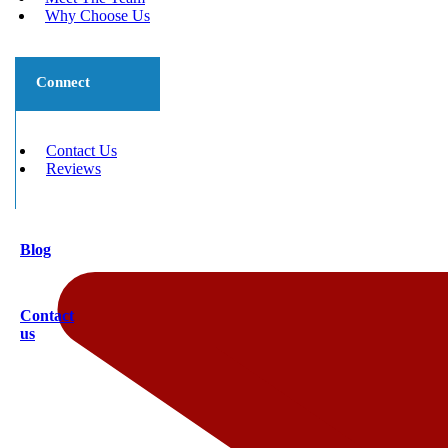
Why Choose Us
Connect
Contact Us
Reviews
Blog
Contact
us