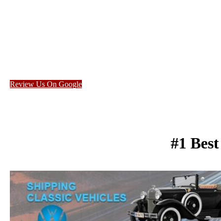
Review Us On Google
#1 Bes