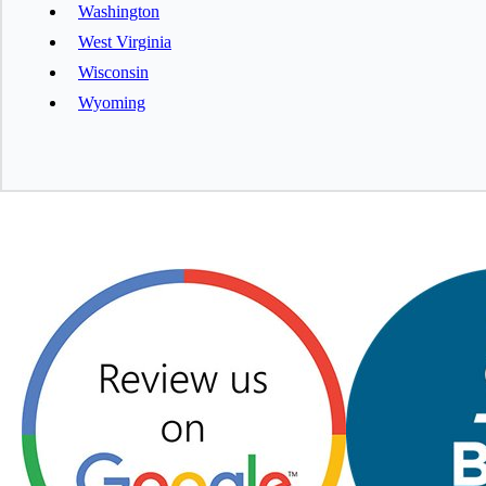
Washington
West Virginia
Wisconsin
Wyoming