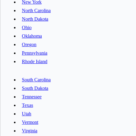
New York
North Carolina
North Dakota
Ohio
Oklahoma
Oregon
Pennsylvania
Rhode Island
South Carolina
South Dakota
Tennessee
Texas
Utah
Vermont
Virginia