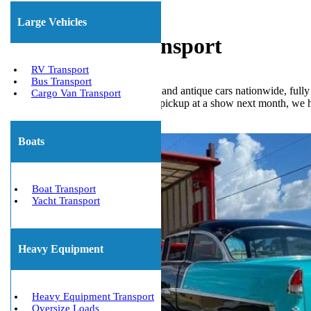
Large Vehicles
Classic Car Transport
RV Transport
Bus Transport
We Will Transport It ships classic and antique cars nationwide, ful
Cargo Van Transport
away or need your restored Ford pickup at a show next month, we han
Get The Best Quote Now!
Boats
Boat Transport
Yacht Transport
Heavy Equipment
Heavy Equipment Transport
Oversize Loads