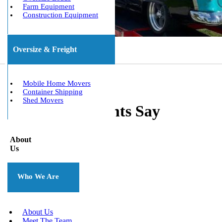
Farm Equipment
Construction Equipment
Oversize & Freight
Mobile Home Movers
Container Shipping
Shed Movers
What Our Clients Say
About
Us
Who We Are
About Us
Meet The Team