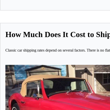
How Much Does It Cost to Ship
Classic car shipping rates depend on several factors. There is no fl