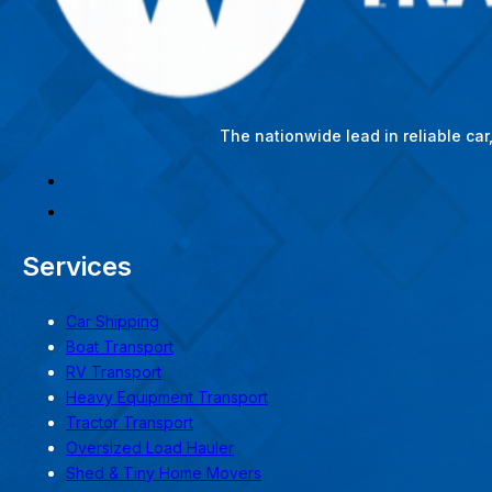
The nationwide lead in reliable ca
Services
Car Shipping
Boat Transport
RV Transport
Heavy Equipment Transport
Tractor Transport
Oversized Load Hauler
Shed & Tiny Home Movers