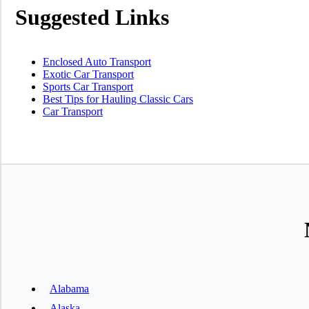
Suggested Links
Enclosed Auto Transport
Exotic Car Transport
Sports Car Transport
Best Tips for Hauling Classic Cars
Car Transport
Alabama
Alaska