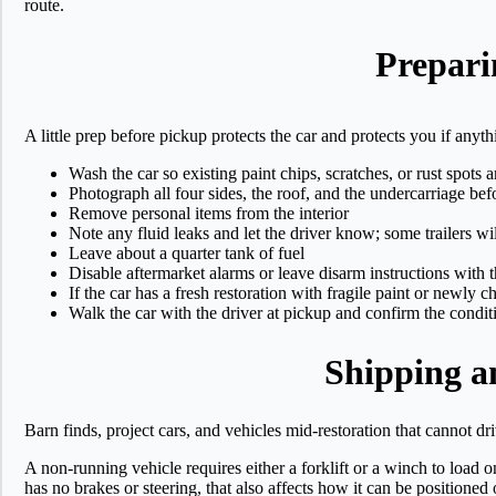
route.
Prepari
A little prep before pickup protects the car and protects you if any
Wash the car so existing paint chips, scratches, or rust spots a
Photograph all four sides, the roof, and the undercarriage befo
Remove personal items from the interior
Note any fluid leaks and let the driver know; some trailers wi
Leave about a quarter tank of fuel
Disable aftermarket alarms or leave disarm instructions with t
If the car has a fresh restoration with fragile paint or newly c
Walk the car with the driver at pickup and confirm the condit
Shipping a
Barn finds, project cars, and vehicles mid-restoration that cannot d
A non-running vehicle requires either a forklift or a winch to load o
has no brakes or steering, that also affects how it can be positioned o