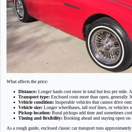
What affects the price:
Distance:
Longer hauls cost more in total but less per mile. A
Transport type:
Enclosed costs more than open, generally 30
Vehicle condition:
Inoperable vehicles that cannot drive onto
Vehicle size:
Longer wheelbases, tall roof lines, or vehicles w
Pickup location:
Rural pickups add time and sometimes cost
Timing and flexibility:
Booking ahead and staying open on e
As a rough guide, enclosed classic car transport runs approximately 