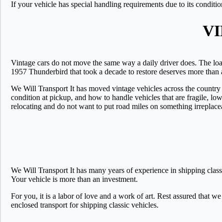
If your vehicle has special handling requirements due to its conditi
V
Vintage cars do not move the same way a daily driver does. The loa
1957 Thunderbird that took a decade to restore deserves more than a 
We Will Transport It has moved vintage vehicles across the country
condition at pickup, and how to handle vehicles that are fragile, low 
relocating and do not want to put road miles on something irreplace
We Will Transport It has many years of experience in shipping class
Your vehicle is more than an investment.
For you, it is a labor of love and a work of art. Rest assured that we
enclosed transport for shipping classic vehicles.