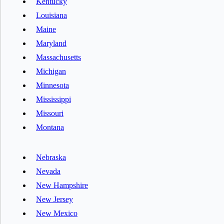
Kentucky
Louisiana
Maine
Maryland
Massachusetts
Michigan
Minnesota
Mississippi
Missouri
Montana
Nebraska
Nevada
New Hampshire
New Jersey
New Mexico