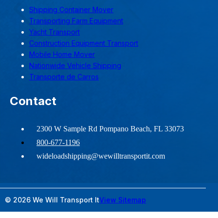
Shipping Container Mover
Transporting Farm Equipment
Yacht Transport
Construction Equipment Transport
Mobile Home Mover
Nationwide Vehicle Shipping
Transporte de Carros
Contact
2300 W Sample Rd Pompano Beach, FL 33073
800-677-1196
wideloadshipping@wewilltransportit.com
© 2026 We Will Transport It
View Sitemap