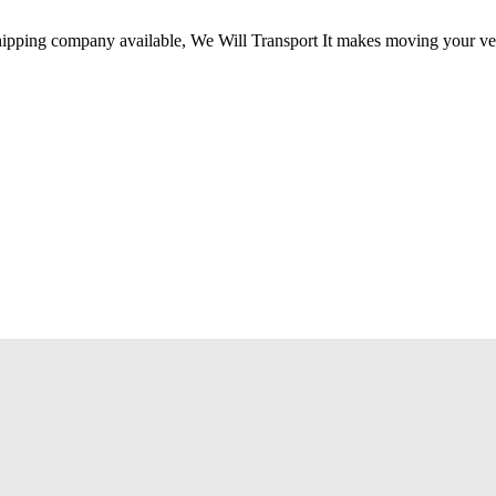
hipping company available, We Will Transport It makes moving your vehi