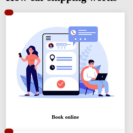
Book online