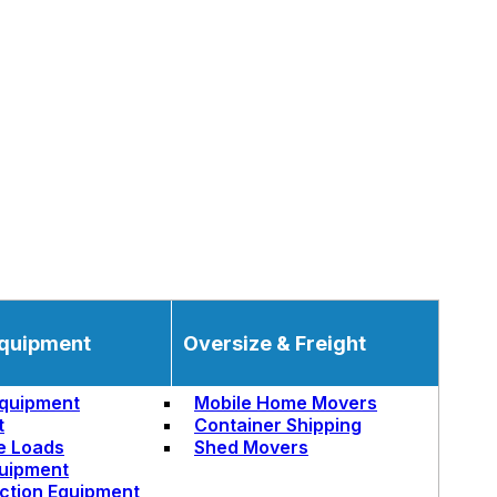
quipment
Oversize & Freight
quipment
Mobile Home Movers
t
Container Shipping
e Loads
Shed Movers
uipment
ction Equipment