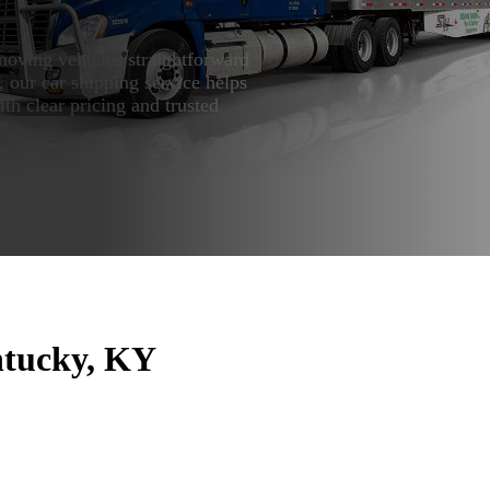
oving vehicles straightforward
 our car shipping service helps
ith clear pricing and trusted
ntucky, KY