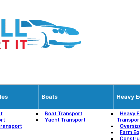
les
Boats
Heavy E
t
Boat Transport
Heavy E
rt
Yacht Transport
Transpor
ransport
Oversiz
Farm Eq
Constru