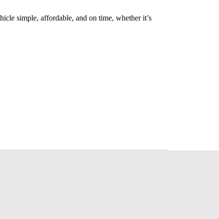
cle simple, affordable, and on time, whether it’s