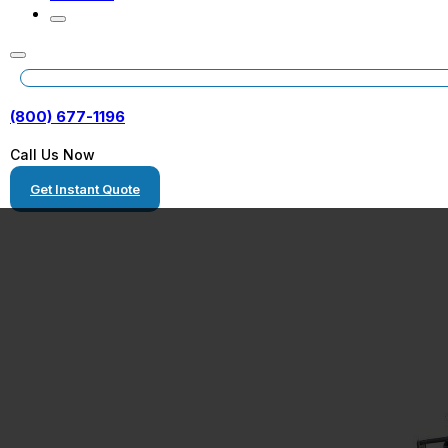
(800) 677-1196
Call Us Now
Get Instant Quote
Kentucky Auto
Transport Com