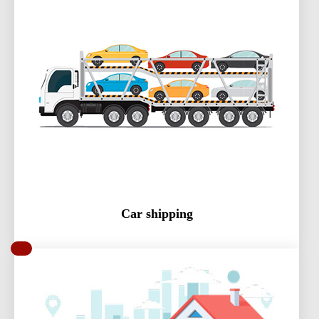
Car shipping