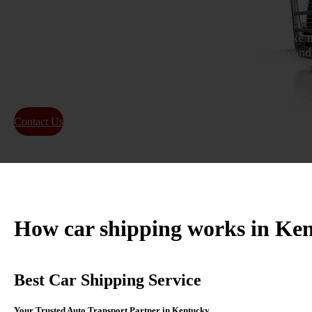
As a leading Kentucky auto transport company, we make m
and dependable. From Louisville to Lexington and beyond,
customers safely ship cars across the state or nationwide w
carriers.
Contact Us
About Us
How car shipping works in Ke
Best Car Shipping Service
Your Trusted Auto Transport Partner in Kentucky