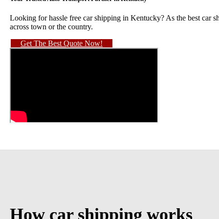
Looking for hassle free car shipping in Kentucky? As the best car s
across town or the country.
Get The Best Quote Now!
How car shipping works