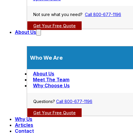
Not sure what you need?
Call 800-677-1196
Get Your Free Quote
About Us
Who We Are
About Us
Meet The Team
Why Choose Us
Questions?
Call 800-677-1196
Get Your Free Quote
Why Us
Articles
Contact