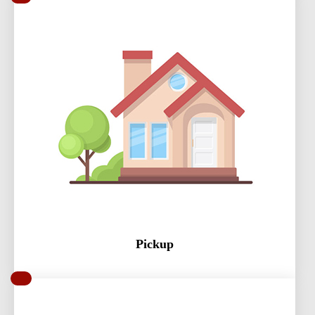
Pickup