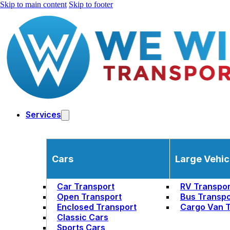
Skip to main content
Skip to footer
Services
Cars
Large Vehic
Car Transport
RV Transpor
Open Transport
Bus Transpo
Enclosed Transport
Cargo Van T
Classic Cars
Sports Cars