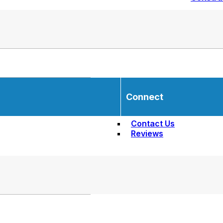
Connect
Contact Us
Reviews