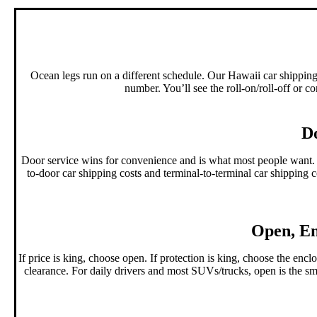
Ocean legs run on a different schedule. Our Hawaii car shipping 
number. You’ll see the roll-on/roll-off or c
Do
Door service wins for convenience and is what most people want. 
to-door car shipping costs and terminal-to-terminal car shipping co
Open, En
If price is king, choose open. If protection is king, choose the e
clearance. For daily drivers and most SUVs/trucks, open is the smar