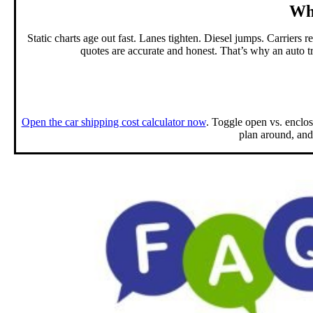
Why
Static charts age out fast. Lanes tighten. Diesel jumps. Carriers r
quotes are accurate and honest. That’s why an auto
t
Open the car shipping cost calculator now
. Toggle open vs. enclos
plan around, and 