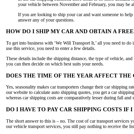
your vehicle between November and February, you may be abl
If you are looking to ship your car and want someone to help y
answer any of your questions.
HOW DO I SHIP MY CAR AND OBTAIN A FRE
To get into business with ‘We Will Transport It,’ all you need to do
use this service, you need to enter a few details.
These details include the shipping distance, the type of vehicle, and
you can then decide on which best suits your needs.
DOES THE TIME OF THE YEAR AFFECT THE 
Yes, seasonality makes car transporters change their car shipping rat
our website to calculate auto shipping quotes, you get a car shippin
whereas car shipping costs are comparatively lesser during fall and 
DO I HAVE TO PAY CAR SHIPPING COSTS IF 
The short answer to this is – no. The cost of car transport services 
our vehicle transport services, you still pay nothing to receive the li