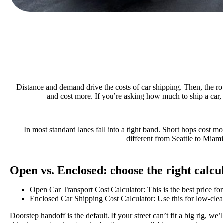
Distance and demand drive the costs of car shipping. Then, the ro
and cost more. If you’re asking how much to ship a car, h
In most standard lanes fall into a tight band. Short hops cost mo
different from Seattle to Miami
Open vs. Enclosed: choose the right calcu
Open Car Transport Cost Calculator: This is the best price for
Enclosed Car Shipping Cost Calculator: Use this for low-cleara
Doorstep handoff is the default. If your street can’t fit a big rig, w