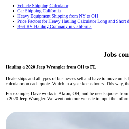
Vehicle Shipping Calculator
Car Shipping California
Heavy Equipment Shipping from NY to OH
Price Factors for Heavy Hauling Calculator Long and Short d
Best RV Hauling Company in California
Jobs com
Hauling a 2020 Jeep Wrangler from OH to FL
Dealerships and all types of businesses sell and have to move units
calculator on each quote. Which in a year keeps hours. This way, 
For example, Dave works in Akron, OH, and he needs quotes from po
a 2020 Jeep Wrangler. We went onto our website to input the informat