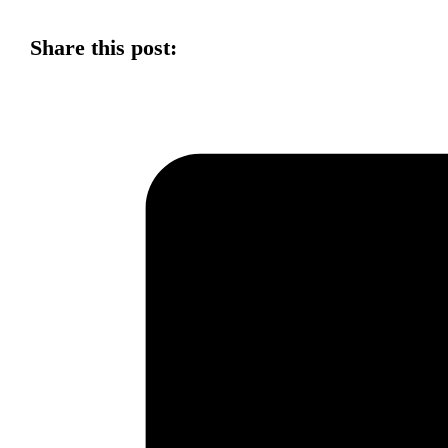
Share this post: