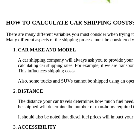
HOW TO CALCULATE CAR SHIPPING COSTS
There are many different variables you must consider when trying to c
Many different aspects of the shipping process must be considered w
CAR MAKE AND MODEL
A car shipping company will always ask you to provide your ve
calculating car shipping rates. For example, if we are transport
This influences shipping costs.
Also, some trucks and SUVs cannot be shipped using an open
DISTANCE
The distance your car travels determines how much fuel needs 
be shipped will determine the number of man-hours required to 
It should also be noted that diesel fuel prices will impact your
ACCESSIBILITY