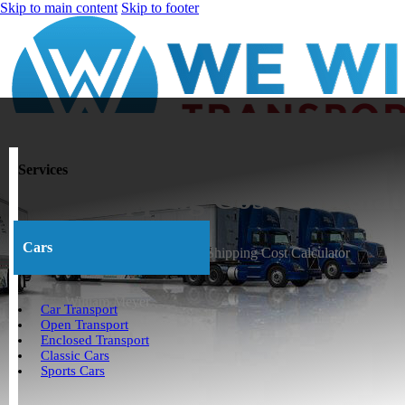
Skip to main content
Skip to footer
Services
Car Shipping Cost Calculat
Cars
Home
>
Articles and Videos
>
Car Shipping Cost Calculator
William Meyer
Car Transport
Open Transport
April 30, 2026
Enclosed Transport
Classic Cars
Sports Cars