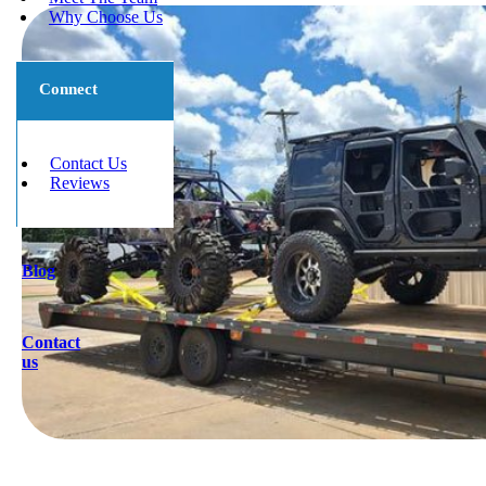
Why Choose Us
Connect
Contact Us
Reviews
Blog
Contact
us