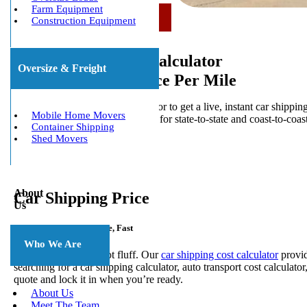
Farm Equipment
Call Us Now: (800) 677-1196
Construction Equipment
Car Shipping Cost Calculator
Oversize & Freight
Instant Quote & Price Per Mile
Use the car shipping cost calculator to get a live, instant car shippi
Mobile Home Movers
and see current car shipping rates for state-to-state and coast-to-coas
Container Shipping
book with confidence.
Shed Movers
About
Car Shipping Price
Us
Get a Real Price Per Mile, Fast
Who We Are
You want numbers, not fluff. Our
car shipping cost calculator
provid
searching for a car
shipping calculator, auto transport cost calculator
quote and lock it in when you’re ready.
About Us
Meet The Team