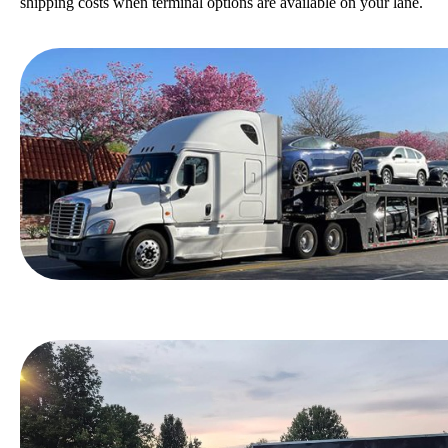
shipping costs when terminal options are available on your lane.