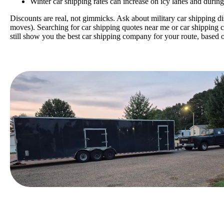
Winter car shipping rates can increase on icy lanes and durin
Discounts are real, not gimmicks. Ask about military car shipping di
moves). Searching for car
shipping quotes near me or car shipping c
still show you the best car shipping company for your route, based o