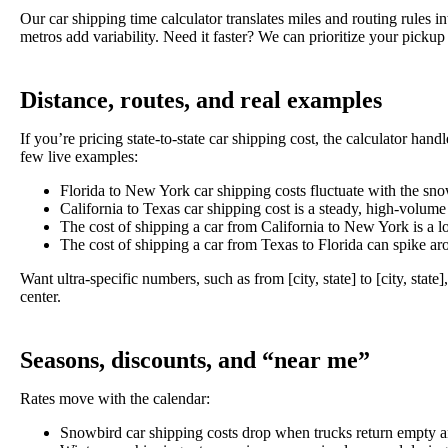
Our car shipping time calculator translates miles and routing rules
metros add variability. Need it faster? We can prioritize your picku
Distance, routes, and real examples
If you’re pricing state-to-state car shipping cost, the calculator h
few live examples:
Florida to New York car shipping costs fluctuate with the snow
California to Texas car shipping cost is a steady, high-volume
The cost of shipping a car from California to New York is a lon
The cost of shipping a car from Texas to Florida can spike a
Want ultra-specific numbers, such as from [city, state]
to [city, state]
center.
Seasons, discounts, and “near me”
Rates move with the calendar:
Snowbird car shipping
costs drop when trucks return empty a