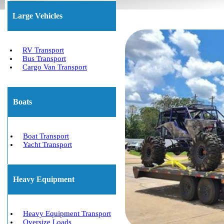
Large Vehicles
RV Transport
Bus Transport
Cargo Van Transport
Boats
Boat Transport
Yacht Transport
Heavy Equipment
Heavy Equipment Transport
Oversize Loads