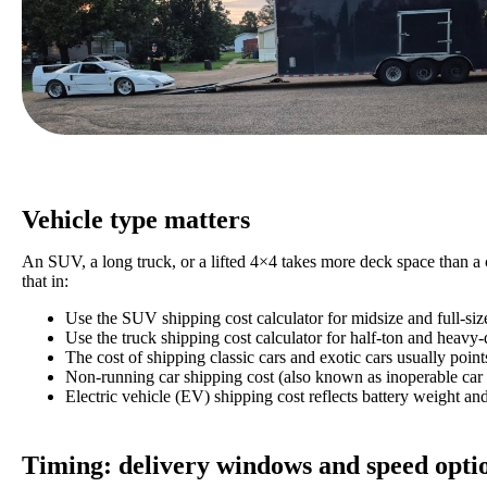
Vehicle type matters
An SUV, a long truck, or a lifted 4×4 takes more deck space than a 
that in:
Use the SUV shipping cost calculator for midsize and full-si
Use the truck shipping cost calculator for half-ton and heavy
The cost of shipping classic cars and exotic cars usually point
Non-running car shipping cost (also known as inoperable car s
Electric vehicle (EV) shipping cost reflects battery weight an
Timing: delivery windows and speed opti