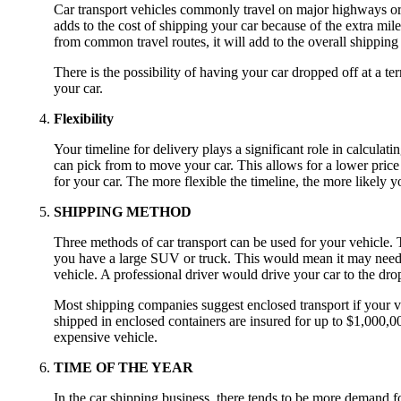
Car transport vehicles commonly travel on major highways or f
adds to the cost of shipping your car because of the extra miles 
from common travel routes, it will add to the overall shipping 
There is the possibility of having your car dropped off at a te
your car.
Flexibility
Your timeline for delivery plays a significant role in calculati
can pick from to move your car. This allows for a lower price 
for your car. The more flexible the timeline, the more likely yo
SHIPPING METHOD
Three methods of car transport can be used for your vehicle. Th
you have a large SUV or truck. This would mean it may need to 
vehicle. A professional driver would drive your car to the drop-
Most shipping companies suggest enclosed transport if your ve
shipped in enclosed containers are insured for up to $1,000,00
expensive vehicle.
TIME OF THE YEAR
In the car shipping business, there tends to be more demand f