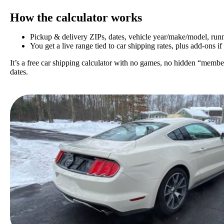
How the calculator works
Pickup & delivery ZIPs, dates, vehicle year/make/model, runni
You get a live range tied to car shipping rates, plus add-ons if
It’s a free car shipping calculator with no games, no hidden “member
dates.