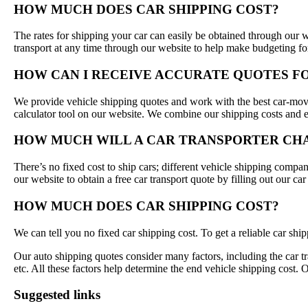
HOW MUCH DOES CAR SHIPPING COST?
The rates for shipping your car can easily be obtained through our w
transport at any time through our website to help make budgeting fo
HOW CAN I RECEIVE ACCURATE QUOTES F
We provide vehicle shipping quotes and work with the best car-movi
calculator tool on our website. We combine our shipping costs and e
HOW MUCH WILL A CAR TRANSPORTER CHA
There’s no fixed cost to ship cars; different vehicle shipping compani
our website to obtain a free car transport quote by filling out our c
HOW MUCH DOES CAR SHIPPING COST?
We can tell you no fixed car shipping cost. To get a reliable car shi
Our auto shipping quotes consider many factors, including the car tr
etc. All these factors help determine the end vehicle shipping cost. 
Suggested links