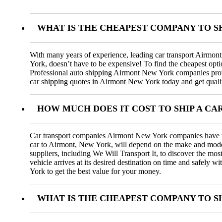
WHAT IS THE CHEAPEST COMPANY TO S
With many years of experience, leading car transport Airmon
York, doesn’t have to be expensive! To find the cheapest opti
Professional auto shipping Airmont New York companies provid
car shipping quotes in Airmont New York today and get quality
HOW MUCH DOES IT COST TO SHIP A C
Car transport companies Airmont New York companies have the e
car to Airmont, New York, will depend on the make and model of
suppliers, including We Will Transport It, to discover the mo
vehicle arrives at its desired destination on time and safel
York to get the best value for your money.
WHAT IS THE CHEAPEST COMPANY TO SH