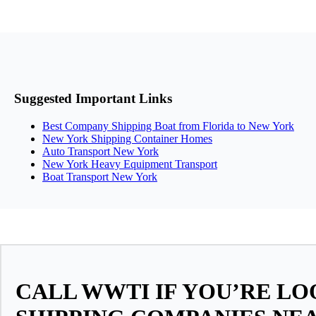
Suggested Important Links
Best Company Shipping Boat from Florida to New York
New York Shipping Container Homes
Auto Transport New York
New York Heavy Equipment Transport
Boat Transport New York
CALL WWTI IF YOU’RE L