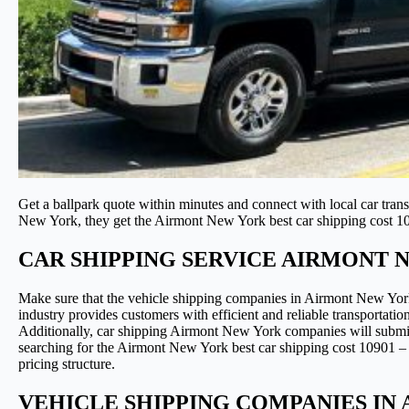
Get a ballpark quote within minutes and connect with local car tran
New York, they get the Airmont New York best car shipping cost 1
CAR SHIPPING SERVICE AIRMONT 
Make sure that the vehicle shipping companies in Airmont New Yor
industry provides customers with efficient and reliable transportatio
Additionally, car shipping Airmont New York companies will submit b
searching for the Airmont New York best car shipping cost 10901 – 1
pricing structure.
VEHICLE SHIPPING COMPANIES IN