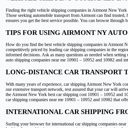
Finding the right vehicle shipping companies in Airmont New York d
Those seeking automobile transport from Airmont can find trusted
ensures you get the best service possible. You can browse through b
TIPS FOR USING AIRMONT NY AUT
How do you find the best vehicle shipping companies in Airmont Ne
competitively priced by leading car shipping companies in the regi
informed decisions. Ask as many questions as needed when setting up
auto shipping companies near me 10901 – 10952 and 10982 and int
LONG-DISTANCE CAR TRANSPORT 
With many years of experience, car shipping Airmont New York compa
our extensive transport network, rest assured that your car will arri
the Airmont New York best car shipping cost 10901 – 10952 and 109
car shipping companies near me 10901 – 10952 and 10982 that offer c
INTERNATIONAL CAR SHIPPING FR
Surfing your browser for international car shipping companies near