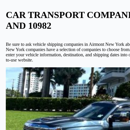
CAR TRANSPORT COMPANIES
AND 10982
Be sure to ask vehicle shipping companies in Airmont New York about
New York companies have a selection of companies to choose from. 
enter your vehicle information, destination, and shipping dates int
to-use website.