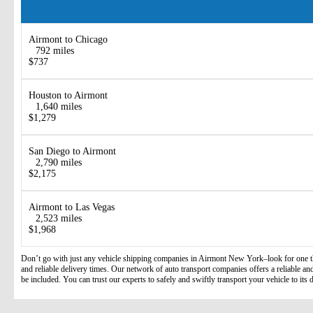
Airmont to Chicago
792 miles
$737
Houston to Airmont
1,640 miles
$1,279
San Diego to Airmont
2,790 miles
$2,175
Airmont to Las Vegas
2,523 miles
$1,968
Don’t go with just any vehicle shipping companies in Airmont New York–look for one that
and reliable delivery times. Our network of auto transport companies offers a reliable and 
be included. You can trust our experts to safely and swiftly transport your vehicle to its d