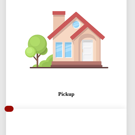
Pickup