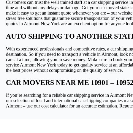
Customers can trust the well-trained staff at a car shipping service 
time and without any delays or damage. Get your car moved statesid
make it easy to get an instant quote whenever you are – our website
stress-free solutions that guarantee secure transportation of your ve
quotes in Airmont New York are an excellent option for anyone looking
AUTO SHIPPING TO ANOTHER STA
With experienced professionals and competitive rates, a car shipping
destination. So if you need to transport a vehicle in Airmont, look n
cars at a time, allowing you to save money. Make sure to book your 
service Airmont New York today to get quality service at an affordab
the best prices without compromising on the quality of service.
CAR MOVERS NEAR ME 10901 – 10952
If you’re searching for a reliable car shipping service in Airmont
our selection of local and international car-shipping companies make
Airmont – use our cost calculator for an accurate estimation. Repu