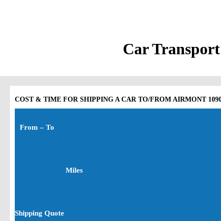
Car Transport
COST & TIME FOR SHIPPING A CAR TO/FROM AIRMONT 10901 
From – To
Miles
Shipping Quote