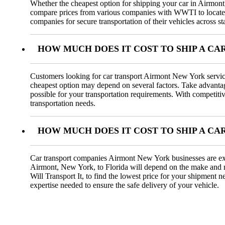
Whether the cheapest option for shipping your car in Airmont, 
compare prices from various companies with WWTI to locate t
companies for secure transportation of their vehicles across st
HOW MUCH DOES IT COST TO SHIP A CA
Customers looking for car transport Airmont New York servic
cheapest option may depend on several factors. Take advantage 
possible for your transportation requirements. With competiti
transportation needs.
HOW MUCH DOES IT COST TO SHIP A C
Car transport companies Airmont New York businesses are exp
Airmont, New York, to Florida will depend on the make and mode
Will Transport It, to find the lowest price for your shipmen
expertise needed to ensure the safe delivery of your vehicle.