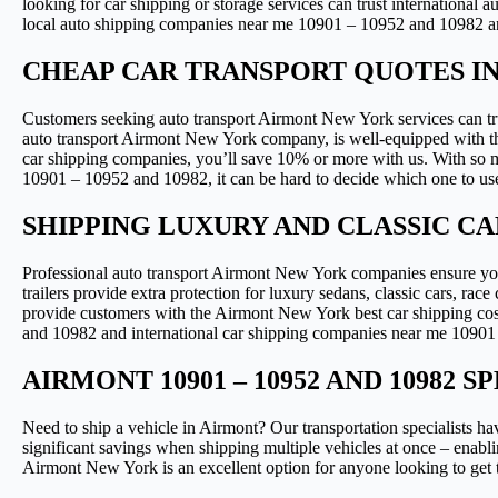
looking for car shipping or storage services can trust international
local auto shipping companies near me 10901 – 10952 and 10982 and
CHEAP CAR TRANSPORT QUOTES I
Customers seeking auto transport Airmont New York services can tru
auto transport Airmont New York company, is well-equipped with the
car shipping companies, you’ll save 10% or more with us. With so
10901 – 10952 and 10982, it can be hard to decide which one to us
SHIPPING LUXURY AND CLASSIC CA
Professional auto transport Airmont New York companies ensure your
trailers provide extra protection for luxury sedans, classic cars, ra
provide customers with the Airmont New York best car shipping cos
and 10982 and international car shipping companies near me 10901 – 
AIRMONT 10901 – 10952 AND 10982
Need to ship a vehicle in Airmont? Our transportation specialists ha
significant savings when shipping multiple vehicles at once – enabli
Airmont New York is an excellent option for anyone looking to get the