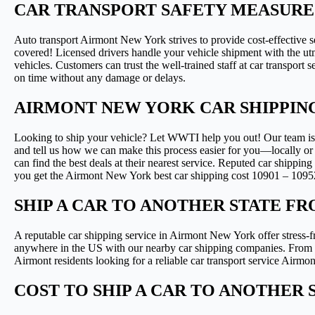
CAR TRANSPORT SAFETY MEASURE
Auto transport Airmont New York strives to provide cost-effective s
covered! Licensed drivers handle your vehicle shipment with the utmo
vehicles. Customers can trust the well-trained staff at car transport
on time without any damage or delays.
AIRMONT NEW YORK CAR SHIPPIN
Looking to ship your vehicle? Let WWTI help you out! Our team is ava
and tell us how we can make this process easier for you—locally or
can find the best deals at their nearest service. Reputed car shippin
you get the Airmont New York best car shipping cost 10901 – 1095
SHIP A CAR TO ANOTHER STATE F
A reputable car shipping service in Airmont New York offer stress-fr
anywhere in the US with our nearby car shipping companies. From co
Airmont residents looking for a reliable car transport service Air
COST TO SHIP A CAR TO ANOTHER ST