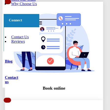
Why Choose Us
Connect
Contact Us
Reviews
Blog
Contact
us
Book online