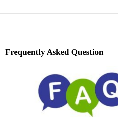
Frequently Asked Question