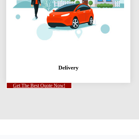
Delivery
Get The Best Quote Now!