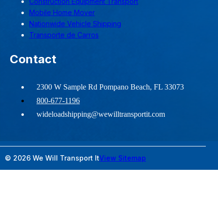
Construction Equipment Transport
Mobile Home Mover
Nationwide Vehicle Shipping
Transporte de Carros
Contact
2300 W Sample Rd Pompano Beach, FL 33073
800-677-1196
wideloadshipping@wewilltransportit.com
© 2026 We Will Transport It
View Sitemap