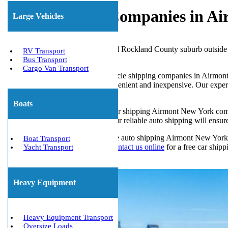
Car Shipping Companies in Ai
Large Vehicles
Airmont, New York, is a beautiful Rockland County suburb outside t
RV Transport
and quiet.
Bus Transport
Cargo Van Transport
If you’re looking for reliable vehicle shipping companies in Airmon
shipping to or from Airmont convenient and inexpensive. Our experi
way.
Boats
Airmont is a prime location for car shipping Airmont New York compa
vehicles for business purposes, our reliable auto shipping will ensur
Customers searching for a reliable auto shipping Airmont New York
Boat Transport
Shippers at 1-800-677-1196 or
contact us online
for a free car shipp
Yacht Transport
Get The Best Quote Now!
Heavy Equipment
Heavy Equipment Transport
Oversize Loads