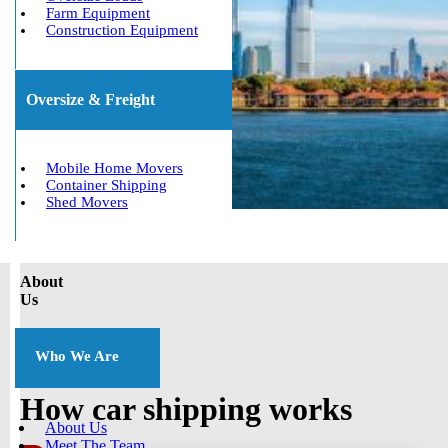
Farm Equipment
Construction Equipment
Oversize & Freight
Mobile Home Movers
Container Shipping
Shed Movers
About
Us
Who We Are
How car shipping works
About Us
Meet The Team