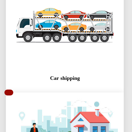
Car shipping