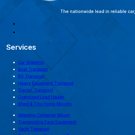
The nationwide lead in reliable ca
Services
Car Shipping
Boat Transport
RV Transport
Heavy Equipment Transport
Tractor Transport
Oversized Load Hauler
Shed & Tiny Home Movers
Shipping Container Mover
Transporting Farm Equipment
Yacht Transport