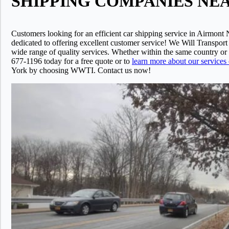
SHIPPING COMPANIES NEAR 
Customers looking for an efficient car shipping service in Airmont
dedicated to offering excellent customer service! We Will Transport
wide range of quality services. Whether within the same country o
677-1196 today for a free quote or to
learn more about our services
York by choosing WWTI. Contact us now!