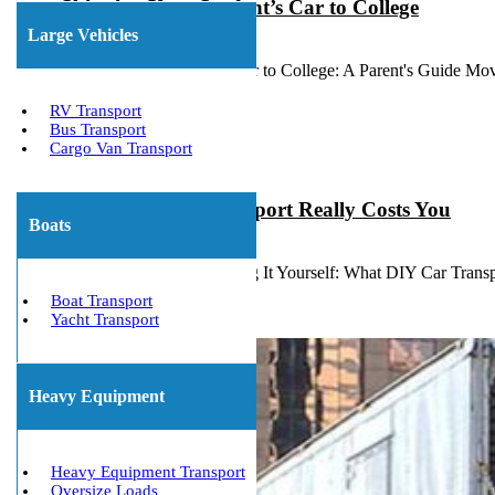
Shipping Your Student’s Car to College
Large Vehicles
July 14, 2026
Shipping Your Student's Car to College: A Parent's Guide Mov
RV Transport
Bus Transport
Cargo Van Transport
What DIY Car Transport Really Costs You
Boats
July 10, 2026
The Hidden Cost of Driving It Yourself: What DIY Car Transp
Boat Transport
Yacht Transport
Heavy Equipment
Heavy Equipment Transport
Oversize Loads