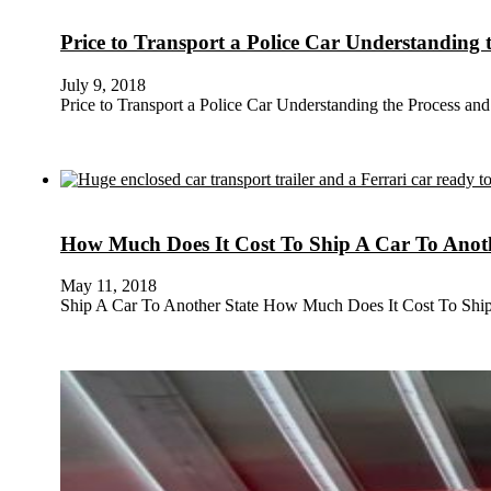
Price to Transport a Police Car Understanding 
July 9, 2018
Price to Transport a Police Car Understanding the Process and
How Much Does It Cost To Ship A Car To Anoth
May 11, 2018
Ship A Car To Another State How Much Does It Cost To Shi