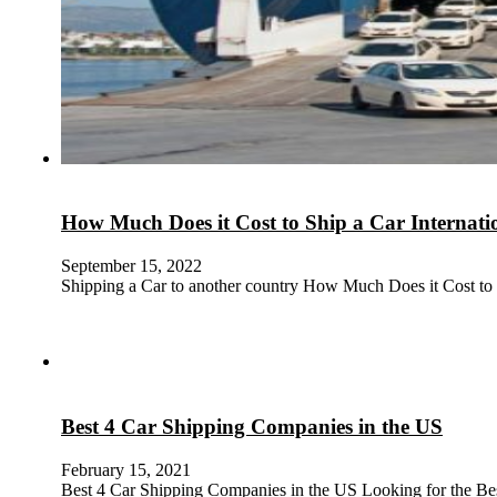
How Much Does it Cost to Ship a Car Internati
September 15, 2022
Shipping a Car to another country How Much Does it Cost to
Best 4 Car Shipping Companies in the US
February 15, 2021
Best 4 Car Shipping Companies in the US Looking for the B