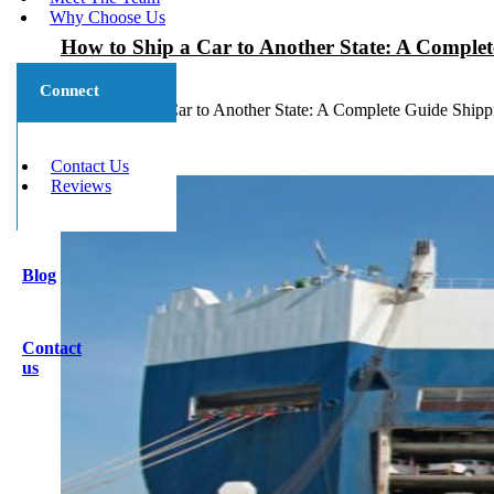
Why Choose Us
How to Ship a Car to Another State: A Comple
July 7, 2026
Connect
How to Ship a Car to Another State: A Complete Guide Shippin
Contact Us
Reviews
Blog
Contact
us