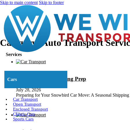
Skip to main content
Skip to footer
Category:
Auto Transport Servic
Services
Snowbird Car Shipping Prep
Cars
July 28, 2026
Preparing for Your Snowbird Car Move: A Seasonal Shipping Ch
Car Transport
Open Transport
Enclosed Transport
Classic Cars
Sports Cars