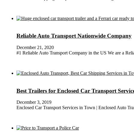
Reliable Auto Transport Nationwide Company
December 21, 2020
#1 Reliable Auto Transport Company in the US We are a Reli
Best Trailers for Enclosed Car Transport Servi
December 3, 2019
Enclosed Car Transport Services in Town | Enclosed Auto Tran