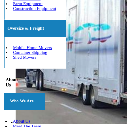
Farm Equipment
Construction Equipment
Oversize & Freight
Mobile Home Movers
Container Shipping
Shed Movers
About
Us
Who We Are
About Us
Meet The Team