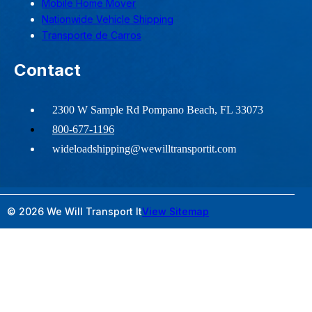
Mobile Home Mover
Nationwide Vehicle Shipping
Transporte de Carros
Contact
2300 W Sample Rd Pompano Beach, FL 33073
800-677-1196
wideloadshipping@wewilltransportit.com
© 2026 We Will Transport It
View Sitemap