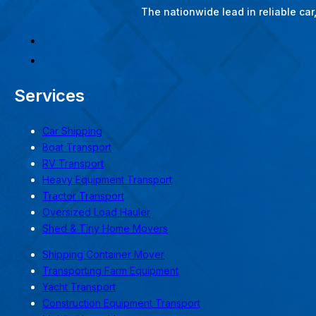
The nationwide lead in reliable ca
Services
Car Shipping
Boat Transport
RV Transport
Heavy Equipment Transport
Tractor Transport
Oversized Load Hauler
Shed & Tiny Home Movers
Shipping Container Mover
Transporting Farm Equipment
Yacht Transport
Construction Equipment Transport