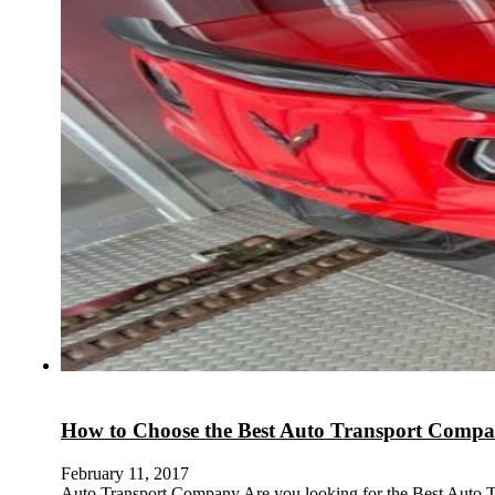
How to Choose the Best Auto Transport Comp
February 11, 2017
Auto Transport Company Are you looking for the Best Auto