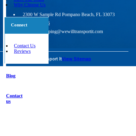
Why Choose Us
2300 W Sample Rd Pompano Beach, FL 33073
800-677-1196
Connect
wideloadshipping@wewilltransportit.com
Contact Us
Reviews
© 2026 We Will Transport It
View Sitemap
Blog
Contact
us