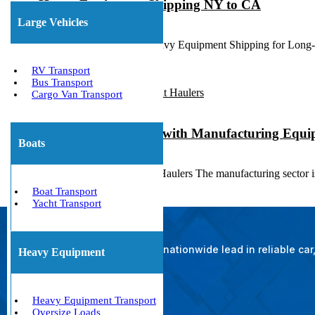
Heavy Equipment Shipping NY to CA
Large Vehicles
March 23, 2020
New York to California Heavy Equipment Shipping for Long
RV Transport
Bus Transport
Cargo Van Transport
State to State Service with Manufacturing Equ
Boats
October 12, 2018
Manufacturing Equipment Haulers The manufacturing sector is c
Boat Transport
Yacht Transport
The nationwide lead in reliable ca
Heavy Equipment
Heavy Equipment Transport
Oversize Loads