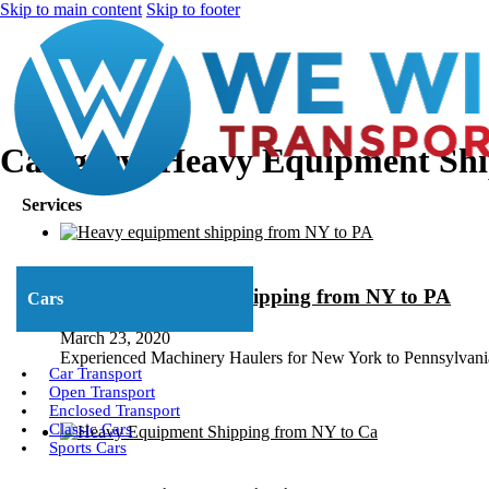
Skip to main content
Skip to footer
Category:
Heavy Equipment Shi
Services
Heavy Equipment Shipping from NY to PA
Cars
March 23, 2020
Experienced Machinery Haulers for New York to Pennsylvan
Car Transport
Open Transport
Enclosed Transport
Classic Cars
Sports Cars