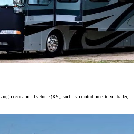
ing a recreational vehicle (RV), such as a motorhome, travel trailer,…