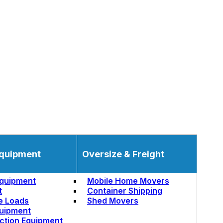
quipment
Oversize & Freight
quipment
Mobile Home Movers
t
Container Shipping
e Loads
Shed Movers
uipment
ction Equipment