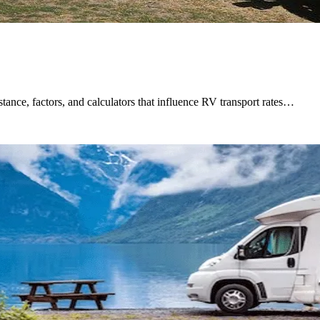
tance, factors, and calculators that influence RV transport rates…