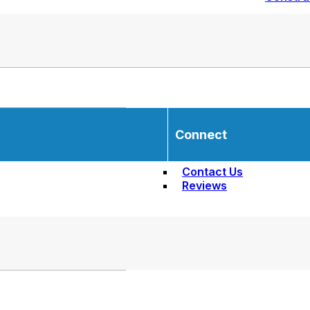
Connect
Contact Us
Reviews