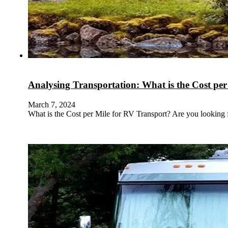
Analysing Transportation: What is the Cost pe
March 7, 2024
What is the Cost per Mile for RV Transport? Are you looking 