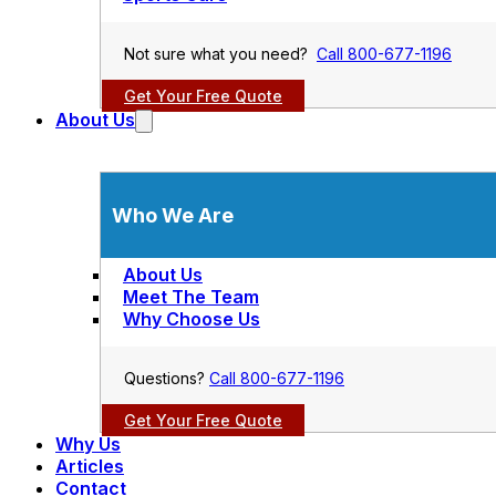
Not sure what you need?
Call 800-677-1196
Get Your Free Quote
About Us
Who We Are
About Us
Meet The Team
Why Choose Us
Questions?
Call 800-677-1196
Get Your Free Quote
Why Us
Articles
Contact