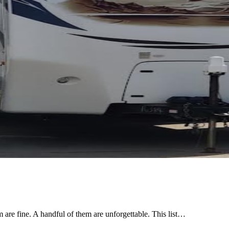
are fine. A handful of them are unforgettable. This list…