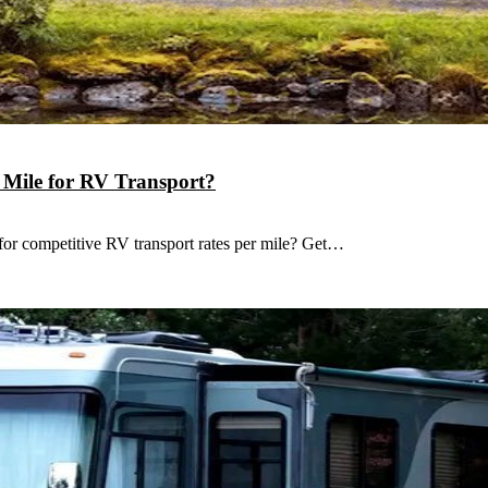
r Mile for RV Transport?
for competitive RV transport rates per mile? Get…