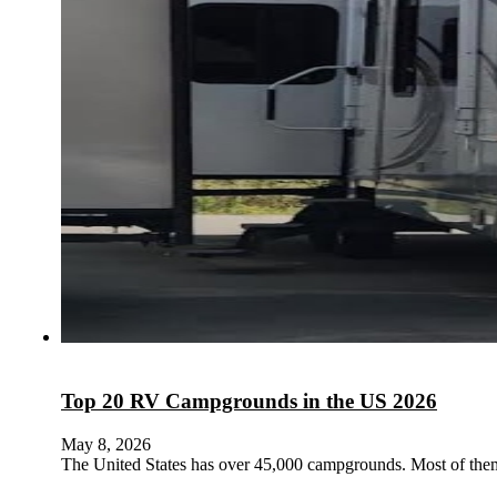
Top 20 RV Campgrounds in the US 2026
May 8, 2026
The United States has over 45,000 campgrounds. Most of them 