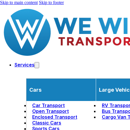
Skip to main content
Skip to footer
Services
Cars
Large Vehic
Car Transport
RV Transpor
Open Transport
Bus Transpo
Enclosed Transport
Cargo Van T
Classic Cars
Sports Cars