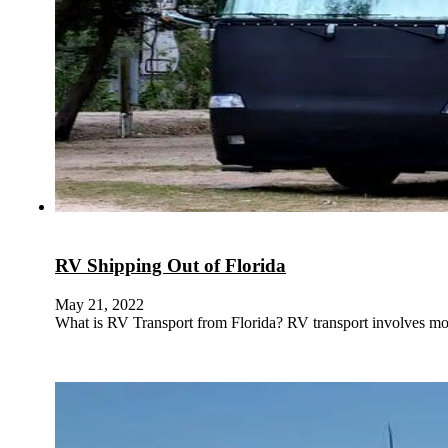
RV Shipping Out of Florida
May 21, 2022
What is RV Transport from Florida? RV transport involves mov