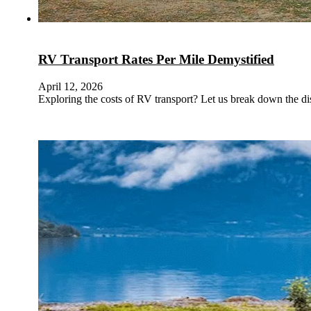
RV Transport Rates Per Mile Demystified
April 12, 2026
Exploring the costs of RV transport? Let us break down the dis