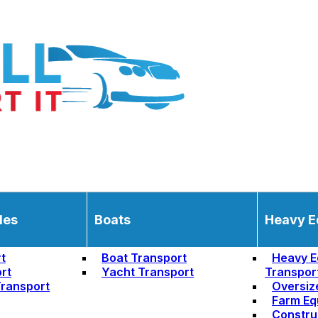
les
Boats
Heavy E
t
Boat Transport
Heavy E
rt
Yacht Transport
Transpor
ransport
Oversiz
Farm Eq
Constru