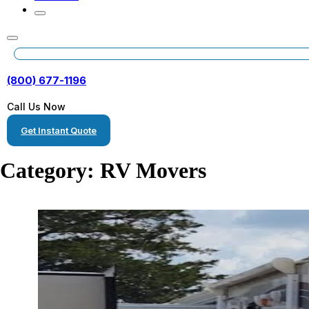
(800) 677-1196
Call Us Now
Get Instant Quote
Category:
RV Movers