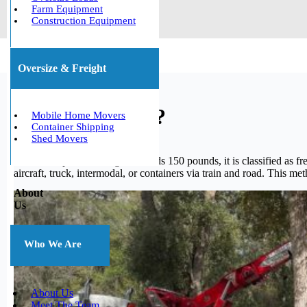
Farm Equipment
Construction Equipment
Oversize & Freight
What is freight?
Mobile Home Movers
Container Shipping
Shed Movers
When a shipment’s weight exceeds 150 pounds, it is classified as fre
aircraft, truck, intermodal, or containers via train and road. This me
About
Us
Who We Are
About Us
Meet The Team