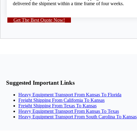
delivered the shipment within a time frame of four weeks.
Get The Best Quote Now!
Suggested Important Links
Heavy Equipment Transport From Kansas To Florida
Freight Shipping From California To Kansas
Freight Shipping From Texas To Kansas
Heavy Equipment Transport From Kansas To Texas
Heavy Equipment Transport From South Carolina To Kansas