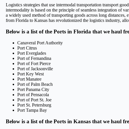
Logistics strategies that use intermodal transportation transport go
intermodality is based on the principle of seamless integration of var
a widely used method of transporting goods across long distances, en
from Florida to Kansas has revolutionized the logistics industry, allo
Below is a list of the Ports in Florida that we haul f
Canaveral Port Authority
Port Citrus
Port Everglades
Port of Fernandina
Port of Fort Pierce
Port of Jacksonville
Port Key West
Port Manatee
Port of Palm Beach
Port Panama City
Port of Pensacola
Port of Port St. Joe
Port St. Petersburg
Port Tampa Bay
Below is a list of the Ports in Kansas that we haul f