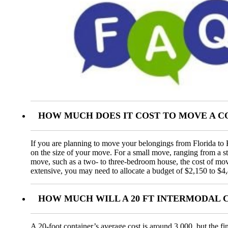
HOW MUCH DOES IT COST TO MOVE A C
If you are planning to move your belongings from Florida to K
on the size of your move. For a small move, ranging from a 
move, such as a two- to three-bedroom house, the cost of mo
extensive, you may need to allocate a budget of $2,150 to $4
HOW MUCH WILL A 20 FT INTERMODAL 
A 20-foot container’s average cost is around 3,000, but the fi