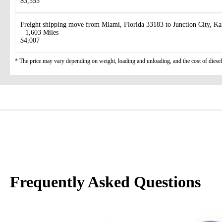
$3,555
Freight shipping move from Miami, Florida 33183 to Junction City, K
1,603 Miles
$4,007
* The price may vary depending on weight, loading and unloading, and the cost of diesel
Frequently Asked Questions