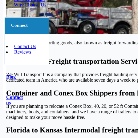
Why Choose Us
Connect
The process of transporting goods, also known as freight forwarding,
Contact Us
journey.
Reviews
Trustworthy Freight transportation Servi
We Will Transport It is a company that provides freight hauling serv
Blog
dedicated team in America who are available seven days a week to pr
Container and Conex Box Shippers from 
Contact
us
If you are planning to relocate a Conex Box, 40, 20, or 52 ft Conta
machinery, boats, and containers, and we have a range of trailers to 
designed to make your move hassle-free.
Florida to Kansas Intermodal freight tra