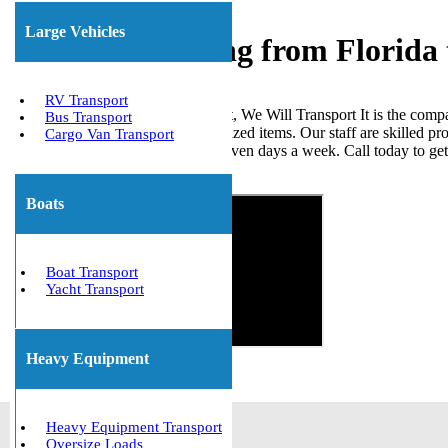
Large Vehicles
Freight Shipping from Florida
RV Transport
When it comes to shipping freight, We Will Transport It is the comp
Bus Transport
loads, ISO tanks, and other palletized items. Our staff are skilled p
Cargo Van Transport
the United States. We are open seven days a week. Call today to ge
Get The Best Quote Now!
Boats
Boat Transport
Yacht Transport
Heavy Equipment
Heavy Equipment Transport
Oversize Loads