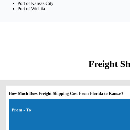
Port of Kansas City
Port of Wichita
Freight Sh
How Much Does Freight Shipping Cost From Florida to Kansas?
From - To