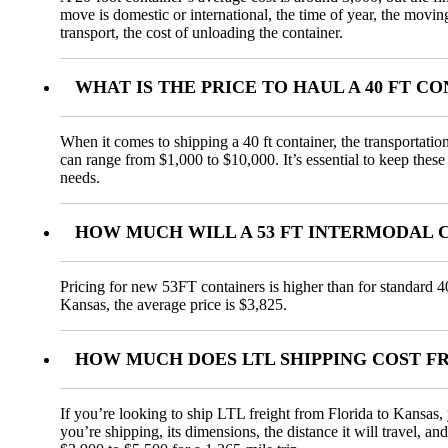
move is domestic or international, the time of year, the movin
transport, the cost of unloading the container.
WHAT IS THE PRICE TO HAUL A 40 FT 
When it comes to shipping a 40 ft container, the transportatio
can range from $1,000 to $10,000. It’s essential to keep these
needs.
HOW MUCH WILL A 53 FT INTERMODAL 
Pricing for new 53FT containers is higher than for standard 4
Kansas, the average price is $3,825.
HOW MUCH DOES LTL SHIPPING COST F
If you’re looking to ship LTL freight from Florida to Kansas, 
you’re shipping, its dimensions, the distance it will travel, 