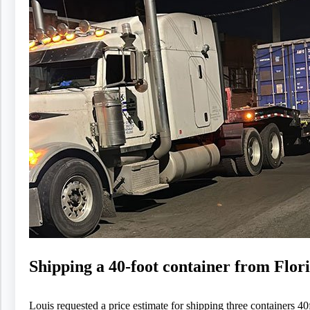
Shipping a 40-foot container from Flor
Louis requested a price estimate for shipping three containers 40