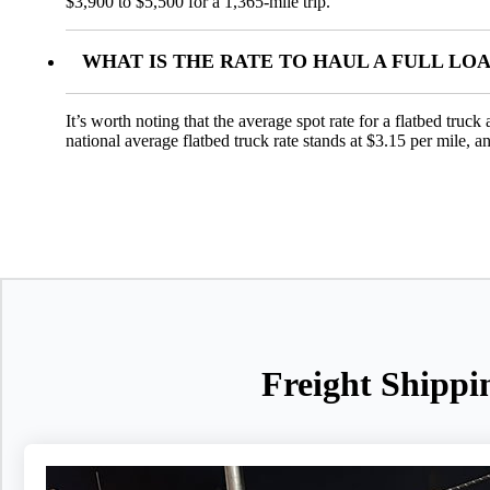
$3,900 to $5,500 for a 1,365-mile trip.
WHAT IS THE RATE TO HAUL A FULL LO
It’s worth noting that the average spot rate for a flatbed truc
national average flatbed truck rate stands at $3.15 per mile, 
Freight Shippi