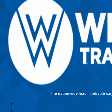
The nationwide lead in reliable ca