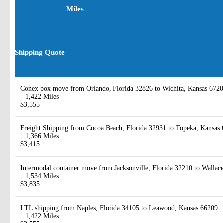
Miles
Shipping Quote
Conex box move from Orlando, Florida 32826 to Wichita, Kansas 672
1,422 Miles
$3,555
Freight Shipping from Cocoa Beach, Florida 32931 to Topeka, Kansas
1,366 Miles
$3,415
Intermodal container move from Jacksonville, Florida 32210 to Wallac
1,534 Miles
$3,835
LTL shipping from Naples, Florida 34105 to Leawood, Kansas 66209
1,422 Miles