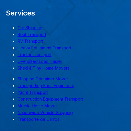
Services
Car Shipping
Boat Transport
RV Transport
Heavy Equipment Transport
Tractor Transport
Oversized Load Hauler
Shed & Tiny Home Movers
Shipping Container Mover
Transporting Farm Equipment
Yacht Transport
Construction Equipment Transport
Mobile Home Mover
Nationwide Vehicle Shipping
Transporte de Carros