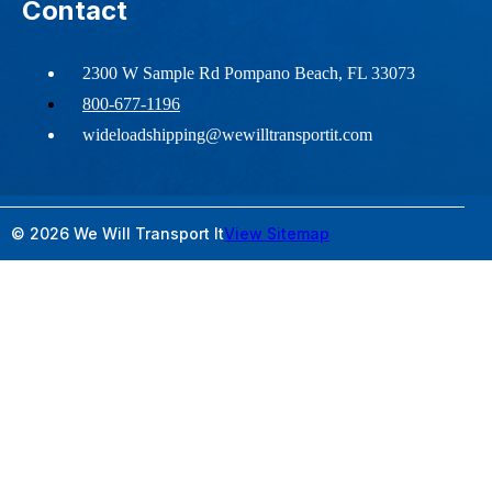
Contact
2300 W Sample Rd Pompano Beach, FL 33073
800-677-1196
wideloadshipping@wewilltransportit.com
© 2026 We Will Transport It
View Sitemap