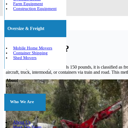
Farm Equipment
Construction Equipment
Oversize & Freight
What is freight?
Mobile Home Movers
Container Shipping
Shed Movers
When a shipment’s weight exceeds 150 pounds, it is classified as fre
aircraft, truck, intermodal, or containers via train and road. This me
About
Us
Who We Are
About Us
Meet The Team