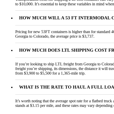
to $10,000. It’s essential to keep these variables in mind when
HOW MUCH WILL A 53 FT INTERMODAL 
Pricing for new 53FT containers is higher than for standard 4
Georgia to Colorado, the average price is $3,737.
HOW MUCH DOES LTL SHIPPING COST 
If you’re looking to ship LTL freight from Georgia to Colorado
freight you’re shipping, its dimensions, the distance it will t
from $3,900 to $5,500 for a 1,365-mile trip.
WHAT IS THE RATE TO HAUL A FULL L
It’s worth noting that the average spot rate for a flatbed truc
stands at $3.15 per mile, and these rates may vary depending 