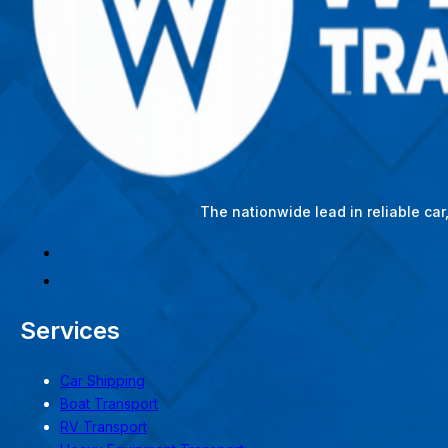
The nationwide lead in reliable ca
Services
Car Shipping
Boat Transport
RV Transport