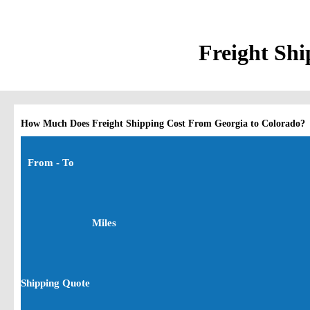
Freight Shi
How Much Does Freight Shipping Cost From Georgia to Colorado?
From - To
Miles
Shipping Quote