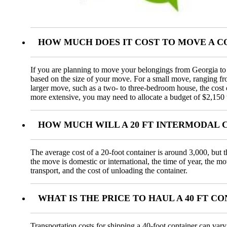
HOW MUCH DOES IT COST TO MOVE A 
If you are planning to move your belongings from Georgia to C
based on the size of your move. For a small move, ranging f
larger move, such as a two- to three-bedroom house, the cos
more extensive, you may need to allocate a budget of $2,150 
HOW MUCH WILL A 20 FT INTERMODAL 
The average cost of a 20-foot container is around 3,000, but t
the move is domestic or international, the time of year, the m
transport, and the cost of unloading the container.
WHAT IS THE PRICE TO HAUL A 40 FT 
Transportation costs for shipping a 40-foot container can var