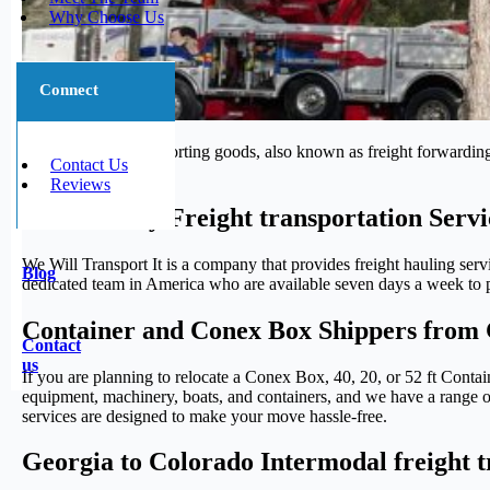
Why Choose Us
Connect
The process of transporting goods, also known as freight forwarding,
Contact Us
journey.
Reviews
Trustworthy Freight transportation Serv
We Will Transport It is a company that provides freight hauling serv
Blog
dedicated team in America who are available seven days a week to pr
Container and Conex Box Shippers from 
Contact
us
If you are planning to relocate a Conex Box, 40, 20, or 52 ft Conta
equipment, machinery, boats, and containers, and we have a range of 
services are designed to make your move hassle-free.
Georgia to Colorado Intermodal freight t