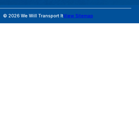
© 2026 We Will Transport It
View Sitemap