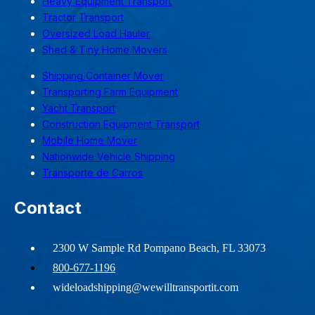
Heavy Equipment Transport
Tractor Transport
Oversized Load Hauler
Shed & Tiny Home Movers
Shipping Container Mover
Transporting Farm Equipment
Yacht Transport
Construction Equipment Transport
Mobile Home Mover
Nationwide Vehicle Shipping
Transporte de Carros
Contact
2300 W Sample Rd Pompano Beach, FL 33073
800-677-1196
wideloadshipping@wewilltransportit.com