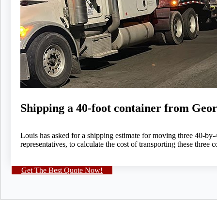
Shipping a 40-foot container from Geor
Louis has asked for a shipping estimate for moving three 40-by
representatives, to calculate the cost of transporting these thre
Get The Best Quote Now!