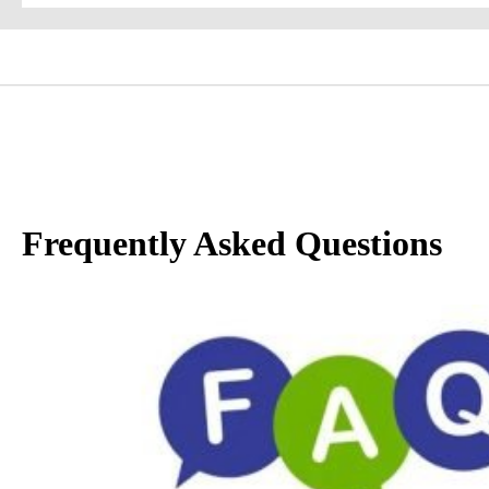
Frequently Asked Questions