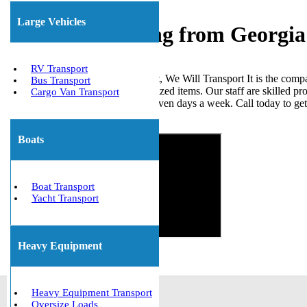
Large Vehicles
Freight Shipping from Georgia
RV Transport
When it comes to shipping freight, We Will Transport It is the comp
Bus Transport
loads, ISO tanks, and other palletized items. Our staff are skilled p
Cargo Van Transport
the United States. We are open seven days a week. Call today to ge
Get The Best Quote Now!
Boats
Boat Transport
Yacht Transport
Heavy Equipment
Heavy Equipment Transport
Oversize Loads