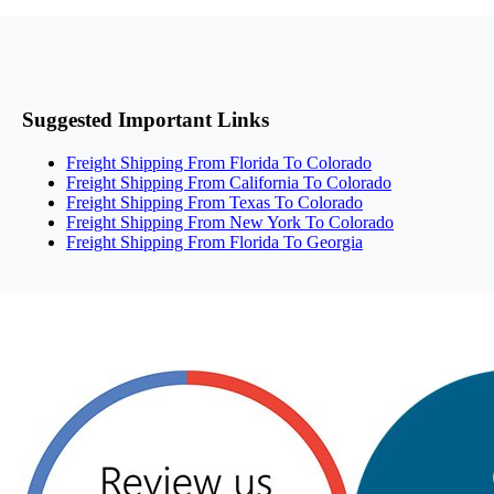
Suggested Important Links
Freight Shipping From Florida To Colorado
Freight Shipping From California To Colorado
Freight Shipping From Texas To Colorado
Freight Shipping From New York To Colorado
Freight Shipping From Florida To Georgia