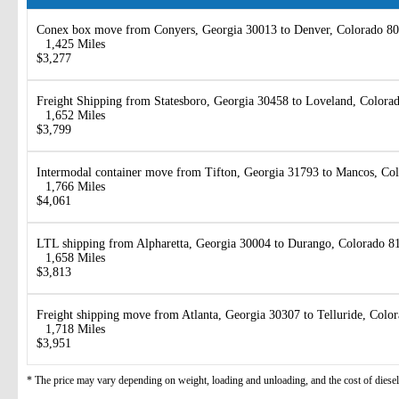
Conex box move from Conyers, Georgia 30013 to Denver, Colorado 8
1,425 Miles
$3,277
Freight Shipping from Statesboro, Georgia 30458 to Loveland, Colora
1,652 Miles
$3,799
Intermodal container move from Tifton, Georgia 31793 to Mancos, Co
1,766 Miles
$4,061
LTL shipping from Alpharetta, Georgia 30004 to Durango, Colorado 8
1,658 Miles
$3,813
Freight shipping move from Atlanta, Georgia 30307 to Telluride, Colo
1,718 Miles
$3,951
* The price may vary depending on weight, loading and unloading, and the cost of diesel