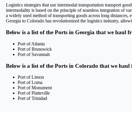
Logistics strategies that use intermodal transportation transport g
intermodality is based on the principle of seamless integration of var
a widely used method of transporting goods across long distances, en
Georgia to Colorado has revolutionized the logistics industry, allowi
Below is a list of the Ports in Georgia that we haul f
Port of Atlanta
Port of Brunswick
Port of Savannah
Below is a list of the Ports in Colorado that we haul
Port of Limon
Port of Loma
Port of Monument
Port of Platteville
Port of Trinidad