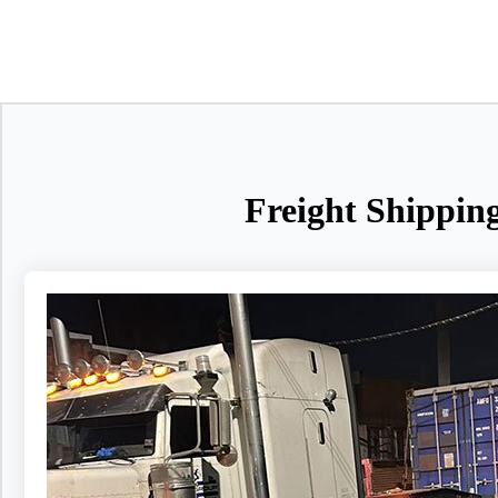
Freight Shippin