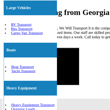
Large Vehicles
Freight Shipping from Georgia
RV Transport
When it comes to shipping freight, We Will Transport It is the comp
Bus Transport
loads, ISO tanks, and other palletized items. Our staff are skilled p
Cargo Van Transport
the United States. We are open seven days a week. Call today to ge
Get The Best Quote Now!
Boats
Boat Transport
Yacht Transport
Heavy Equipment
Heavy Equipment Transport
Oversize Loads