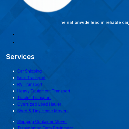
The nationwide lead in reliable ca
Services
Car Shipping
Boat Transport
RV Transport
Heavy Equipment Transport
Tractor Transport
Oversized Load Hauler
Shed & Tiny Home Movers
Shipping Container Mover
Transporting Farm Equipment