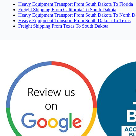
Heavy Equipment Transport From South Dakota To Florida
Freight Shipping From California To South Dakota
Heavy Equipment Transport From South Dakota To North D
Heavy Equipment Transport From South Dakota To Texas
Freight Shipping From Texas To South Dakota