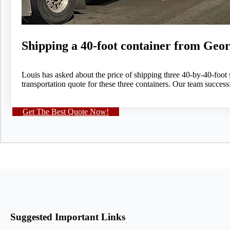
Shipping a 40-foot container from Geor
Louis has asked about the price of shipping three 40-by-40-foot
transportation quote for these three containers. Our team succes
Get The Best Quote Now!
Suggested Important Links