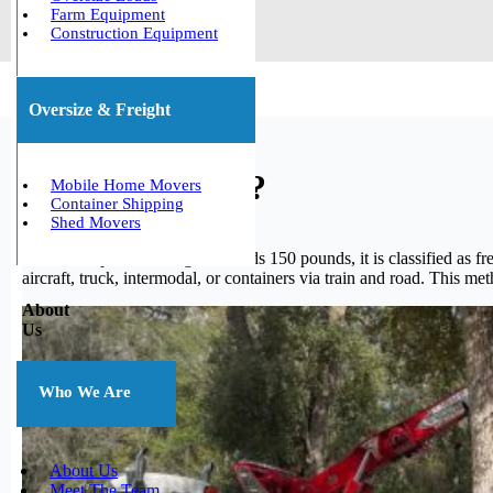
Farm Equipment
Construction Equipment
Oversize & Freight
What is freight?
Mobile Home Movers
Container Shipping
Shed Movers
When a shipment’s weight exceeds 150 pounds, it is classified as fre
aircraft, truck, intermodal, or containers via train and road. This me
About
Us
Who We Are
About Us
Meet The Team