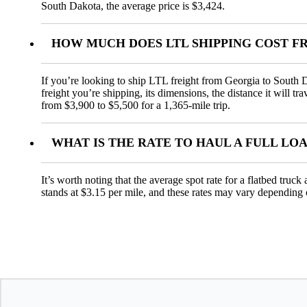
South Dakota, the average price is $3,424.
HOW MUCH DOES LTL SHIPPING COST F
If you’re looking to ship LTL freight from Georgia to South D
freight you’re shipping, its dimensions, the distance it will t
from $3,900 to $5,500 for a 1,365-mile trip.
WHAT IS THE RATE TO HAUL A FULL L
It’s worth noting that the average spot rate for a flatbed truc
stands at $3.15 per mile, and these rates may vary depending 