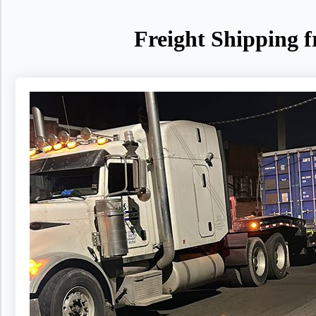
Freight Shipping 