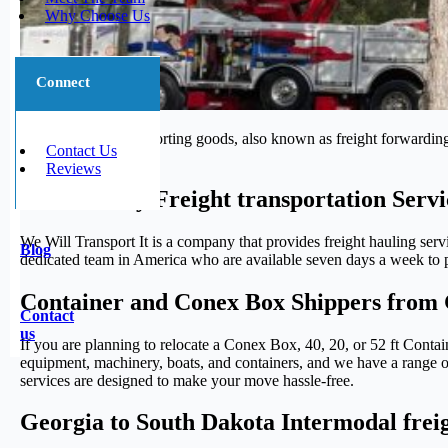
Why Choose Us
Connect
The process of transporting goods, also known as freight forwarding,
Contact Us
journey.
Reviews
Trustworthy Freight transportation Serv
We Will Transport It is a company that provides freight hauling serv
Blog
dedicated team in America who are available seven days a week to pr
Container and Conex Box Shippers from 
Contact
us
If you are planning to relocate a Conex Box, 40, 20, or 52 ft Cont
equipment, machinery, boats, and containers, and we have a range of 
services are designed to make your move hassle-free.
Georgia to South Dakota Intermodal freig