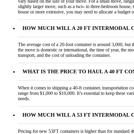
vary based on the size of your move. For a small move, rang
slightly larger move, such as a two- to three-bedroom house,
house or more extensive, you may need to allocate a budget o
HOW MUCH WILL A 20 FT INTERMODAL 
The average cost of a 20-foot container is around 3,000, but t
the move is domestic or international, the time of year, the m
transport, and the cost of unloading the container.
WHAT IS THE PRICE TO HAUL A 40 FT 
When it comes to shipping a 40-ft container, transportation co
range from $1,000 to $10,000. It’s essential to keep these var
needs.
HOW MUCH WILL A 53 FT INTERMODAL 
Pricing for new 53FT containers is higher than for standard 4