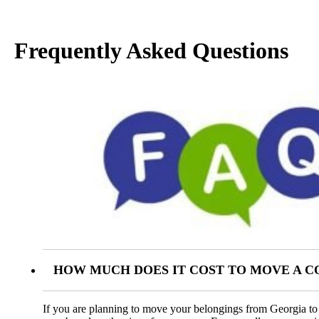
Frequently Asked Questions
HOW MUCH DOES IT COST TO MOVE A 
If you are planning to move your belongings from Georgia to S