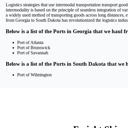
Logistics strategies that use intermodal transportation transport g
intermodality is based on the principle of seamless integration of var
a widely used method of transporting goods across long distances, en
from Georgia to South Dakota has revolutionized the logistics industr
Below is a list of the Ports in Georgia that we haul f
Port of Atlanta
Port of Brunswick
Port of Savannah
Below is a list of the Ports in South Dakota that we 
Port of Wilmington