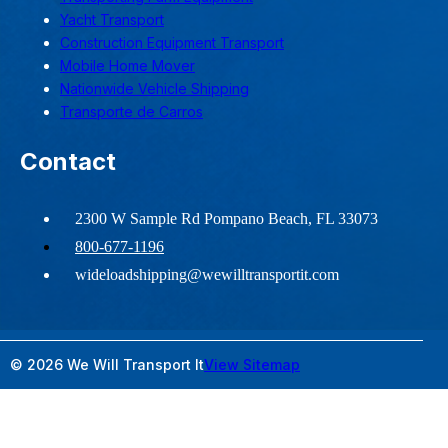
Yacht Transport
Construction Equipment Transport
Mobile Home Mover
Nationwide Vehicle Shipping
Transporte de Carros
Contact
2300 W Sample Rd Pompano Beach, FL 33073
800-677-1196
wideloadshipping@wewilltransportit.com
© 2026 We Will Transport It
View Sitemap