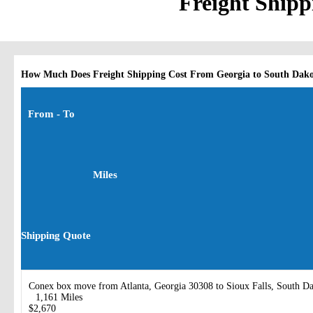
Freight Shipp
How Much Does Freight Shipping Cost From Georgia to South Dak
From - To
Miles
Shipping Quote
Conex box move from Atlanta, Georgia 30308 to Sioux Falls, South D
1,161 Miles
$2,670