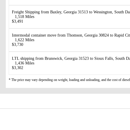
Freight Shipping from Baxley, Georgia 31513 to Wessington, South D
1,518 Miles
$3,491
Intermodal container move from Thomson, Georgia 30824 to Rapid Ci
1,622 Miles
$3,730
LTL shipping from Brunswick, Georgia 31523 to Sioux Falls, South D
1,436 Miles
$3,302
* The price may vary depending on weight, loading and unloading, and the cost of diesel