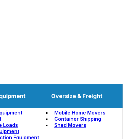
quipment
Oversize & Freight
quipment
Mobile Home Movers
t
Container Shipping
e Loads
Shed Movers
uipment
ction Equipment