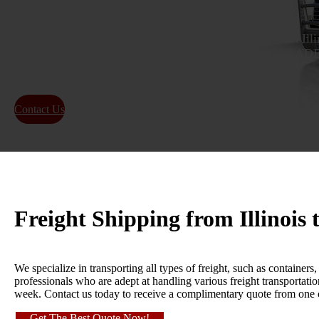
Get a reliable and efficient freight shipping quote from Il
time delivery for local and long-distance shipping.
FREIGHT SHIPPING INDUSTRY!
Contact Us
About Us
Freight Shipping from Illinois
We specialize in transporting all types of freight, such as containe
professionals who are adept at handling various freight transportat
week. Contact us today to receive a complimentary quote from one
Get The Best Quote Now!