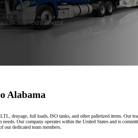
linois to Alabama with our on-
 LEADERS IN THE NATIONWIDE
 to Alabama
rs, LTL, drayage, full loads, ISO tanks, and other palletized items. Our
ion needs. Our company operates within the United States and is committ
 of our dedicated team members.