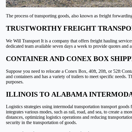
The process of transporting goods, also known as freight forwarding,
TRUSTWORTHY FREIGHT TRANSPOR
We Will Transport It is a company that offers freight hauling service
dedicated team available seven days a week to provide quotes and as
CONTAINER AND CONEX BOX SHIPP
Suppose you need to relocate a Conex Box, 40ft, 20ft, or 52ft Conta
and containers and has a variety of trailers to meet specific needs.
purposes.
ILLINOIS TO ALABAMA INTERMOD
Logistics strategies using intermodal transportation transport goods
integrates various modes, such as rail, road, and sea, to create a m
distances, optimizing logistics operations and reducing transportatio
security in the transportation of goods.