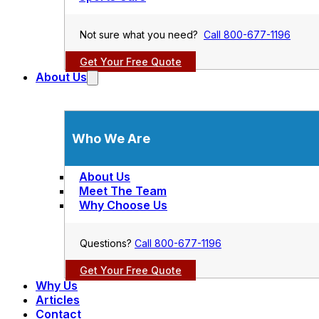
Not sure what you need?
Call 800-677-1196
Get Your Free Quote
About Us
Who We Are
About Us
Meet The Team
Why Choose Us
Questions?
Call 800-677-1196
Get Your Free Quote
Why Us
Articles
Contact