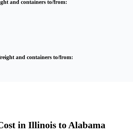
reight and containers to/from:
freight and containers to/from:
ost in Illinois to Alabama