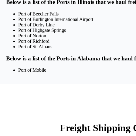
Below is a list of the Ports in Illinois that we haul f
Port of Beecher Falls
Port of Burlington International Airport
Port of Derby Line
Port of Highgate Springs
Port of Norton
Port of Richford
Port of St. Albans
Below is a list of the Ports in Alabama that we haul 
Port of Mobile
Freight Shipping C