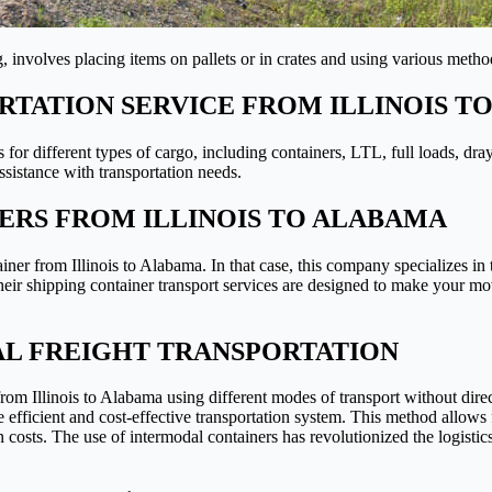
 involves placing items on pallets or in crates and using various methods
TATION SERVICE FROM ILLINOIS T
s for different types of cargo, including containers, LTL, full loads, dr
sistance with transportation needs.
ERS FROM ILLINOIS TO ALABAMA
iner from Illinois to Alabama. In that case, this company specializes i
 Their shipping container transport services are designed to make your m
AL FREIGHT TRANSPORTATION
 from Illinois to Alabama using different modes of transport without dire
ore efficient and cost-effective transportation system. This method allo
n costs. The use of intermodal containers has revolutionized the logistic