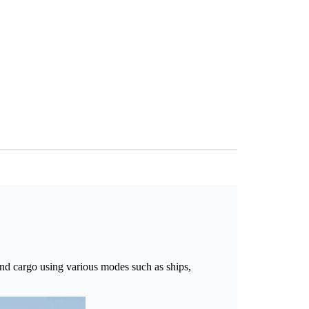
and cargo using various modes such as ships,