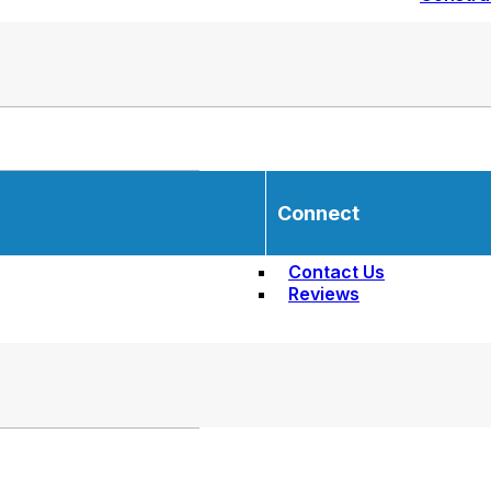
Connect
Contact Us
Reviews