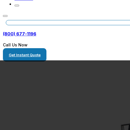
(800) 677-1196
Call Us Now
Get Instant Quote
Freight Shippi
Illinois to Alab