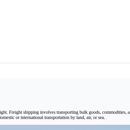
ght. Freight shipping involves transporting bulk goods, commodities, 
omestic or international transportation by land, air, or sea.