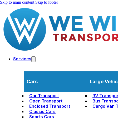
Skip to main content
Skip to footer
Services
Cars
Large Vehic
Car Transport
RV Transpor
Open Transport
Bus Transpo
Enclosed Transport
Cargo Van T
Classic Cars
Sports Cars