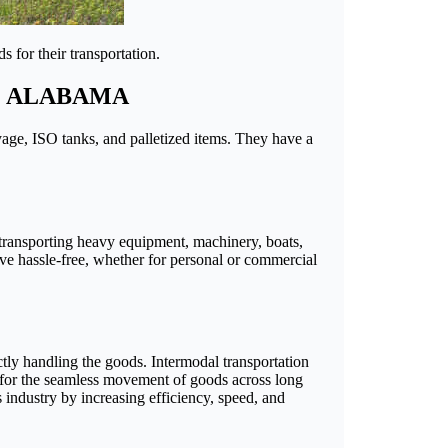
 for their transportation.
O ALABAMA
ayage, ISO tanks, and palletized items. They have a
n transporting heavy equipment, machinery, boats,
ove hassle-free, whether for personal or commercial
ctly handling the goods. Intermodal transportation
ws for the seamless movement of goods across long
s industry by increasing efficiency, speed, and