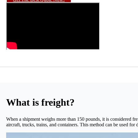
What is freight?
When a shipment weighs more than 150 pounds, it is considered frei
aircraft, trucks, trains, and containers. This method can be used for d