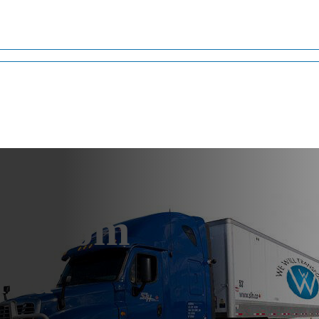
ng From
ama