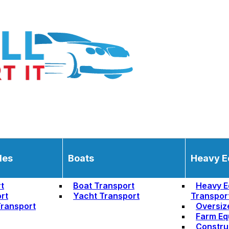
les
Boats
Heavy E
t
Boat Transport
Heavy E
rt
Yacht Transport
Transpor
ransport
Oversiz
Farm Eq
Constru