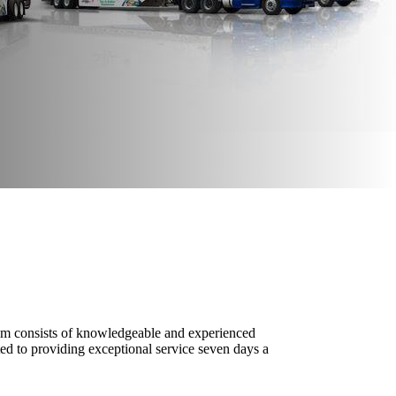
 team consists of knowledgeable and experienced
ed to providing exceptional service seven days a