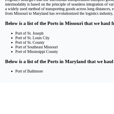
intermodality is based on the principle of seamless integration of var
a widely used method of transporting goods across long distances, en
from Missouri to Maryland has revolutionized the logistics industry, 
Below is a list of the Ports in Missouri that we haul 
Port of St. Joseph
Port of St. Louis City
Port of St. County
Port of Southeast Missouri
Port of Mississippi County
Below is a list of the Ports in Maryland that we haul
Port of Baltimore