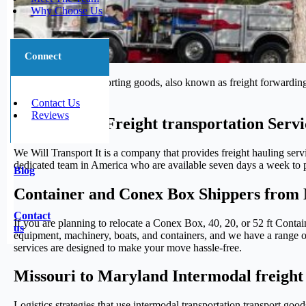
Why Choose Us
Connect
The process of transporting goods, also known as freight forwarding,
journey.
Contact Us
Reviews
Trustworthy Freight transportation Serv
We Will Transport It is a company that provides freight hauling serv
dedicated team in America who are available seven days a week to pr
Blog
Container and Conex Box Shippers from 
Contact
If you are planning to relocate a Conex Box, 40, 20, or 52 ft Conta
us
equipment, machinery, boats, and containers, and we have a range of 
services are designed to make your move hassle-free.
Missouri to Maryland Intermodal freight
Logistics strategies that use intermodal transportation transport g