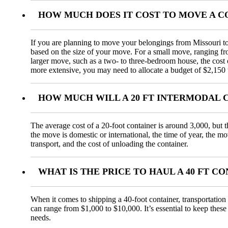
HOW MUCH DOES IT COST TO MOVE A 
If you are planning to move your belongings from Missouri to 
based on the size of your move. For a small move, ranging f
larger move, such as a two- to three-bedroom house, the cos
more extensive, you may need to allocate a budget of $2,150 
HOW MUCH WILL A 20 FT INTERMODAL 
The average cost of a 20-foot container is around 3,000, but t
the move is domestic or international, the time of year, the m
transport, and the cost of unloading the container.
WHAT IS THE PRICE TO HAUL A 40 FT 
When it comes to shipping a 40-foot container, transportation 
can range from $1,000 to $10,000. It’s essential to keep these
needs.