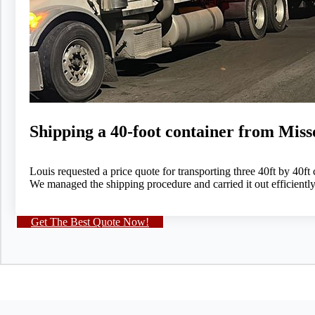
Shipping a 40-foot container from Mis
Louis requested a price quote for transporting three 40ft by 40ft
We managed the shipping procedure and carried it out efficientl
Get The Best Quote Now!