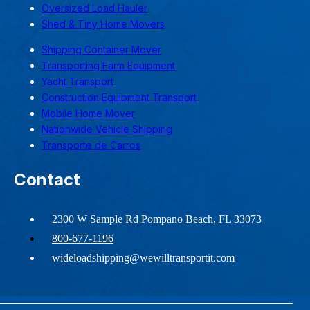
Oversized Load Hauler
Shed & Tiny Home Movers
Shipping Container Mover
Transporting Farm Equipment
Yacht Transport
Construction Equipment Transport
Mobile Home Mover
Nationwide Vehicle Shipping
Transporte de Carros
Contact
2300 W Sample Rd Pompano Beach, FL 33073
800-677-1196
wideloadshipping@wewilltransportit.com