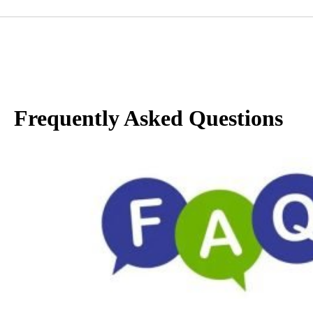
Frequently Asked Questions