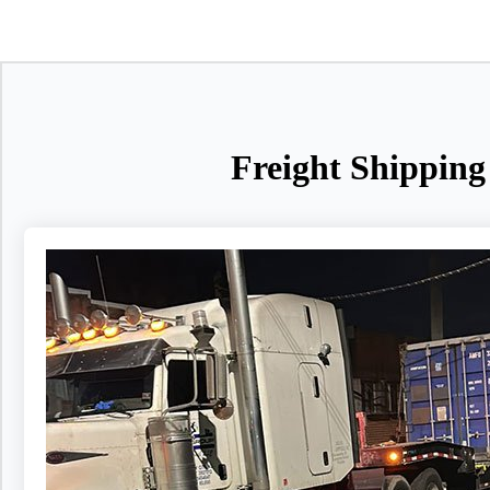
Freight Shipping