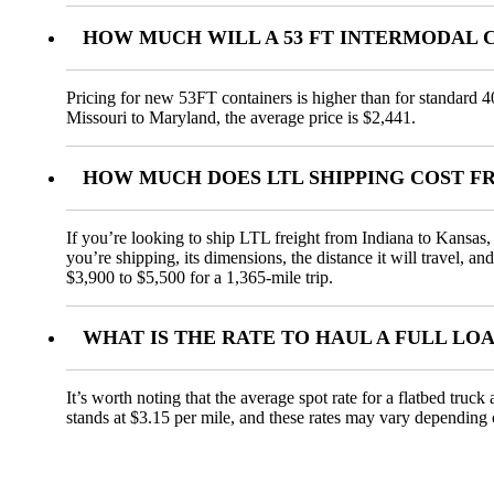
HOW MUCH WILL A 53 FT INTERMODAL 
Pricing for new 53FT containers is higher than for standard 4
Missouri to Maryland, the average price is $2,441.
HOW MUCH DOES LTL SHIPPING COST F
If you’re looking to ship LTL freight from Indiana to Kansas, 
you’re shipping, its dimensions, the distance it will travel, 
$3,900 to $5,500 for a 1,365-mile trip.
WHAT IS THE RATE TO HAUL A FULL LO
It’s worth noting that the average spot rate for a flatbed truc
stands at $3.15 per mile, and these rates may vary depending 