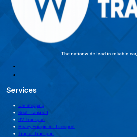
The nationwide lead in reliable ca
Services
Car Shipping
Boat Transport
RV Transport
Heavy Equipment Transport
Tractor Transport