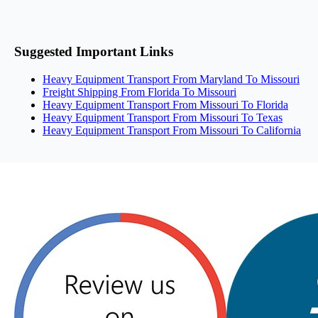
Suggested Important Links
Heavy Equipment Transport From Maryland To Missouri
Freight Shipping From Florida To Missouri
Heavy Equipment Transport From Missouri To Florida
Heavy Equipment Transport From Missouri To Texas
Heavy Equipment Transport From Missouri To California