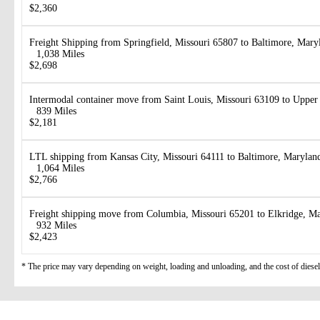
$2,360
Freight Shipping from Springfield, Missouri 65807 to Baltimore, Mar
1,038 Miles
$2,698
Intermodal container move from Saint Louis, Missouri 63109 to Uppe
839 Miles
$2,181
LTL shipping from Kansas City, Missouri 64111 to Baltimore, Marylan
1,064 Miles
$2,766
Freight shipping move from Columbia, Missouri 65201 to Elkridge, M
932 Miles
$2,423
* The price may vary depending on weight, loading and unloading, and the cost of diesel