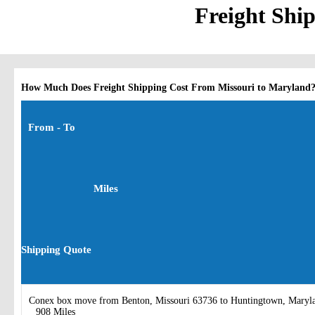
Freight Shi
How Much Does Freight Shipping Cost From Missouri to Maryland
From - To
Miles
Shipping Quote
Conex box move from Benton, Missouri 63736 to Huntingtown, Maryl
908 Miles