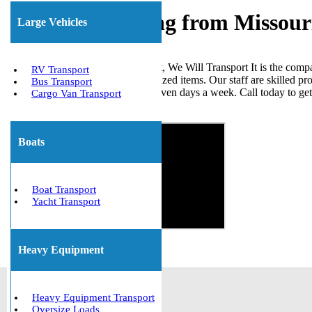
Freight Shipping from Missour
Large Vehicles
When it comes to shipping freight, We Will Transport It is the comp
RV Transport
loads, ISO tanks, and other palletized items. Our staff are skilled p
Bus Transport
the United States. We are open seven days a week. Call today to ge
Cargo Van Transport
Get The Best Quote Now!
Boats
Boat Transport
Yacht Transport
Heavy Equipment
Heavy Equipment Transport
Oversize Loads