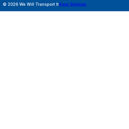
© 2026 We Will Transport It
View Sitemap