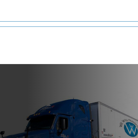
g from