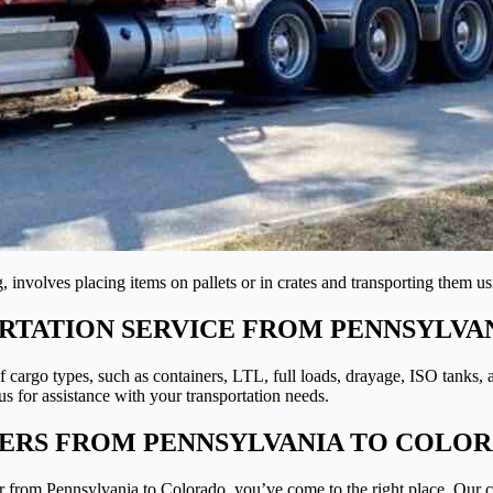
 involves placing items on pallets or in crates and transporting them u
TATION SERVICE FROM PENNSYLVA
 of cargo types, such as containers, LTL, full loads, drayage, ISO tanks,
s for assistance with your transportation needs.
PERS FROM PENNSYLVANIA TO COLO
er from Pennsylvania to Colorado, you’ve come to the right place. Our 