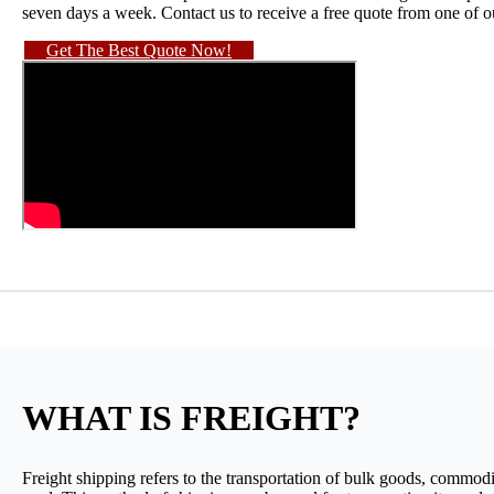
seven days a week. Contact us to receive a free quote from one of 
Get The Best Quote Now!
WHAT IS FREIGHT?
Freight shipping refers to the transportation of bulk goods, commodit