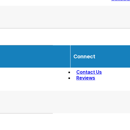
Connect
Contact Us
Reviews