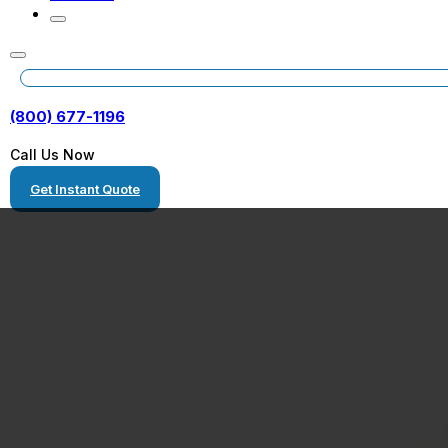
(800) 677-1196
Call Us Now
Get Instant Quote
Freight Shippin
Pennsylvania to