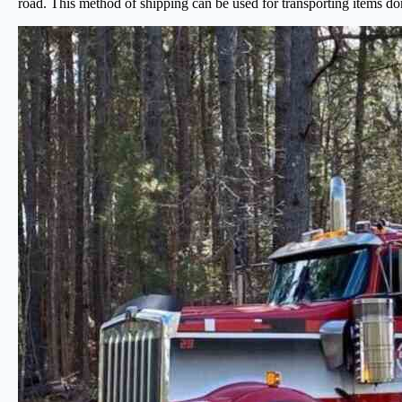
road. This method of shipping can be used for transporting items do