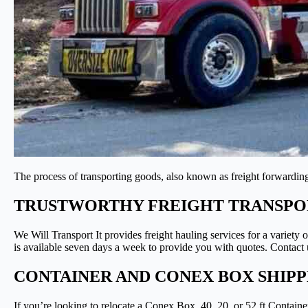
The process of transporting goods, also known as freight forwarding,
TRUSTWORTHY FREIGHT TRANSPOR
We Will Transport It provides freight hauling services for a variety
is available seven days a week to provide you with quotes. Contact u
CONTAINER AND CONEX BOX SHIP
If you’re looking to relocate a Conex Box, 40, 20, or 52 ft Contain