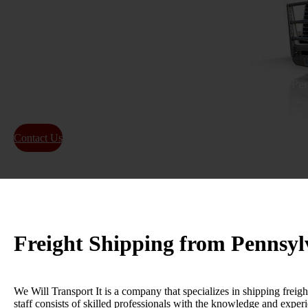
Colorado
Get a reliable and efficient freight shipping quote from P
on-time delivery for local and long-distance shipping.
Contact Us
About Us
Freight Shipping from Pennsyl
We Will Transport It is a company that specializes in shipping freigh
staff consists of skilled professionals with the knowledge and experi