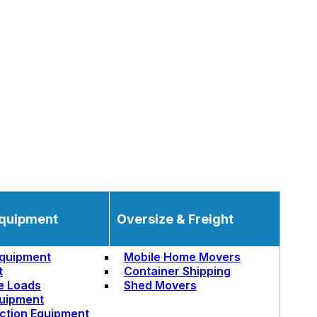
quipment
Oversize & Freight
quipment
Mobile Home Movers
t
Container Shipping
e Loads
Shed Movers
uipment
ction Equipment