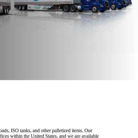
loads, ISO tanks, and other palletized items. Our
fices within the United States, and we are available