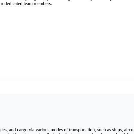
our dedicated team members.
ies, and cargo via various modes of transportation, such as ships, aircraf