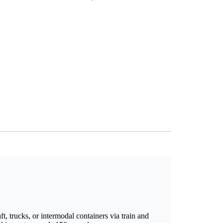
t, trucks, or intermodal containers via train and