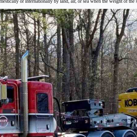
mestically or internationally by land, air, or sea when the weight of th