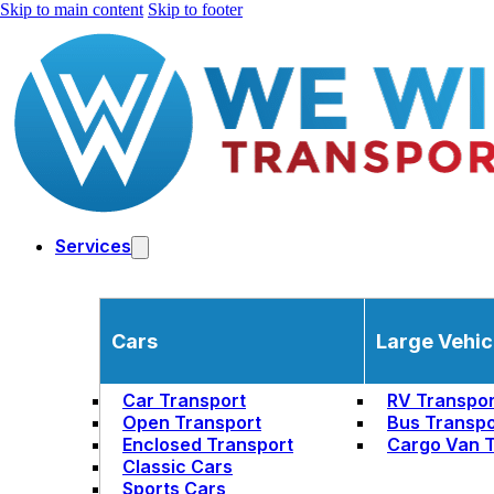
Skip to main content
Skip to footer
Services
Cars
Large Vehic
Car Transport
RV Transpor
Open Transport
Bus Transpo
Enclosed Transport
Cargo Van T
Classic Cars
Sports Cars