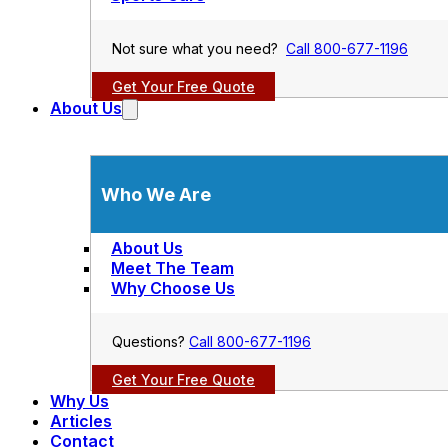
Not sure what you need?
Call 800-677-1196
Get Your Free Quote
About Us
Who We Are
About Us
Meet The Team
Why Choose Us
Questions?
Call 800-677-1196
Get Your Free Quote
Why Us
Articles
Contact