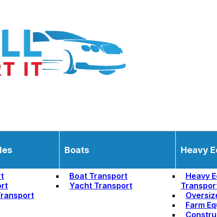
les
Boats
Heavy E
t
Boat Transport
Heavy E
rt
Yacht Transport
Transpor
ransport
Oversiz
Farm Eq
Constru