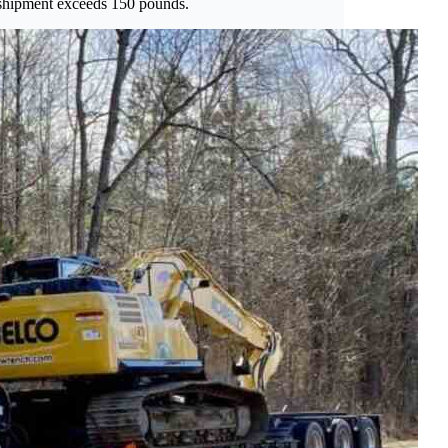
e shipment exceeds 150 pounds.