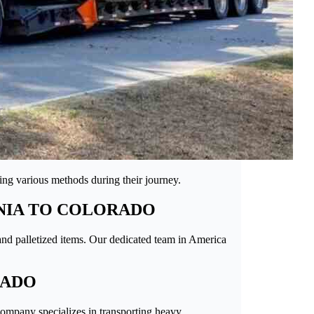
sing various methods during their journey.
NIA TO COLORADO
 and palletized items. Our dedicated team in America
RADO
company specializes in transporting heavy