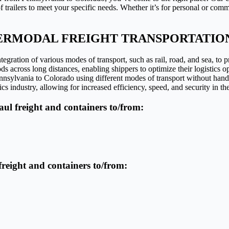
trailers to meet your specific needs. Whether it’s for personal or comm
ERMODAL FREIGHT TRANSPORTATIO
egration of various modes of transport, such as rail, road, and sea, to p
ds across long distances, enabling shippers to optimize their logistics o
Pennsylvania to Colorado using different modes of transport without han
cs industry, allowing for increased efficiency, speed, and security in th
haul freight and containers to/from:
 freight and containers to/from: