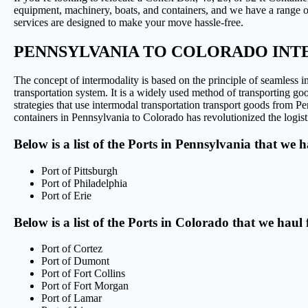
equipment, machinery, boats, and containers, and we have a range of 
services are designed to make your move hassle-free.
PENNSYLVANIA TO COLORADO INT
The concept of intermodality is based on the principle of seamless int
transportation system. It is a widely used method of transporting goo
strategies that use intermodal transportation transport goods from 
containers in Pennsylvania to Colorado has revolutionized the logisti
Below is a list of the Ports in Pennsylvania that we 
Port of Pittsburgh
Port of Philadelphia
Port of Erie
Below is a list of the Ports in Colorado that we haul
Port of Cortez
Port of Dumont
Port of Fort Collins
Port of Fort Morgan
Port of Lamar