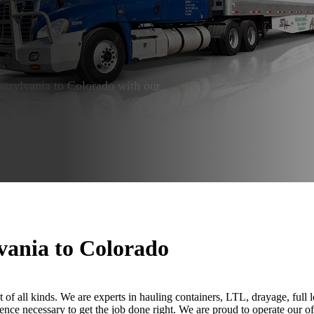
ennsylvania to Colorado with our
vania to Colorado
t of all kinds. We are experts in hauling containers, LTL, drayage, full 
ence necessary to get the job done right. We are proud to operate our of