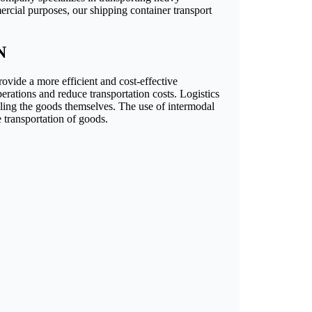
ercial purposes, our shipping container transport
N
rovide a more efficient and cost-effective
perations and reduce transportation costs. Logistics
dling the goods themselves. The use of intermodal
e transportation of goods.