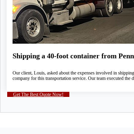
Shipping a 40-foot container from Pen
Our client, Louis, asked about the expenses involved in shippin
company for this transportation service. Our team executed the d
Get The Best Quote Now!