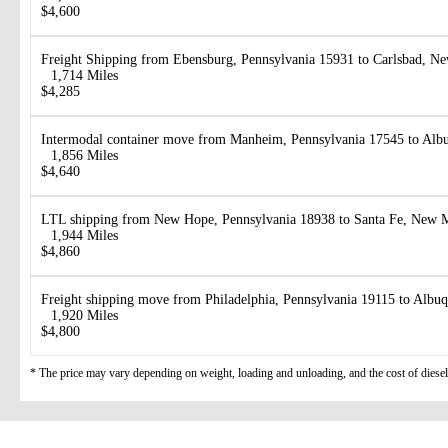
$4,600
Freight Shipping from Ebensburg, Pennsylvania 15931 to Carlsbad, 
1,714 Miles
$4,285
Intermodal container move from Manheim, Pennsylvania 17545 to Al
1,856 Miles
$4,640
LTL shipping from New Hope, Pennsylvania 18938 to Santa Fe, New 
1,944 Miles
$4,860
Freight shipping move from Philadelphia, Pennsylvania 19115 to Alb
1,920 Miles
$4,800
* The price may vary depending on weight, loading and unloading, and the cost of diesel