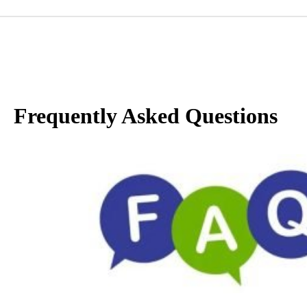
Frequently Asked Questions