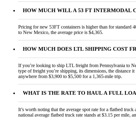
HOW MUCH WILL A 53 FT INTERMODAL 
Pricing for new 53FT containers is higher than for standard 4
to New Mexico, the average price is $4,365.
HOW MUCH DOES LTL SHIPPING COST F
If you’re looking to ship LTL freight from Pennsylvania to Ne
type of freight you’re shipping, its dimensions, the distance i
anywhere from $3,900 to $5,500 for a 1,365-mile trip.
WHAT IS THE RATE TO HAUL A FULL LO
It’s worth noting that the average spot rate for a flatbed truc
national average flatbed truck rate stands at $3.15 per mile, 