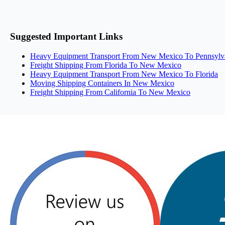
Suggested Important Links
Heavy Equipment Transport From New Mexico To Pennsylv
Freight Shipping From Florida To New Mexico
Heavy Equipment Transport From New Mexico To Florida
Moving Shipping Containers In New Mexico
Freight Shipping From California To New Mexico