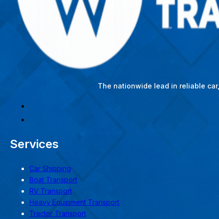
The nationwide lead in reliable ca
Services
Car Shipping
Boat Transport
RV Transport
Heavy Equipment Transport
Tractor Transport