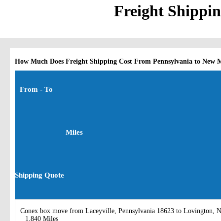
Freight Shippi
How Much Does Freight Shipping Cost From Pennsylvania to New 
From - To
Miles
Shipping Quote
Conex box move from Laceyville, Pennsylvania 18623 to Lovington,
1,840 Miles