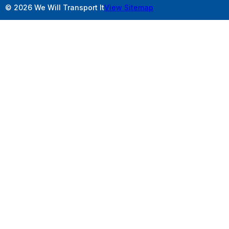
© 2026 We Will Transport It
View Sitemap