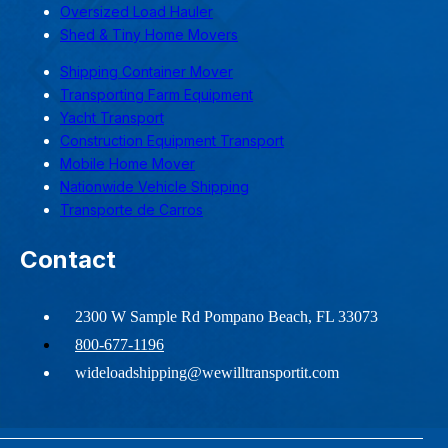
Oversized Load Hauler
Shed & Tiny Home Movers
Shipping Container Mover
Transporting Farm Equipment
Yacht Transport
Construction Equipment Transport
Mobile Home Mover
Nationwide Vehicle Shipping
Transporte de Carros
Contact
2300 W Sample Rd Pompano Beach, FL 33073
800-677-1196
wideloadshipping@wewilltransportit.com