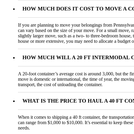
HOW MUCH DOES IT COST TO MOVE A C
If you are planning to move your belongings from Pennsylvani
can vary based on the size of your move. For a small move, 
slightly larger move, such as a two- to three-bedroom house,
house or more extensive, you may need to allocate a budget o
HOW MUCH WILL A 20 FT INTERMODAL 
A 20-foot container’s average cost is around 3,000, but the fi
move is domestic or international, the time of year, the movin
transport, the cost of unloading the container.
WHAT IS THE PRICE TO HAUL A 40 FT 
When it comes to shipping a 40 ft container, the transportatio
can range from $1,000 to $10,000. It’s essential to keep these
needs.