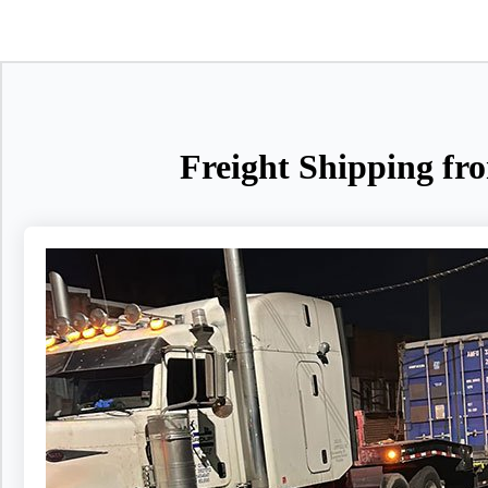
Freight Shipping fr