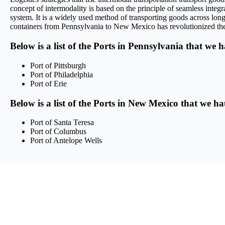
concept of intermodality is based on the principle of seamless integra
system. It is a widely used method of transporting goods across long 
containers from Pennsylvania to New Mexico has revolutionized the lo
Below is a list of the Ports in Pennsylvania that we 
Port of Pittsburgh
Port of Philadelphia
Port of Erie
Below is a list of the Ports in New Mexico that we ha
Port of Santa Teresa
Port of Columbus
Port of Antelope Wells