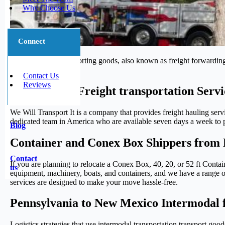
Why Choose Us
Connect
The process of transporting goods, also known as freight forwarding,
journey.
Contact Us
Reviews
Trustworthy Freight transportation Serv
We Will Transport It is a company that provides freight hauling serv
dedicated team in America who are available seven days a week to pr
Blog
Container and Conex Box Shippers from 
Contact
If you are planning to relocate a Conex Box, 40, 20, or 52 ft Cont
us
equipment, machinery, boats, and containers, and we have a range of 
services are designed to make your move hassle-free.
Pennsylvania to New Mexico Intermodal f
Logistics strategies that use intermodal transportation transport g