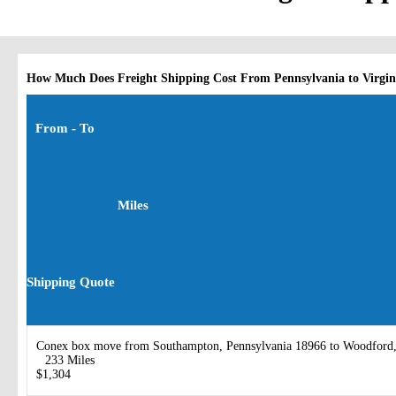
How Much Does Freight Shipping Cost From Pennsylvania to Virgin
From - To
Miles
Shipping Quote
Conex box move from Southampton, Pennsylvania 18966 to Woodford,
233 Miles
$1,304