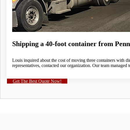
Shipping a 40-foot container from Penn
Louis inquired about the cost of moving three containers with dim
representatives, contacted our organization. Our team managed t
Get The Best Quote Now!