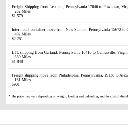
Freight Shipping from Lebanon, Pennsylvania 17046 to Powhatan, Vir
282 Miles
$1,579
Intermodal container move from New Stanton, Pennsylvania 15672 to 
402 Miles
$2,251
LTL shipping from Garland, Pennsylvania 16416 to Gainesville, Virgin
330 Miles
$1,848
Freight shipping move from Philadelphia, Pennsylvania, 19136 to Alex
161 Miles
$901
* The price may vary depending on weight, loading and unloading, and the cost of diesel