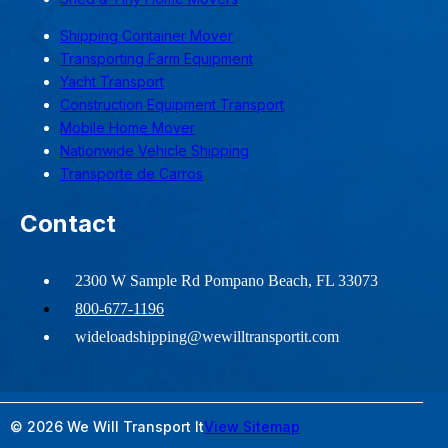
Shipping Container Mover
Transporting Farm Equipment
Yacht Transport
Construction Equipment Transport
Mobile Home Mover
Nationwide Vehicle Shipping
Transporte de Carros
Contact
2300 W Sample Rd Pompano Beach, FL 33073
800-677-1196
wideloadshipping@wewilltransportit.com
© 2026 We Will Transport It
View Sitemap