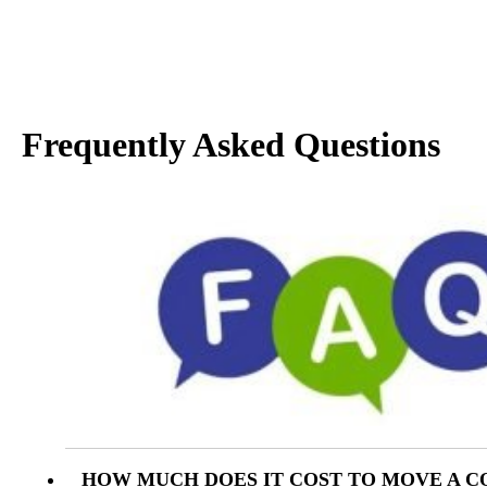
Frequently Asked Questions
HOW MUCH DOES IT COST TO MOVE A C