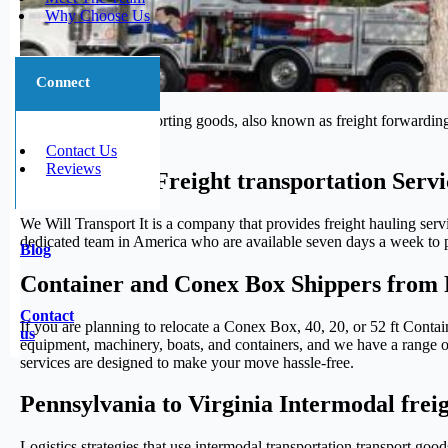
Why Choose Us
Connect
The process of transporting goods, also known as freight forwarding,
journey.
Contact Us
Reviews
Trustworthy Freight transportation Servi
We Will Transport It is a company that provides freight hauling serv
dedicated team in America who are available seven days a week to pr
Blog
Container and Conex Box Shippers from P
Contact
If you are planning to relocate a Conex Box, 40, 20, or 52 ft Conta
us
equipment, machinery, boats, and containers, and we have a range of 
services are designed to make your move hassle-free.
Pennsylvania to Virginia Intermodal frei
Logistics strategies that use intermodal transportation transport go