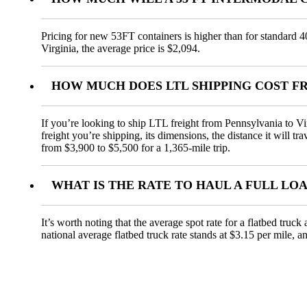
Pricing for new 53FT containers is higher than for standard 4
Virginia, the average price is $2,094.
HOW MUCH DOES LTL SHIPPING COST F
If you’re looking to ship LTL freight from Pennsylvania to Vir
freight you’re shipping, its dimensions, the distance it will t
from $3,900 to $5,500 for a 1,365-mile trip.
WHAT IS THE RATE TO HAUL A FULL LO
It’s worth noting that the average spot rate for a flatbed truc
national average flatbed truck rate stands at $3.15 per mile, 