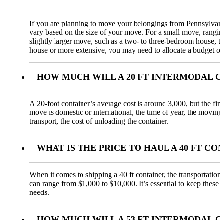
If you are planning to move your belongings from Pennsylvania
vary based on the size of your move. For a small move, rang
slightly larger move, such as a two- to three-bedroom house,
house or more extensive, you may need to allocate a budget o
HOW MUCH WILL A 20 FT INTERMODAL C
A 20-foot container’s average cost is around 3,000, but the fi
move is domestic or international, the time of year, the movin
transport, the cost of unloading the container.
WHAT IS THE PRICE TO HAUL A 40 FT 
When it comes to shipping a 40 ft container, the transportatio
can range from $1,000 to $10,000. It’s essential to keep these
needs.
HOW MUCH WILL A 53 FT INTERMODAL C