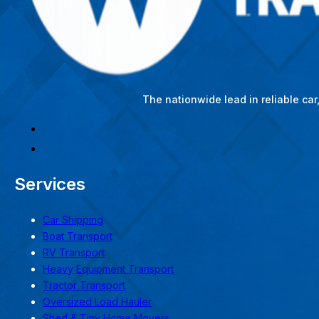
The nationwide lead in reliable ca
Services
Car Shipping
Boat Transport
RV Transport
Heavy Equipment Transport
Tractor Transport
Oversized Load Hauler
Shed & Tiny Home Movers