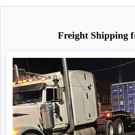
Freight Shipping f