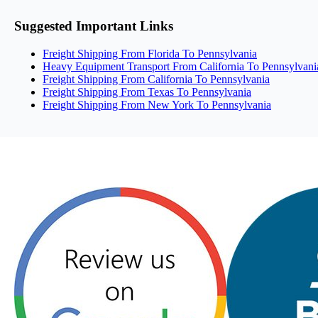
Suggested Important Links
Freight Shipping From Florida To Pennsylvania
Heavy Equipment Transport From California To Pennsylvani
Freight Shipping From California To Pennsylvania
Freight Shipping From Texas To Pennsylvania
Freight Shipping From New York To Pennsylvania