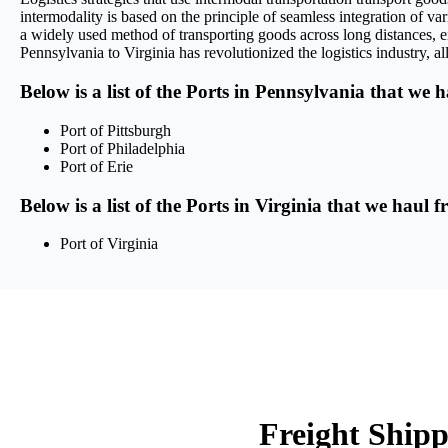
intermodality is based on the principle of seamless integration of var
a widely used method of transporting goods across long distances, en
Pennsylvania to Virginia has revolutionized the logistics industry, al
Below is a list of the Ports in Pennsylvania that we 
Port of Pittsburgh
Port of Philadelphia
Port of Erie
Below is a list of the Ports in Virginia that we haul 
Port of Virginia
Freight Shipp