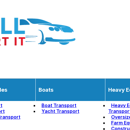
les
Boats
Heavy E
t
Boat Transport
Heavy E
rt
Yacht Transport
Transpor
ransport
Oversiz
Farm Eq
Constru