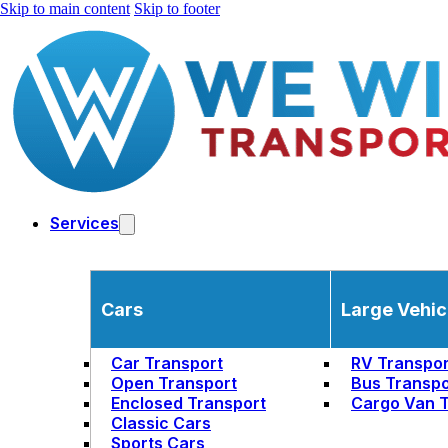
Skip to main content
Skip to footer
Services
Cars
Large Vehic
Car Transport
RV Transpor
Open Transport
Bus Transpo
Enclosed Transport
Cargo Van T
Classic Cars
Sports Cars