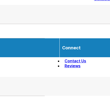
Connect
Contact Us
Reviews