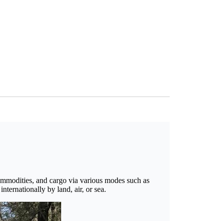
 commodities, and cargo via various modes such as
nternationally by land, air, or sea.