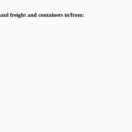
haul freight and containers to/from: