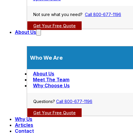
Not sure what you need?
Call 800-677-1196
Get Your Free Quote
About Us
Who We Are
About Us
Meet The Team
Why Choose Us
Questions?
Call 800-677-1196
Get Your Free Quote
Why Us
Articles
Contact