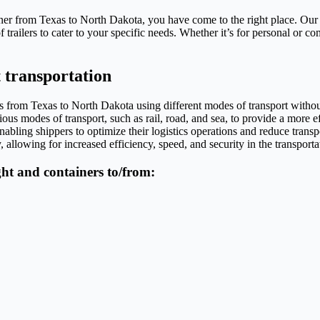
iner from Texas to North Dakota, you have come to the right place. Our
trailers to cater to your specific needs. Whether it’s for personal or c
 transportation
oods from Texas to North Dakota using different modes of transport with
ious modes of transport, such as rail, road, and sea, to provide a more eff
abling shippers to optimize their logistics operations and reduce transp
 allowing for increased efficiency, speed, and security in the transporta
ight and containers to/from: