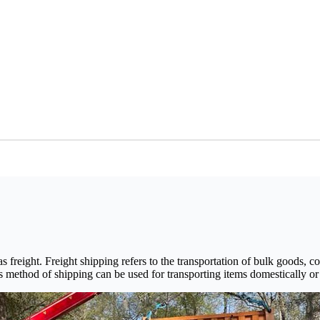
s freight. Freight shipping refers to the transportation of bulk goods,
is method of shipping can be used for transporting items domestically or i