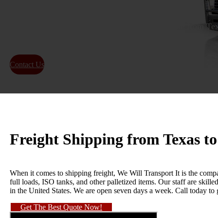
Get a reliable and efficient freight shipping quote from T
on-time delivery for local and long-distance shipping.
Contact Us
About Us
Freight Shipping from Texas t
When it comes to shipping freight, We Will Transport It is the compa
full loads, ISO tanks, and other palletized items. Our staff are skil
in the United States. We are open seven days a week. Call today to
Get The Best Quote Now!