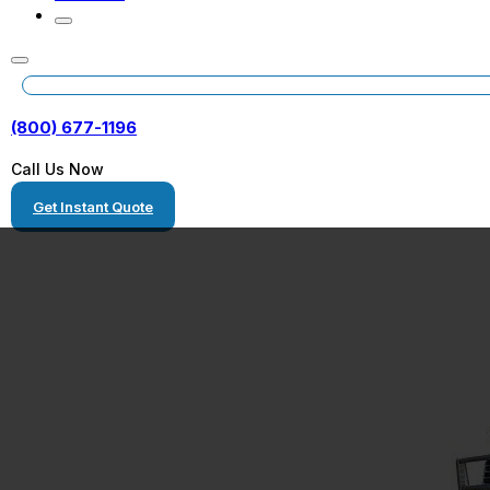
(800) 677-1196
Call Us Now
Get Instant Quote
Freight Shippin
Texas to North