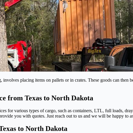
 involves placing items on pallets or in crates. These goods can then b
ice from Texas to North Dakota
ices for various types of cargo, such as containers, LTL, full loads, dr
ovide you with quotes. Just reach out to us and we will be happy to as
Texas to North Dakota