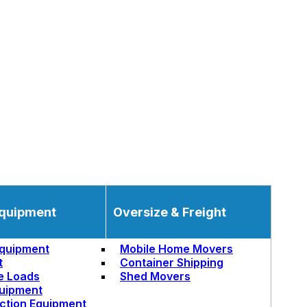
quipment
Oversize & Freight
quipment
Mobile Home Movers
t
Container Shipping
e Loads
Shed Movers
uipment
ction Equipment