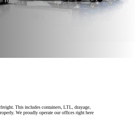
freight. This includes containers, LTL, drayage,
properly. We proudly operate our offices right here