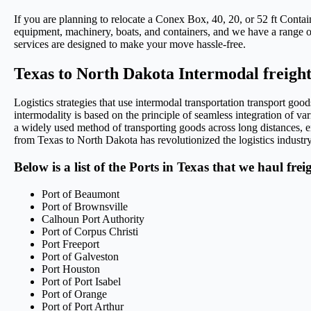
If you are planning to relocate a Conex Box, 40, 20, or 52 ft Conta
equipment, machinery, boats, and containers, and we have a range of 
services are designed to make your move hassle-free.
Texas to North Dakota Intermodal freight
Logistics strategies that use intermodal transportation transport g
intermodality is based on the principle of seamless integration of var
a widely used method of transporting goods across long distances, en
from Texas to North Dakota has revolutionized the logistics industry,
Below is a list of the Ports in Texas that we haul fre
Port of Beaumont
Port of Brownsville
Calhoun Port Authority
Port of Corpus Christi
Port Freeport
Port of Galveston
Port Houston
Port of Port Isabel
Port of Orange
Port of Port Arthur