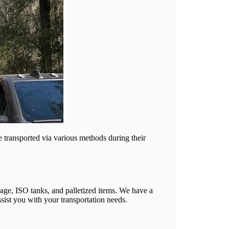
e transported via various methods during their
ayage, ISO tanks, and palletized items. We have a
sist you with your transportation needs.