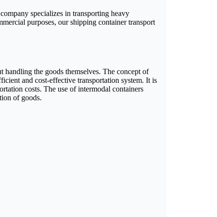
 company specializes in transporting heavy
ommercial purposes, our shipping container transport
out handling the goods themselves. The concept of
icient and cost-effective transportation system. It is
ortation costs. The use of intermodal containers
tion of goods.