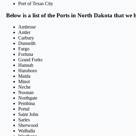
Port of Texas City
Below is a list of the Ports in North Dakota that we 
Ambrose
Antler
Carbury
Dunseith
Fargo
Fortuna
Grand Forks
Hannah
Hansboro
Maida
Minot
Neche
Noonan
Northgate
Pembina
Portal
Saint John
Sarles
Sherwood
Walhalla