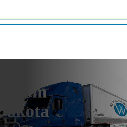
g from
 Dakota