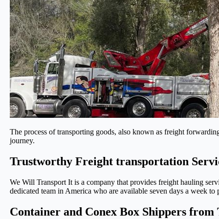
The process of transporting goods, also known as freight forwarding,
journey.
Trustworthy Freight transportation Serv
We Will Transport It is a company that provides freight hauling serv
dedicated team in America who are available seven days a week to pr
Container and Conex Box Shippers from 