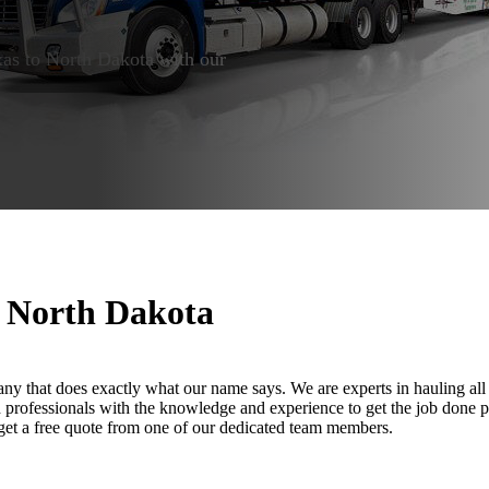
exas to North Dakota with our
o North Dakota
ny that does exactly what our name says. We are experts in hauling all 
led professionals with the knowledge and experience to get the job done 
 get a free quote from one of our dedicated team members.