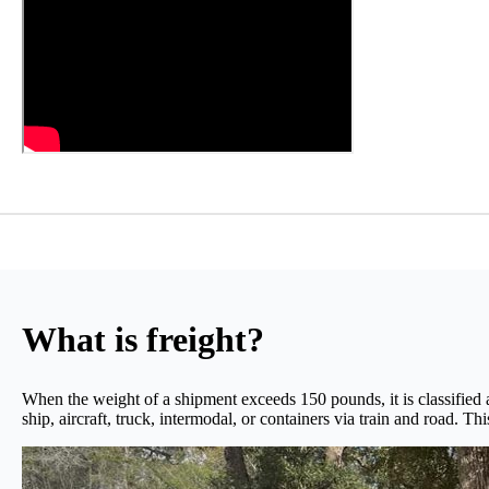
What is freight?
When the weight of a shipment exceeds 150 pounds, it is classified a
ship, aircraft, truck, intermodal, or containers via train and road. Th