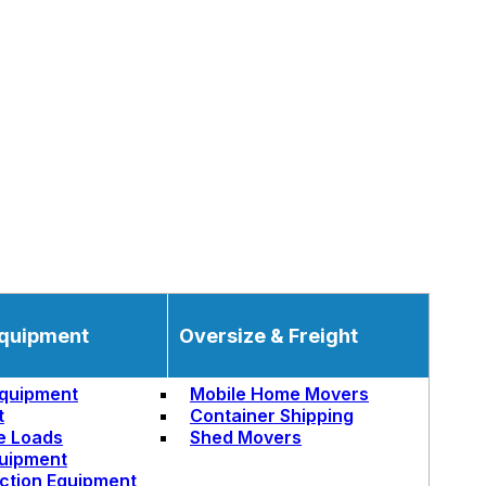
quipment
Oversize & Freight
quipment
Mobile Home Movers
t
Container Shipping
e Loads
Shed Movers
uipment
ction Equipment