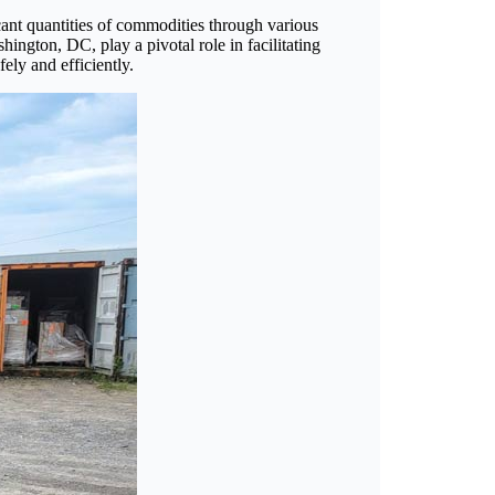
icant quantities of commodities through various
ington, DC, play a pivotal role in facilitating
ely and efficiently.