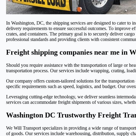
In Washington, DC, the shipping services are designed to cater to i
delivery requirements to ensure successful outcomes. To improve eff
crates, and containers. The primary goal is to securely deliver car
professional standards and providing clients with consistent commun
Freight shipping companies near me in 
Should you require assistance with the transportation of large or he
transportation process. Our services include wrapping, crating, loadin
Our company offers custom-tailored solutions for the transportation 
specific requirements such as speed, logistics, and budget. Our overar
Leveraging cutting-edge technology, we deliver seamless intermodal 
services can accommodate freight shipments of various sizes, whethe
Washington DC Trustworthy Freight Tra
We Will Transport specializes in providing a wide range of transporta
of goods. Our services include warehousing, distribution, supply chai