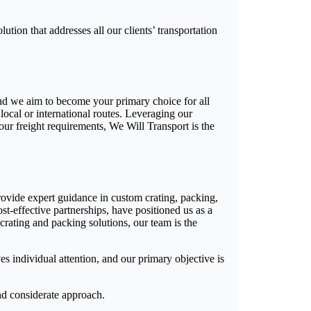
ution that addresses all our clients’ transportation
 and we aim to become your primary choice for all
local or international routes. Leveraging our
our freight requirements, We Will Transport is the
ovide expert guidance in custom crating, packing,
st-effective partnerships, have positioned us as a
 crating and packing solutions, our team is the
ves individual attention, and our primary objective is
and considerate approach.