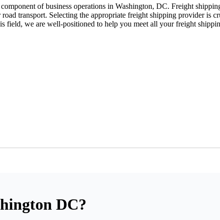
l component of business operations in Washington, DC. Freight shipping 
r road transport. Selecting the appropriate freight shipping provider is cr
is field, we are well-positioned to help you meet all your freight shippi
ashington DC?