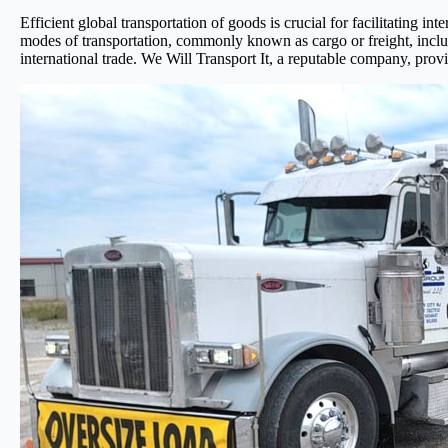
Efficient global transportation of goods is crucial for facilitating 
modes of transportation, commonly known as cargo or freight, includin
international trade. We Will Transport It, a reputable company, provi