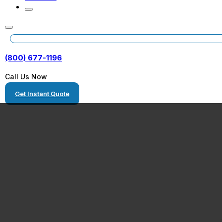
(800) 677-1196
Call Us Now
Get Instant Quote
Freight Movers
Washington DC