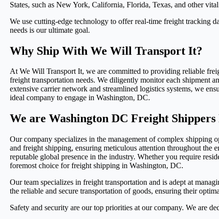
States, such as New York, California, Florida, Texas, and other vital 
We use cutting-edge technology to offer real-time freight tracking dat
needs is our ultimate goal.
Why Ship With We Will Transport It?
At We Will Transport It, we are committed to providing reliable frei
freight transportation needs. We diligently monitor each shipment and
extensive carrier network and streamlined logistics systems, we ens
ideal company to engage in Washington, DC.
We are Washington DC Freight Shippers 
Our company specializes in the management of complex shipping oper
and freight shipping, ensuring meticulous attention throughout the en
reputable global presence in the industry. Whether you require residen
foremost choice for freight shipping in Washington, DC.
Our team specializes in freight transportation and is adept at managin
the reliable and secure transportation of goods, ensuring their optim
Safety and security are our top priorities at our company. We are de