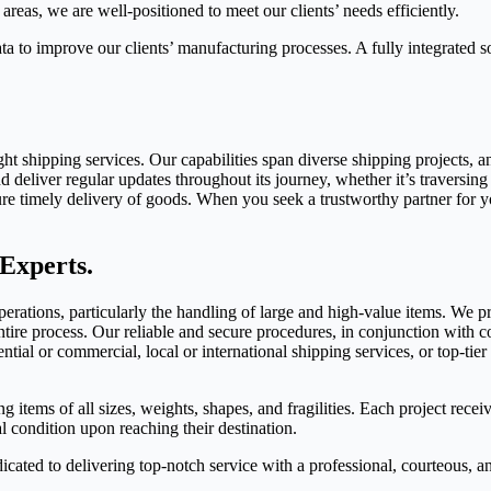
areas, we are well-positioned to meet our clients’ needs efficiently.
a to improve our clients’ manufacturing processes. A fully integrated sol
ght shipping services. Our capabilities span diverse shipping projects,
 deliver regular updates throughout its journey, whether it’s traversing 
ure timely delivery of goods. When you seek a trustworthy partner for y
Experts.
ations, particularly the handling of large and high-value items. We pr
tire process. Our reliable and secure procedures, in conjunction with co
tial or commercial, local or international shipping services, or top-tier
g items of all sizes, weights, shapes, and fragilities. Each project recei
al condition upon reaching their destination.
dicated to delivering top-notch service with a professional, courteous, 