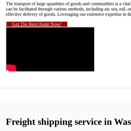
The transport of large quantities of goods and commodities is a vita
can be facilitated through various methods, including air, sea, rail, o
effective delivery of goods. Leveraging our extensive expertise in th
Get The Best Quote Now!
Freight shipping service in W