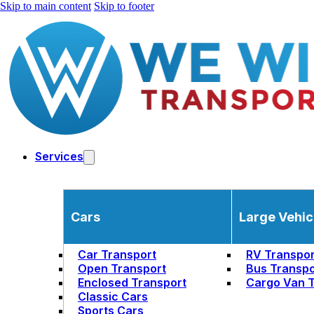
Skip to main content
Skip to footer
Services
Cars
Large Vehic
Car Transport
RV Transpor
Open Transport
Bus Transpo
Enclosed Transport
Cargo Van T
Classic Cars
Sports Cars