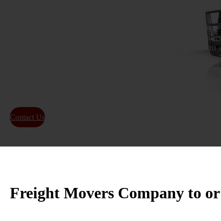
If you’re looking for a dependable freight transportation 
should consider We Will Transport It. This well-establishe
highly regarded for its exceptional services, which aim to 
shipping process for its clients. Offering tailored services,
your specific transportation requirements. Whether you req
transportation of goods, you can rely on We Will Transport
outstanding service.
Contact Us
About Us
Freight Movers Company to o