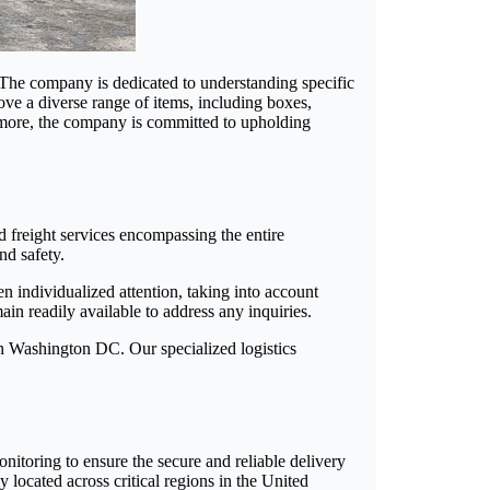
. The company is dedicated to understanding specific
ve a diverse range of items, including boxes,
ermore, the company is committed to upholding
d freight services encompassing the entire
nd safety.
n individualized attention, taking into account
ain readily available to address any inquiries.
in Washington DC. Our specialized logistics
onitoring to ensure the secure and reliable delivery
y located across critical regions in the United