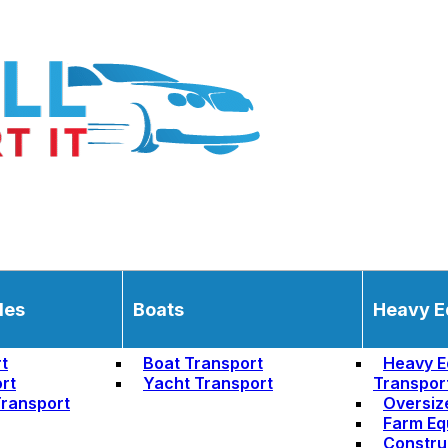
les
Boats
Heavy E
t
Boat Transport
Heavy E
rt
Yacht Transport
Transpor
ransport
Oversiz
Farm Eq
Constru