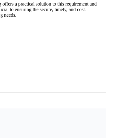
offers a practical solution to this requirement and
ucial to ensuring the secure, timely, and cost-
ng needs.