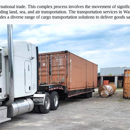
international trade. This complex process involves the movement of signif
g land, sea, and air transportation. The transportation services in Wash
des a diverse range of cargo transportation solutions to deliver goods saf