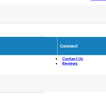
Connect
Contact Us
Reviews