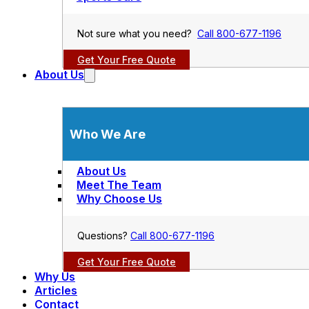
Not sure what you need?
Call 800-677-1196
Get Your Free Quote
About Us
Who We Are
About Us
Meet The Team
Why Choose Us
Questions?
Call 800-677-1196
Get Your Free Quote
Why Us
Articles
Contact