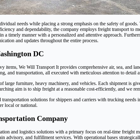
ndividual needs while placing a strong emphasis on the safety of goods
iciency and dependability, the company employs freight transport to mo
go in a timely manner with a personalized and attentive approach. Furth
ication and updates throughout the entire process.
Washington DC
avy items, We Will Transport It provides comprehensive air, sea, and lan
g, and transportation, all executed with meticulous attention to detail a
of large furniture, heavy machinery, and vehicles. Each shipment is give
ching aim is to ship freight at a reasonable cost-efficiently, and we rem
transportation solutions for shippers and carriers with trucking needs 
r local or national.
nsportation Company
tion and logistics solutions with a primary focus on real-time freight m
n advisory, and fulfillment services. With operational bases strategicall