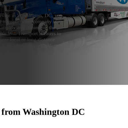
service in Washington, DC, you
d transportation company is
simplify and streamline the
 We Will Transport It caters to
uire local or long-distance
 It to deliver prompt and
r from Washington DC