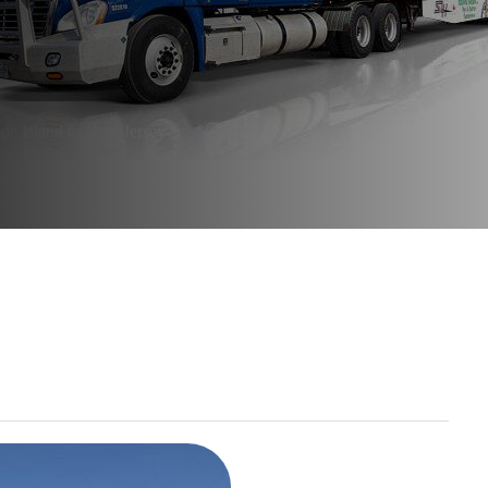
e Island to New Jersey