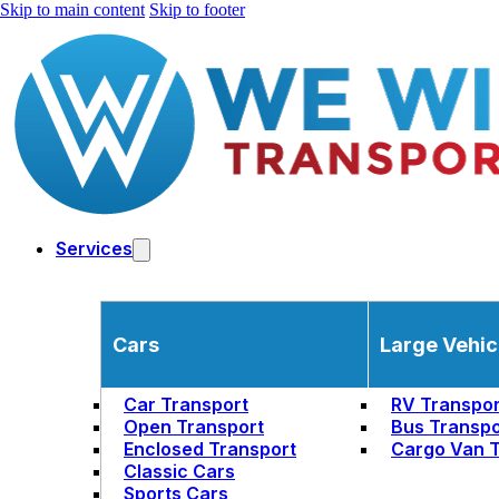
Skip to main content
Skip to footer
Services
Cars
Large Vehic
Car Transport
RV Transpor
Open Transport
Bus Transpo
Enclosed Transport
Cargo Van T
Classic Cars
Sports Cars