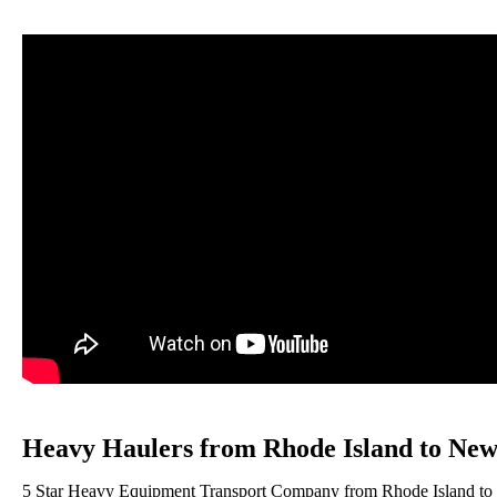
Heavy Haulers from Rhode Island to New
5 Star Heavy Equipment Transport Company from Rhode Island to Ne