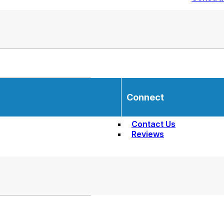
Connect
Contact Us
Reviews