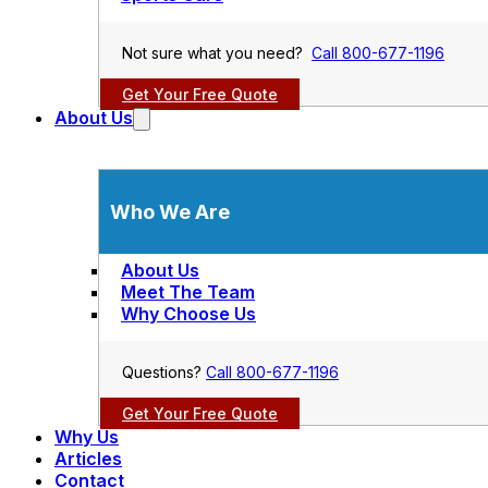
Not sure what you need?
Call 800-677-1196
Get Your Free Quote
About Us
Who We Are
About Us
Meet The Team
Why Choose Us
Questions?
Call 800-677-1196
Get Your Free Quote
Why Us
Articles
Contact