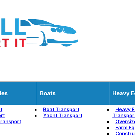
les
Boats
Heavy E
t
Boat Transport
Heavy E
rt
Yacht Transport
Transpor
ransport
Oversiz
Farm Eq
Constru