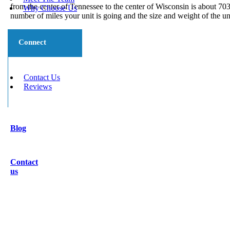
from the center of Tennessee to the center of Wisconsin is about 70
Why Choose Us
number of miles your unit is going and the size and weight of the un
Connect
Contact Us
Reviews
Blog
Contact
us