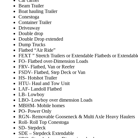
Car carrier
Beam Trailer
Boat hauling Trailer
Conestoga
Container Trailer
Driveaway
Double drop
Double Drop extended
Dump Trucks
Flatbed “Air Ride”
FEXT ” Stretch Trailers or Extendable Flatbeds or Extendabl
FO- Flatbed over-Dimension Loads
FRV- Flatbed, Van or Reefer
FSDV- Flatbed, Step Deck or Van
HS- Hotshot Trailer
HTU- Haul and Tow Unit
LAF- Landoll Flatbed
LB- Lowboy
LBO- Lowboy over dimension Loads
MBHM- Mobile homes
PO- Power Only
RGN- Removable Gooseneck & Multi Axle Heavy Haulers
Roll- Roll Top Conestoga
SD- Stepdeck
SDE – Stepdeck Extendable