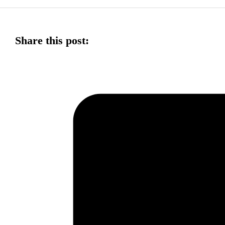
Share this post: