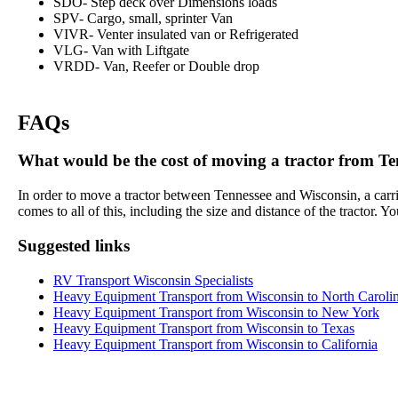
SDO- Step deck over Dimensions loads
SPV- Cargo, small, sprinter Van
VIVR- Venter insulated van or Refrigerated
VLG- Van with Liftgate
VRDD- Van, Reefer or Double drop
FAQs
What would be the cost of moving a tractor from Ten
In order to move a tractor between Tennessee and Wisconsin, a carrie
comes to all of this, including the size and distance of the tractor.
Suggested links
RV Transport Wisconsin Specialists
Heavy Equipment Transport from Wisconsin to North Caroli
Heavy Equipment Transport from Wisconsin to New York
Heavy Equipment Transport from Wisconsin to Texas
Heavy Equipment Transport from Wisconsin to California