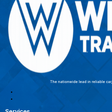
The nationwide lead in reliable ca
Services