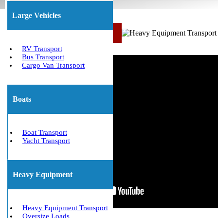
Large Vehicles
Call Us Now: (800) 677-1196
RV Transport
Bus Transport
Cargo Van Transport
Boats
Boat Transport
Yacht Transport
Heavy Equipment
Heavy Equipment Transport
Oversize Loads