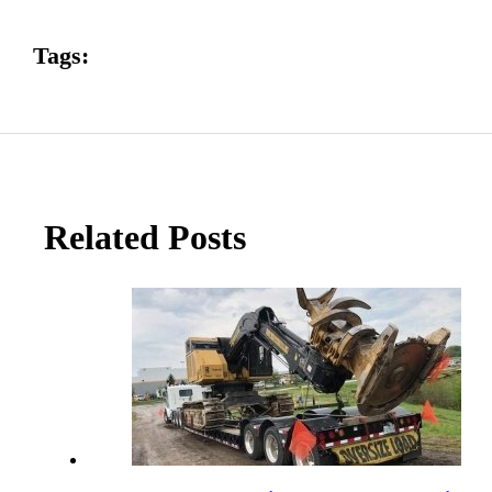
Tags:
Related Posts