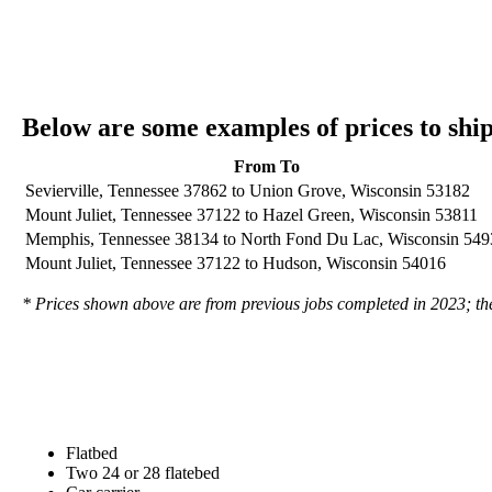
Below are some examples of prices to sh
From To
Sevierville, Tennessee 37862 to Union Grove, Wisconsin 53182
Mount Juliet, Tennessee 37122 to Hazel Green, Wisconsin 53811
Memphis, Tennessee 38134 to North Fond Du Lac, Wisconsin 549
Mount Juliet, Tennessee 37122 to Hudson, Wisconsin 54016
* Prices shown above are from previous jobs completed in 2023; they
Flatbed
Two 24 or 28 flatebed