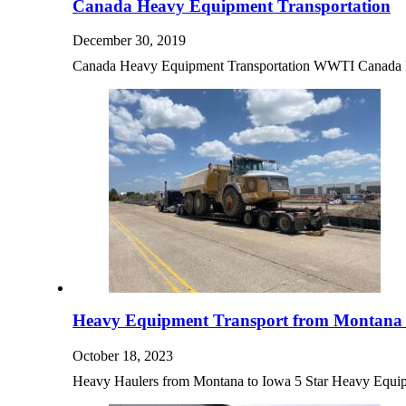
Canada Heavy Equipment Transportation
December 30, 2019
Canada Heavy Equipment Transportation WWTI Canada H
Heavy Equipment Transport from Montana 
October 18, 2023
Heavy Haulers from Montana to Iowa 5 Star Heavy Equ