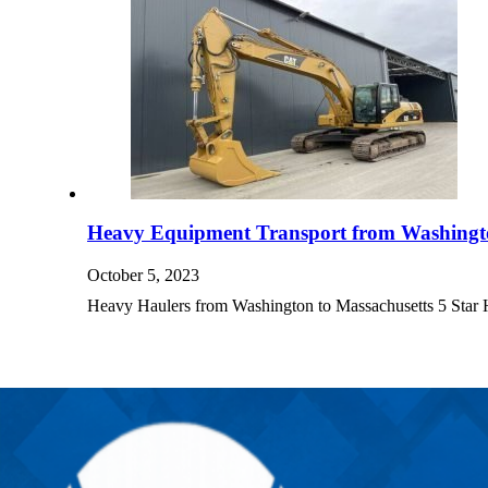
Heavy Equipment Transport from Washingto
October 5, 2023
Heavy Haulers from Washington to Massachusetts 5 Sta