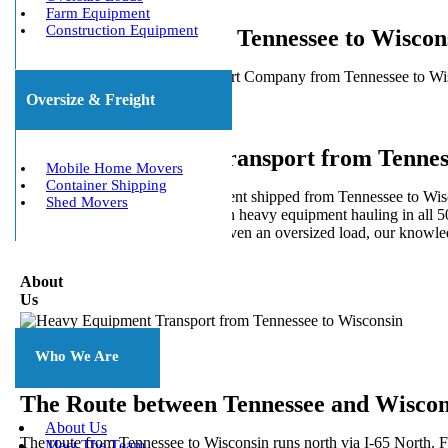
Farm Equipment
Construction Equipment
Heavy Haulers from Tennessee to Wiscon
5 Star Heavy Equipment Transport Company from Tennessee to Wisco
for local and long distances.
Oversize & Freight
Heavy Equipment Transport from Tennes
Mobile Home Movers
Container Shipping
Do you need your heavy equipment shipped from Tennessee to Wiscon
Shed Movers
We Will Transport It specializes in heavy equipment hauling in all 5
shipping a full or partial load or even an oversized load, our knowl
About
Us
Who We Are
The Route between Tennessee and Wiscon
About Us
The route from Tennessee to Wisconsin runs north via I-65 North. F
Meet The Team