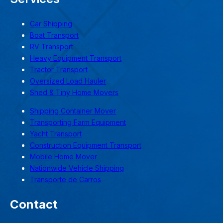
Car Shipping
Boat Transport
RV Transport
Heavy Equipment Transport
Tractor Transport
Oversized Load Hauler
Shed & Tiny Home Movers
Shipping Container Mover
Transporting Farm Equipment
Yacht Transport
Construction Equipment Transport
Mobile Home Mover
Nationwide Vehicle Shipping
Transporte de Carros
Contact