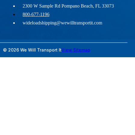
2300 W Sample Rd Pompano Beach, FL 33073
800-677-1196
wideloadshipping@wewilltransportit.com
© 2026 We Will Transport It
View Sitemap