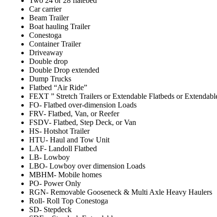
Two 24 or 28 flatebed
Car carrier
Beam Trailer
Boat hauling Trailer
Conestoga
Container Trailer
Driveaway
Double drop
Double Drop extended
Dump Trucks
Flatbed “Air Ride”
FEXT ” Stretch Trailers or Extendable Flatbeds or Extendabl
FO- Flatbed over-dimension Loads
FRV- Flatbed, Van, or Reefer
FSDV- Flatbed, Step Deck, or Van
HS- Hotshot Trailer
HTU- Haul and Tow Unit
LAF- Landoll Flatbed
LB- Lowboy
LBO- Lowboy over dimension Loads
MBHM- Mobile homes
PO- Power Only
RGN- Removable Gooseneck & Multi Axle Heavy Haulers
Roll- Roll Top Conestoga
SD- Stepdeck