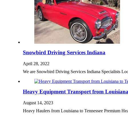
Snowbird Driving Services Indiana
April 28, 2022
We are Snowbird Driving Services Indiana Specialists L
Heavy Equipment Transport from Louisiana 
August 14, 2023
Heavy Haulers from Louisiana to Tennessee Premium He