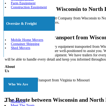
Farm Equipment
Construction Equipment
Heavy Haulers from Wisconsin to North 
5 Star Heavy Equipment Transport Company from Wisconsin to North
delivery for local and long distances.
Oversize & Freight
Heavy Equipment Transport from Wiscon
Mobile Home Movers
Container Shipping
Would you like to have your heavy equipment transported from Wisco
Shed Movers
experience in heavy hauling, we are well-positioned to assist you. W
is ready to move every type of equipment. We have trailers for every
will be able to handle every detail and keep you informed throughou
About
Us
Who We Are
The Route between Wisconsin and North
About Us
Meet The Team