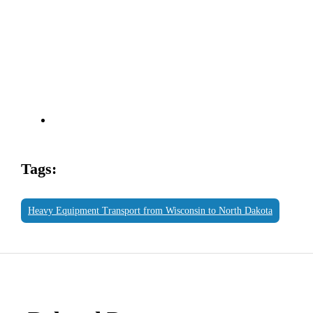
Tags:
Heavy Equipment Transport from Wisconsin to North Dakota