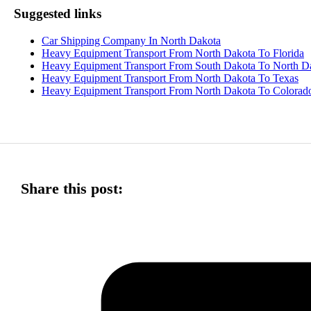
Suggested links
Car Shipping Company In North Dakota
Heavy Equipment Transport From North Dakota To Florida
Heavy Equipment Transport From South Dakota To North D
Heavy Equipment Transport From North Dakota To Texas
Heavy Equipment Transport From North Dakota To Colorad
Share this post: