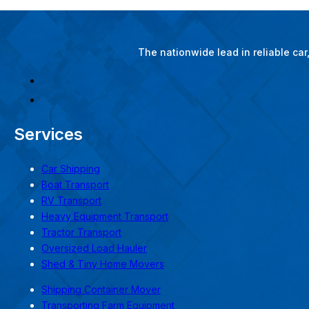
The nationwide lead in reliable ca
Services
Car Shipping
Boat Transport
RV Transport
Heavy Equipment Transport
Tractor Transport
Oversized Load Hauler
Shed & Tiny Home Movers
Shipping Container Mover
Transporting Farm Equipment