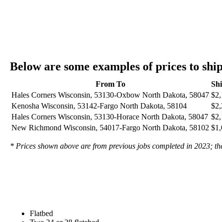
Below are some examples of prices to sh
From To
Sh
Hales Corners Wisconsin, 53130-Oxbow North Dakota, 58047
$2,
Kenosha Wisconsin, 53142-Fargo North Dakota, 58104
$2,
Hales Corners Wisconsin, 53130-Horace North Dakota, 58047
$2,
New Richmond Wisconsin, 54017-Fargo North Dakota, 58102
$1,
* Prices shown above are from previous jobs completed in 2023; they
Flatbed