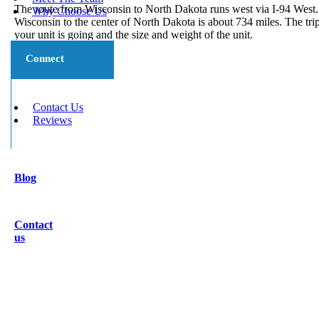
The route from Wisconsin to North Dakota runs west via I-94 West.
Why Choose Us
Wisconsin to the center of North Dakota is about 734 miles. The tr
your unit is going and the size and weight of the unit.
Connect
Contact Us
Reviews
Blog
Contact
us