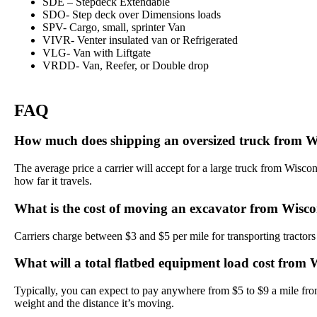
SDE – Stepdeck Extendable
SDO- Step deck over Dimensions loads
SPV- Cargo, small, sprinter Van
VIVR- Venter insulated van or Refrigerated
VLG- Van with Liftgate
VRDD- Van, Reefer, or Double drop
FAQ
How much does shipping an oversized truck from W
The average price a carrier will accept for a large truck from Wisc
how far it travels.
What is the cost of moving an excavator from Wisc
Carriers charge between $3 and $5 per mile for transporting tractors
What will a total flatbed equipment load cost from
Typically, you can expect to pay anywhere from $5 to $9 a mile fr
weight and the distance it’s moving.