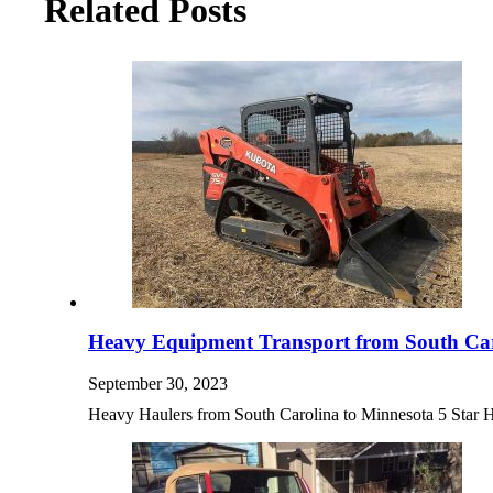
Related Posts
Heavy Equipment Transport from South Car
September 30, 2023
Heavy Haulers from South Carolina to Minnesota 5 Sta