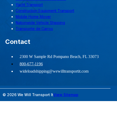
Yacht Transport
Construction Equipment Transport
Mobile Home Mover
Nationwide Vehicle Shipping
Transporte de Carros
Contact
2300 W Sample Rd Pompano Beach, FL 33073
800-677-1196
wideloadshipping@wewilltransportit.com
© 2026 We Will Transport It
View Sitemap