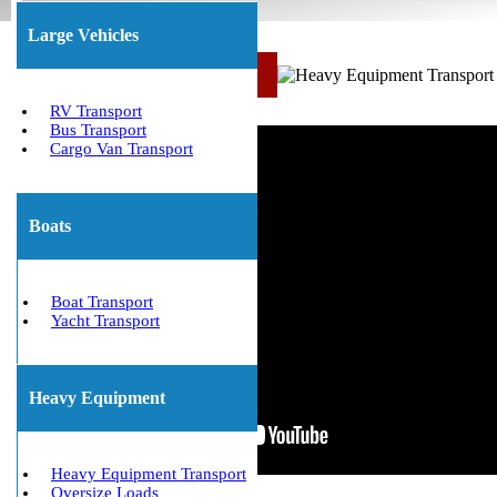
Large Vehicles
Call Us Now: (800) 677-1196
RV Transport
Bus Transport
Cargo Van Transport
Boats
Boat Transport
Yacht Transport
Heavy Equipment
Heavy Equipment Transport
Oversize Loads