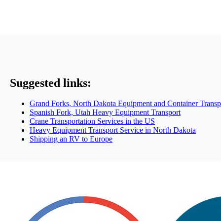
Suggested links:
Grand Forks, North Dakota Equipment and Container Transp
Spanish Fork, Utah Heavy Equipment Transport
Crane Transportation Services in the US
Heavy Equipment Transport Service in North Dakota
Shipping an RV to Europe