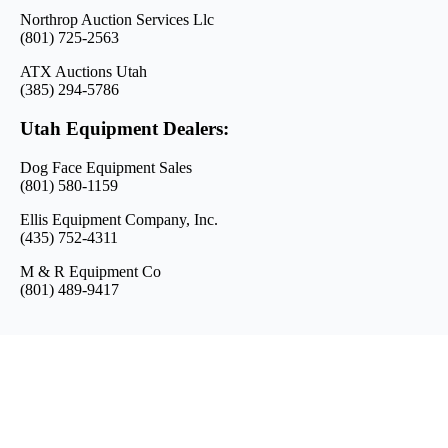
Northrop Auction Services Llc
(801) 725-2563
ATX Auctions Utah
(385) 294-5786
Utah Equipment Dealers:
Dog Face Equipment Sales
(801) 580-1159
Ellis Equipment Company, Inc.
(435) 752-4311
M & R Equipment Co
(801) 489-9417