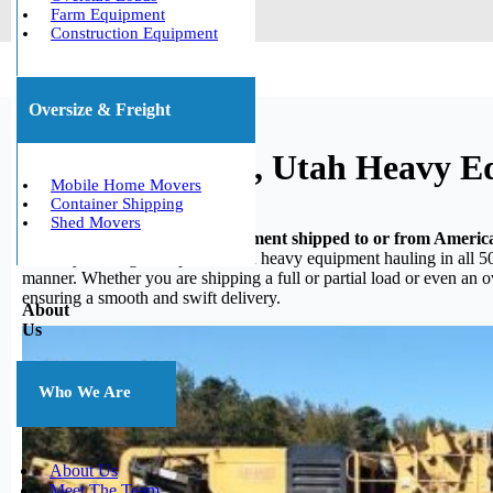
Farm Equipment
Construction Equipment
Oversize & Freight
American Fork, Utah Heavy E
Mobile Home Movers
Container Shipping
Shed Movers
Do you need your heavy equipment shipped to or from Americ
in heavy hauling, we specialize in heavy equipment hauling in all 50
manner. Whether you are shipping a full or partial load or even an 
ensuring a smooth and swift delivery.
About
Us
Who We Are
About Us
Meet The Team