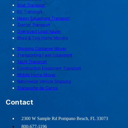
Boat Transport
RV Transport
Heavy Equipment Transport
Tractor Transport
Oversized Load Hauler
Shed & Tiny Home Movers
Shipping Container Mover
Transporting Farm Equipment
Yacht Transport
Construction Equipment Transport
Mobile Home Mover
Nationwide Vehicle Shipping
Transporte de Carros
Contact
2300 W Sample Rd Pompano Beach, FL 33073
800-677-1196