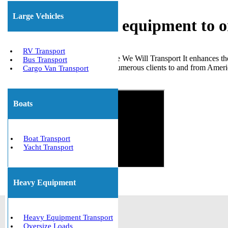
Large Vehicles
Shipping heavy equipment to 
RV Transport
Opting for a reliable company like We Will Transport It enhances t
Bus Transport
of various heavy equipment for numerous clients to and from Americ
Cargo Van Transport
Get The Best Quote Now!
Boats
Boat Transport
Yacht Transport
Heavy Equipment
Heavy Equipment Transport
Oversize Loads