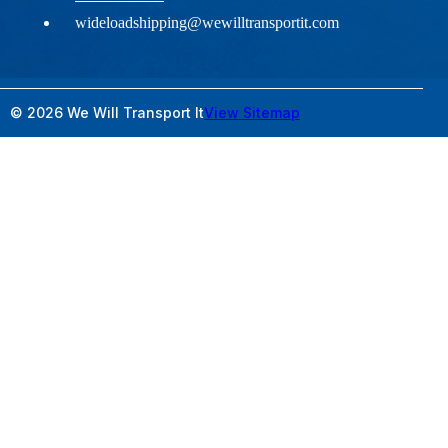
wideloadshipping@wewilltransportit.com
© 2026 We Will Transport It
View Sitemap