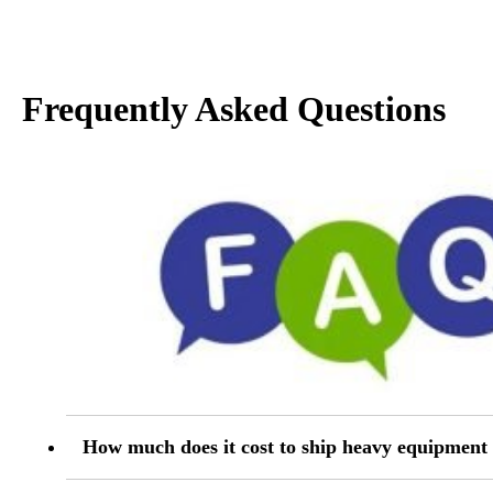
Frequently Asked Questions
How much does it cost to ship heavy equipmen