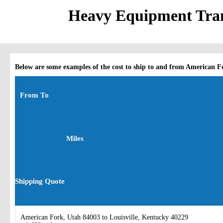
Heavy Equipment Tran
Below are some examples of the cost to ship to and from American F
From To
Miles
Shipping Quote
American Fork, Utah 84003 to Louisville, Kentucky 40229