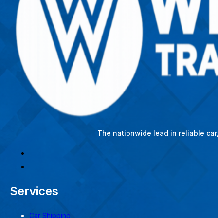
The nationwide lead in reliable ca
Services
Car Shipping