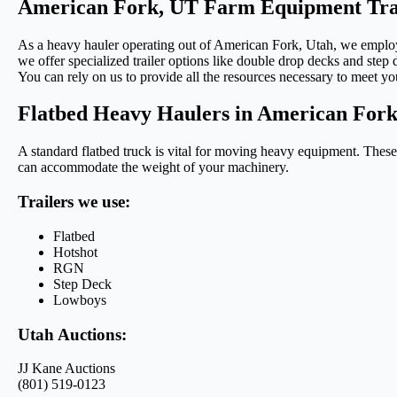
American Fork, UT Farm Equipment Tra
As a heavy hauler operating out of American Fork, Utah, we employ v
we offer specialized trailer options like double drop decks and step d
You can rely on us to provide all the resources necessary to meet yo
Flatbed Heavy Haulers in American For
A standard flatbed truck is vital for moving heavy equipment. These t
can accommodate the weight of your machinery.
Trailers we use:
Flatbed
Hotshot
RGN
Step Deck
Lowboys
Utah Auctions:
JJ Kane Auctions
(801) 519-0123