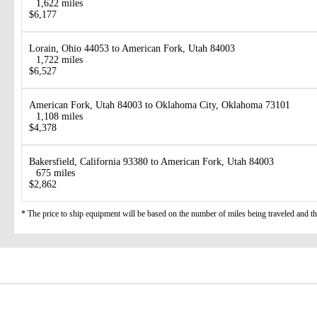
1,622 miles
$6,177
Lorain, Ohio 44053 to American Fork, Utah 84003
1,722 miles
$6,527
American Fork, Utah 84003 to Oklahoma City, Oklahoma 73101
1,108 miles
$4,378
Bakersfield, California 93380 to American Fork, Utah 84003
675 miles
$2,862
* The price to ship equipment will be based on the number of miles being traveled and the 