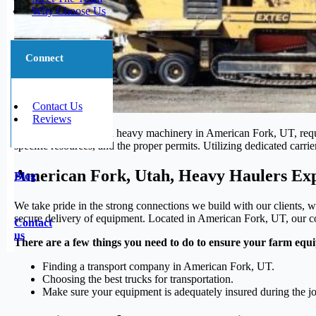
Why Choose Us
Connect
Contact Us
Reviews
Moving oversized and heavy machinery in American Fork, UT, require
specific resources, and the proper permits. Utilizing dedicated carri
American Fork, Utah, Heavy Haulers Exp
Blog
We take pride in the strong connections we build with our clients, w
secure delivery of equipment. Located in American Fork, UT, our com
Contact
us
There are a few things you need to do to ensure your farm equi
Finding a transport company in American Fork, UT.
Choosing the best trucks for transportation.
Make sure your equipment is adequately insured during the j