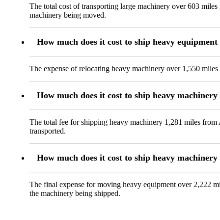
The total cost of transporting large machinery over 603 miles
machinery being moved.
How much does it cost to ship heavy equipment
The expense of relocating heavy machinery over 1,550 miles f
How much does it cost to ship heavy machinery
The total fee for shipping heavy machinery 1,281 miles from A
transported.
How much does it cost to ship heavy machiner
The final expense for moving heavy equipment over 2,222 mil
the machinery being shipped.