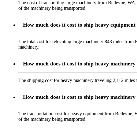
The cost of transporting large machinery from Bellevue, WA, 
of the machinery being transported.
How much does it cost to ship heavy equipment
The total cost for relocating large machinery 843 miles from 
machinery.
How much does it cost to ship heavy machinery
The shipping cost for heavy machinery traveling 2,112 miles 
How much does it cost to ship heavy machinery 
The transportation cost for heavy equipment from Bellevue, WA
of the machinery being transported.