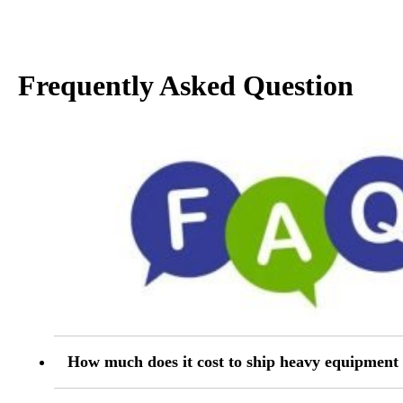
Frequently Asked Question
How much does it cost to ship heavy equipmen