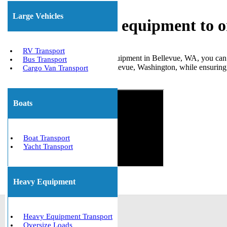
Large Vehicles
Shipping heavy equipment to o
RV Transport
When you need to move large equipment in Bellevue, WA, you can re
Bus Transport
numerous clients to and from Bellevue, Washington, while ensuring a
Cargo Van Transport
Get The Best Quote Now!
Boats
Boat Transport
Yacht Transport
Heavy Equipment
Heavy Equipment Transport
Oversize Loads