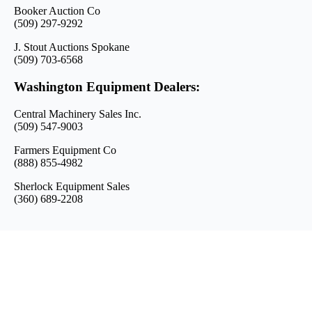
Booker Auction Co
(509) 297-9292
J. Stout Auctions Spokane
(509) 703-6568
Washington Equipment Dealers:
Central Machinery Sales Inc.
(509) 547-9003
Farmers Equipment Co
(888) 855-4982
Sherlock Equipment Sales
(360) 689-2208