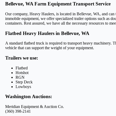
Bellevue, WA Farm Equipment Transport Service
Our company, Heavy Haulers, is located in Bellevue, WA, and can tran
immobile equipment, we offer specialized trailer options such as dou
containers. Rest assured, we have all the necessary resources to mee
Flatbed Heavy Haulers in Bellevue, WA
A standard flatbed truck is required to transport heavy machinery. Th
vehicle that can support the weight of your equipment.
Trailers we use:
Flatbed
Hotshot
RGN
Step Deck
Lowboys
Washington Auctions:
Meridian Equipment & Auction Co.
(360) 398-2141