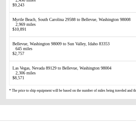
2,498 miles
$9,243
Myrtle Beach, South Carolina 29588 to Bellevue, Washington 98008
2,969 miles
$10,891
Bellevue, Washington 98009 to Sun Valley, Idaho 83353
645 miles
$2,757
Las Vegas, Nevada 89129 to Bellevue, Washington 98004
2,306 miles
$8,571
* The price to ship equipment will be based on the number of miles being traveled and the 