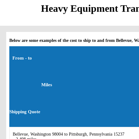
Heavy Equipment Trans
Below are some examples of the cost to ship to and from Bellevue, W
From - to
Miles
Shipping Quote
Bellevue, Washington 98004 to Pittsburgh, Pennsylvania 15237