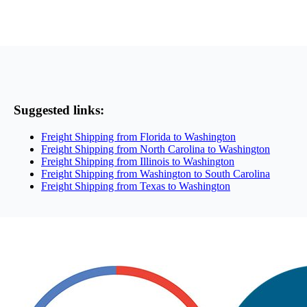
Suggested links:
Freight Shipping from Florida to Washington
Freight Shipping from North Carolina to Washington
Freight Shipping from Illinois to Washington
Freight Shipping from Washington to South Carolina
Freight Shipping from Texas to Washington