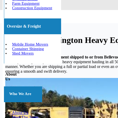
Farm Equipment
Construction Equipment
Oversize & Freight
Bellevue, Washington Heavy E
Mobile Home Movers
Container Shipping
Shed Movers
Do you need your heavy equipment shipped to or from Bellevu
in heavy hauling, we specialize in heavy equipment hauling in all 50
manner. Whether you are shipping a full or partial load or even an 
ensuring a smooth and swift delivery.
About
Us
Who We Are
About Us
Meet The Team