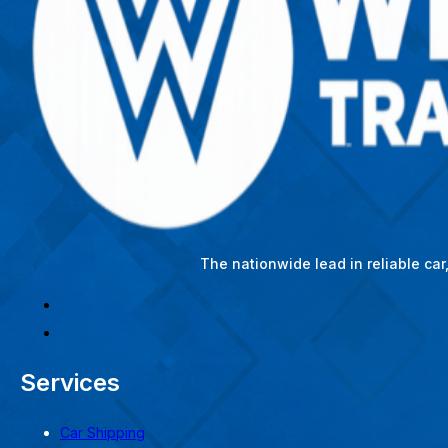
The nationwide lead in reliable ca
Services
Car Shipping