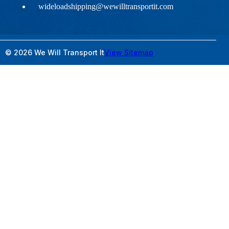
wideloadshipping@wewilltransportit.com
© 2026 We Will Transport It
View Sitemap