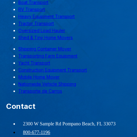
Boat Transport
RV Transport
Heavy Equipment Transport
Tractor Transport
Oversized Load Hauler
Shed & Tiny Home Movers
Shipping Container Mover
Transporting Farm Equipment
Yacht Transport
Construction Equipment Transport
Mobile Home Mover
Nationwide Vehicle Shipping
Transporte de Carros
Contact
2300 W Sample Rd Pompano Beach, FL 33073
800-677-1196