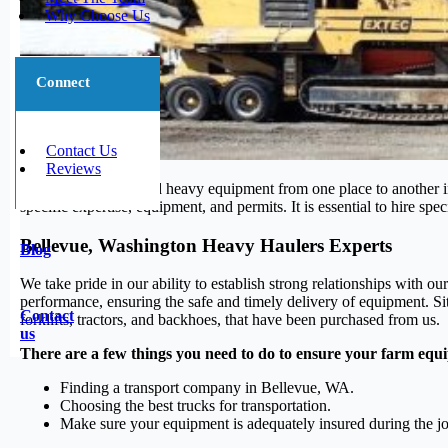
Why Choose Us
Connect
Contact Us
Reviews
Transporting large and heavy equipment from one place to another in
specific expertise, equipment, and permits. It is essential to hire sp
Bellevue, Washington Heavy Haulers Experts
Blog
We take pride in our ability to establish strong relationships with o
performance, ensuring the safe and timely delivery of equipment. Si
Contact
forklifts, tractors, and backhoes, that have been purchased from us.
us
There are a few things you need to do to ensure your farm equi
Finding a transport company in Bellevue, WA.
Choosing the best trucks for transportation.
Make sure your equipment is adequately insured during the j