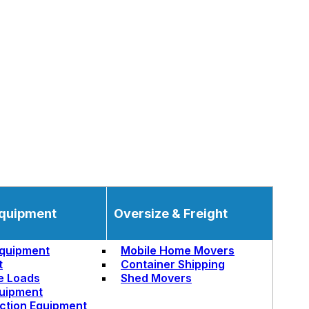
quipment
Oversize & Freight
quipment
Mobile Home Movers
t
Container Shipping
e Loads
Shed Movers
uipment
ction Equipment