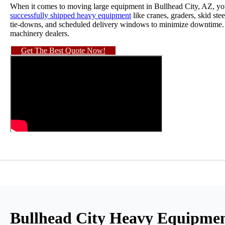
When it comes to moving large equipment in Bullhead City, AZ, you 
successfully shipped heavy equipment
like cranes, graders, skid st
tie-downs, and scheduled delivery windows to minimize downtime. We
machinery dealers.
Get The Best Quote Now!
Bullhead City Heavy Equipmen