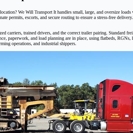
ocation? We Will Transport It handles small, large, and oversize loads
inate permits, escorts, and secure routing to ensure a stress-free deliv
d carriers, trained drivers, and the correct trailer pairing. Standard fr
ance, paperwork, and load planning are in place, using flatbeds, RGNs,
rming operations, and industrial shippers.