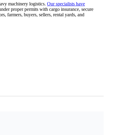
eavy machinery logistics.
Our specialists have
 under proper permits with cargo insurance, secure
 farmers, buyers, sellers, rental yards, and