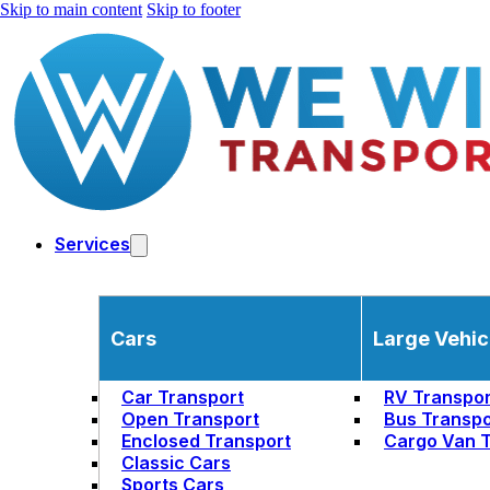
Skip to main content
Skip to footer
Services
Cars
Large Vehic
Car Transport
RV Transpor
Open Transport
Bus Transpo
Enclosed Transport
Cargo Van T
Classic Cars
Sports Cars