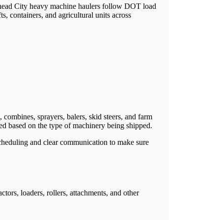
ullhead City heavy machine haulers follow DOT load
s, containers, and agricultural units across
s, combines, sprayers, balers, skid steers, and farm
ted based on the type of machinery being shipped.
scheduling and clear communication to make sure
ctors, loaders, rollers, attachments, and other