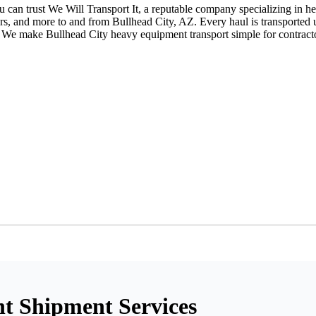
can trust We Will Transport It, a reputable company specializing in h
eers, and more to and from Bullhead City, AZ. Every haul is transported
 make Bullhead City heavy equipment transport simple for contractors,
t Shipment Services