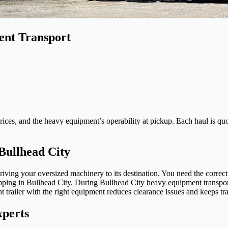
ent Transport
ices, and the heavy equipment’s operability at pickup. Each haul is quote
Bullhead City
ng your oversized machinery to its destination. You need the correct t
shipping in Bullhead City. During Bullhead City heavy equipment transp
t trailer with the right equipment reduces clearance issues and keeps t
xperts