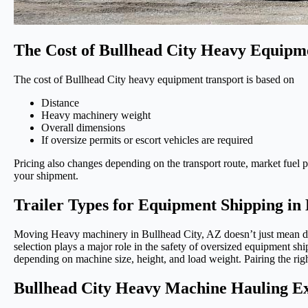
The Cost of Bullhead City Heavy Equipm
The cost of Bullhead City heavy equipment transport is based on
Distance
Heavy machinery weight
Overall dimensions
If oversize permits or escort vehicles are required
Pricing also changes depending on the transport route, market fuel pr
your shipment.
Trailer Types for Equipment Shipping in 
Moving Heavy machinery in Bullhead City, AZ doesn’t just mean drivi
selection plays a major role in the safety of oversized equipment 
depending on machine size, height, and load weight. Pairing the righ
Bullhead City Heavy Machine Hauling E