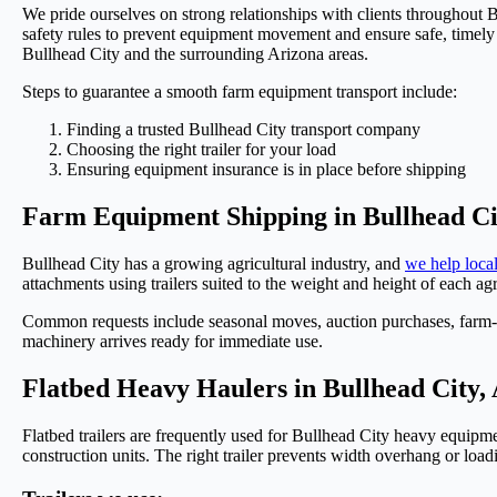
We pride ourselves on strong relationships with clients throughout
safety rules to prevent equipment movement and ensure safe, timely de
Bullhead City and the surrounding Arizona areas.
Steps to guarantee a smooth farm equipment transport include:
Finding a trusted Bullhead City transport company
Choosing the right trailer for your load
Ensuring equipment insurance is in place before shipping
Farm Equipment Shipping in Bullhead Ci
Bullhead City has a growing agricultural industry, and
we help local
attachments using trailers suited to the weight and height of each 
Common requests include seasonal moves, auction purchases, farm-to
machinery arrives ready for immediate use.
Flatbed Heavy Haulers in Bullhead City,
Flatbed trailers are frequently used for Bullhead City heavy equipmen
construction units. The right trailer prevents width overhang or loa