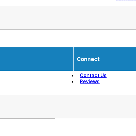
Connect
Contact Us
Reviews