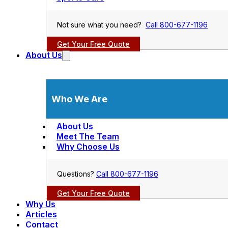
Not sure what you need?
Call 800-677-1196
Get Your Free Quote
About Us
Who We Are
About Us
Meet The Team
Why Choose Us
Questions?
Call 800-677-1196
Get Your Free Quote
Why Us
Articles
Contact