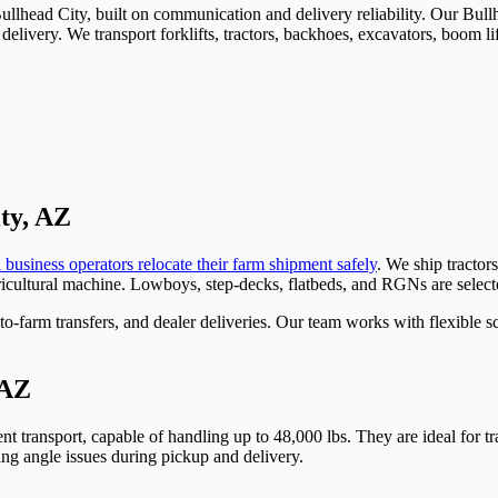
 Bullhead City, built on communication and delivery reliability. Our B
livery. We transport forklifts, tractors, backhoes, excavators, boom lift
ty, AZ
 business operators relocate their farm shipment safely
. We ship tractor
agricultural machine. Lowboys, step-decks, flatbeds, and RGNs are selec
-farm transfers, and dealer deliveries. Our team works with flexible 
 AZ
t transport, capable of handling up to 48,000 lbs. They are ideal for tra
ding angle issues during pickup and delivery.