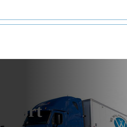
Arizona
sport