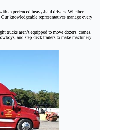
 with experienced heavy-haul drivers. Whether
ery. Our knowledgeable representatives manage every
eight trucks aren’t equipped to move dozers, cranes,
 lowboys, and step-deck trailers to make machinery