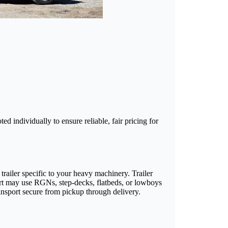
d individually to ensure reliable, fair pricing for
railer specific to your heavy machinery. Trailer
ort may use RGNs, step-decks, flatbeds, or lowboys
ransport secure from pickup through delivery.