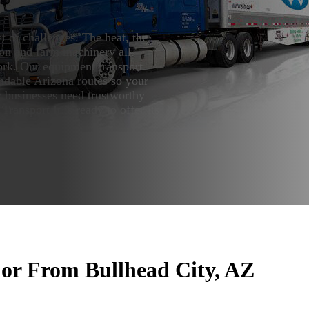
 of challenges. The heat, the
tion and farm machinery all
rk. Our equipment transport
ndable Arizona routes so your
 businesses need trustworthy
ransport It is ready to offer its
or From Bullhead City, AZ