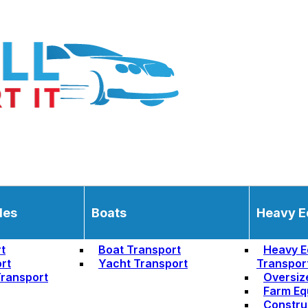
les
Boats
Heavy E
t
Boat Transport
Heavy E
rt
Yacht Transport
Transpor
ransport
Oversiz
Farm Eq
Constru