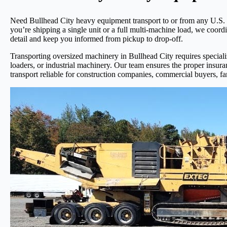
Need Bullhead City heavy equipment transport to or from any U.S. l
you’re shipping a single unit or a full multi-machine load, we coord
detail and keep you informed from pickup to drop-off.
Transporting oversized machinery in Bullhead City requires specialize
loaders, or industrial machinery. Our team ensures the proper insur
transport reliable for construction companies, commercial buyers, fa