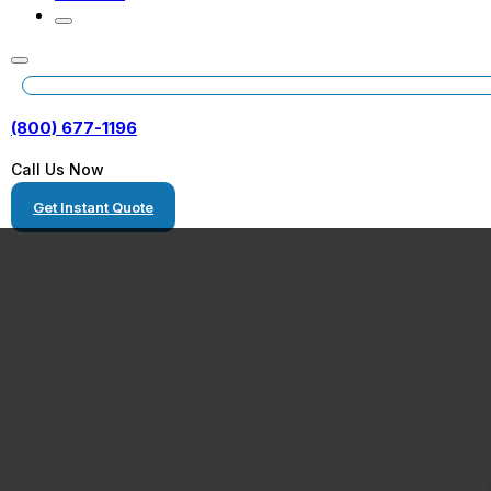
(800) 677-1196
Call Us Now
Get Instant Quote
Bullhead City, 
Equipment Tran