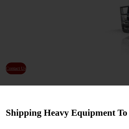
Equipment moves in Bullhead City come with their own set
tight access points near the river, and the mix of construc
demand a driver who knows how to handle real hauling wo
specialists plan each move with the right permits and
depe
machines arrive safe and on schedule
. When Bullhead City
equipment transport for heavy or oversized loads, We Will T
reliable heavy equipment transport services.
Contact Us
About Us
Shipping Heavy Equipment To 