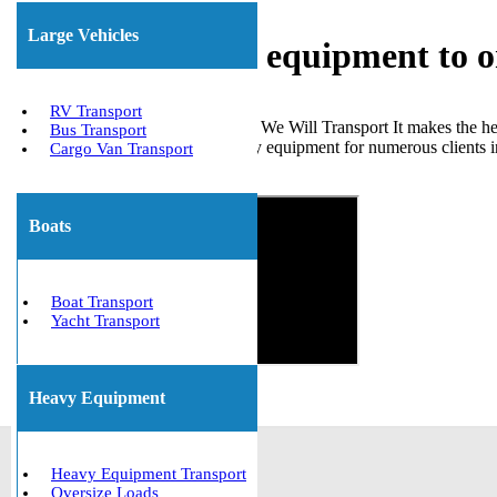
Large Vehicles
Shipping heavy equipment to o
RV Transport
Choosing a reliable company like We Will Transport It makes the hea
Bus Transport
transported various types of heavy equipment for numerous clients i
Cargo Van Transport
Get The Best Quote Now!
Boats
Boat Transport
Yacht Transport
Heavy Equipment
Heavy Equipment Transport
Oversize Loads