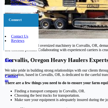
Why Choose Us
Connect
Contact Us
Reviews
Transporting large and oversized machinery in Corvallis, OR, demand
and essential permits. Collaborating with experienced carriers is cru
Corvallis, Oregon Heavy Haulers Expert
Blog
We take pride in building strong relationships with our clients throu
organization, based in Corvallis, OR, is dedicated to the careful tra
Contact
us
There are a few things you need to do to ensure your farm equi
Finding a transport company in Corvallis, OR.
Choosing the best trucks for transportation.
Make sure your equipment is adequately insured during the j