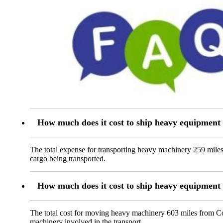
How much does it cost to ship heavy equipment
The total expense for transporting heavy machinery 259 miles
cargo being transported.
How much does it cost to ship heavy equipment
The total cost for moving heavy machinery 603 miles from Corv
machinery involved in the transport.