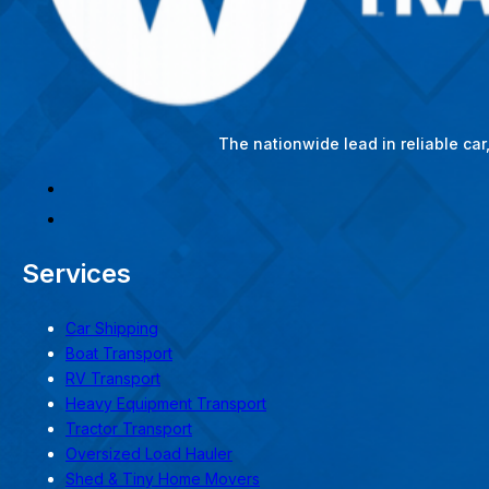
The nationwide lead in reliable ca
Services
Car Shipping
Boat Transport
RV Transport
Heavy Equipment Transport
Tractor Transport
Oversized Load Hauler
Shed & Tiny Home Movers