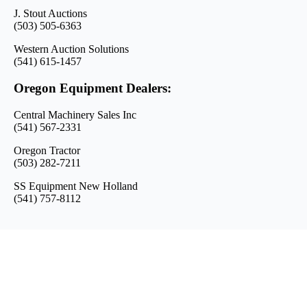
J. Stout Auctions
(503) 505-6363
Western Auction Solutions
(541) 615-1457
Oregon Equipment Dealers:
Central Machinery Sales Inc
(541) 567-2331
Oregon Tractor
(503) 282-7211
SS Equipment New Holland
(541) 757-8112