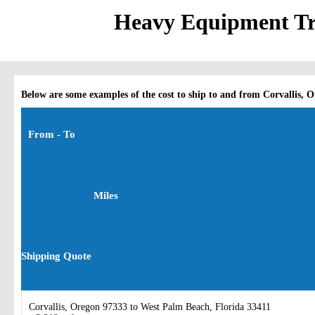
Heavy Equipment Tra
Below are some examples of the cost to ship to and from Corvallis, 
From - To
Miles
Shipping Quote
Corvallis, Oregon 97333 to West Palm Beach, Florida 33411