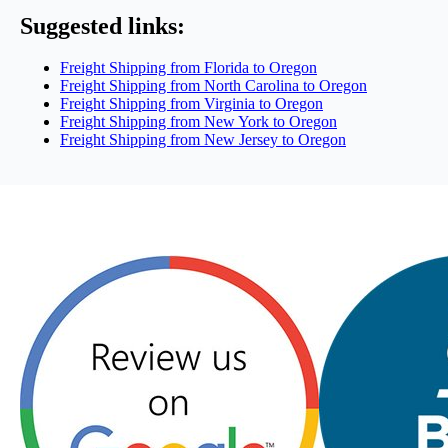
Suggested links:
Freight Shipping from Florida to Oregon
Freight Shipping from North Carolina to Oregon
Freight Shipping from Virginia to Oregon
Freight Shipping from New York to Oregon
Freight Shipping from New Jersey to Oregon