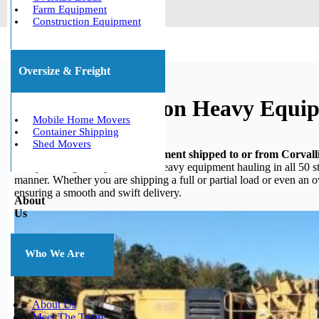
Farm Equipment
Construction Equipment
Oversize & Freight
Corvallis, Oregon Heavy Equi
Mobile Home Movers
Container Shipping
Shed Movers
Do you need your heavy equipment shipped to or from Corvall
heavy hauling, we specialize in heavy equipment hauling in all 50 st
manner. Whether you are shipping a full or partial load or even an 
ensuring a smooth and swift delivery.
About
Us
Who We Are
About Us
Meet The Team