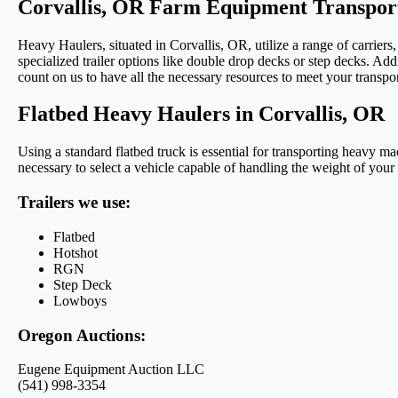
Corvallis, OR Farm Equipment Transport
Heavy Haulers, situated in Corvallis, OR, utilize a range of carrier
specialized trailer options like double drop decks or step decks. Addi
count on us to have all the necessary resources to meet your transpo
Flatbed Heavy Haulers in Corvallis, OR
Using a standard flatbed truck is essential for transporting heavy 
necessary to select a vehicle capable of handling the weight of your
Trailers we use:
Flatbed
Hotshot
RGN
Step Deck
Lowboys
Oregon Auctions:
Eugene Equipment Auction LLC
(541) 998-3354