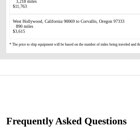
3,218 miles
$11,763
West Hollywood, California 90069 to Corvallis, Oregon 97333
890 miles
$3,615
* The price to ship equipment will be based on the number of miles being traveled and the 
Frequently Asked Questions