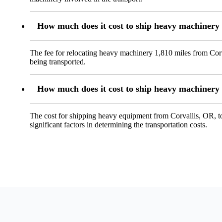
How much does it cost to ship heavy machinery 
The fee for relocating heavy machinery 1,810 miles from Corv
being transported.
How much does it cost to ship heavy machinery 
The cost for shipping heavy equipment from Corvallis, OR, t
significant factors in determining the transportation costs.