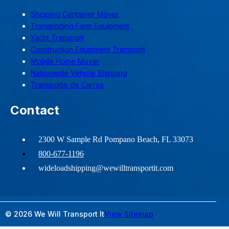
Shipping Container Mover
Transporting Farm Equipment
Yacht Transport
Construction Equipment Transport
Mobile Home Mover
Nationwide Vehicle Shipping
Transporte de Carros
Contact
2300 W Sample Rd Pompano Beach, FL 33073
800-677-1196
wideloadshipping@wewilltransportit.com
© 2026 We Will Transport It
View Sitemap