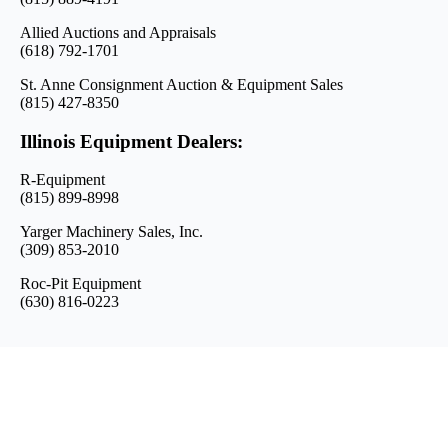
Allied Auctions and Appraisals
(618) 792-1701
St. Anne Consignment Auction & Equipment Sales
(815) 427-8350
Illinois Equipment Dealers:
R-Equipment
(815) 899-8998
Yarger Machinery Sales, Inc.
(309) 853-2010
Roc-Pit Equipment
(630) 816-0223