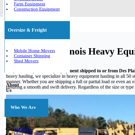
Farm Equipment
Construction Equipment
Oversize & Freight
Des Plaines, Illinois Heavy Eq
Mobile Home Movers
Container Shipping
Shed Movers
Do you need your heavy equipment shipped to or from Des Plain
heavy hauling, we specialize in heavy equipment hauling in all 50 st
manner. Whether you are shipping a full or partial load or even an 
About
ensuring a smooth and swift delivery. Regardless of the size or type
Us
Who We Are
About Us
Meet The Team