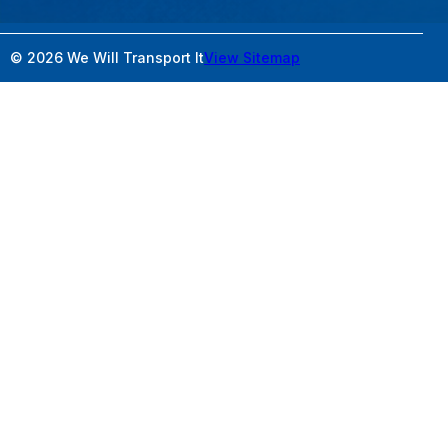
© 2026 We Will Transport It
View Sitemap