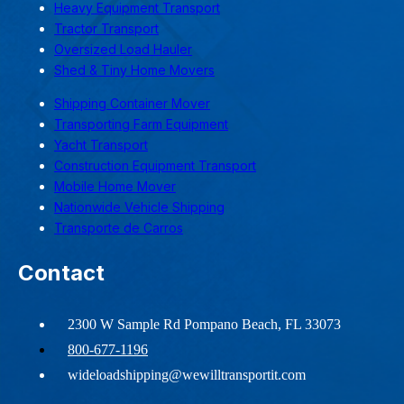
Heavy Equipment Transport
Tractor Transport
Oversized Load Hauler
Shed & Tiny Home Movers
Shipping Container Mover
Transporting Farm Equipment
Yacht Transport
Construction Equipment Transport
Mobile Home Mover
Nationwide Vehicle Shipping
Transporte de Carros
Contact
2300 W Sample Rd Pompano Beach, FL 33073
800-677-1196
wideloadshipping@wewilltransportit.com