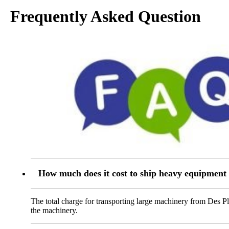
Frequently Asked Question
How much does it cost to ship heavy equipment 
The total charge for transporting large machinery from Des Pl
the machinery.