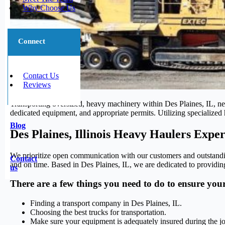
Why Choose Us
Connect
Contact Us
Reviews
Transporting oversized, heavy machinery within Des Plaines, IL, nece
dedicated equipment, and appropriate permits. Utilizing specialized h
Blog
Des Plaines, Illinois Heavy Haulers Exper
We prioritize open communication with our customers and outstanding
Contact
and on time. Based in Des Plaines, IL, we are dedicated to providing
us
There are a few things you need to do to ensure you
Finding a transport company in Des Plaines, IL.
Choosing the best trucks for transportation.
Make sure your equipment is adequately insured during the j