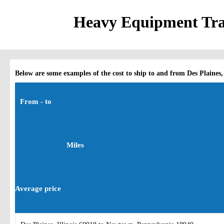
Heavy Equipment Trans
Below are some examples of the cost to ship to and from Des Plaines, 
From - to
Miles
Average price