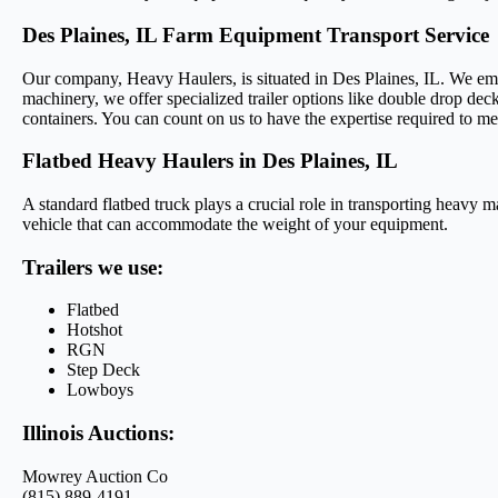
Des Plaines, IL Farm Equipment Transport Service
Our company, Heavy Haulers, is situated in Des Plaines, IL. We emplo
machinery, we offer specialized trailer options like double drop deck
containers. You can count on us to have the expertise required to me
Flatbed Heavy Haulers in Des Plaines, IL
A standard flatbed truck plays a crucial role in transporting heavy m
vehicle that can accommodate the weight of your equipment.
Trailers we use:
Flatbed
Hotshot
RGN
Step Deck
Lowboys
Illinois Auctions:
Mowrey Auction Co
(815) 889-4191