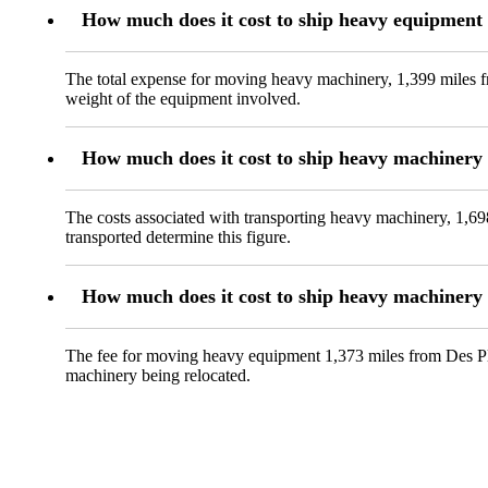
How much does it cost to ship heavy equipment 
The total expense for moving heavy machinery, 1,399 miles fr
weight of the equipment involved.
How much does it cost to ship heavy machinery 
The costs associated with transporting heavy machinery, 1,69
transported determine this figure.
How much does it cost to ship heavy machinery 
The fee for moving heavy equipment 1,373 miles from Des Plai
machinery being relocated.