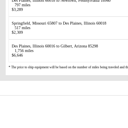
Des Plaines, Illinois 60018 to Newtown, Pennsylvania 18940
797 miles
$3,289
Springfield, Missouri 65807 to Des Plaines, Illinois 60018
517 miles
$2,309
Des Plaines, Illinois 60016 to Gilbert, Arizona 85298
1,756 miles
$6,646
* The price to ship equipment will be based on the number of miles being traveled and the 