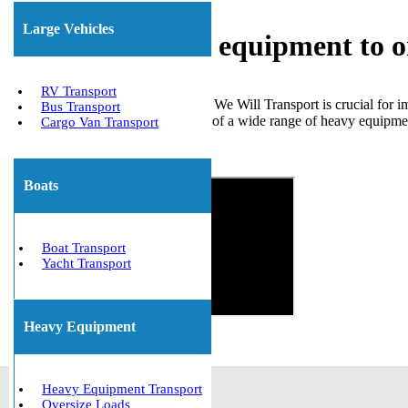
Large Vehicles
Shipping heavy equipment to or
RV Transport
Choosing a reliable company like We Will Transport is crucial for 
Bus Transport
effectively managed the transport of a wide range of heavy equipment
Cargo Van Transport
insurance are in place.
Get The Best Quote Now!
Boats
Boat Transport
Yacht Transport
Heavy Equipment
Heavy Equipment Transport
Oversize Loads