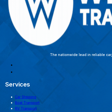
The nationwide lead in reliable ca
Services
Car Shipping
Boat Transport
RV Transport