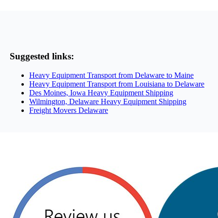
Suggested links:
Heavy Equipment Transport from Delaware to Maine
Heavy Equipment Transport from Louisiana to Delaware
Des Moines, Iowa Heavy Equipment Shipping
Wilmington, Delaware Heavy Equipment Shipping
Freight Movers Delaware