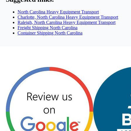
North Carolina Heavy Equipment Transport
Charlotte, North Carolina Heavy Equipment Transport
Raleigh, North Carolina Heavy Equipment Transport
Freight Shipping North Carolina
Container Shipping North Carolina