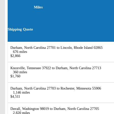
Miles
Shipping Quote
Durham, North Carolina 27701 to Lincoln, Rhode Island 02865
676 miles
$2,866
Knoxville, Tennessee 37922 to Durham, North Carolina 27713
360 miles
$1,760
Durham, North Carolina 27703 to Rochester, Minnesota 55906
1,146 miles
$4,511
Duvall, Washington 98019 to Durham, North Carolina 27705
2,820 miles