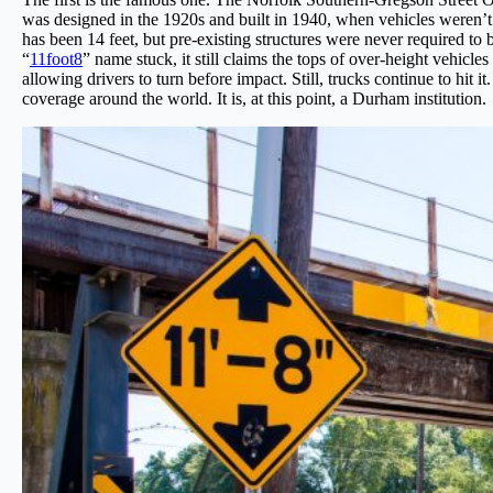
was designed in the 1920s and built in 1940, when vehicles weren’t 
has been 14 feet, but pre-existing structures were never required to 
“
11foot8
” name stuck, it still claims the tops of over-height vehicle
allowing drivers to turn before impact. Still, trucks continue to hi
coverage around the world. It is, at this point, a Durham institution.