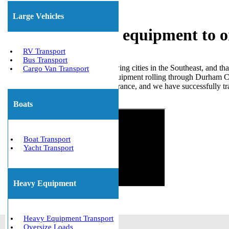
Large Vehicles
Shipping heavy equipment to 
RV Transport
Bus Transport
Durham is one of the fastest-growing cities in the Southeast, and
Cargo Van Transport
Village corridor to agricultural equipment rolling through Durham C
hold all required permits and insurance, and we have successfully
Get The Best Quote Now!
Boats
Boat Transport
Yacht Transport
Heavy Equipment
Heavy Equipment Transport
Oversize Loads