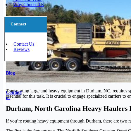
Why Choose Us
Connect
Contact Us
Reviews
Blog
Transporting large and heavy equipment in Durham, NC, requires speci
Contact
essential for this task. It is crucial to engage specialized carriers 
us
Durham, North Carolina Heavy Haulers 
If you’re routing heavy equipment through Durham, there are two rai
The first is the famous one. The Norfolk Southern-Gregson Street O