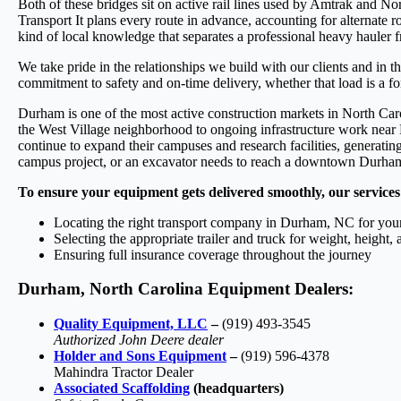
Both of these bridges sit on active rail lines used by Amtrak and 
Transport It plans every route in advance, accounting for alternate r
kind of local knowledge that separates a professional heavy hauler 
We take pride in the relationships we build with our clients and in 
commitment to safety and on-time delivery, whether that load is a fork
Durham is one of the most active construction markets in North Caro
the West Village neighborhood to ongoing infrastructure work nea
continue to expand their campuses and research facilities, generati
campus project, or an excavator needs to reach a downtown Durham j
To ensure your equipment gets delivered smoothly, our services
Locating the right transport company in Durham, NC for your
Selecting the appropriate trailer and truck for weight, height,
Ensuring full insurance coverage throughout the journey
Durham, North Carolina Equipment Dealers:
Quality Equipment, LLC
–
(919) 493-3545
Authorized John Deere dealer
Holder and Sons Equipment
–
(919) 596-4378
Mahindra Tractor Dealer
Associated Scaffolding
(headquarters)