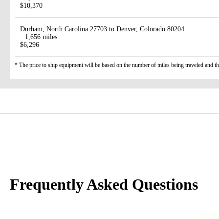
$10,370
Durham, North Carolina 27703 to Denver, Colorado 80204
1,656 miles
$6,296
* The price to ship equipment will be based on the number of miles being traveled and the 
Frequently Asked Questions