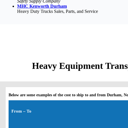
Safety Supply Company
MHC Kenworth Durham
Heavy Duty Trucks Sales, Parts, and Service
Heavy Equipment Transp
Below are some examples of the cost to ship to and from Durham, N
From – To