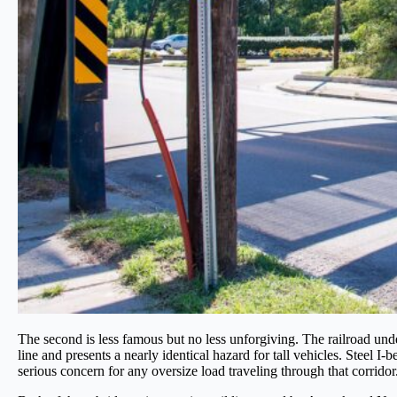
The second is less famous but no less unforgiving. The railroad un
line and presents a nearly identical hazard for tall vehicles. Steel 
serious concern for any oversize load traveling through that corridor