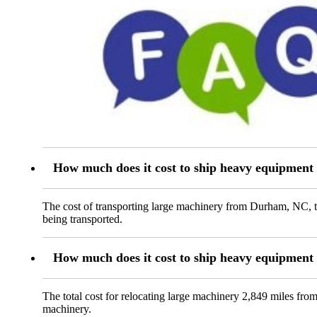
How much does it cost to ship heavy equipmen
The cost of transporting large machinery from Durham, NC, t
being transported.
How much does it cost to ship heavy equipmen
The total cost for relocating large machinery 2,849 miles fro
machinery.