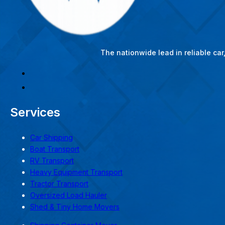
The nationwide lead in reliable ca
Services
Car Shipping
Boat Transport
RV Transport
Heavy Equipment Transport
Tractor Transport
Oversized Load Hauler
Shed & Tiny Home Movers