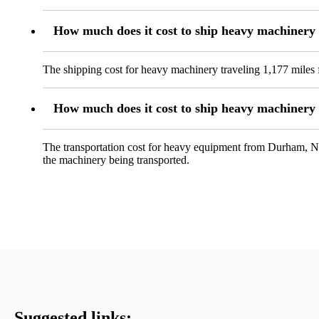
How much does it cost to ship heavy machiner
The shipping cost for heavy machinery traveling 1,177 miles 
How much does it cost to ship heavy machinery
The transportation cost for heavy equipment from Durham, NC, 
the machinery being transported.
Suggested links: