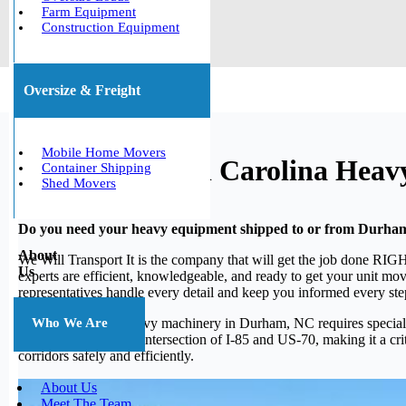
Farm Equipment
Construction Equipment
Oversize & Freight
Mobile Home Movers
Durham, North Carolina Heav
Container Shipping
Shed Movers
Do you need your heavy equipment shipped to or from Durha
About
We Will Transport It is the company that will get the job done RIGH
Us
experts are efficient, knowledgeable, and ready to get your unit mov
representatives handle every detail and keep you informed every ste
Moving large and heavy machinery in Durham, NC requires specialize
Who We Are
Triangle puts it at the intersection of I-85 and US-70, making it a
corridors safely and efficiently.
About Us
Meet The Team