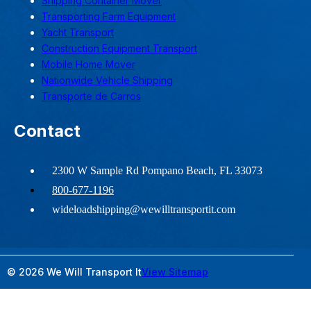
Shipping Container Mover
Transporting Farm Equipment
Yacht Transport
Construction Equipment Transport
Mobile Home Mover
Nationwide Vehicle Shipping
Transporte de Carros
Contact
2300 W Sample Rd Pompano Beach, FL 33073
800-677-1196
wideloadshipping@wewilltransportit.com
© 2026 We Will Transport It
View Sitemap