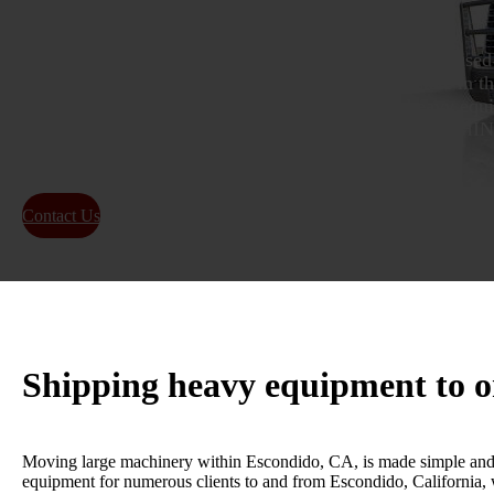
As a provider of heavy equipment transport services based
offer reliable heavy hauling capabilities to every state in t
being the top company for the transportation of heavy equ
in Escondido, CA. LEADERS IN THE HEAVY MACH
INDUSTRY IN Escondido, California!
Contact Us
About Us
Shipping heavy equipment to 
Moving large machinery within Escondido, CA, is made simple and ef
equipment for numerous clients to and from Escondido, California, w