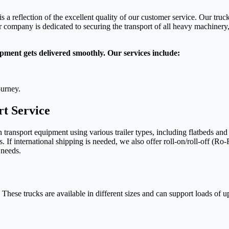
is a reflection of the excellent quality of our customer service. Our tru
company is dedicated to securing the transport of all heavy machinery, 
pment gets delivered smoothly. Our services include:
ourney.
t Service
ansport equipment using various trailer types, including flatbeds and s
 If international shipping is needed, we also offer roll-on/roll-off (Ro-
 needs.
hese trucks are available in different sizes and can support loads of up