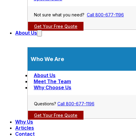
Not sure what you need?
Call 800-677-1196
Get Your Free Quote
About Us
Who We Are
About Us
Meet The Team
Why Choose Us
Questions?
Call 800-677-1196
Get Your Free Quote
Why Us
Articles
Contact