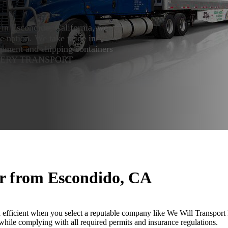
 in Escondido, California, we
he nation. We take pride in
ipment and shipping containers
INERY TRANSPORT
or from Escondido, CA
ficient when you select a reputable company like We Will Transport It
hile complying with all required permits and insurance regulations.