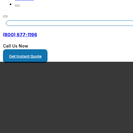
(800) 677-1196
Call Us Now
Get Instant Quote
Escondido, Cali
Heavy Haulers