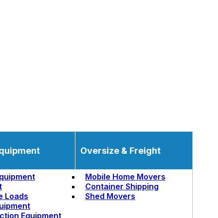
quipment
Oversize & Freight
quipment
Mobile Home Movers
t
Container Shipping
e Loads
Shed Movers
uipment
ction Equipment