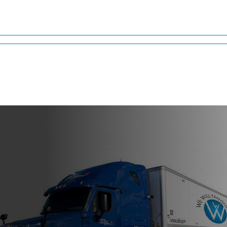
fornia