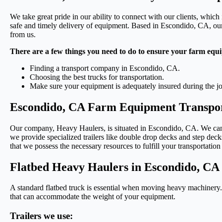
We take great pride in our ability to connect with our clients, which 
safe and timely delivery of equipment. Based in Escondido, CA, our 
from us.
There are a few things you need to do to ensure your farm equi
Finding a transport company in Escondido, CA.
Choosing the best trucks for transportation.
Make sure your equipment is adequately insured during the j
Escondido, CA Farm Equipment Transpor
Our company, Heavy Haulers, is situated in Escondido, CA. We can tr
we provide specialized trailers like double drop decks and step decks.
that we possess the necessary resources to fulfill your transportation
Flatbed Heavy Haulers in Escondido, CA
A standard flatbed truck is essential when moving heavy machinery. T
that can accommodate the weight of your equipment.
Trailers we use: