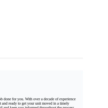
job done for you. With over a decade of experience
t and ready to get your unit moved in a timely
ail and keep you informed throughout the process,