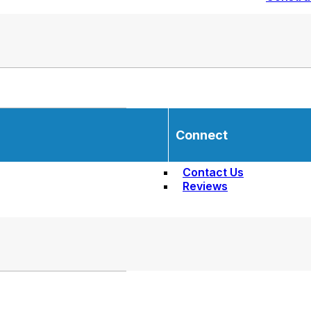
Connect
Contact Us
Reviews