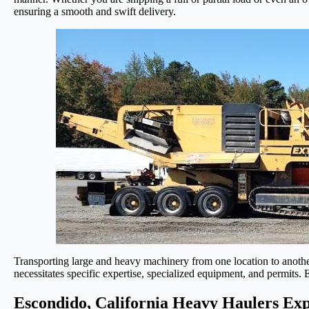
ensuring a smooth and swift delivery.
Transporting large and heavy machinery from one location to another
necessitates specific expertise, specialized equipment, and permits.
Escondido, California Heavy Haulers Exp