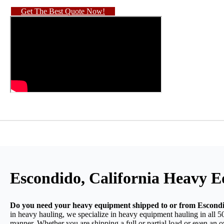
Get The Best Quote Now!
Escondido, California Heavy 
Do you need your heavy equipment shipped to or from Escondi
in heavy hauling, we specialize in heavy equipment hauling in all 50
manner. Whether you are shipping a full or partial load or even an 