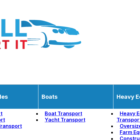
les
Boats
Heavy E
t
Boat Transport
Heavy E
rt
Yacht Transport
Transpor
ransport
Oversiz
Farm Eq
Constru