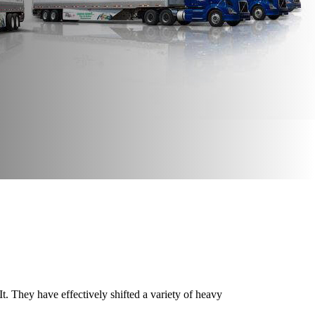
. They have effectively shifted a variety of heavy