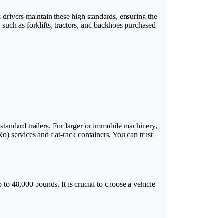
ck drivers maintain these high standards, ensuring the
such as forklifts, tractors, and backhoes purchased
tandard trailers. For larger or immobile machinery,
Ro) services and flat-rack containers. You can trust
 to 48,000 pounds. It is crucial to choose a vehicle