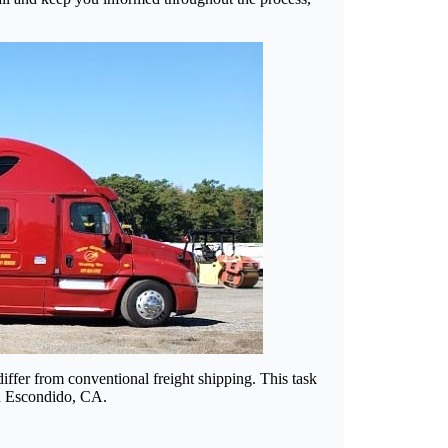
ffer from conventional freight shipping. This task
 in Escondido, CA.