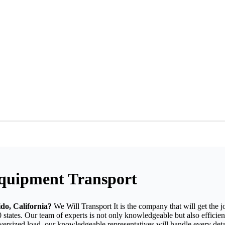
Equipment Transport
do, California?
We Will Transport It is the company that will get the 
 states. Our team of experts is not only knowledgeable but also efficien
oversized load, our knowledgeable representatives will handle every det