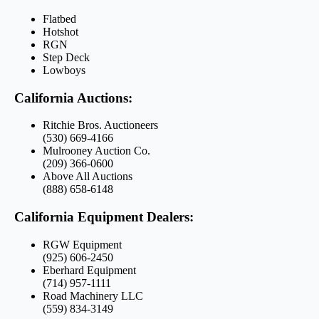
Flatbed
Hotshot
RGN
Step Deck
Lowboys
California Auctions:
Ritchie Bros. Auctioneers
(530) 669-4166
Mulrooney Auction Co.
(209) 366-0600
Above All Auctions
(888) 658-6148
California Equipment Dealers:
RGW Equipment
(925) 606-2450
Eberhard Equipment
(714) 957-1111
Road Machinery LLC
(559) 834-3149