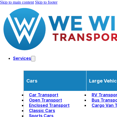
Skip to main content
Skip to footer
Services
Cars
Large Vehic
Car Transport
RV Transpor
Open Transport
Bus Transpo
Enclosed Transport
Cargo Van T
Classic Cars
Sports Cars