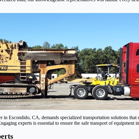
 in Escondido, CA, demands specialized transportation solutions that di
 Engaging experts is essential to ensure the safe transport of equipment
erts