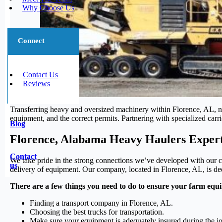
Why Choose Us
Connect
Contact Us
Reviews
Transferring heavy and oversized machinery within Florence, AL, nec
equipment, and the correct permits. Partnering with specialized carri
Blog
Florence, Alabama Heavy Haulers Exper
Contact
We take pride in the strong connections we’ve developed with our cl
us
delivery of equipment. Our company, located in Florence, AL, is dedi
There are a few things you need to do to ensure your farm equi
Finding a transport company in Florence, AL.
Choosing the best trucks for transportation.
Make sure your equipment is adequately insured during the j