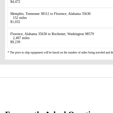
$4,472
Memphis, Tennessee 38112 to Florence, Alabama 35630
152 miles
$1,032
Florence, Alabama 35630 to Rochester, Washington 98579
2,497 miles
$9,239
* The price to ship equipment will be based on the number of miles being traveled and the 