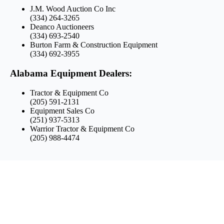
J.M. Wood Auction Co Inc
(334) 264-3265
Deanco Auctioneers
(334) 693-2540
Burton Farm & Construction Equipment
(334) 692-3955
Alabama Equipment Dealers:
Tractor & Equipment Co
(205) 591-2131
Equipment Sales Co
(251) 937-5313
Warrior Tractor & Equipment Co
(205) 988-4474