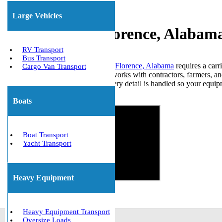
Large Vehicles
Experienced Florence, Alabam
RV Transport
Bus Transport
Moving large machinery through Florence, Alabama
requires a carr
Cargo Van Transport
heavy equipment transport team works with contractors, farmers, an
trailer to coordinating permits, every detail is handled so your equi
Get The Best Quote Now!
Boats
Boat Transport
Yacht Transport
Heavy Equipment
Heavy Equipment Transport
Oversize Loads