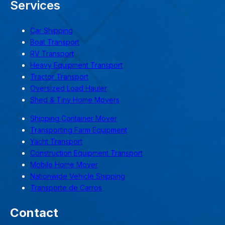
Services
Car Shipping
Boat Transport
RV Transport
Heavy Equipment Transport
Tractor Transport
Oversized Load Hauler
Shed & Tiny Home Movers
Shipping Container Mover
Transporting Farm Equipment
Yacht Transport
Construction Equipment Transport
Mobile Home Mover
Nationwide Vehicle Shipping
Transporte de Carros
Contact