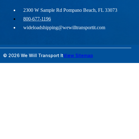
2300 W Sample Rd Pompano Beach, FL 33073
800-677-1196
wideloadshipping@wewilltransportit.com
© 2026 We Will Transport It
View Sitemap