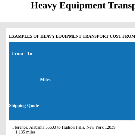
Heavy Equipment Tran
EXAMPLES OF HEAVY EQUIPMENT TRANSPORT COST FROM
From - To
Miles
Shipping Quote
Florence, Alabama 35633 to Hudson Falls, New York 12839
1,135 miles