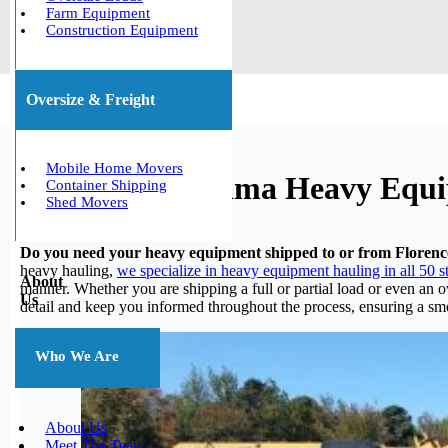
Farm Equipment
Construction Equipment
Oversize & Freight
Mobile Home Movers
Florence, Alabama Heavy Equ
Container Shipping
Shed Movers
Do you need your heavy equipment shipped to or from Floren
heavy hauling,
we specialize in heavy equipment hauling in all 50 s
About
manner. Whether you are shipping a full or partial load or even an 
Us
detail and keep you informed throughout the process, ensuring a smo
Who We Are
About Us
Meet The Team