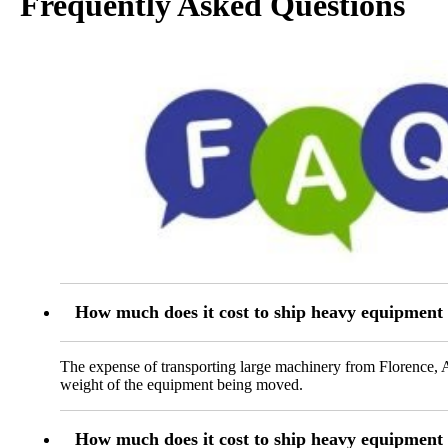
Frequently Asked Questions
How much does it cost to ship heavy equipment
The expense of transporting large machinery from Florence, A
weight of the equipment being moved.
How much does it cost to ship heavy equipment