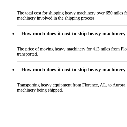
The total cost for shipping heavy machinery over 650 miles f
machinery involved in the shipping process.
How much does it cost to ship heavy machinery
The price of moving heavy machinery for 413 miles from Flor
transported.
How much does it cost to ship heavy machinery
Transporting heavy equipment from Florence, AL, to Aurora, C
machinery being shipped.