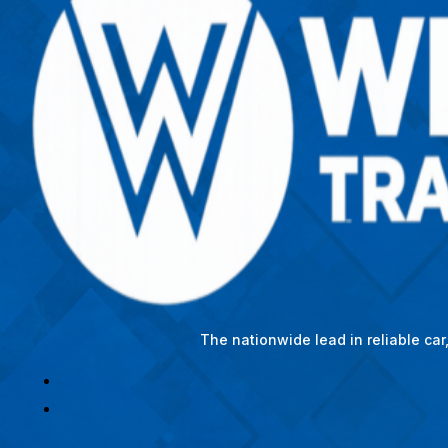
The nationwide lead in reliable ca