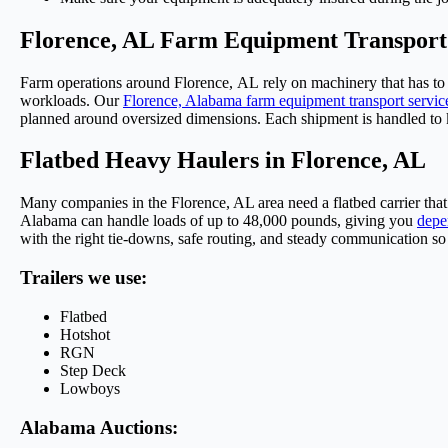
Florence, AL Farm Equipment Transport
Farm operations around Florence,
AL
rely on machinery that
has to
workloads.
Our
Florence, Alabama farm equipment transport servic
planned around oversized dimensions. Each shipment
is handled
to 
Flatbed Heavy Haulers in Florence, AL
Many companies in the Florence, AL area need a flatbed carrier th
Alabama
can handle loads of up to 48,000 pounds, giving you
depe
with the right tie-downs, safe routing, and steady communication so 
Trailers we use:
Flatbed
Hotshot
RGN
Step Deck
Lowboys
Alabama Auctions: