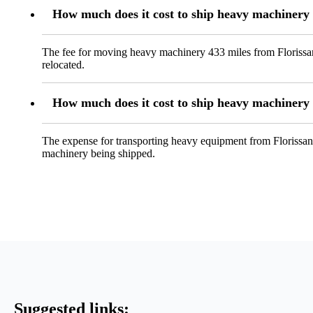
How much does it cost to ship heavy machinery
The fee for moving heavy machinery 433 miles from Florissant
relocated.
How much does it cost to ship heavy machiner
The expense for transporting heavy equipment from Florissant
machinery being shipped.
Suggested links: