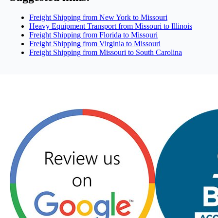
Freight Shipping from New York to Missouri
Heavy Equipment Transport from Missouri to Illinois
Freight Shipping from Florida to Missouri
Freight Shipping from Virginia to Missouri
Freight Shipping from Missouri to South Carolina