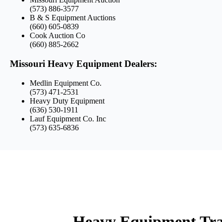
(573) 886-3577
B & S Equipment Auctions
(660) 605-0839
Cook Auction Co
(660) 885-2662
Missouri Heavy Equipment Dealers:
Medlin Equipment Co.
(573) 471-2531
Heavy Duty Equipment
(636) 530-1911
Lauf Equipment Co. Inc
(573) 635-6836
Heavy Equipment Tran