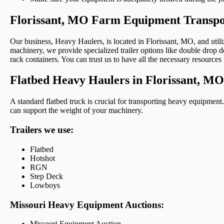
Florissant, MO Farm Equipment Transpo
Our business, Heavy Haulers, is located in Florissant, MO, and utiliz
machinery, we provide specialized trailer options like double drop de
rack containers. You can trust us to have all the necessary resources 
Flatbed Heavy Haulers in Florissant, MO
A standard flatbed truck is crucial for transporting heavy equipment.
can support the weight of your machinery.
Trailers we use:
Flatbed
Hotshot
RGN
Step Deck
Lowboys
Missouri Heavy Equipment Auctions:
Missouri Equipment Auction