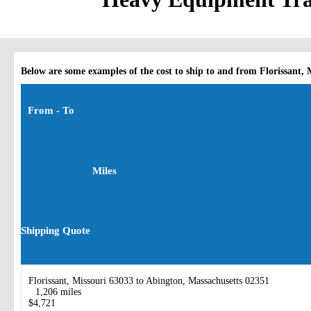
Below are some examples of the cost to ship to and from Florissant, 
From - To
Miles
Shipping Quote
Florissant, Missouri 63033 to Abington, Massachusetts 02351
1,206 miles
$4,721