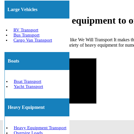
Large Vehicles
Shipping heavy equipment to o
RV Transport
Bus Transport
Choosing a trustworthy company like We Will Transport It makes the
Cargo Van Transport
successfully transported a wide variety of heavy equipment for numer
Get The Best Quote Now!
Boats
Boat Transport
Yacht Transport
Heavy Equipment
Heavy Equipment Transport
Oversize Loads