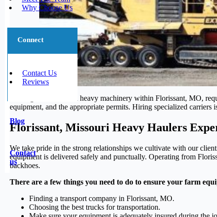
Why Choose Us
Connect
Contact Us
Reviews
Moving oversized and heavy machinery within Florissant, MO, require
equipment, and the appropriate permits. Hiring specialized carriers i
Blog
Florissant, Missouri Heavy Haulers Expe
We take pride in the strong relationships we cultivate with our clie
Contact
equipment is delivered safely and punctually. Operating from Floriss
us
backhoes.
There are a few things you need to do to ensure your farm equi
Finding a transport company in Florissant, MO.
Choosing the best trucks for transportation.
Make sure your equipment is adequately insured during the j