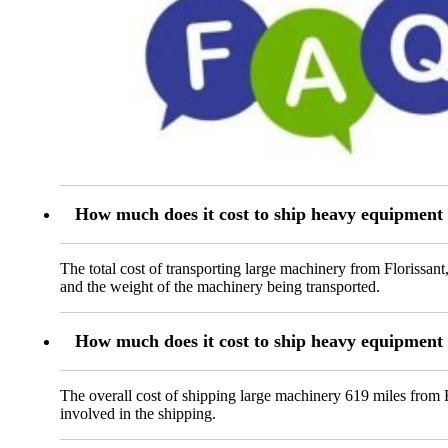
How much does it cost to ship heavy equipment
The total cost of transporting large machinery from Florissan
and the weight of the machinery being transported.
How much does it cost to ship heavy equipment
The overall cost of shipping large machinery 619 miles from 
involved in the shipping.