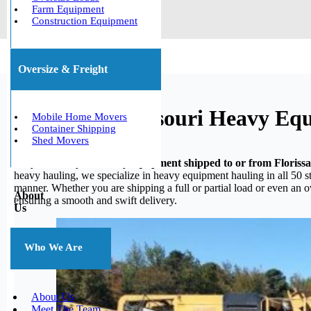
Farm Equipment
Construction Equipment
Oversize & Freight
Florissant, Missouri Heavy Eq
Mobile Home Movers
Container Shipping
Shed Movers
Do you need your heavy equipment shipped to or from Floriss
heavy hauling, we specialize in heavy equipment hauling in all 50 st
manner. Whether you are shipping a full or partial load or even an 
About
ensuring a smooth and swift delivery.
Us
Who We Are
About Us
Meet The Team