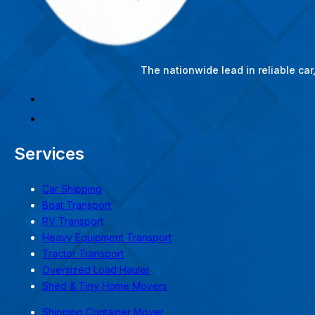
The nationwide lead in reliable ca
Services
Car Shipping
Boat Transport
RV Transport
Heavy Equipment Transport
Tractor Transport
Oversized Load Hauler
Shed & Tiny Home Movers
Shipping Container Mover