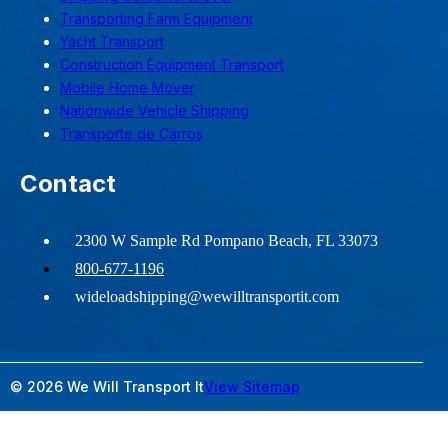
Transporting Farm Equipment
Yacht Transport
Construction Equipment Transport
Mobile Home Mover
Nationwide Vehicle Shipping
Transporte de Carros
Contact
2300 W Sample Rd Pompano Beach, FL 33073
800-677-1196
wideloadshipping@wewilltransportit.com
© 2026 We Will Transport It
View Sitemap