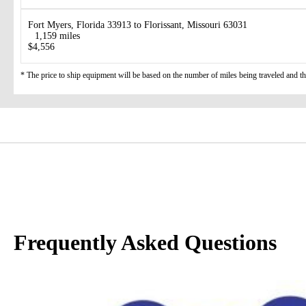
Fort Myers, Florida 33913 to Florissant, Missouri 63031
1,159 miles
$4,556
* The price to ship equipment will be based on the number of miles being traveled and the 
Frequently Asked Questions