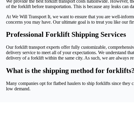
We provide the best forklift transport costs nationwide. However, the
of the forklift before transportation. This is because any leaks can da
At We Will Transport It, we want to ensure that you are well-informe
concerns you may have. Our ultimate goal is to treat you like our fi
Professional Forklift Shipping Services
Our forklift transport experts offer fully customizable, comprehensive
delivery service to meet all of your expectations. We understand tha
delivery of a forklift within the same city. As such, we are always
What is the shipping method for forklifts
Many companies opt for flatbed haulers to ship forklifts since they c
low demand.