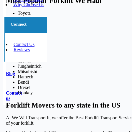
Most Popular Forklift We Haul
Why Choose Us
Toyota
CAT
Linde
Connect
Hyster
Yale
Nissan
Contact Us
Komatsu
Reviews
Clark
Caterpillar
Crown
Jungheinrich
Mitsubishi
Blog
Hamech
Bendi
Drexel
Donkey
Contact
us
Forklift Movers to any state in the US
At We Will Transport It, we offer the Best Forklift Transport Servi
of your forklift.