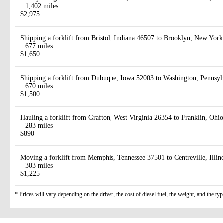
1,402 miles
$2,975
Shipping a forklift from Bristol, Indiana 46507 to Brooklyn, New Yor
677 miles
$1,650
Shipping a forklift from Dubuque, Iowa 52003 to Washington, Pennsy
670 miles
$1,500
Hauling a forklift from Grafton, West Virginia 26354 to Franklin, Ohi
283 miles
$890
Moving a forklift from Memphis, Tennessee 37501 to Centreville, Illin
303 miles
$1,225
* Prices will vary depending on the driver, the cost of diesel fuel, the weight, and the type