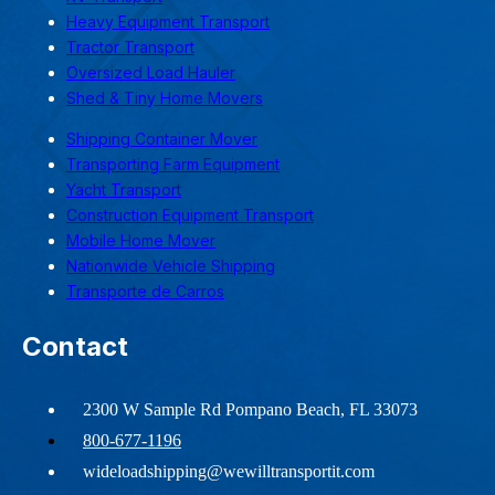
Heavy Equipment Transport
Tractor Transport
Oversized Load Hauler
Shed & Tiny Home Movers
Shipping Container Mover
Transporting Farm Equipment
Yacht Transport
Construction Equipment Transport
Mobile Home Mover
Nationwide Vehicle Shipping
Transporte de Carros
Contact
2300 W Sample Rd Pompano Beach, FL 33073
800-677-1196
wideloadshipping@wewilltransportit.com