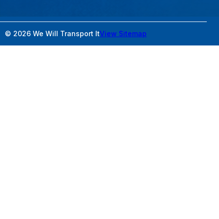
© 2026 We Will Transport It
View Sitemap