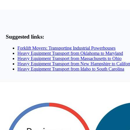
Suggested links:
Forklift Movers: Transporting Industrial Powerhouses
Heavy Equipment Transport from Oklahoma to Maryland
Heavy Equipment Transport from Massachusetts to Ohio
Heavy Equipment Transport from New Hampshire to Califor
Heavy Equipment Transport from Idaho to South Carolina