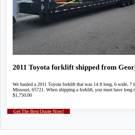
2011 Toyota forklift shipped from Geor
We hauled a 2011 Toyota forklift that was 14 ft long, 6 wide, 
Missouri, 65721. When shipping a forklift, you must have long r
$1,750.00
Get The Best Quote Now!