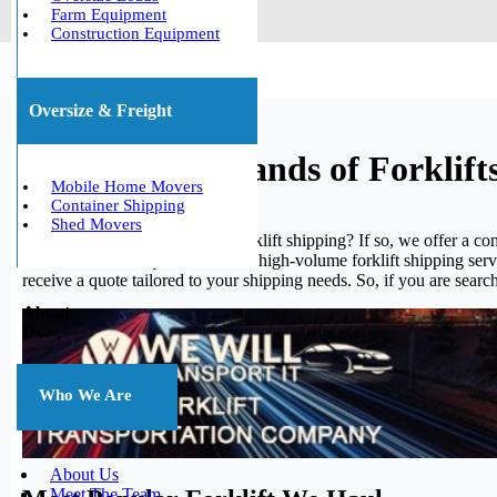
Farm Equipment
Construction Equipment
Oversize & Freight
We Ship All Brands of Forklift
Mobile Home Movers
Container Shipping
Shed Movers
Are you frequently in need of forklift shipping? If so, we offer a c
to assist. Please inquire about our high-volume forklift shipping ser
receive a quote tailored to your shipping needs. So, if you are searchi
About
Us
Who We Are
About Us
Meet The Team