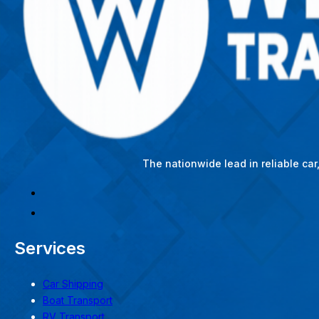
The nationwide lead in reliable ca
Services
Car Shipping
Boat Transport
RV Transport