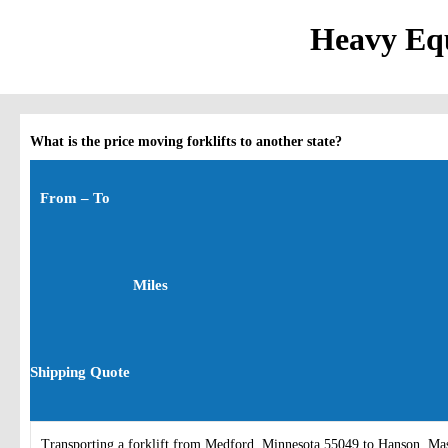
Heavy Equ
What is the price moving forklifts to another state?
From – To
Miles
Shipping Quote
Transporting a forklift from Medford, Minnesota 55049 to Hanson, Ma