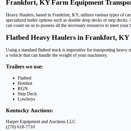
Frankfort, KY Farm Equipment Transpor
Heavy Haulers, based in Frankfort, KY, utilizes various types of ca
specialized trailer options such as double drop decks or step decks. A
can count on us to possess all the necessary resources to meet your 
Flatbed Heavy Haulers in Frankfort, KY
Using a standard flatbed truck is imperative for transporting heavy 
a vehicle that can handle the weight of your machinery.
Trailers we use:
Flatbed
Hotshot
RGN
Step Deck
Lowboys
Kentucky Auctions:
Harper Equipment and Auctions LLC
(270) 618-7710