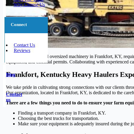
Why Choose Us
Connect
Contact Us
Reviews
Transporting large and oversized machinery in Frankfort, KY, requir
equipment, and essential permits. Collaborating with experienced carr
Frankfort, Kentucky Heavy Haulers Expe
Blog
We take pride in cultivating strong connections with our clients thr
Our organization, located in Frankfort, KY, is dedicated to the caref
Contact
us
There are a few things you need to do to ensure your farm equi
Finding a transport company in Frankfort, KY.
Choosing the best trucks for transportation.
Make sure your equipment is adequately insured during the j