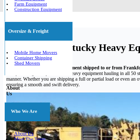
Farm Equipment
Construction Equipment
Oversize & Freight
Frankfort, Kentucky Heavy E
Mobile Home Movers
Container Shipping
Shed Movers
Do you need your heavy equipment shipped to or from Frankf
heavy hauling, we specialize in heavy equipment hauling in all 50 st
manner. Whether you are shipping a full or partial load or even an 
ensuring a smooth and swift delivery.
About
Us
Who We Are
About Us
Meet The Team