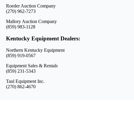
Roeder Auction Company
(270) 962-7273
Mallory Auction Company
(859) 983-1128
Kentucky Equipment Dealers:
Northern Kentucky Equipment
(859) 919-0567
Equipment Sales & Rentals
(859) 231-5343
Taul Equipment Inc.
(270) 862-4670