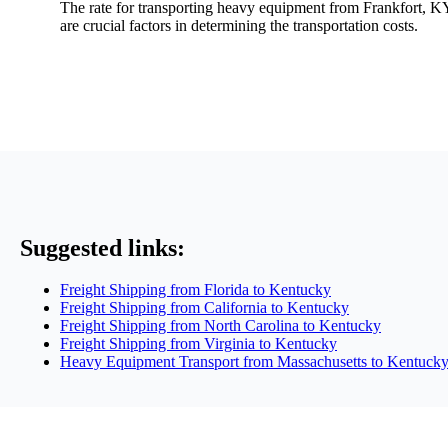
The rate for transporting heavy equipment from Frankfort, KY
are crucial factors in determining the transportation costs.
Suggested links:
Freight Shipping from Florida to Kentucky
Freight Shipping from California to Kentucky
Freight Shipping from North Carolina to Kentucky
Freight Shipping from Virginia to Kentucky
Heavy Equipment Transport from Massachusetts to Kentuck