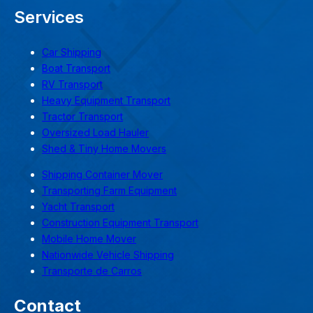
Services
Car Shipping
Boat Transport
RV Transport
Heavy Equipment Transport
Tractor Transport
Oversized Load Hauler
Shed & Tiny Home Movers
Shipping Container Mover
Transporting Farm Equipment
Yacht Transport
Construction Equipment Transport
Mobile Home Mover
Nationwide Vehicle Shipping
Transporte de Carros
Contact