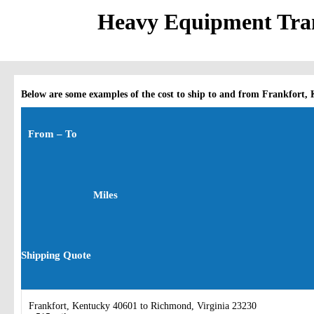
Heavy Equipment Tran
Below are some examples of the cost to ship to and from Frankfort,
From – To
Miles
Shipping Quote
Frankfort, Kentucky 40601 to Richmond, Virginia 23230