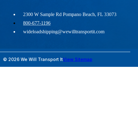
2300 W Sample Rd Pompano Beach, FL 33073
800-677-1196
wideloadshipping@wewilltransportit.com
© 2026 We Will Transport It
View Sitemap