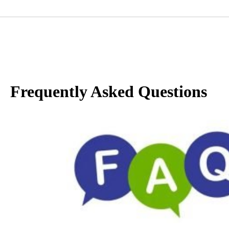
Frequently Asked Questions