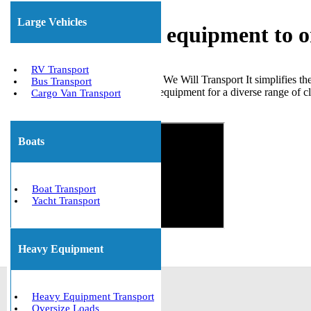
Large Vehicles
Shipping heavy equipment to 
RV Transport
Choosing a reliable company like We Will Transport It simplifies the
Bus Transport
moved numerous types of heavy equipment for a diverse range of clie
Cargo Van Transport
Get The Best Quote Now!
Boats
Boat Transport
Yacht Transport
Heavy Equipment
Heavy Equipment Transport
Oversize Loads