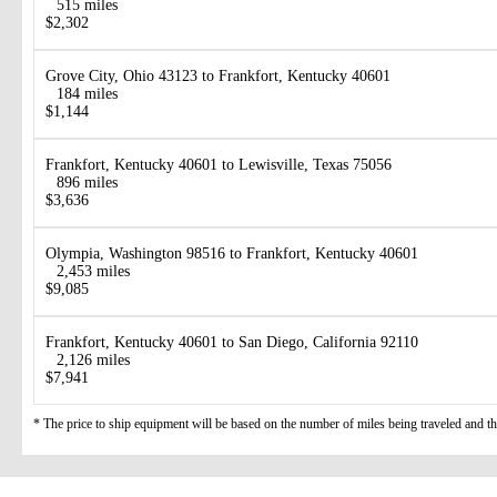
515 miles
$2,302
Grove City, Ohio 43123 to Frankfort, Kentucky 40601
184 miles
$1,144
Frankfort, Kentucky 40601 to Lewisville, Texas 75056
896 miles
$3,636
Olympia, Washington 98516 to Frankfort, Kentucky 40601
2,453 miles
$9,085
Frankfort, Kentucky 40601 to San Diego, California 92110
2,126 miles
$7,941
* The price to ship equipment will be based on the number of miles being traveled and the 