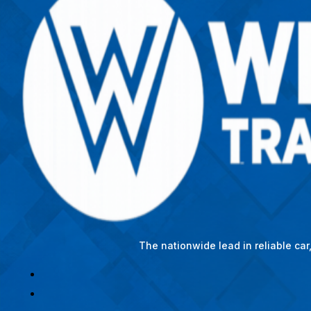
The nationwide lead in reliable ca