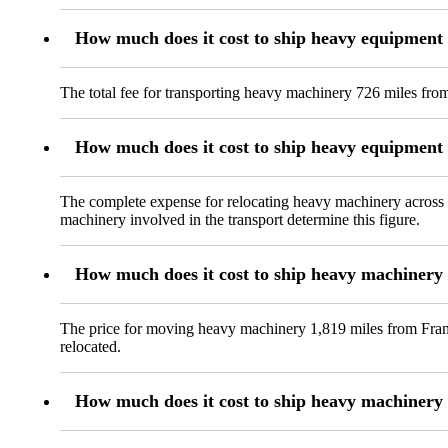
How much does it cost to ship heavy equipment
The total fee for transporting heavy machinery 726 miles from
How much does it cost to ship heavy equipmen
The complete expense for relocating heavy machinery across 
machinery involved in the transport determine this figure.
How much does it cost to ship heavy machinery
The price for moving heavy machinery 1,819 miles from Frankf
relocated.
How much does it cost to ship heavy machinery