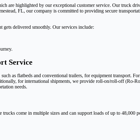
hich are highlighted by our exceptional customer service. Our truck driv
mestead, FL, our company is committed to providing secure transportat
t gets delivered smoothly. Our services include:
ourney.
t Service
, such as flatbeds and conventional trailers, for equipment transport. F
tionally, for international shipments, we provide roll-on/roll-off (Ro-Ro
ortation needs.
L
e trucks come in multiple sizes and can support loads of up to 48,000 po