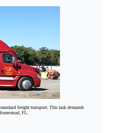
standard freight transport. This task demands
n Homestead, FL.