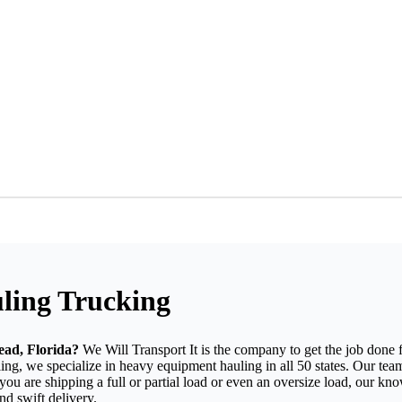
ling Trucking
ead, Florida?
We Will Transport It is the company to get the job done
g, we specialize in heavy equipment hauling in all 50 states. Our team
you are shipping a full or partial load or even an oversize load, our kn
d swift delivery.