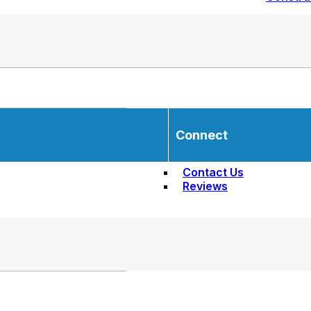
Connect
Contact Us
Reviews