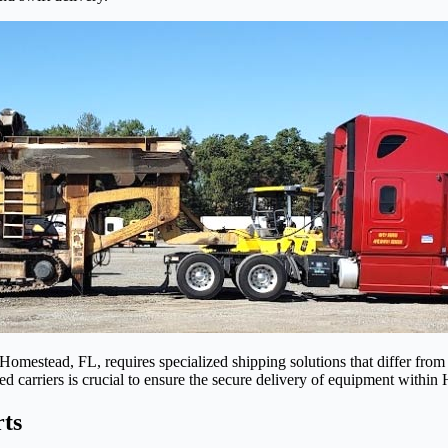
Homestead, FL, requires specialized shipping solutions that differ from 
ed carriers is crucial to ensure the secure delivery of equipment withi
ts