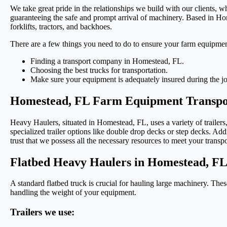
We take great pride in the relationships we build with our clients, w
guaranteeing the safe and prompt arrival of machinery. Based in Ho
forklifts, tractors, and backhoes.
There are a few things you need to do to ensure your farm equipmen
Finding a transport company in Homestead, FL.
Choosing the best trucks for transportation.
Make sure your equipment is adequately insured during the j
Homestead, FL Farm Equipment Transpor
Heavy Haulers, situated in Homestead, FL, uses a variety of trailers
specialized trailer options like double drop decks or step decks. Addi
trust that we possess all the necessary resources to meet your transp
Flatbed Heavy Haulers in Homestead, F
A standard flatbed truck is crucial for hauling large machinery. Thes
handling the weight of your equipment.
Trailers we use: