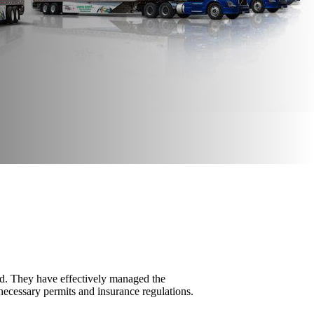
d. They have effectively managed the
necessary permits and insurance regulations.