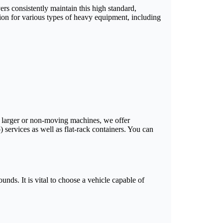
ers consistently maintain this high standard,
ion for various types of heavy equipment, including
or larger or non-moving machines, we offer
) services as well as flat-rack containers. You can
unds. It is vital to choose a vehicle capable of