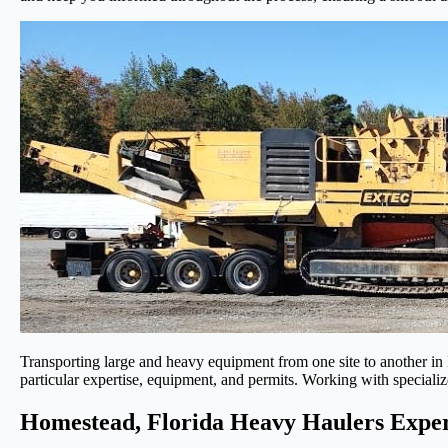
Transporting large and heavy equipment from one site to another in 
particular expertise, equipment, and permits. Working with specializ
Homestead, Florida Heavy Haulers Exper