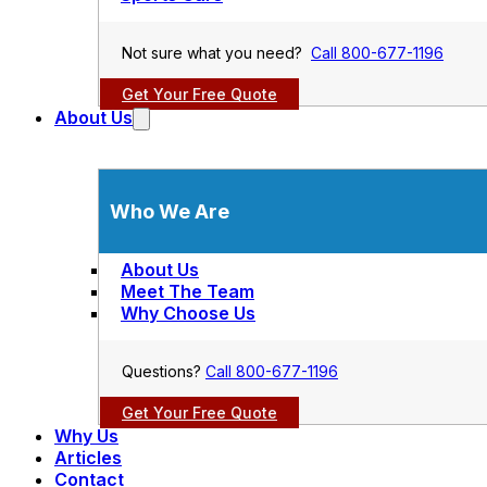
Not sure what you need?
Call 800-677-1196
Get Your Free Quote
About Us
Who We Are
About Us
Meet The Team
Why Choose Us
Questions?
Call 800-677-1196
Get Your Free Quote
Why Us
Articles
Contact