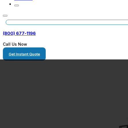
(800) 677-1196
Call Us Now
Get Instant Quote
Homestead, Flo
Heavy Haulers