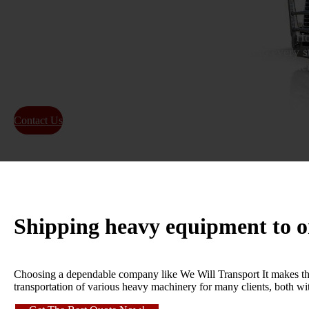
As specialists in Heavy Equipment Transport located in Ho
reliable heavy hauling services from Homestead to every st
pride in being the top choice for relocating heavy machine
within Homestead, Florida.
Contact Us
About Us
Shipping heavy equipment to 
Choosing a dependable company like We Will Transport It makes th
transportation of various heavy machinery for many clients, both wi