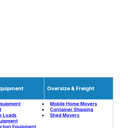
quipment
Oversize & Freight
quipment
Mobile Home Movers
t
Container Shipping
e Loads
Shed Movers
uipment
ction Equipment