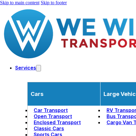
Skip to main content
Skip to footer
Services
Cars
Large Vehic
Car Transport
RV Transpor
Open Transport
Bus Transpo
Enclosed Transport
Cargo Van T
Classic Cars
Sports Cars