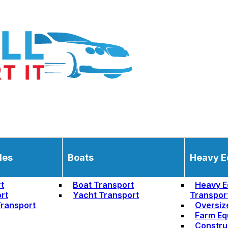
les
Boats
Heavy E
t
Boat Transport
Heavy E
rt
Yacht Transport
Transpor
ransport
Oversiz
Farm Eq
Constru