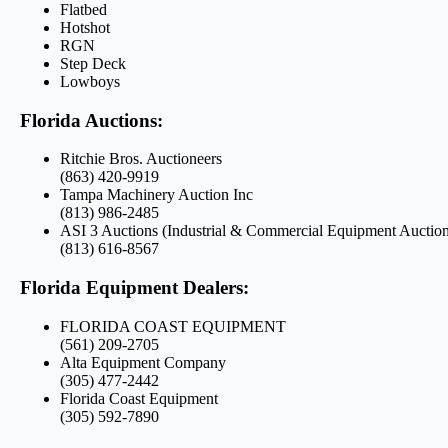
Flatbed
Hotshot
RGN
Step Deck
Lowboys
Florida Auctions:
Ritchie Bros. Auctioneers
(863) 420-9919
Tampa Machinery Auction Inc
(813) 986-2485
ASI 3 Auctions (Industrial & Commercial Equipment Auction
(813) 616-8567
Florida Equipment Dealers:
FLORIDA COAST EQUIPMENT
(561) 209-2705
Alta Equipment Company
(305) 477-2442
Florida Coast Equipment
(305) 592-7890