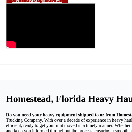
Get The Best Quote Now!
Homestead, Florida Heavy Hau
Do you need your heavy equipment shipped to or from Homest
Trucking Company. With over a decade of experience in heavy haulin
efficient, ready to get your unit moved in a timely manner. Whether 
and keep you informed throughout the process, ensuring a smooth an