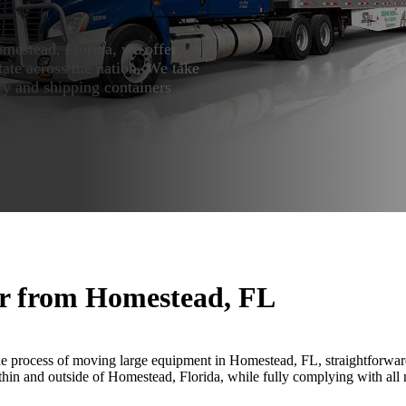
mestead, Florida, we offer
ate across the nation. We take
ry and shipping containers
or from Homestead, FL
e process of moving large equipment in Homestead, FL, straightforwar
thin and outside of Homestead, Florida, while fully complying with all 