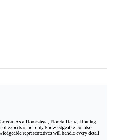
 for you. As a Homestead, Florida Heavy Hauling
 of experts is not only knowledgeable but also
owledgeable representatives will handle every detail