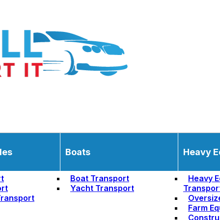
les
Boats
Heavy E
t
Boat Transport
Heavy E
rt
Yacht Transport
Transpor
ransport
Oversiz
Farm Eq
Constru