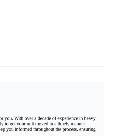
for you. With over a decade of experience in heavy
ady to get your unit moved in a timely manner.
keep you informed throughout the process, ensuring