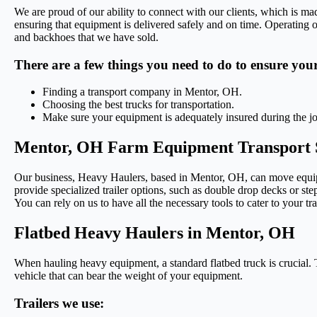
We are proud of our ability to connect with our clients, which is ma
ensuring that equipment is delivered safely and on time. Operating o
and backhoes that we have sold.
There are a few things you need to do to ensure you
Finding a transport company in Mentor, OH.
Choosing the best trucks for transportation.
Make sure your equipment is adequately insured during the j
Mentor, OH Farm Equipment Transport 
Our business, Heavy Haulers, based in Mentor, OH, can move equipme
provide specialized trailer options, such as double drop decks or step
You can rely on us to have all the necessary tools to cater to your t
Flatbed Heavy Haulers in Mentor, OH
When hauling heavy equipment, a standard flatbed truck is crucial. T
vehicle that can bear the weight of your equipment.
Trailers we use: