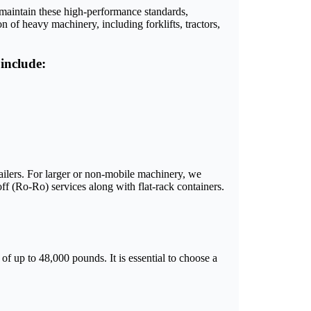
s maintain these high-performance standards,
 of heavy machinery, including forklifts, tractors,
include:
ailers. For larger or non-mobile machinery, we
-off (Ro-Ro) services along with flat-rack containers.
of up to 48,000 pounds. It is essential to choose a