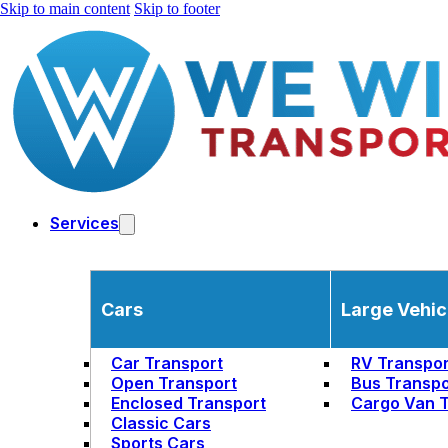
Skip to main content
Skip to footer
Services
Cars
Large Vehic
Car Transport
RV Transpor
Open Transport
Bus Transpo
Enclosed Transport
Cargo Van T
Classic Cars
Sports Cars