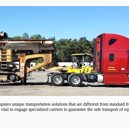
res unique transportation solutions that are different from standard fr
 vital to engage specialized carriers to guarantee the safe transport of