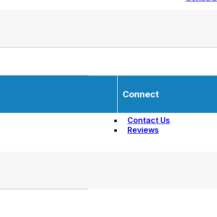
Connect
Contact Us
Reviews