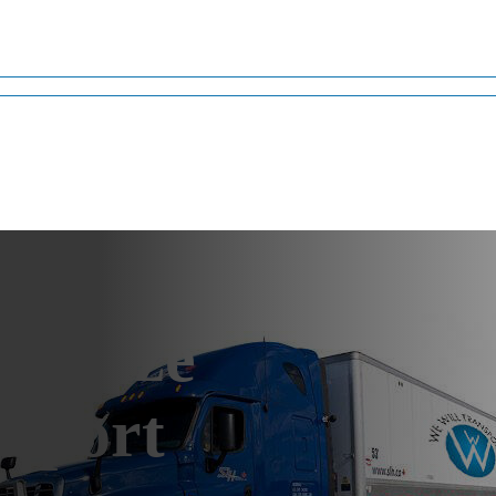
versize
sport