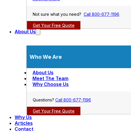
Not sure what you need?
Call 800-677-1196
Get Your Free Quote
About Us
Who We Are
About Us
Meet The Team
Why Choose Us
Questions?
Call 800-677-1196
Get Your Free Quote
Why Us
Articles
Contact