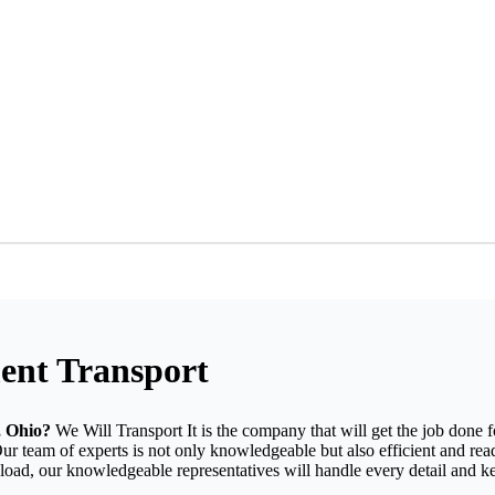
ent Transport
, Ohio?
We Will Transport It is the company that will get the job done 
Our team of experts is not only knowledgeable but also efficient and re
d load, our knowledgeable representatives will handle every detail and 