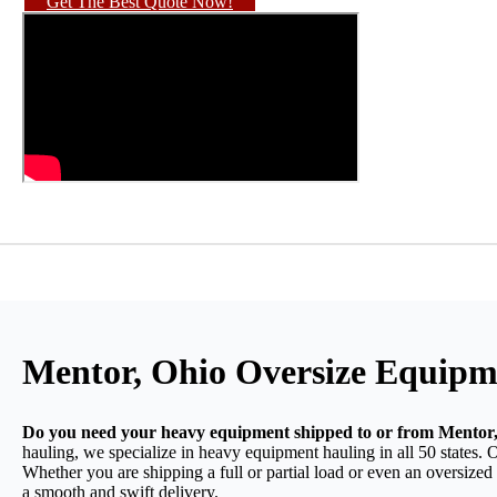
Get The Best Quote Now!
Mentor, Ohio Oversize Equipm
Do you need your heavy equipment shipped to or from Mentor
hauling, we specialize in heavy equipment hauling in all 50 states. 
Whether you are shipping a full or partial load or even an oversize
a smooth and swift delivery.