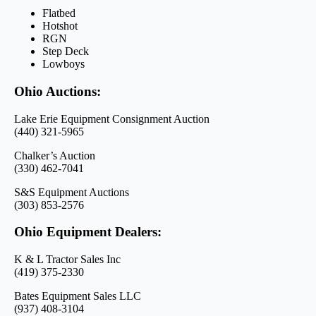
Flatbed
Hotshot
RGN
Step Deck
Lowboys
Ohio Auctions:
Lake Erie Equipment Consignment Auction
(440) 321-5965
Chalker’s Auction
(330) 462-7041
S&S Equipment Auctions
(303) 853-2576
Ohio Equipment Dealers:
K & L Tractor Sales Inc
(419) 375-2330
Bates Equipment Sales LLC
(937) 408-3104