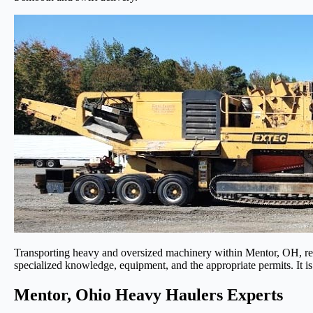
Transporting heavy and oversized machinery within Mentor, OH, requi
specialized knowledge, equipment, and the appropriate permits. It is
Mentor, Ohio Heavy Haulers Experts