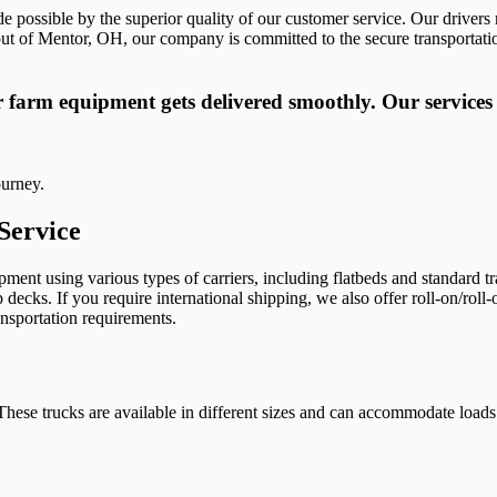
de possible by the superior quality of our customer service. Our driver
ut of Mentor, OH, our company is committed to the secure transportation
r farm equipment gets delivered smoothly. Our services 
ourney.
Service
nt using various types of carriers, including flatbeds and standard tr
 decks. If you require international shipping, we also offer roll-on/roll
ransportation requirements.
hese trucks are available in different sizes and can accommodate loads 