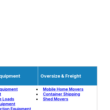
quipment
Oversize & Freight
quipment
Mobile Home Movers
t
Container Shipping
e Loads
Shed Movers
uipment
ction Equipment