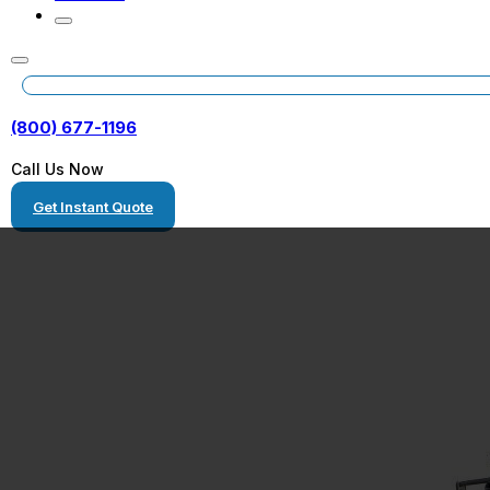
(800) 677-1196
Call Us Now
Get Instant Quote
Mentor, Ohio O
Equipment Tran