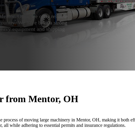
Mentor, Ohio, we offer reliable
country. We have built a strong
 heavy equipment and shipping
or from Mentor, OH
e process of moving large machinery in Mentor, OH, making it both effi
 all while adhering to essential permits and insurance regulations.