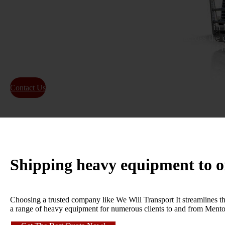
As specialists in transporting heavy machinery situated in 
services for moving large loads to any location across the 
reputation as a premier company for the transportation of
containers in Mentor, Ohio.
Contact Us
About Us
Shipping heavy equipment to 
Choosing a trusted company like We Will Transport It streamlines th
a range of heavy equipment for numerous clients to and from Mentor,