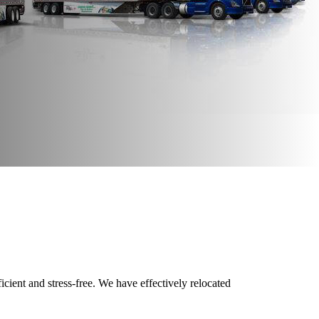
cient and stress-free. We have effectively relocated