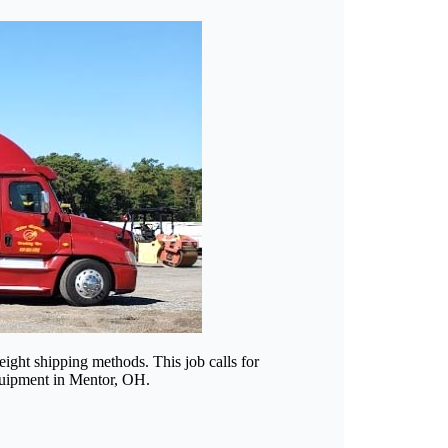
eight shipping methods. This job calls for
 equipment in Mentor, OH.