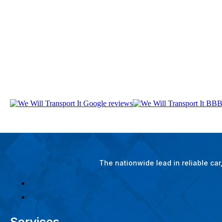
The nationwide lead in reliable ca
Services