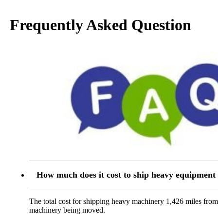
Frequently Asked Question
How much does it cost to ship heavy equipmen
The total cost for shipping heavy machinery 1,426 miles fro
machinery being moved.