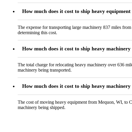
How much does it cost to ship heavy equipmen
The expense for transporting large machinery 837 miles from
determining this cost.
How much does it cost to ship heavy machiner
The total charge for relocating heavy machinery over 636 mil
machinery being transported.
How much does it cost to ship heavy machinery
The cost of moving heavy equipment from Mequon, WI, to Clovi
machinery being shipped.