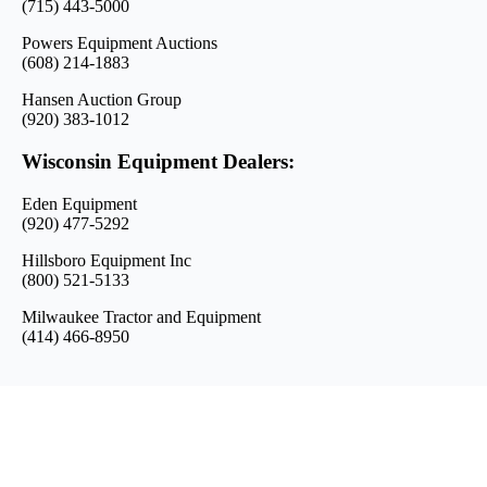
(715) 443-5000
Powers Equipment Auctions
(608) 214-1883
Hansen Auction Group
(920) 383-1012
Wisconsin Equipment Dealers:
Eden Equipment
(920) 477-5292
Hillsboro Equipment Inc
(800) 521-5133
Milwaukee Tractor and Equipment
(414) 466-8950