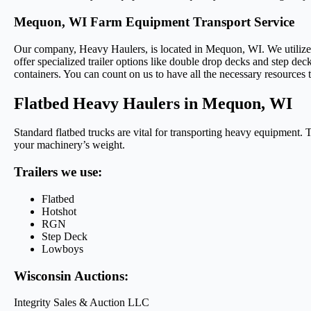
Mequon, WI Farm Equipment Transport Service
Our company, Heavy Haulers, is located in Mequon, WI. We utilize a r
offer specialized trailer options like double drop decks and step deck
containers. You can count on us to have all the necessary resources to
Flatbed Heavy Haulers in Mequon, WI
Standard flatbed trucks are vital for transporting heavy equipment. T
your machinery’s weight.
Trailers we use:
Flatbed
Hotshot
RGN
Step Deck
Lowboys
Wisconsin Auctions:
Integrity Sales & Auction LLC