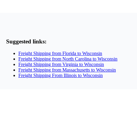
Suggested links:
Freight Shipping from Florida to Wisconsin
Freight Shipping from North Carolina to Wisconsin
Freight Shipping from Virginia to Wisconsin
Freight Shipping from Massachusetts to Wisconsin
Freight Shipping From Illinois to Wisconsin