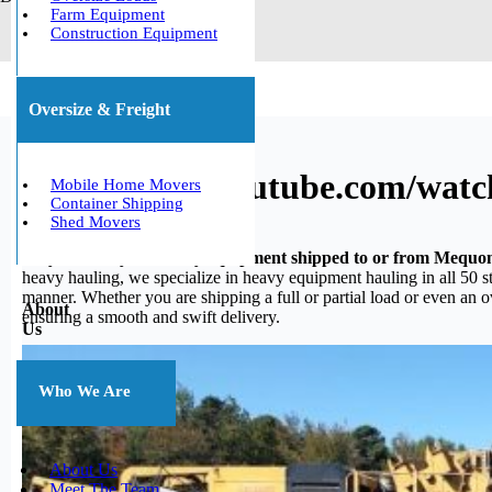
Farm Equipment
Construction Equipment
Oversize & Freight
https://www.youtube.com/wat
Mobile Home Movers
Container Shipping
Shed Movers
Do you need your heavy equipment shipped to or from Mequo
heavy hauling, we specialize in heavy equipment hauling in all 50 st
manner. Whether you are shipping a full or partial load or even an 
About
ensuring a smooth and swift delivery.
Us
Who We Are
About Us
Meet The Team