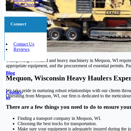
Why Choose Us
Connect
Contact Us
Reviews
Transporting oversized and heavy machinery in Mequon, WI requires sp
appropriate equipment, and the procurement of essential permits. Pa
Blog
Mequon, Wisconsin Heavy Haulers Exper
We take pride in nurturing robust relationships with our clients thro
Contact
Operating from Mequon, WI, our firm is dedicated to the meticulous 
us
There are a few things you need to do to ensure you
Finding a transport company in Mequon, WI.
Choosing the best trucks for transportation.
Make sure your equipment is adequately insured during the j