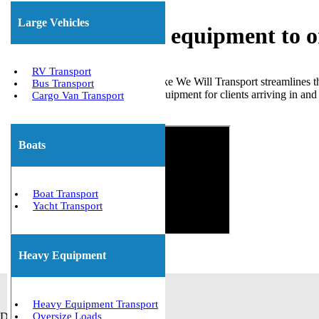
Large Vehicles
Shipping heavy equipment to 
RV Transport
Choosing a dependable service like We Will Transport streamlines
Bus Transport
numerous relocations of heavy equipment for clients arriving in an
Cargo Van Transport
Get The Best Quote Now!
Boats
Boat Transport
Yacht Transport
Heavy Equipment
Heavy Equipment Transport
Default
Oversize Loads