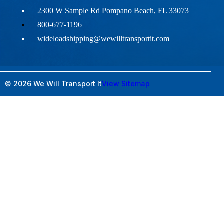
2300 W Sample Rd Pompano Beach, FL 33073
800-677-1196
wideloadshipping@wewilltransportit.com
© 2026 We Will Transport It
View Sitemap