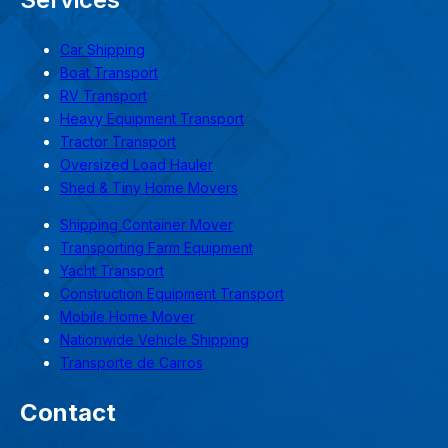
Car Shipping
Boat Transport
RV Transport
Heavy Equipment Transport
Tractor Transport
Oversized Load Hauler
Shed & Tiny Home Movers
Shipping Container Mover
Transporting Farm Equipment
Yacht Transport
Construction Equipment Transport
Mobile Home Mover
Nationwide Vehicle Shipping
Transporte de Carros
Contact