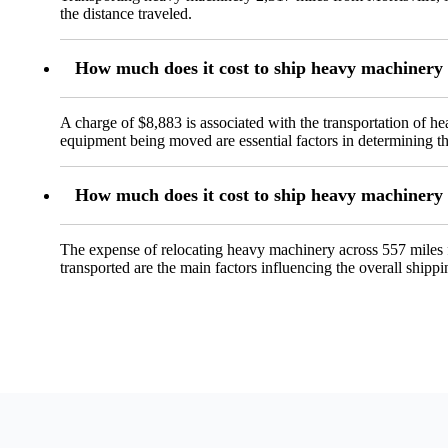
the distance traveled.
How much does it cost to ship heavy machinery
A charge of $8,883 is associated with the transportation of 
equipment being moved are essential factors in determining th
How much does it cost to ship heavy machinery
The expense of relocating heavy machinery across 557 miles 
transported are the main factors influencing the overall shippi