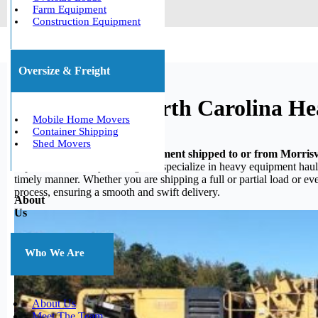
Farm Equipment
Construction Equipment
Oversize & Freight
Morrisville, North Carolina H
Mobile Home Movers
Container Shipping
Shed Movers
Do you need your heavy equipment shipped to or from Morrisvi
experience in heavy hauling, we specialize in heavy equipment haulin
timely manner. Whether you are shipping a full or partial load or e
process, ensuring a smooth and swift delivery.
About
Us
Who We Are
About Us
Meet The Team