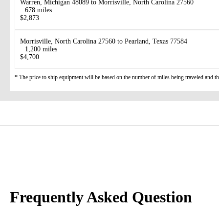
Warren, Michigan 48089 to Morrisville, North Carolina 27560
678 miles
$2,873
Morrisville, North Carolina 27560 to Pearland, Texas 77584
1,200 miles
$4,700
* The price to ship equipment will be based on the number of miles being traveled and the 
Frequently Asked Question