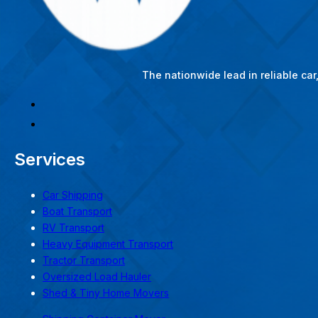
The nationwide lead in reliable ca
Services
Car Shipping
Boat Transport
RV Transport
Heavy Equipment Transport
Tractor Transport
Oversized Load Hauler
Shed & Tiny Home Movers