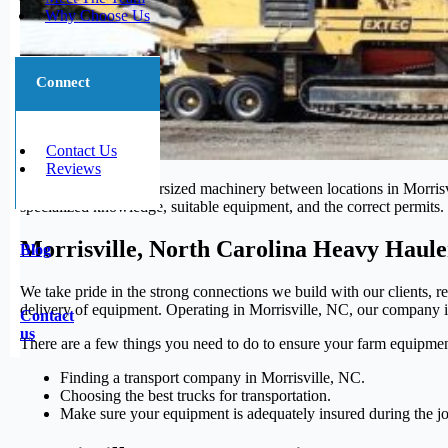
Why Choose Us
Connect
Contact Us
Reviews
Moving large and oversized machinery between locations in Morrisvil
specialized knowledge, suitable equipment, and the correct permits. 
Morrisville, North Carolina Heavy Haule
Blog
We take pride in the strong connections we build with our clients, re
delivery of equipment. Operating in Morrisville, NC, our company is 
Contact
us
There are a few things you need to do to ensure your farm equipmen
Finding a transport company in Morrisville, NC.
Choosing the best trucks for transportation.
Make sure your equipment is adequately insured during the j