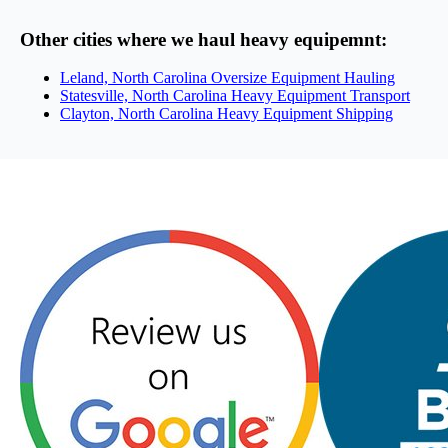
Other cities where we haul heavy equipemnt:
Leland, North Carolina Oversize Equipment Hauling
Statesville, North Carolina Heavy Equipment Transport
Clayton, North Carolina Heavy Equipment Shipping