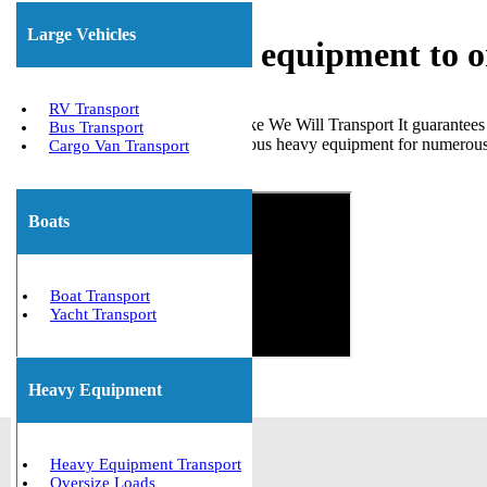
Large Vehicles
Shipping heavy equipment to o
RV Transport
Choosing a dependable service like We Will Transport It guarantees
Bus Transport
handled the transportation of various heavy equipment for numerous c
Cargo Van Transport
Get The Best Quote Now!
Boats
Boat Transport
Yacht Transport
Heavy Equipment
Heavy Equipment Transport
Oversize Loads