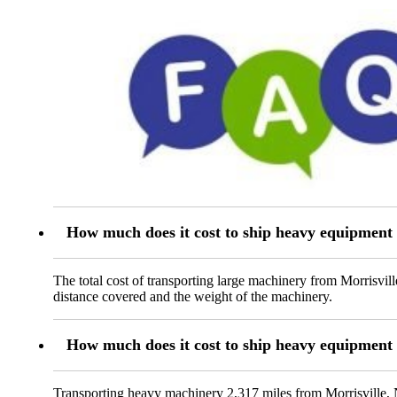
How much does it cost to ship heavy equipment
The total cost of transporting large machinery from Morrisvil
distance covered and the weight of the machinery.
How much does it cost to ship heavy equipment
Transporting heavy machinery 2,317 miles from Morrisville, N