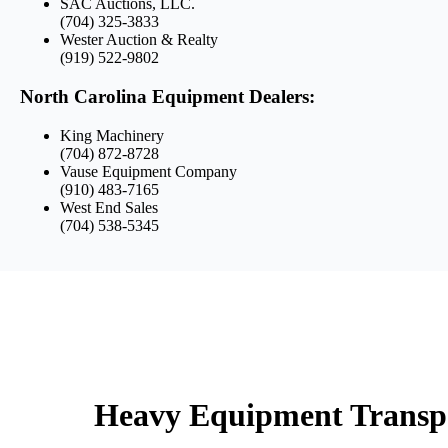
SAC Auctions, LLC.
(704) 325-3833
Wester Auction & Realty
(919) 522-9802
North Carolina Equipment Dealers:
King Machinery
(704) 872-8728
Vause Equipment Company
(910) 483-7165
West End Sales
(704) 538-5345
Heavy Equipment Transpor