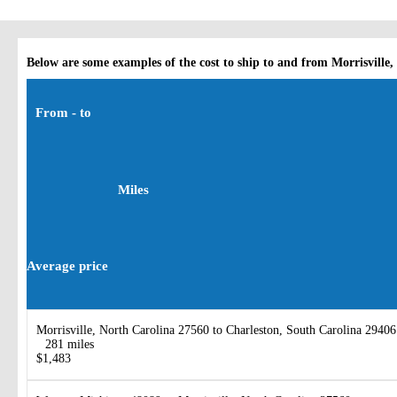
Below are some examples of the cost to ship to and from Morrisville,
From - to
Miles
Average price
Morrisville, North Carolina 27560 to Charleston, South Carolina 29406
281 miles
$1,483