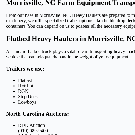
Morrisville, NC Farm Equipment Transpo
From our base in Morrisville, NC, Heavy Haulers are prepared to mo
machinery, we offer specialized trailer options like double drop deck
containers. You can depend on us to possess all the necessary equip
Flatbed Heavy Haulers in Morrisville, N
A standard flatbed truck plays a vital role in transporting heavy ma
vehicle that can adequately handle the weight of your equipment.
Trailers we use:
Flatbed
Hotshot
RGN
Step Deck
Lowboys
North Carolina Auctions:
RDD Auction
(919) 689-9400