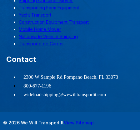
Shipping Container Mover
Transporting Farm Equipment
Yacht Transport
Construction Equipment Transport
Mobile Home Mover
Nationwide Vehicle Shipping
Transporte de Carros
Contact
2300 W Sample Rd Pompano Beach, FL 33073
800-677-1196
wideloadshipping@wewilltransportit.com
© 2026 We Will Transport It
View Sitemap