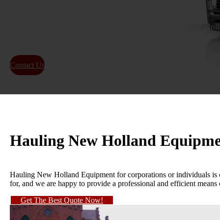
WE WILL TRANSPORT IT is the Best Hauling New Holla
25+ YEARS OF EXPERIENCE
Contact Us
About Us
Hauling New Holland Equipm
Hauling New Holland Equipment for corporations or individuals is 
for, and we are happy to provide a professional and efficient means 
Get The Best Quote Now!