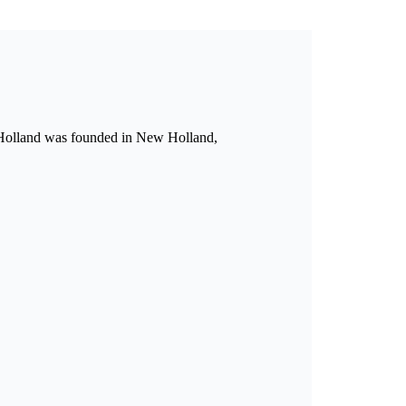
w Holland was founded in New Holland,