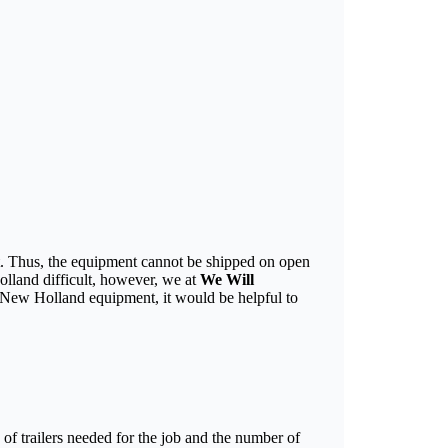
nt. Thus, the equipment cannot be shipped on open
olland difficult, however, we at
We Will
 New Holland equipment, it would be helpful to
of trailers needed for the job and the number of