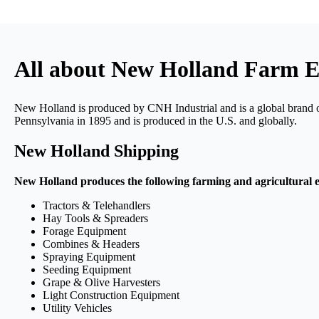
All about New Holland Farm 
New Holland is produced by CNH Industrial and is a global brand 
Pennsylvania in 1895 and is produced in the U.S. and globally.
New Holland Shipping
New Holland produces the following farming and agricultural 
Tractors & Telehandlers
Hay Tools & Spreaders
Forage Equipment
Combines & Headers
Spraying Equipment
Seeding Equipment
Grape & Olive Harvesters
Light Construction Equipment
Utility Vehicles