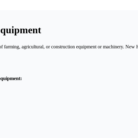
Equipment
of farming, agricultural, or construction equipment or machinery. Ne
equipment: