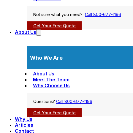
Not sure what you need?
Call 800-677-1196
Get Your Free Quote
About Us
Who We Are
About Us
Meet The Team
Why Choose Us
Questions?
Call 800-677-1196
Get Your Free Quote
Why Us
Articles
Contact