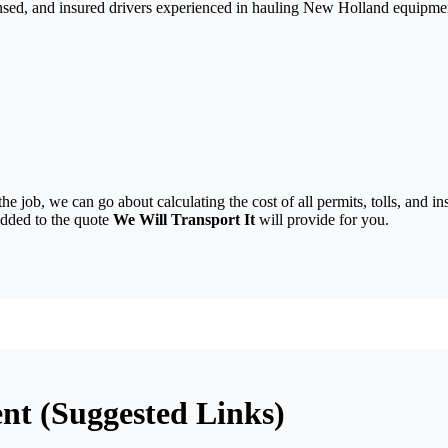
nsed, and insured drivers experienced in hauling New Holland equipmen
the job, we can go about calculating the cost of all permits, tolls, and
 added to the quote
We Will Transport It
will provide for you.
t (Suggested Links)