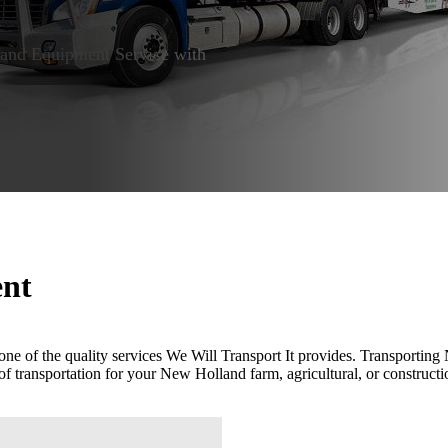
nd Equipment Service with
ent
one of the quality services We Will Transport It provides. Transporti
of transportation for your New Holland farm, agricultural, or construct