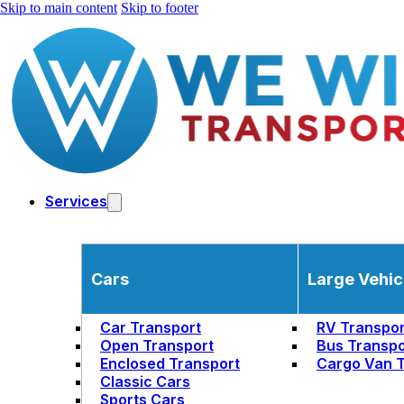
Skip to main content
Skip to footer
Services
Cars
Large Vehic
Car Transport
RV Transpor
Open Transport
Bus Transpo
Enclosed Transport
Cargo Van T
Classic Cars
Sports Cars