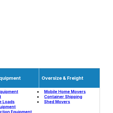
quipment
Oversize & Freight
quipment
Mobile Home Movers
t
Container Shipping
e Loads
Shed Movers
uipment
ction Equipment