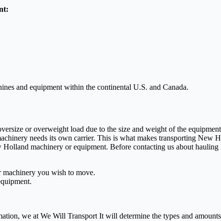
nt:
chines and equipment within the continental U.S. and Canada.
 oversize or overweight load due to the size and weight of the equipme
machinery needs its own carrier. This is what makes transporting New H
ew Holland machinery or equipment. Before contacting us about hauling
or machinery you wish to move.
equipment.
mation, we at We Will Transport It will determine the types and amounts 