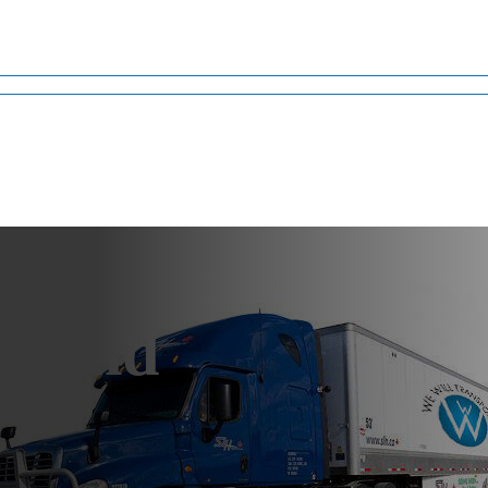
lland