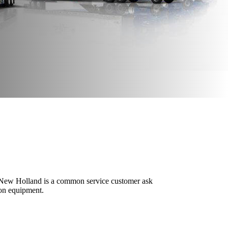
ng New Holland is a common service customer ask
ion equipment.