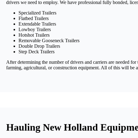
drivers we need to employ. We have professional fully bonded, lice
Specialized Trailers
Flatbed Trailers
Extendable Trailers
Lowboy Trailers
Hotshot Trailers
Removable Gooseneck Trailers
Double Drop Trailers
Step Deck Trailers
After determining the number of drivers and carriers are needed for 
farming, agricultural, or construction equipment. All of this will be
Hauling New Holland Equipmen