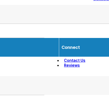
Connect
Contact Us
Reviews