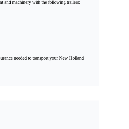
t and machinery with the following trailers:
 insurance needed to transport your New Holland