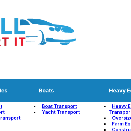
les
Boats
Heavy E
t
Boat Transport
Heavy E
rt
Yacht Transport
Transpor
ransport
Oversiz
Farm Eq
Constru