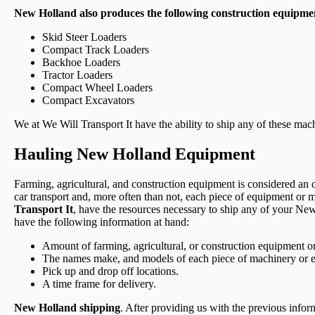
New Holland also produces the following construction equipme
Skid Steer Loaders
Compact Track Loaders
Backhoe Loaders
Tractor Loaders
Compact Wheel Loaders
Compact Excavators
We at We Will Transport It have the ability to ship any of these ma
Hauling New Holland Equipment
Farming, agricultural, and construction equipment is considered an
car transport and, more often than not, each piece of equipment or 
Transport It
, have the resources necessary to ship any of your N
have the following information at hand:
Amount of farming, agricultural, or construction equipment 
The names make, and models of each piece of machinery or 
Pick up and drop off locations.
A time frame for delivery.
New Holland shipping
. After providing us with the previous infor