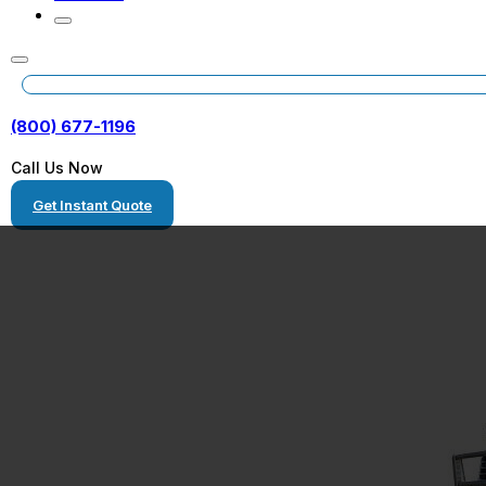
(800) 677-1196
Call Us Now
Get Instant Quote
Hauling New Ho
Equipment