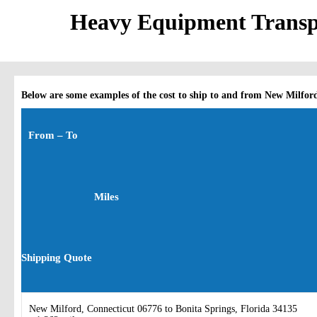
Heavy Equipment Transpo
Below are some examples of the cost to ship to and from New Milfor
From – To
Miles
Shipping Quote
New Milford, Connecticut 06776 to Bonita Springs, Florida 34135