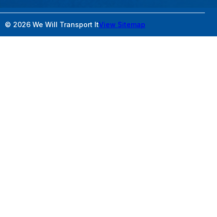
© 2026 We Will Transport It
View Sitemap