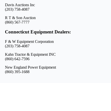
Davis Auctions Inc
(203) 758-4087
R T & Son Auction
(860) 567-7777
Connecticut Equipment Dealers:
F & W Equipment Corporation
(203) 758-4087
Kahn Tractor & Equipment INC
(860) 642-7596
New England Power Equipment
(860) 395-1688