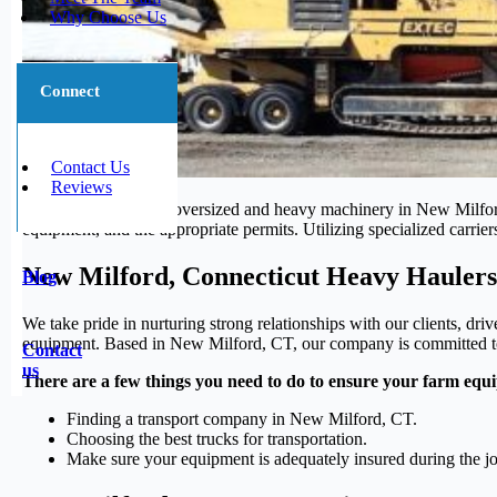
Why Choose Us
Connect
Contact Us
Reviews
The transportation of oversized and heavy machinery in New Milford, 
equipment, and the appropriate permits. Utilizing specialized carrier
New Milford, Connecticut Heavy Haulers
Blog
We take pride in nurturing strong relationships with our clients, dri
equipment. Based in New Milford, CT, our company is committed to th
Contact
us
There are a few things you need to do to ensure your farm equi
Finding a transport company in New Milford, CT.
Choosing the best trucks for transportation.
Make sure your equipment is adequately insured during the j