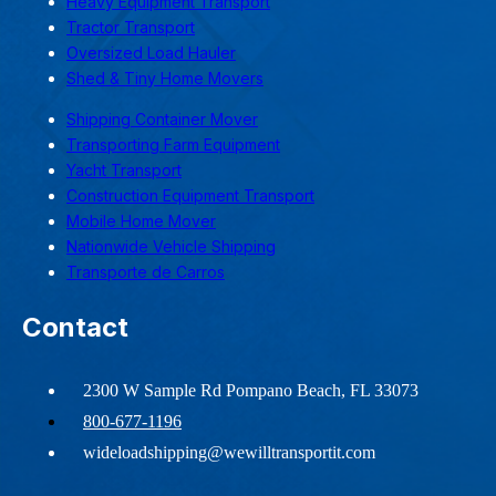
Heavy Equipment Transport
Tractor Transport
Oversized Load Hauler
Shed & Tiny Home Movers
Shipping Container Mover
Transporting Farm Equipment
Yacht Transport
Construction Equipment Transport
Mobile Home Mover
Nationwide Vehicle Shipping
Transporte de Carros
Contact
2300 W Sample Rd Pompano Beach, FL 33073
800-677-1196
wideloadshipping@wewilltransportit.com