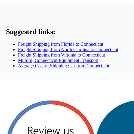
Suggested links:
Freight Shipping from Florida to Connecticut
Freight Shipping from North Carolina to Connecticut
Freight Shipping from Virginia to Connecticut
Milford, Connecticut Equipment Transport
Average Cost of Shipping Car from Connecticut