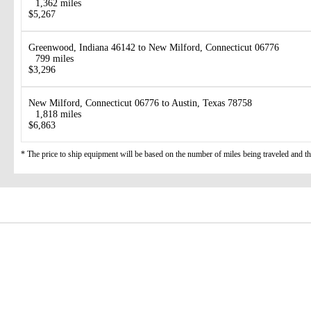
1,362 miles
$5,267
Greenwood, Indiana 46142 to New Milford, Connecticut 06776
799 miles
$3,296
New Milford, Connecticut 06776 to Austin, Texas 78758
1,818 miles
$6,863
* The price to ship equipment will be based on the number of miles being traveled and the 