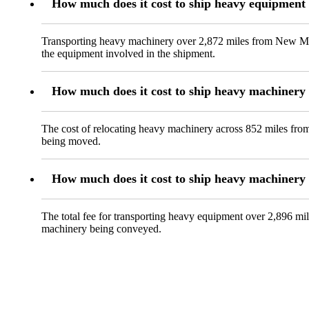
How much does it cost to ship heavy equipment
Transporting heavy machinery over 2,872 miles from New Milf
the equipment involved in the shipment.
How much does it cost to ship heavy machinery 
The cost of relocating heavy machinery across 852 miles from 
being moved.
How much does it cost to ship heavy machinery
The total fee for transporting heavy equipment over 2,896 mil
machinery being conveyed.