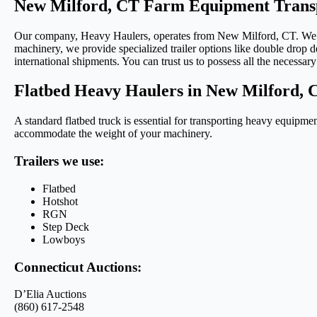
New Milford, CT Farm Equipment Transp
Our company, Heavy Haulers, operates from New Milford, CT. We utili
machinery, we provide specialized trailer options like double drop de
international shipments. You can trust us to possess all the necessary 
Flatbed Heavy Haulers in New Milford, 
A standard flatbed truck is essential for transporting heavy equipmen
accommodate the weight of your machinery.
Trailers we use:
Flatbed
Hotshot
RGN
Step Deck
Lowboys
Connecticut Auctions:
D’Elia Auctions
(860) 617-2548