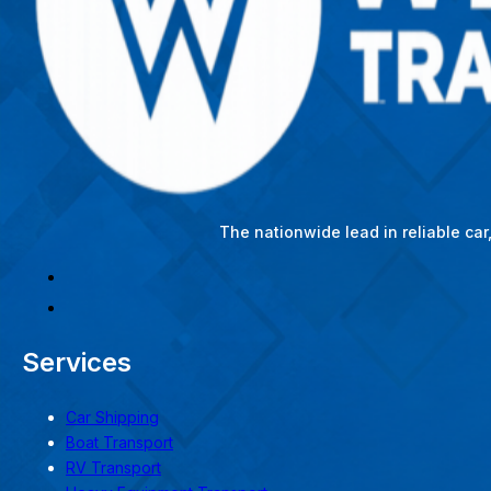
The nationwide lead in reliable ca
Services
Car Shipping
Boat Transport
RV Transport