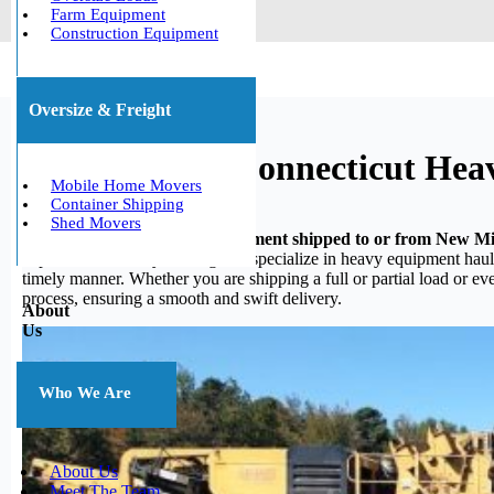
Farm Equipment
Construction Equipment
Oversize & Freight
New Milford, Connecticut Hea
Mobile Home Movers
Container Shipping
Shed Movers
Do you need your heavy equipment shipped to or from New Mi
experience in heavy hauling, we specialize in heavy equipment haulin
timely manner. Whether you are shipping a full or partial load or e
process, ensuring a smooth and swift delivery.
About
Us
Who We Are
About Us
Meet The Team