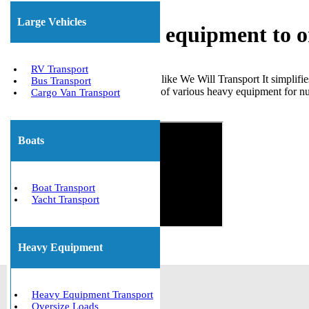
Large Vehicles
Shipping heavy equipment to 
RV Transport
Choosing a trustworthy company like We Will Transport It simplifi
Bus Transport
effectively managed the transport of various heavy equipment for n
Cargo Van Transport
Get The Best Quote Now!
Boats
Boat Transport
Yacht Transport
Heavy Equipment
Heavy Equipment Transport
Oversize Loads