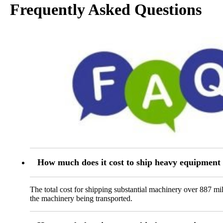
Frequently Asked Questions
How much does it cost to ship heavy equipmen
The total cost for shipping substantial machinery over 887 m
the machinery being transported.