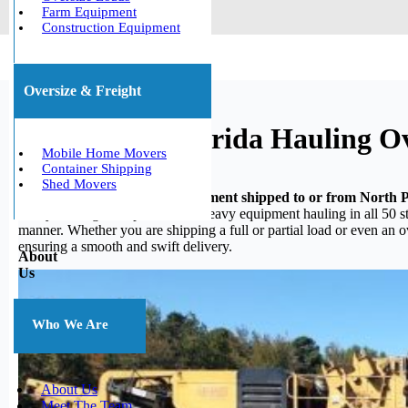
Farm Equipment
Construction Equipment
Oversize & Freight
North Port, Florida Hauling O
Mobile Home Movers
Container Shipping
Shed Movers
Do you need your heavy equipment shipped to or from North P
heavy hauling, we specialize in heavy equipment hauling in all 50 st
manner. Whether you are shipping a full or partial load or even an 
ensuring a smooth and swift delivery.
About
Us
Who We Are
About Us
Meet The Team