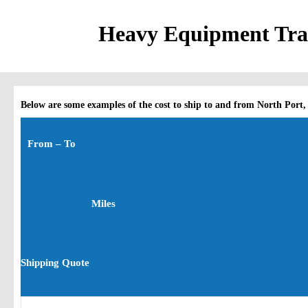
Heavy Equipment Tran
Below are some examples of the cost to ship to and from North Port,
From – To
Miles
Shipping Quote