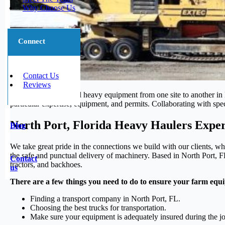
Why Choose Us
Connect
Contact Us
Reviews
Transporting large and heavy equipment from one site to another in N
particular expertise, equipment, and permits. Collaborating with spec
North Port, Florida Heavy Haulers Exper
Blog
We take great pride in the connections we build with our clients, wh
the safe and punctual delivery of machinery. Based in North Port, FL
Contact
tractors, and backhoes.
us
There are a few things you need to do to ensure your farm equi
Finding a transport company in North Port, FL.
Choosing the best trucks for transportation.
Make sure your equipment is adequately insured during the j