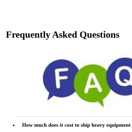
Frequently Asked Questions
How much does it cost to ship heavy equipment