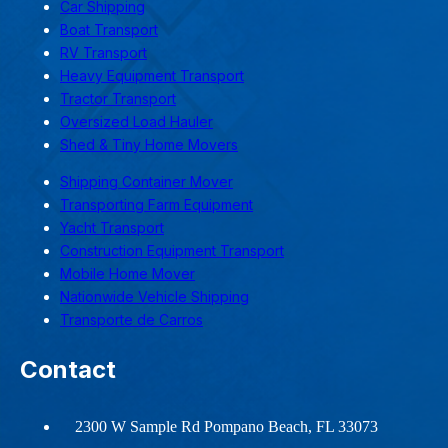
Car Shipping
Boat Transport
RV Transport
Heavy Equipment Transport
Tractor Transport
Oversized Load Hauler
Shed & Tiny Home Movers
Shipping Container Mover
Transporting Farm Equipment
Yacht Transport
Construction Equipment Transport
Mobile Home Mover
Nationwide Vehicle Shipping
Transporte de Carros
Contact
2300 W Sample Rd Pompano Beach, FL 33073