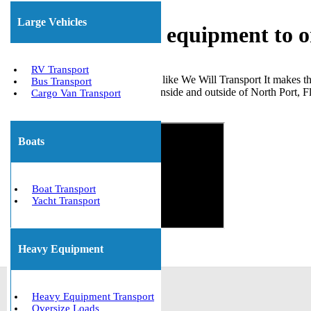
Large Vehicles
Shipping heavy equipment to o
RV Transport
Choosing a dependable company like We Will Transport It makes the
Bus Transport
machinery for many clients both inside and outside of North Port, F
Cargo Van Transport
Get The Best Quote Now!
Boats
Boat Transport
Yacht Transport
Heavy Equipment
Heavy Equipment Transport
Oversize Loads