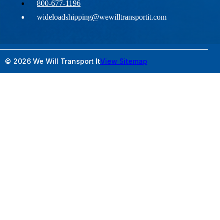
800-677-1196
wideloadshipping@wewilltransportit.com
© 2026 We Will Transport It
View Sitemap