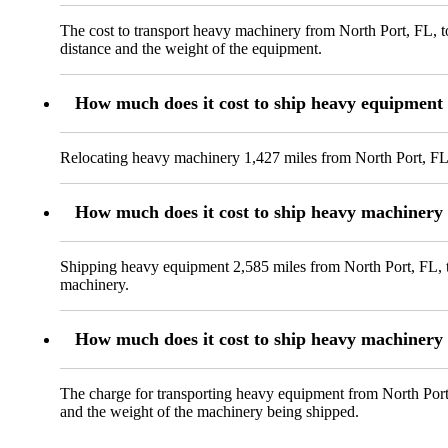
The cost to transport heavy machinery from North Port, FL, to
distance and the weight of the equipment.
How much does it cost to ship heavy equipment
Relocating heavy machinery 1,427 miles from North Port, FL,
How much does it cost to ship heavy machinery
Shipping heavy equipment 2,585 miles from North Port, FL, to
machinery.
How much does it cost to ship heavy machinery
The charge for transporting heavy equipment from North Port,
and the weight of the machinery being shipped.