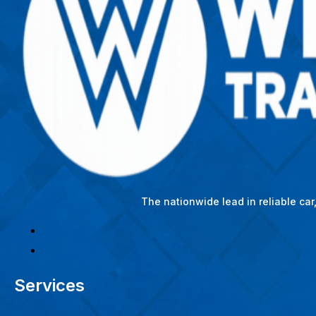
The nationwide lead in reliable ca
Services