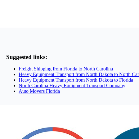
Suggested links:
Freight Shipping from Florida to North Carolina
Heavy Equipment Transport from North Dakota to North Car
Heavy Equipment Transport from North Dakota to Florida
North Carolina Heavy Equipment Transport Company
Auto Movers Florida