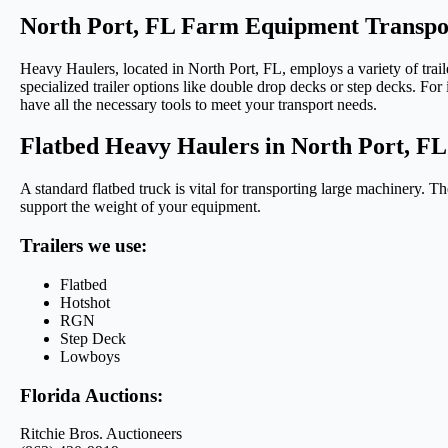
North Port, FL Farm Equipment Transpo
Heavy Haulers, located in North Port, FL, employs a variety of traile
specialized trailer options like double drop decks or step decks. For
have all the necessary tools to meet your transport needs.
Flatbed Heavy Haulers in North Port, FL
A standard flatbed truck is vital for transporting large machinery. Th
support the weight of your equipment.
Trailers we use:
Flatbed
Hotshot
RGN
Step Deck
Lowboys
Florida Auctions:
Ritchie Bros. Auctioneers