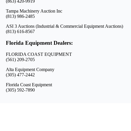
(863) 420-9919
Tampa Machinery Auction Inc
(813) 986-2485
ASI 3 Auctions (Industrial & Commercial Equipment Auctions)
(813) 616-8567
Florida Equipment Dealers:
FLORIDA COAST EQUIPMENT
(561) 209-2705
Alta Equipment Company
(305) 477-2442
Florida Coast Equipment
(305) 592-7890