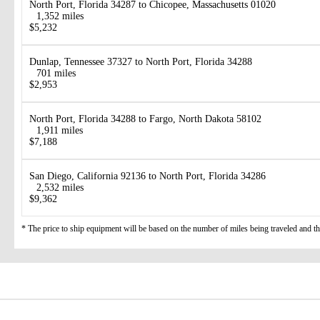
North Port, Florida 34287 to Chicopee, Massachusetts 01020
1,352 miles
$5,232
Dunlap, Tennessee 37327 to North Port, Florida 34288
701 miles
$2,953
North Port, Florida 34288 to Fargo, North Dakota 58102
1,911 miles
$7,188
San Diego, California 92136 to North Port, Florida 34286
2,532 miles
$9,362
* The price to ship equipment will be based on the number of miles being traveled and the 