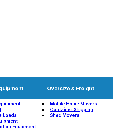
quipment
Oversize & Freight
quipment
Mobile Home Movers
t
Container Shipping
e Loads
Shed Movers
uipment
ction Equipment