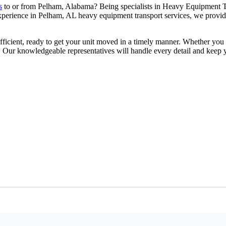
s
to or from Pelham, Alabama? Being specialists in Heavy Equipment T
 experience in Pelham, AL heavy equipment transport services, we provi
.
ficient, ready to get your unit moved in a timely manner. Whether you ar
. Our knowledgeable representatives will handle every detail and keep 