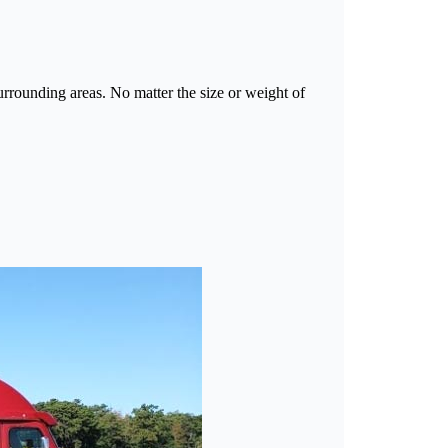
rounding areas. No matter the size or weight of