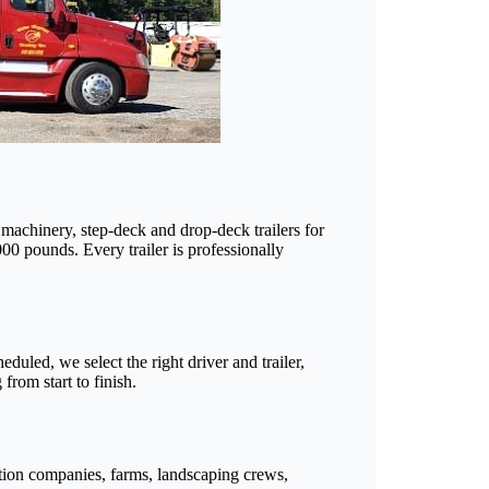
d machinery, step-deck and drop-deck trailers for
00 pounds. Every trailer is professionally
duled, we select the right driver and trailer,
rom start to finish.
tion companies, farms, landscaping crews,