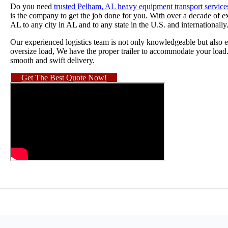
Do you need
trusted Pelham, AL heavy equipment transport service
is the company to get the job done for you. With over a decade of
AL to any city in AL and to any state in the U.S. and internationally
Our experienced logistics team is not only knowledgeable but also ef
oversize load, We have the proper trailer to accommodate your load
smooth and swift delivery.
Get The Best Quote Now!