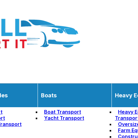
les
Boats
Heavy E
t
Boat Transport
Heavy E
rt
Yacht Transport
Transpor
ransport
Oversiz
Farm Eq
Constru