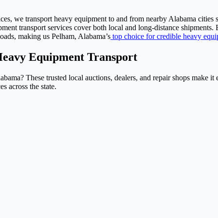
ices, we transport heavy equipment to and from nearby Alabama cities 
t transport services cover both local and long-distance shipments. B
 loads, making us Pelham, Alabama’s
top choice for credible heavy equi
Heavy Equipment Transport
Alabama? These trusted local auctions, dealers, and repair shops make i
 across the state.