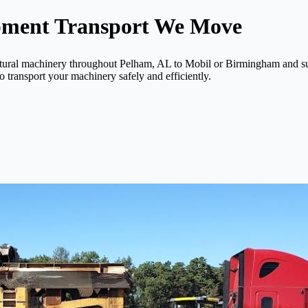
pment Transport We Move
ltural machinery throughout Pelham, AL to Mobil or Birmingham and sur
o transport your machinery safely and efficiently.