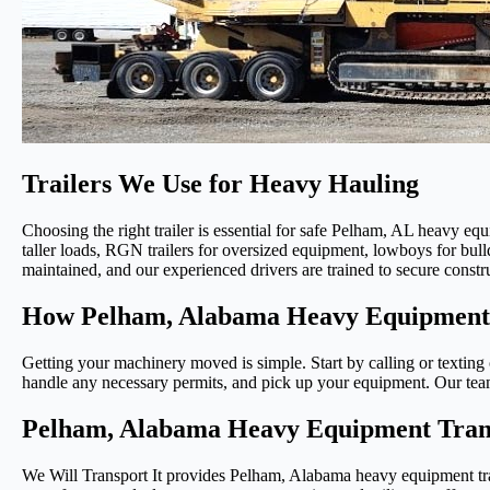
Trailers We Use for Heavy Hauling
Choosing the right trailer is essential for safe Pelham, AL heavy equi
taller loads, RGN trailers for oversized equipment, lowboys for bull
maintained, and our experienced drivers are trained to secure constr
How Pelham, Alabama Heavy Equipment 
Getting your machinery moved is simple. Start by calling or texting o
handle any necessary permits, and pick up your equipment. Our team 
Pelham, Alabama Heavy Equipment Transp
We Will Transport It provides Pelham, Alabama heavy equipment tran