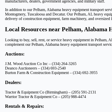
manufacturers, dealers, government agencies, and military staff.
In addition to our Pelham, Alabama heavy equipment transport serv
Montogmery, Tuscaloosa and Decatur. Our Pelham, AL heavy equipmen
delivery of construction equipment, farm machinery, and oversized
Local Resources near Pelham, Alabama 
Looking to buy, sell, rent, or service heavy equipment in Pelham, 
complement our Pelham, Alabama heavy equipment transport services
Auctions:
J.M. Wood Auction Co Inc – (334) 264-3265
Deanco Auctioneers – (334) 693-2540
Burton Farm & Construction Equipment – (334) 692-3955
Dealers:
Tractor & Equipment Co (Birmingham) – (205) 591-2131
Warrior Tractor & Equipment Co – (205) 988-4474
Rentals & Repairs: