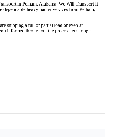
ransport in Pelham, Alabama, We Will Transport It
de dependable heavy hauler services from Pelham,
e shipping a full or partial load or even an
you informed throughout the process, ensuring a