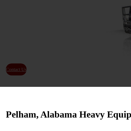
Heavy machinery moving in and out of Pelham needs a tr
understands local routes, tight job site access, and the de
Pelham, Alabama heavy equipment transport service suppor
industrial operations that rely on safe, dependable hauling
their work moving. From choosing the right trailer to coor
is handled with care and steady communication. Call We Wi
5991 and ask a specialist for a FREE heavy equipment tran
Contact Us
About Us
Pelham, Alabama Heavy Equipm