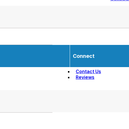
Connect
Contact Us
Reviews