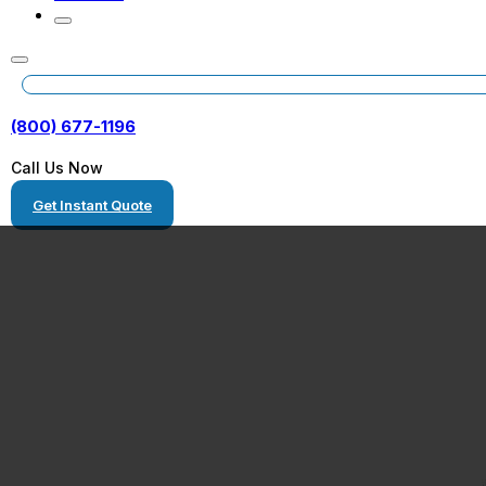
(800) 677-1196
Call Us Now
Get Instant Quote
Pelham, Alaba
Equipment Tran