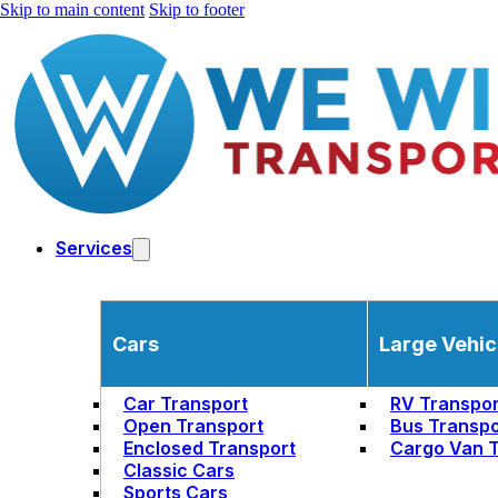
Skip to main content
Skip to footer
Services
Cars
Large Vehic
Car Transport
RV Transpor
Open Transport
Bus Transpo
Enclosed Transport
Cargo Van T
Classic Cars
Sports Cars