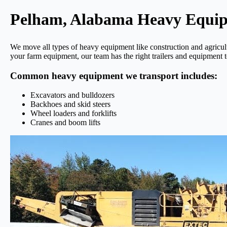
Pelham, Alabama Heavy Equi
We move all types of heavy equipment like construction and agricu
your farm equipment, our team has the right trailers and equipment t
Common heavy equipment we transport includes:
Excavators and bulldozers
Backhoes and skid steers
Wheel loaders and forklifts
Cranes and boom lifts