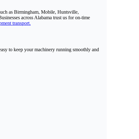
such as Birmingham, Mobile, Huntsville,
usinesses across Alabama trust us for on-time
pment transport.
t easy to keep your machinery running smoothly and