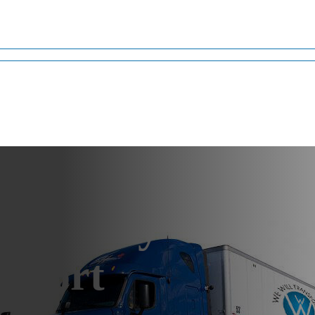
ma Heavy
sport