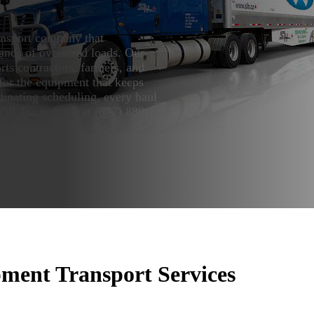
ansport company that
mands of oversized loads. Our
ts contractors, farmers, and
 for the equipment that keeps
dinating scheduling, every haul
ll Transport It at (877) 880-
sportation quote.
ent Transport Services