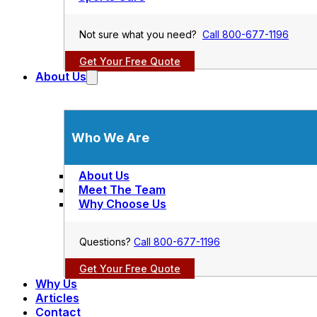
Not sure what you need?
Call 800-677-1196
Get Your Free Quote
About Us
Who We Are
About Us
Meet The Team
Why Choose Us
Questions?
Call 800-677-1196
Get Your Free Quote
Why Us
Articles
Contact