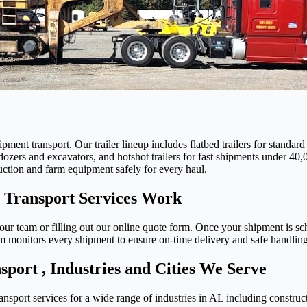
pment transport. Our trailer lineup includes flatbed trailers for standar
dozers and excavators, and hotshot trailers for fast shipments under 40,0
uction and farm equipment safely for every haul.
Transport Services Work
ur team or filling out our online quote form. Once your shipment is sche
monitors every shipment to ensure on-time delivery and safe handling f
ort , Industries and Cities We Serve
sport services for a wide range of industries in AL including construc