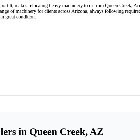
port It, makes relocating heavy machinery to or from Queen Creek, Ari
nge of machinery for clients across Arizona, always following required
in great condition.
ers in Queen Creek, AZ