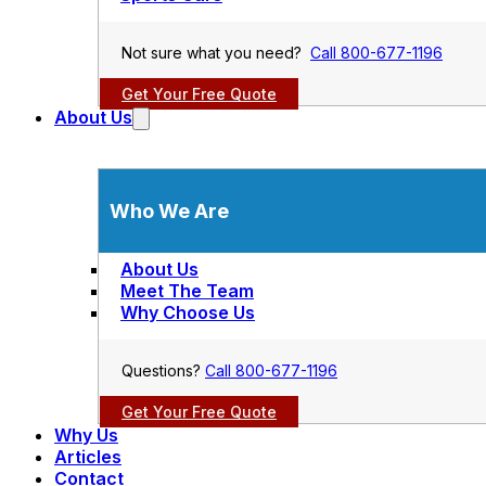
Not sure what you need?
Call 800-677-1196
Get Your Free Quote
About Us
Who We Are
About Us
Meet The Team
Why Choose Us
Questions?
Call 800-677-1196
Get Your Free Quote
Why Us
Articles
Contact