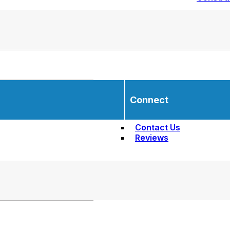
Connect
Contact Us
Reviews