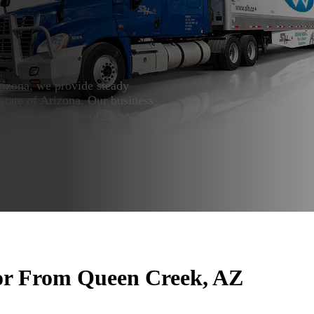
rizona
, we provide steady
state of Arizona. Our business
leading providers of heavy
or From Queen Creek, AZ