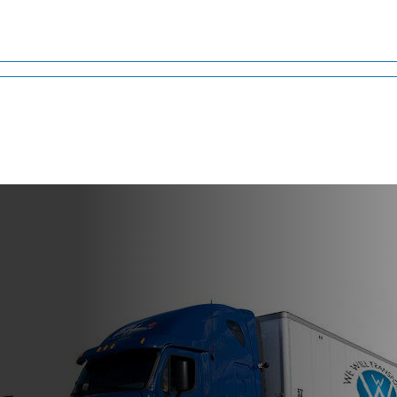
rizona
nt