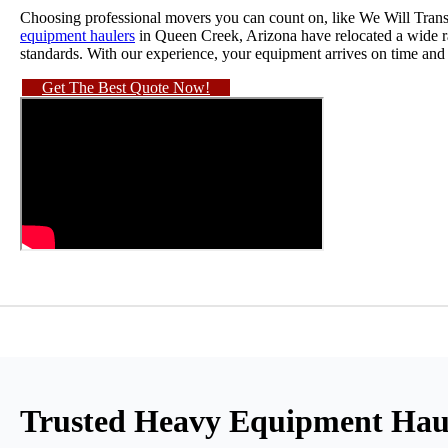
Choosing professional movers you can count on, like We Will Trans
equipment haulers
in Queen Creek, Arizona have relocated a wide ra
standards. With our experience, your equipment arrives on time and 
Get The Best Quote Now!
Trusted Heavy Equipment Haul