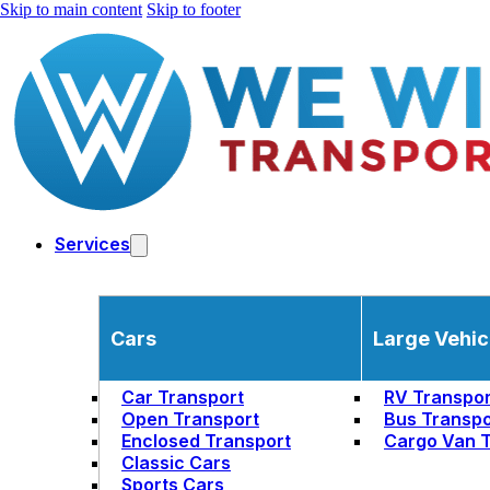
Skip to main content
Skip to footer
Services
Cars
Large Vehic
Car Transport
RV Transpor
Open Transport
Bus Transpo
Enclosed Transport
Cargo Van T
Classic Cars
Sports Cars