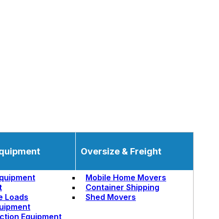
quipment
Oversize & Freight
quipment
Mobile Home Movers
t
Container Shipping
e Loads
Shed Movers
uipment
ction Equipment