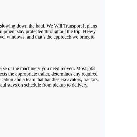
lowing down the haul. We Will Transport It plans
quipment stay protected throughout the trip. Heavy
vel windows, and that’s the approach we bring to
 size of the machinery you need moved. Most jobs
cts the appropriate trailer, determines any required
ation and a team that handles excavators, tractors,
aul stays on schedule from pickup to delivery.