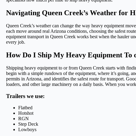
Navigating Queen Creek’s Weather for 
Queen Creek’s weather can change the way heavy equipment moves, 
each move around real Arizona conditions, choosing the safest route
equipment transport in Queen Creek works best when the hauler unde
every job.
How Do I Ship My Heavy Equipment To 
Shipping heavy equipment to or from Queen Creek starts with find
begin with a simple rundown of the equipment, where it’s going, and w
permits in Arizona, and identifies the safest route for transport. 
loaders, and other large machinery on a daily basis. When you work 
Trailers we use:
Flatbed
Hotshot
RGN
Step Deck
Lowboys