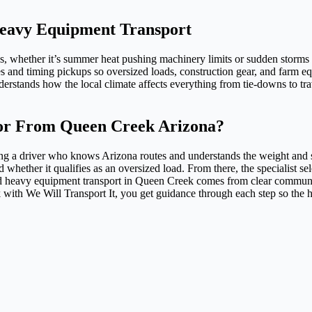
Heavy Equipment Transport
whether it’s summer heat pushing machinery limits or sudden storms s
s and timing pickups so oversized loads, construction gear, and farm e
rstands how the local climate affects everything from tie-downs to tra
or From Queen Creek Arizona?
ing a driver who knows Arizona routes and understands the weight and
hether it qualifies as an oversized load. From there, the specialist sele
Good heavy equipment transport in Queen Creek comes from clear communic
with We Will Transport It, you get guidance through each step so the h