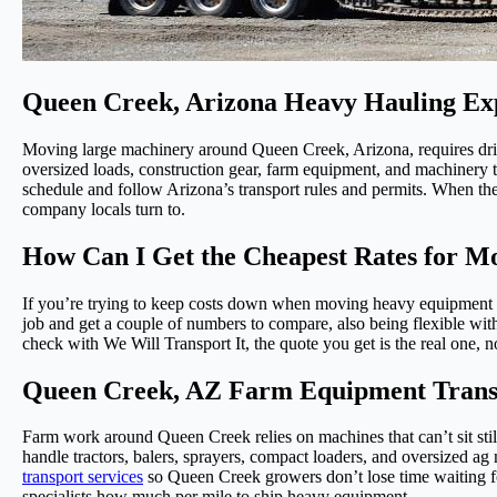
Queen Creek, Arizona Heavy Hauling Ex
Moving large machinery around Queen Creek, Arizona, requires driv
oversized loads, construction gear, farm equipment, and machinery th
schedule and follow Arizona’s transport rules and permits. When th
company locals turn to.
How Can I Get the Cheapest Rates for 
If you’re trying to keep costs down when moving heavy equipment i
job and get a couple of numbers to compare, also being flexible wit
check with We Will Transport It, the quote you get is the real one, n
Queen Creek, AZ Farm Equipment Transp
Farm work around Queen Creek relies on machines that can’t sit sti
handle tractors, balers, sprayers, compact loaders, and oversized ag 
transport services
so Queen Creek growers don’t lose time waiting for
specialists how much per mile to ship heavy equipment.