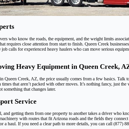
perts
ers who know the roads, the equipment, and the weight limits associat
at requires close attention from start to finish. Queen Creek businesses
e job calls for experienced heavy haulers who can move serious equipme
Moving Heavy Equipment in Queen Creek, A
n Queen Creek, AZ, the price usually comes from a few basics. Talk to
h times that aren’t packed with other moves. It’s nothing fancy, just 
ot something that changes later.
ort Service
ll, and getting them from one property to another takes a driver who 
machinery with routes that fit Arizona roads and the fields they connect 
 a haul. If you need a clear path to more details, you can call (877) 