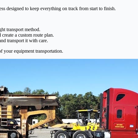
 designed to keep everything on track from start to finish.
ight transport method.
 create a custom route plan.
d transport it with care.
of your equipment transportation.