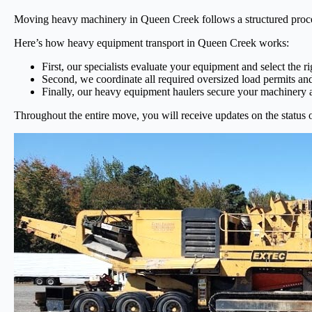
Moving heavy machinery in Queen Creek follows a structured process
Here’s how heavy equipment transport in Queen Creek works:
First, our specialists evaluate your equipment and select the r
Second, we coordinate all required oversized load permits and
Finally, our heavy equipment haulers secure your machinery an
Throughout the entire move, you will receive updates on the status 