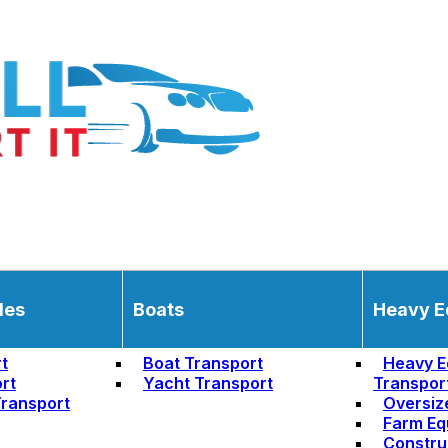
les
Boats
Heavy E
t
Boat Transport
Heavy E
rt
Yacht Transport
Transpor
ransport
Oversiz
Farm Eq
Constru