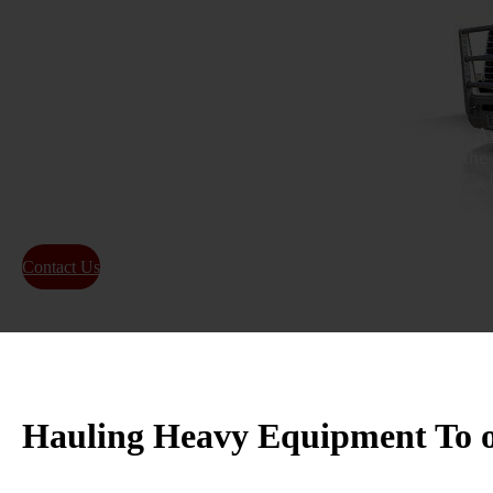
Transport
As experts in
hauling heavy equipment in Queen Creek, A
relocation services for moving heavy loads throughout the 
has built a strong reputation as one of Queen Creek, AZ’s 
equipment transport and oversized load shipping.
Contact Us
About Us
Hauling Heavy Equipment To 