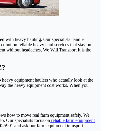
ed with heavy hauling. Our specialists handle
 count on reliable heavy haul services that stay on
nt without headaches, We Will Transport It is the
Z?
 heavy equipment haulers who actually look at the
the way the heavy equipment cost works. When you
knows how to move real farm equipment safely. We
to. Our specialists focus on
reliable farm equipment
880-5991 and ask our farm equipment transport