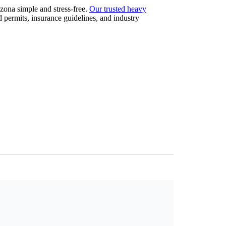
zona simple and stress-free.
Our trusted heavy
 permits, insurance guidelines, and industry