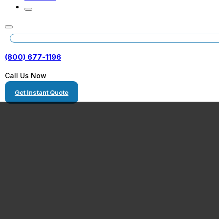
(800) 677-1196
Call Us Now
Get Instant Quote
Queen Creek, A
Heavy Equipme