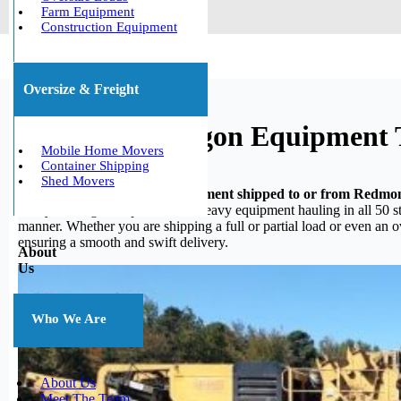
Farm Equipment
Construction Equipment
Oversize & Freight
Redmond, Oregon Equipment 
Mobile Home Movers
Container Shipping
Shed Movers
Do you need your heavy equipment shipped to or from Redm
heavy hauling, we specialize in heavy equipment hauling in all 50 st
manner. Whether you are shipping a full or partial load or even an 
ensuring a smooth and swift delivery.
About
Us
Who We Are
About Us
Meet The Team