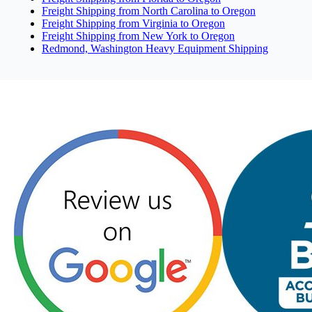
Freight Shipping from North Carolina to Oregon
Freight Shipping from Virginia to Oregon
Freight Shipping from New York to Oregon
Redmond, Washington Heavy Equipment Shipping