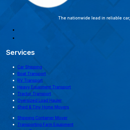
The nationwide lead in reliable ca
Services
Car Shipping
Boat Transport
RV Transport
Heavy Equipment Transport
Tractor Transport
Oversized Load Hauler
Shed & Tiny Home Movers
Shipping Container Mover
Transporting Farm Equipment