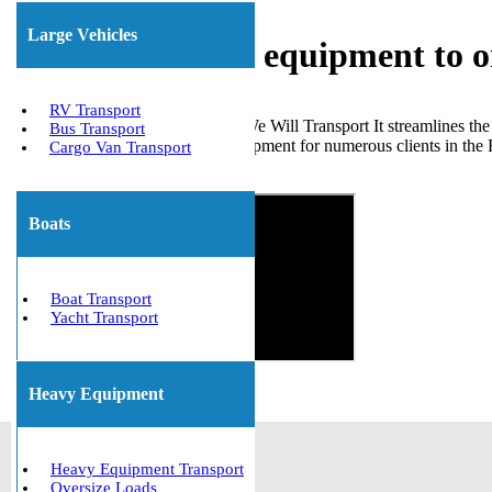
Large Vehicles
Shipping heavy equipment to
RV Transport
Choosing a reliable partner like We Will Transport It streamlines t
Bus Transport
transported a range of heavy equipment for numerous clients in the
Cargo Van Transport
Get The Best Quote Now!
Boats
Boat Transport
Yacht Transport
Heavy Equipment
Heavy Equipment Transport
Oversize Loads