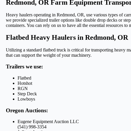
Redmond, OR Farm Equipment Transport
Heavy haulers operating in Redmond, OR, use various types of carrie
we provide specialized trailer options like double drop decks or step 
containers. You can rely on us to have all the essential resources to
Flatbed Heavy Haulers in Redmond, OR
Utilizing a standard flatbed truck is critical for transporting heavy 
that can support the weight of your machinery.
Trailers we use:
Flatbed
Hotshot
RGN
Step Deck
Lowboys
Oregon Auctions:
Eugene Equipment Auction LLC
(541) 998-3354