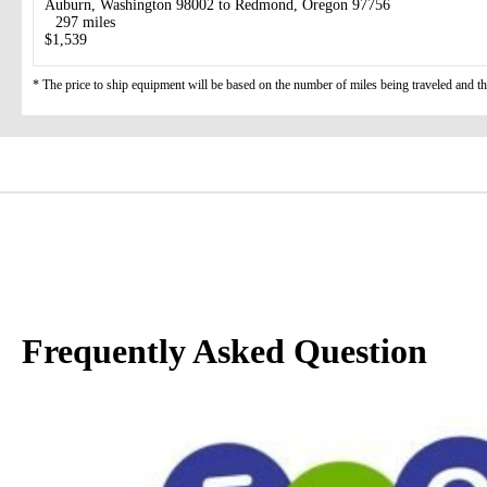
Auburn, Washington 98002 to Redmond, Oregon 97756
297 miles
$1,539
* The price to ship equipment will be based on the number of miles being traveled and the 
Frequently Asked Question