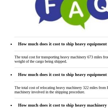
How much does it cost to ship heavy equipment
The total cost for transporting heavy machinery 673 miles fr
weight of the cargo being shipped.
How much does it cost to ship heavy equipmen
The total cost of relocating heavy machinery 322 miles from R
machinery involved in the shipping procedure.
How much does it cost to ship heavy machine