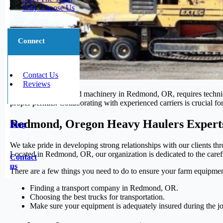
Why Choose Us
Connect
Contact Us
Reviews
Transporting oversized machinery in Redmond, OR, requires techniqu
proper permits. Collaborating with experienced carriers is crucial 
Redmond, Oregon Heavy Haulers Expert
Blog
We take pride in developing strong relationships with our clients thr
Located in Redmond, OR, our organization is dedicated to the careful
Contact
us
There are a few things you need to do to ensure your farm equipmen
Finding a transport company in Redmond, OR.
Choosing the best trucks for transportation.
Make sure your equipment is adequately insured during the j