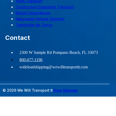
Yacht Transport
Construction Equipment Transport
Mobile Home Mover
Nationwide Vehicle Shipping
Transporte de Carros
Contact
2300 W Sample Rd Pompano Beach, FL 33073
800-677-1196
wideloadshipping@wewilltransportit.com
© 2026 We Will Transport It
View Sitemap