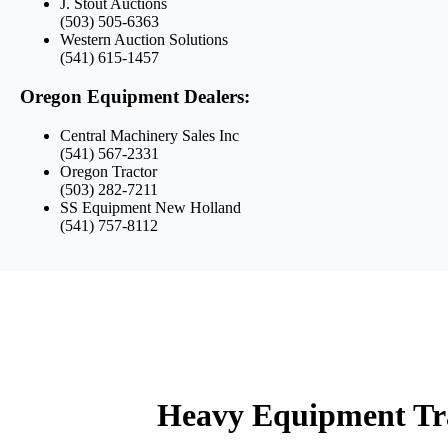
J. Stout Auctions
(503) 505-6363
Western Auction Solutions
(541) 615-1457
Oregon Equipment Dealers:
Central Machinery Sales Inc
(541) 567-2331
Oregon Tractor
(503) 282-7211
SS Equipment New Holland
(541) 757-8112
Heavy Equipment Tr