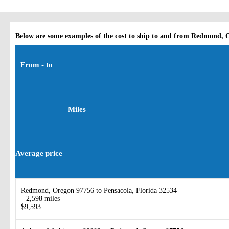
Below are some examples of the cost to ship to and from Redmond, 
From - to
Miles
Average price
Redmond, Oregon 97756 to Pensacola, Florida 32534
2,598 miles
$9,593