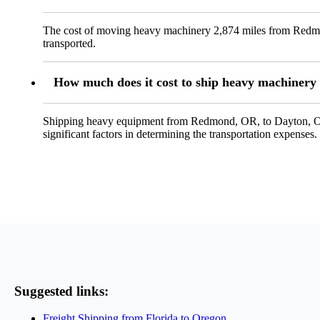
The cost of moving heavy machinery 2,874 miles from Redmon
transported.
How much does it cost to ship heavy machiner
Shipping heavy equipment from Redmond, OR, to Dayton, OH, 
significant factors in determining the transportation expenses.
Suggested links:
Freight Shipping from Florida to Oregon