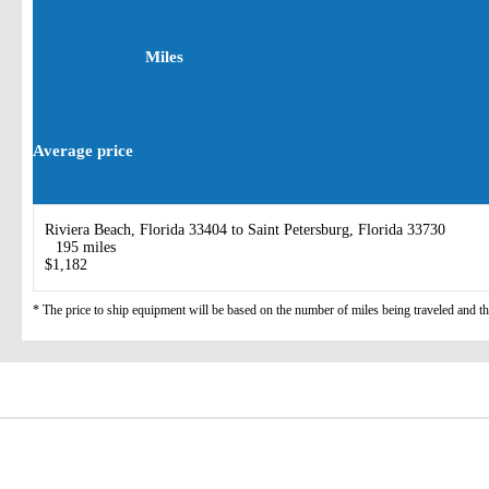
Miles
Average price
Riviera Beach, Florida 33404 to Saint Petersburg, Florida 33730
195 miles
$1,182
* The price to ship equipment will be based on the number of miles being traveled and the 