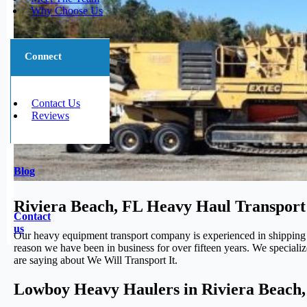
Why Choose Us
Connect
Contact Us
Reviews
Blog
Riviera Beach, FL Heavy Haul Transport
Contact
us
Our heavy equipment transport company is experienced in shipping
reason we have been in business for over fifteen years. We speciali
are saying about We Will Transport It.
Lowboy Heavy Haulers in Riviera Beach