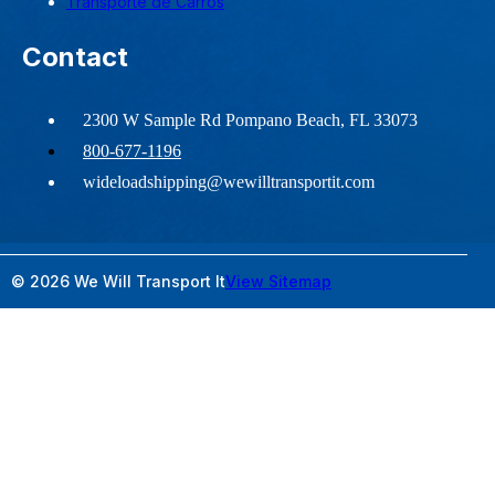
Transporte de Carros
Contact
2300 W Sample Rd Pompano Beach, FL 33073
800-677-1196
wideloadshipping@wewilltransportit.com
© 2026 We Will Transport It
View Sitemap