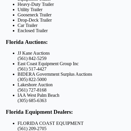
Heavy-Duty Trailer
Utility Trailer
Gooseneck Trailer
Drop-Deck Trailer
Car Trailer
Enclosed Trailer
Florida Auctions:
JJ Kane Auctions
(561) 842-5259
East Coast Equipment Group Inc
(561) 517-4427
BIDERA Government Surplus Auctions
(305) 822-5000
Lakeshore Auction
(561) 727-8168
IAA West Palm Beach
(305) 685-6363
Florida Equipment Dealers:
FLORIDA COAST EQUIPMENT
(561) 209-2705