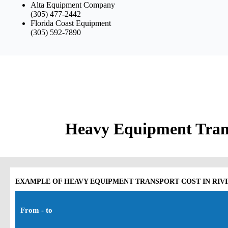
Alta Equipment Company
(305) 477-2442
Florida Coast Equipment
(305) 592-7890
Heavy Equipment Trans
EXAMPLE OF HEAVY EQUIPMENT TRANSPORT COST IN RIVI
From - to