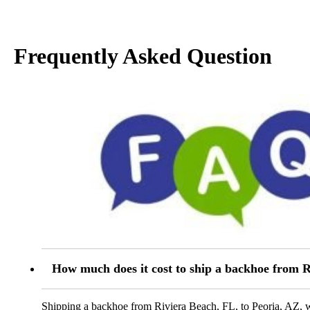
Frequently Asked Question
How much does it cost to ship a backhoe from R
Shipping a backhoe from Riviera Beach, FL, to Peoria, AZ, wh