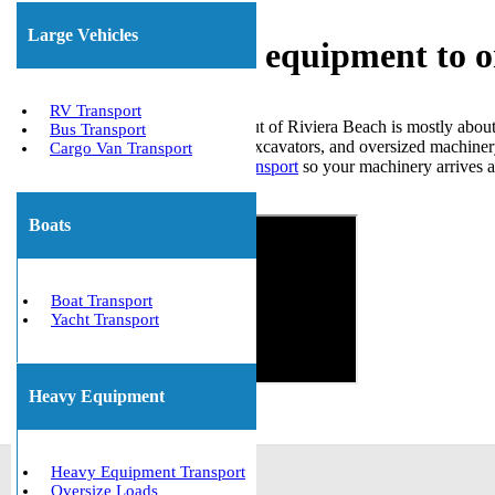
Large Vehicles
Shipping heavy equipment to o
RV Transport
Moving heavy equipment in or out of Riviera Beach is mostly about
Bus Transport
here deal with forklifts, loaders, excavators, and oversized machinery
Cargo Van Transport
safe,
reliable heavy equipment transport
so your machinery arrives at
Get The Best Quote Now!
Boats
Boat Transport
Yacht Transport
Heavy Equipment
Heavy Equipment Transport
Oversize Loads