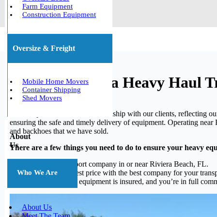
Farm Equipment
Construction Equipment
Oversize & Freight
Hialeah, Florida Heavy Haul T
Mobile Home Movers
Container Shipping
Shed Movers
We take pride in our solid relationship with our clients, reflecting
ensuring the safe and timely delivery of equipment. Operating near Ri
and backhoes that we have sold.
About
Us
There are a few things you need to do to ensure your heavy eq
Finding a transport company in or near Riviera Beach, FL.
Choosing the best price with the best company for your transp
Who We Are
Make sure your equipment is insured, and you’re in full commun
About Us
Meet The Team