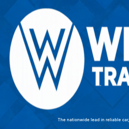
The nationwide lead in reliable ca