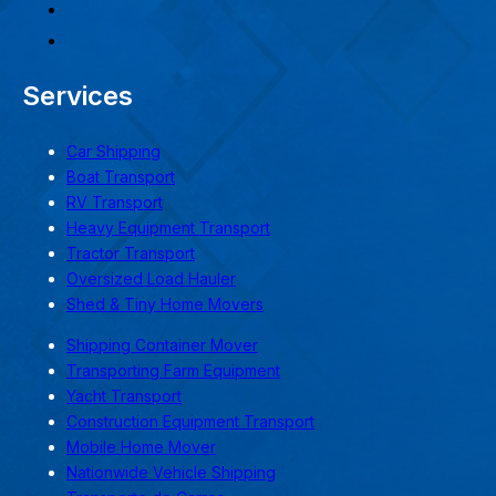
Services
Car Shipping
Boat Transport
RV Transport
Heavy Equipment Transport
Tractor Transport
Oversized Load Hauler
Shed & Tiny Home Movers
Shipping Container Mover
Transporting Farm Equipment
Yacht Transport
Construction Equipment Transport
Mobile Home Mover
Nationwide Vehicle Shipping