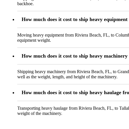
backhoe.
How much does it cost to ship heavy equipmen
Moving heavy equipment from Riviera Beach, FL, to Columbus,
equipment weight.
How much does it cost to ship heavy machinery
Shipping heavy machinery from Riviera Beach, FL, to Grand Pr
well as the weight, length, and height of the machinery.
How much does it cost to ship heavy haulage fr
Transporting heavy haulage from Riviera Beach, FL, to Tallah
weight of the machinery.