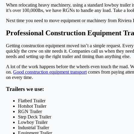
When relocating heavy machinery, using a standard lowboy trailer i
it’s over 100,000lbs, we have RGNs to handle any load. Take a look 
Next time you need to move equipment or machinery from Riviera Be
Professional Construction Equipment Tr
Getting construction equipment moved isn’t a simple request. Every j
quickly the crew on site needs it. Companies call us when they nee
needs and setting up the right trailer and timing than anything else.
A lot of the work happens before the wheels even touch the road. We
on.
Good construction equipment transport
comes from paying attent
on every time.
Trailers we use:
Flatbed Trailer
Hotshot Trailer
RGN Trailer
Step Deck Trailer
Lowboy Trailer
Industrial Trailer
Equipment Trailer