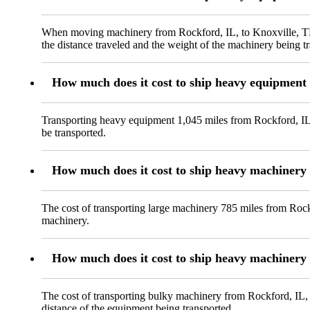
When moving machinery from Rockford, IL, to Knoxville, TN, 
the distance traveled and the weight of the machinery being t
How much does it cost to ship heavy equipment 
Transporting heavy equipment 1,045 miles from Rockford, IL, 
be transported.
How much does it cost to ship heavy machinery
The cost of transporting large machinery 785 miles from Rock
machinery.
How much does it cost to ship heavy machinery 
The cost of transporting bulky machinery from Rockford, IL, t
distance of the equipment being transported.