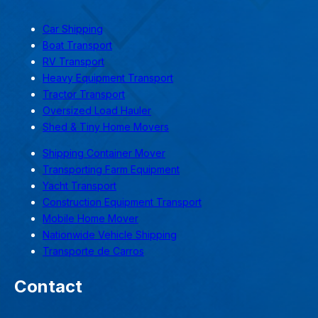
Car Shipping
Boat Transport
RV Transport
Heavy Equipment Transport
Tractor Transport
Oversized Load Hauler
Shed & Tiny Home Movers
Shipping Container Mover
Transporting Farm Equipment
Yacht Transport
Construction Equipment Transport
Mobile Home Mover
Nationwide Vehicle Shipping
Transporte de Carros
Contact