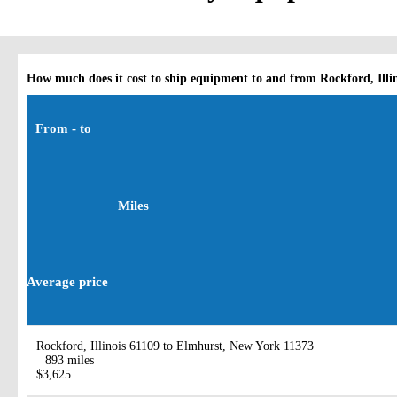
How much does it cost to ship equipment to and from Rockford, Illi
From - to
Miles
Average price
Rockford, Illinois 61109 to Elmhurst, New York 11373
893 miles
$3,625