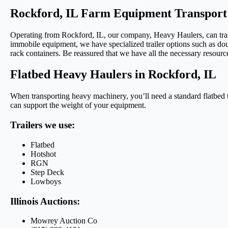
Rockford, IL Farm Equipment Transport
Operating from Rockford, IL, our company, Heavy Haulers, can transpo
immobile equipment, we have specialized trailer options such as doub
rack containers. Be reassured that we have all the necessary resourc
Flatbed Heavy Haulers in Rockford, IL
When transporting heavy machinery, you’ll need a standard flatbed tru
can support the weight of your equipment.
Trailers we use:
Flatbed
Hotshot
RGN
Step Deck
Lowboys
Illinois Auctions:
Mowrey Auction Co