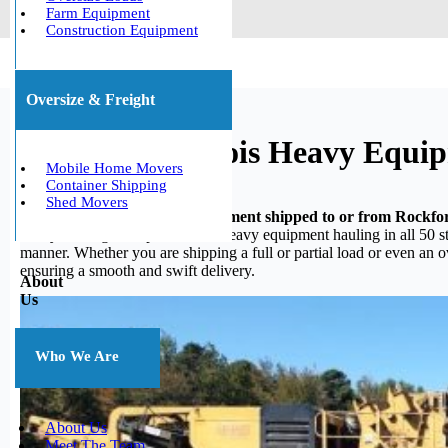
Farm Equipment
Construction Equipment
Oversize & Freight
Rockford, Illinois Heavy Equi
Mobile Home Movers
Container Shipping
Shed Movers
Do you need your heavy equipment shipped to or from Rockford
heavy hauling, we specialize in heavy equipment hauling in all 50 st
manner. Whether you are shipping a full or partial load or even an 
ensuring a smooth and swift delivery.
About
Us
Who We Are
About Us
Meet The Team