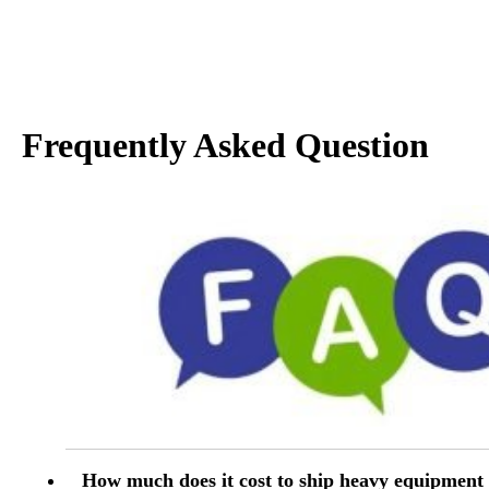
Frequently Asked Question
How much does it cost to ship heavy equipment