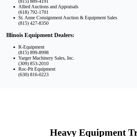
(815) 889-4191
Allied Auctions and Appraisals
(618) 792-1701
St. Anne Consignment Auction & Equipment Sales
(815) 427-8350
Illinois Equipment Dealers:
R-Equipment
(815) 899-8998
Yarger Machinery Sales, Inc.
(309) 853-2010
Roc-Pit Equipment
(630) 816-0223
Heavy Equipment Tra