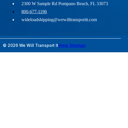
2300 W Sample Rd Pompano Beach, FL 33073
800-677-1196
wideloadshipping@wewilltransportit.com
© 2026 We Will Transport It
View Sitemap