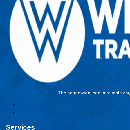
The nationwide lead in reliable ca
Services