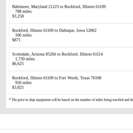
Baltimore, Maryland 21223 to Rockford, Illinois 61109
788 miles
$3,258
Rockford, Illinois 61109 to Dubuque, Iowa 52002
106 miles
$871
Scottsdale, Arizona 85266 to Rockford, Illinois 61114
1,750 miles
$6,625
Rockford, Illinois 61109 to Fort Worth, Texas 76108
950 miles
$3,825
* The price to ship equipment will be based on the number of miles being traveled and the 