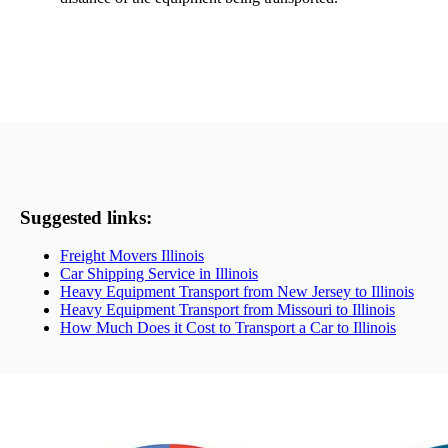
Suggested links:
Freight Movers Illinois
Car Shipping Service in Illinois
Heavy Equipment Transport from New Jersey to Illinois
Heavy Equipment Transport from Missouri to Illinois
How Much Does it Cost to Transport a Car to Illinois