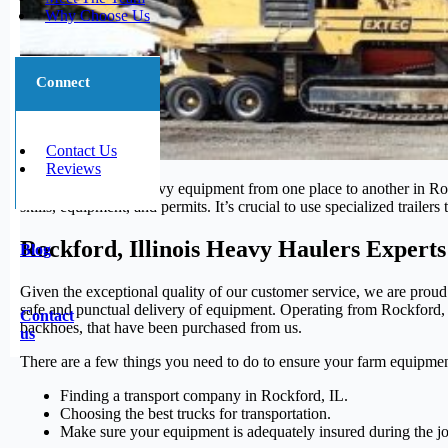
Why Choose Us
Connect
Contact Us
Reviews
Moving large and heavy equipment from one place to another in Rockf
skills, equipment, and permits. It’s crucial to use specialized trailer
Rockford, Illinois Heavy Haulers Experts
Blog
Given the exceptional quality of our customer service, we are proud
safe and punctual delivery of equipment. Operating from Rockford, IL
Contact
backhoes, that have been purchased from us.
us
There are a few things you need to do to ensure your farm equipmen
Finding a transport company in Rockford, IL.
Choosing the best trucks for transportation.
Make sure your equipment is adequately insured during the j