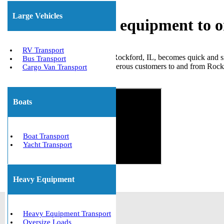
Large Vehicles
Shipping heavy equipment to o
RV Transport
Transporting large equipment in Rockford, IL, becomes quick and s
Bus Transport
various heavy machinery for numerous customers to and from Rockfor
Cargo Van Transport
Get The Best Quote Now!
Boats
Boat Transport
Yacht Transport
Heavy Equipment
Heavy Equipment Transport
Oversize Loads