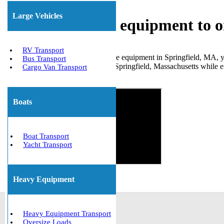
Large Vehicles
Shipping heavy equipment to o
RV Transport
If you need transportation for large equipment in Springfield, MA,
Bus Transport
for numerous clients to and from Springfield, Massachusetts while en
Cargo Van Transport
Get The Best Quote Now!
Boats
Boat Transport
Yacht Transport
Heavy Equipment
Heavy Equipment Transport
Oversize Loads