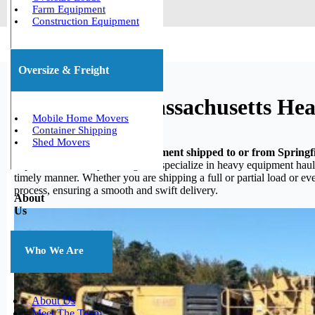
Farm Equipment
Construction Equipment
Oversize & Freight
Springfield, Massachusetts H
Mobile Home Movers
Container Shipping
Shed Movers
Do you need your heavy equipment shipped to or from Springfi
experience in heavy hauling, we specialize in heavy equipment haulin
timely manner. Whether you are shipping a full or partial load or e
process, ensuring a smooth and swift delivery.
About
Us
Who We Are
About Us
Meet The Team