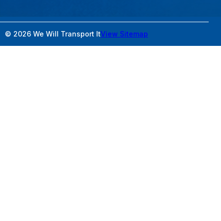
© 2026 We Will Transport It
View Sitemap