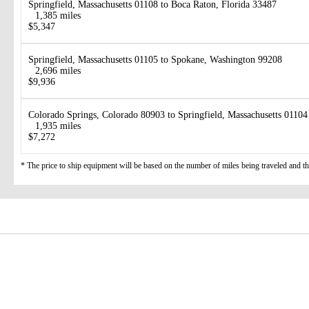
Springfield, Massachusetts 01108 to Boca Raton, Florida 33487
1,385 miles
$5,347
Springfield, Massachusetts 01105 to Spokane, Washington 99208
2,696 miles
$9,936
Colorado Springs, Colorado 80903 to Springfield, Massachusetts 01104
1,935 miles
$7,272
* The price to ship equipment will be based on the number of miles being traveled and the 