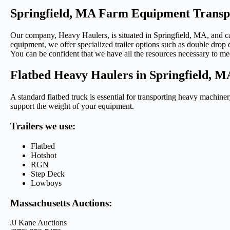
Springfield, MA Farm Equipment Transp
Our company, Heavy Haulers, is situated in Springfield, MA, and can 
equipment, we offer specialized trailer options such as double drop d
You can be confident that we have all the resources necessary to me
Flatbed Heavy Haulers in Springfield, M
A standard flatbed truck is essential for transporting heavy machiner
support the weight of your equipment.
Trailers we use:
Flatbed
Hotshot
RGN
Step Deck
Lowboys
Massachusetts Auctions:
JJ Kane Auctions