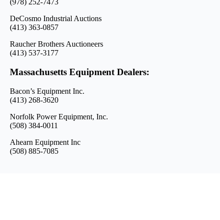
(978) 252-7473
DeCosmo Industrial Auctions
(413) 363-0857
Raucher Brothers Auctioneers
(413) 537-3177
Massachusetts Equipment Dealers:
Bacon’s Equipment Inc.
(413) 268-3620
Norfolk Power Equipment, Inc.
(508) 384-0011
Ahearn Equipment Inc
(508) 885-7085