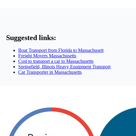
Suggested links:
Boat Transport from Florida to Massachusett
Freight Movers Massachusetts
Cost to transport a car to Massachusetts
Springfield, Illinois Heavy Equipment Transport
Car Transporter in Massachusetts