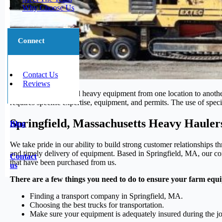
Why Choose Us
Connect
Contact Us
Reviews
Transporting large and heavy equipment from one location to another 
requires specific expertise, equipment, and permits. The use of speci
Springfield, Massachusetts Heavy Hauler
Blog
We take pride in our ability to build strong customer relationships 
and timely delivery of equipment. Based in Springfield, MA, our com
Contact
that have been purchased from us.
us
There are a few things you need to do to ensure your farm equi
Finding a transport company in Springfield, MA.
Choosing the best trucks for transportation.
Make sure your equipment is adequately insured during the j