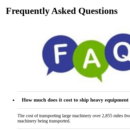
Frequently Asked Questions
How much does it cost to ship heavy equipment
The cost of transporting large machinery over 2,855 miles fr
machinery being transported.