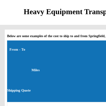
Heavy Equipment Transpo
Below are some examples of the cost to ship to and from Springfield,
From - To
Miles
Shipping Quote