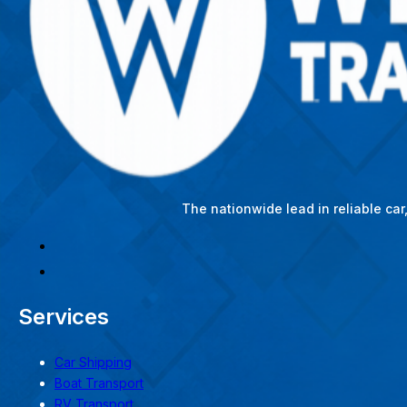
The nationwide lead in reliable ca
Services
Car Shipping
Boat Transport
RV Transport