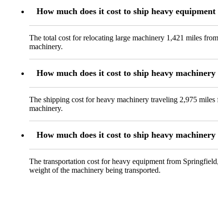
How much does it cost to ship heavy equipment
The total cost for relocating large machinery 1,421 miles fro
machinery.
How much does it cost to ship heavy machiner
The shipping cost for heavy machinery traveling 2,975 miles 
machinery.
How much does it cost to ship heavy machinery 
The transportation cost for heavy equipment from Springfield,
weight of the machinery being transported.