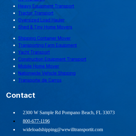
Heavy Equipment Transport
Tractor Transport
Oversized Load Hauler
Shed & Tiny Home Movers
Shipping Container Mover
Transporting Farm Equipment
Yacht Transport
Construction Equipment Transport
Mobile Home Mover
Nationwide Vehicle Shipping
Transporte de Carros
Contact
2300 W Sample Rd Pompano Beach, FL 33073
800-677-1196
wideloadshipping@wewilltransportit.com