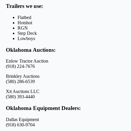
Trailers we use:
Flatbed
Hotshot
RGN
Step Deck
Lowboys
Oklahoma Auctions:
Enlow Tractor Auction
(918) 224-7676
Brinkley Auctions
(580) 286-6539
Xit Auctions LLC
(580) 393-4440
Oklahoma Equipment Dealers:
Dallas Equipment
(918) 630-9704