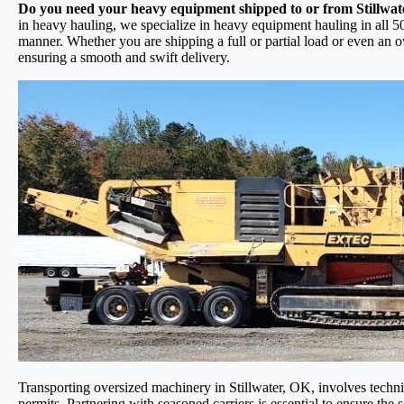
Do you need your heavy equipment shipped to or from Stillwa
in heavy hauling, we specialize in heavy equipment hauling in all 50
manner. Whether you are shipping a full or partial load or even an 
ensuring a smooth and swift delivery.
Transporting oversized machinery in Stillwater, OK, involves techniqu
permits. Partnering with seasoned carriers is essential to ensure the