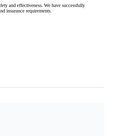
afety and effectiveness. We have successfully
and insurance requirements.