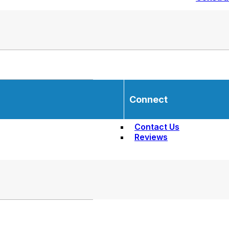
Connect
Contact Us
Reviews