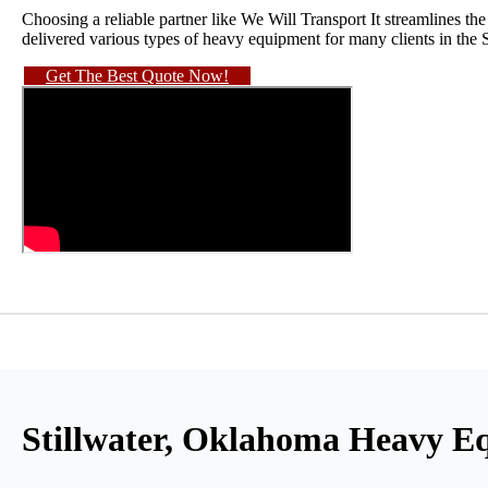
Choosing a reliable partner like We Will Transport It streamlines t
delivered various types of heavy equipment for many clients in the 
Get The Best Quote Now!
Stillwater, Oklahoma Heavy E