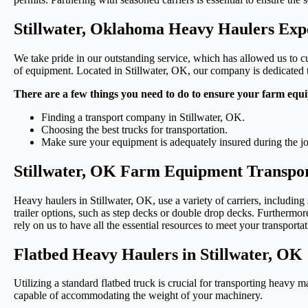
Stillwater, Oklahoma Heavy Haulers Exp
We take pride in our outstanding service, which has allowed us to cul
of equipment. Located in Stillwater, OK, our company is dedicated to
There are a few things you need to do to ensure your farm equi
Finding a transport company in Stillwater, OK.
Choosing the best trucks for transportation.
Make sure your equipment is adequately insured during the j
Stillwater, OK Farm Equipment Transpor
Heavy haulers in Stillwater, OK, use a variety of carriers, including
trailer options, such as step decks or double drop decks. Furthermore
rely on us to have all the essential resources to meet your transporta
Flatbed Heavy Haulers in Stillwater, OK
Utilizing a standard flatbed truck is crucial for transporting heavy m
capable of accommodating the weight of your machinery.