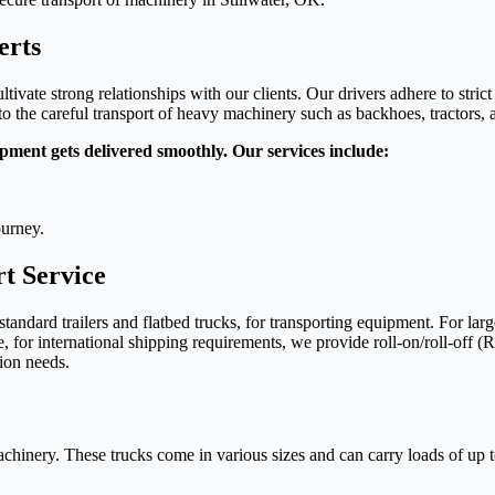
erts
tivate strong relationships with our clients. Our drivers adhere to strict
 the careful transport of heavy machinery such as backhoes, tractors, an
pment gets delivered smoothly. Our services include:
ourney.
t Service
 standard trailers and flatbed trucks, for transporting equipment. For l
, for international shipping requirements, we provide roll-on/roll-off (
tion needs.
achinery. These trucks come in various sizes and can carry loads of up to