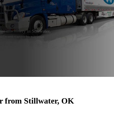
ge machinery in Stillwater,
ificant cargo to various
tation as a top supplier of
klahoma.
r from Stillwater, OK