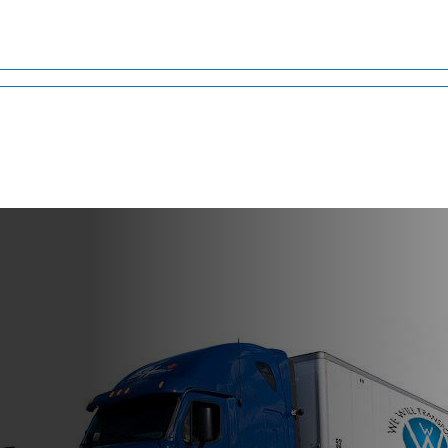
ahoma
nt