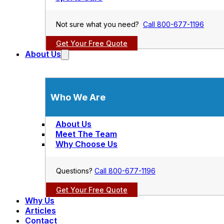
Not sure what you need?
Call 800-677-1196
Get Your Free Quote
About Us
Who We Are
About Us
Meet The Team
Why Choose Us
Questions?
Call 800-677-1196
Get Your Free Quote
Why Us
Articles
Contact