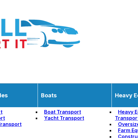
les
Boats
Heavy E
t
Boat Transport
Heavy E
rt
Yacht Transport
Transpor
ransport
Oversiz
Farm Eq
Constru