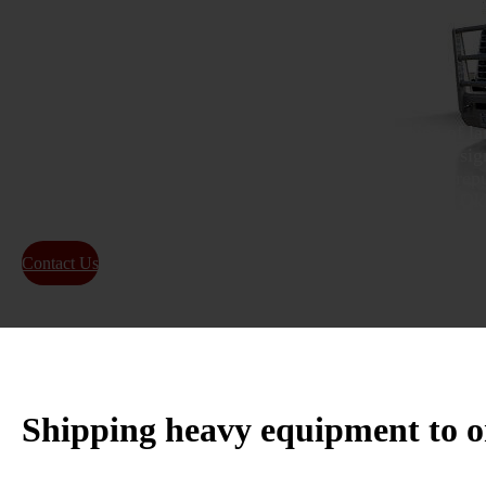
Transport
As a transportation company focused on the shipping of lar
Oklahoma, we offer dependable services for relocating sign
locations across the country. Our firm has built a solid repu
shipping containers and heavy equipment in Stillwater, O
Contact Us
About Us
Shipping heavy equipment to o