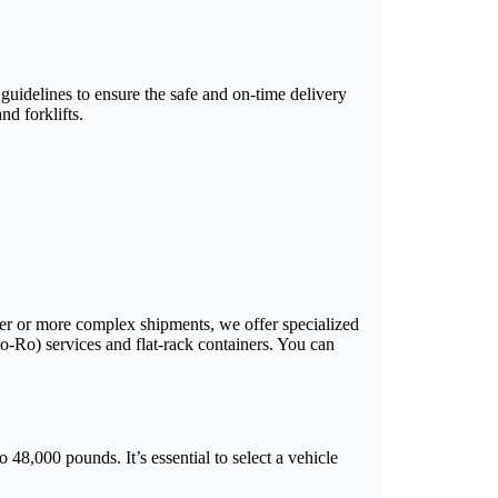
 guidelines to ensure the safe and on-time delivery
d forklifts.
arger or more complex shipments, we offer specialized
Ro-Ro) services and flat-rack containers. You can
 48,000 pounds. It’s essential to select a vehicle