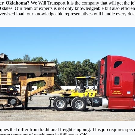
ter, Oklahoma?
We Will Transport It is the company that will get the j
 states. Our team of experts is not only knowledgeable but also efficien
oversized load, our knowledgeable representatives will handle every det
es that differ from traditional freight shipping. This job requires speci
 secure transport of machinery in Stillwater, OK.