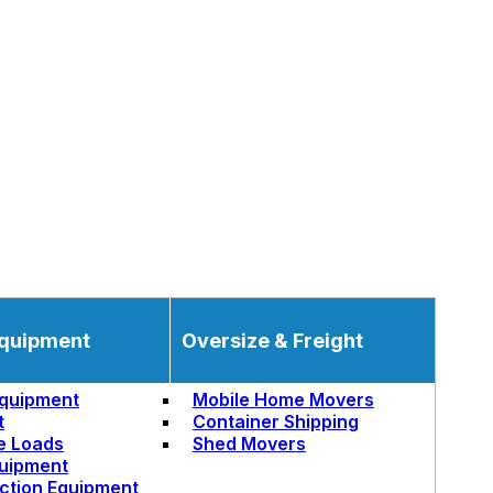
quipment
Oversize & Freight
quipment
Mobile Home Movers
t
Container Shipping
e Loads
Shed Movers
uipment
ction Equipment