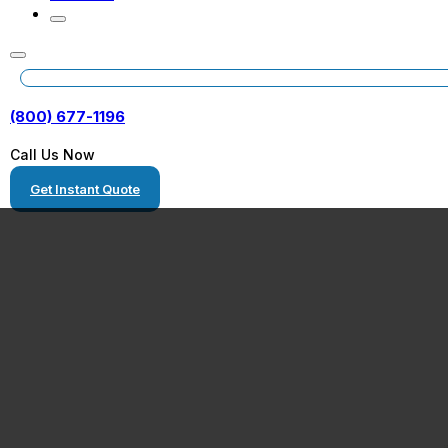
(800) 677-1196
Call Us Now
Get Instant Quote
Stillwater, Okl
Heavy Equipme