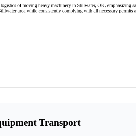
he logistics of moving heavy machinery in Stillwater, OK, emphasizing s
Stillwater area while consistently complying with all necessary permits 
quipment Transport