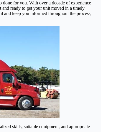
ob done for you. With over a decade of experience
t and ready to get your unit moved in a timely
ail and keep you informed throughout the process,
alized skills, suitable equipment, and appropriate