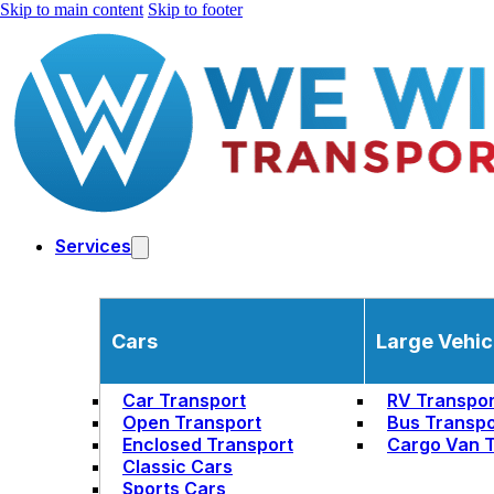
Skip to main content
Skip to footer
Services
Cars
Large Vehic
Car Transport
RV Transpor
Open Transport
Bus Transpo
Enclosed Transport
Cargo Van T
Classic Cars
Sports Cars