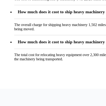
How much does it cost to ship heavy machinery
The overall charge for shipping heavy machinery 1,502 miles 
being moved.
How much does it cost to ship heavy machinery
The total cost for relocating heavy equipment over 2,300 mile
the machinery being transported.