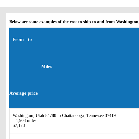
Below are some examples of the cost to ship to and from Washington
From - to
Miles
Average price
Washington, Utah 84780 to Chattanooga, Tennessee 37419
1,908 miles
$7,178