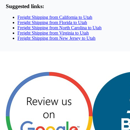
Suggested links:
Freight Shipping from California to Utah
Freight Shipping from Florida to Utah
Freight Shipping from North Carolina to Utah
Freight Shipping from Virginia to Utah
Freight Shipping from New Jersey to Utah