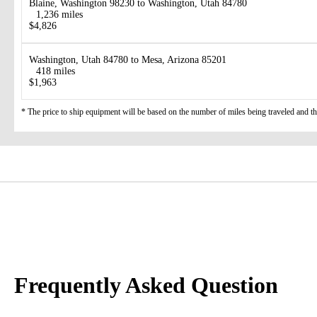
Blaine, Washington 98230 to Washington, Utah 84780
1,236 miles
$4,826
Washington, Utah 84780 to Mesa, Arizona 85201
418 miles
$1,963
* The price to ship equipment will be based on the number of miles being traveled and the 
Frequently Asked Question