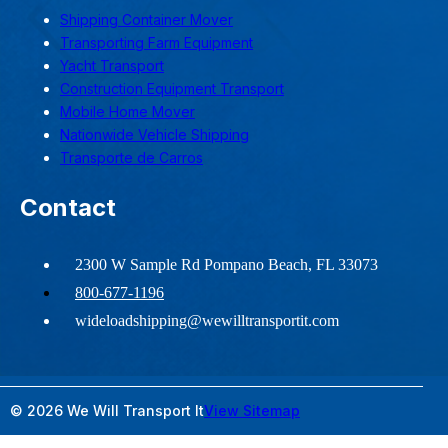
Shipping Container Mover
Transporting Farm Equipment
Yacht Transport
Construction Equipment Transport
Mobile Home Mover
Nationwide Vehicle Shipping
Transporte de Carros
Contact
2300 W Sample Rd Pompano Beach, FL 33073
800-677-1196
wideloadshipping@wewilltransportit.com
© 2026 We Will Transport It
View Sitemap