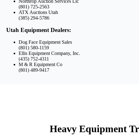
Northrop Auction Services Llc
(801) 725-2563
ATX Auctions Utah
(385) 294-5786
Utah Equipment Dealers:
Dog Face Equipment Sales
(801) 580-1159
Ellis Equipment Company, Inc.
(435) 752-4311
M & R Equipment Co
(801) 489-9417
Heavy Equipment Tr