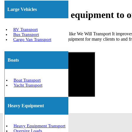
Large Vehicles
Shipping heavy equipment to 
RV Transport
Choosing a trustworthy company like We Will Transport It improve
Bus Transport
transportation of various heavy equipment for many clients to and f
Cargo Van Transport
Get The Best Quote Now!
Boats
Boat Transport
Yacht Transport
Heavy Equipment
Heavy Equipment Transport
Oversize Loads