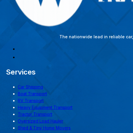
The nationwide lead in reliable ca
Services
Car Shipping
Boat Transport
RV Transport
Heavy Equipment Transport
Tractor Transport
Oversized Load Hauler
Shed & Tiny Home Movers