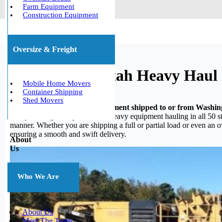
Farm Equipment
Construction Equipment
Oversize & Freight
Washington, Utah Heavy Haul
Mobile Home Movers
Container Shipping
Shed Movers
Do you need your heavy equipment shipped to or from Washi
heavy hauling, we specialize in heavy equipment hauling in all 50 st
manner. Whether you are shipping a full or partial load or even an 
ensuring a smooth and swift delivery.
About
Us
Who We Are
About Us
Meet The Team