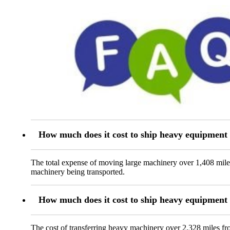
How much does it cost to ship heavy equipment
The total expense of moving large machinery over 1,408 miles
machinery being transported.
How much does it cost to ship heavy equipmen
The cost of transferring heavy machinery over 2,328 miles fr