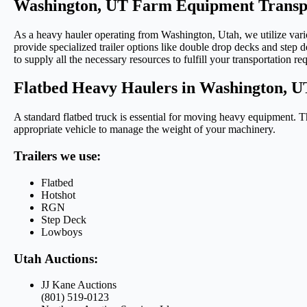
Washington, UT Farm Equipment Transpo
As a heavy hauler operating from Washington, Utah, we utilize variou
provide specialized trailer options like double drop decks and step d
to supply all the necessary resources to fulfill your transportation re
Flatbed Heavy Haulers in Washington, U
A standard flatbed truck is essential for moving heavy equipment. Th
appropriate vehicle to manage the weight of your machinery.
Trailers we use:
Flatbed
Hotshot
RGN
Step Deck
Lowboys
Utah Auctions:
JJ Kane Auctions
(801) 519-0123