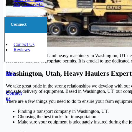
Why Choose Us
Connect
Contact Us
Reviews
Transporting oversized and heavy machinery in Washington, UT necess
resources, and the appropriate permits. It is crucial to use dedicate
Washington, Utah, Heavy Haulers Expert
Blog
We take great pride in the strong relationships we develop with our c
and safe delivery of equipment. Based in Washington, UT, our compan
Contact
us
There are a few things you need to do to ensure your farm equipmen
Finding a transport company in Washington, UT.
Choosing the best trucks for transportation.
Make sure your equipment is adequately insured during the j